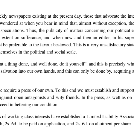
ekly newspapers existing at the present day, those that advocate the int
 wondered at when you bear in mind that, almost without exception, they 
 speculations. Thus, the publicity of matters concerning our political
extent on sufferance, and when now and then an editor, in his superi
be preferable to the favour bestowed. This is a very unsatisfactory stat
emselves in the political and social scale.
t a thing done, and well done, do it yourself”, and this is precisely wh
lvation into our own hands, and this can only be done by, acquiring a
 we require a press of our own. To this end we must establish and supp
ainst open antagonists and wily friends. In the press, as well as on 
ucceed in bettering our condition.
of working-class interests have established a Limited Liability Assoc
h; 2s. 6d. to be paid on application, and 2s. 6d. on allotment per share.