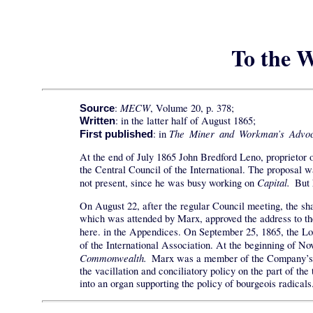
To the W
MECW
:
, Volume 20, p. 378;
Source
: in the latter half of August 1865;
Written
The Miner and Workman’s Advoc
: in
First published
At the end of July 1865 John Bredford Leno, proprietor 
the Central Council of the International. The proposal
Capital.
not present, since he was busy working on
But 
On August 22, after the regular Council meeting, the sh
which was attended by Marx, approved the address to th
here. in the Appendices. On September 25, 1865, the 
of the International Association. At the beginning of 
Commonwealth.
Marx was a member of the Company’s Bo
the vacillation and conciliatory policy on the part of t
into an organ supporting the policy of bourgeois radicals