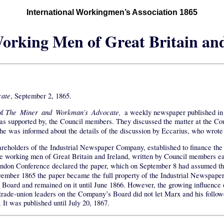
International Workingmen’s Association 1865
orking Men of Great Britain an
ate
, September 2, 1865.
The Miner and Workman’s Advocate,
of
a weekly newspaper published in 
 was supported by, the Council members. They discussed the matter at the C
he was informed about the details of the discussion by Eccarius, who wrote
areholders of the Industrial Newspaper Company, established to finance the
e working men of Great Britain and Ireland, written by Council members ea
London Conference declared the paper, which on September 8 had assumed 
November 1865 the paper became the full property of the Industrial Newspa
ard and remained on it until June 1866. However, the growing influence of
he trade-union leaders on the Company’s Board did not let Marx and his follow
. It was published until July 20, 1867.