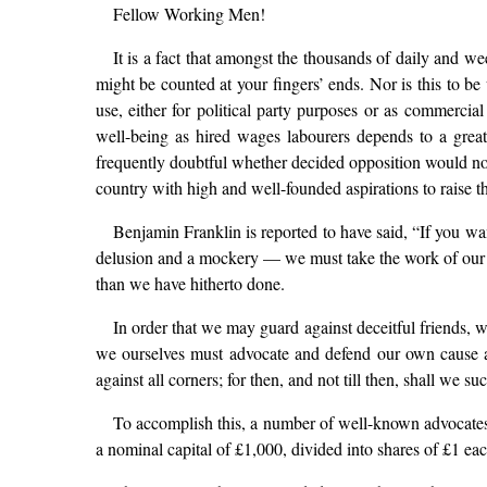
Fellow Working Men!
It is a fact that amongst the thousands of daily and we
might be counted at your fingers’ ends. Nor is this to be
use, either for political party purposes or as commercial
well-being as hired wages labourers depends to a great 
frequently doubtful whether decided opposition would not 
country with high and well-founded aspirations to raise th
Benjamin Franklin is reported to have said, “If you wan
delusion and a mockery — we must take the work of our sa
than we have hitherto done.
In order that we may guard against deceitful friends,
we ourselves must advocate and defend our own cause ag
against all corners; for then, and not till then, shall we s
To accomplish this, a number of well-known advocates 
a nominal capital of £1,000, divided into shares of £1 eac