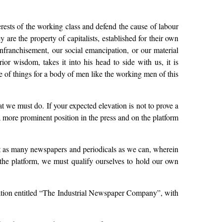
erests of the working class and defend the cause of labour
are the property of capitalists, established for their own
 enfranchisement, our social emancipation, or our material
or wisdom, takes it into his head to side with us, it is
e of things for a body of men like the working men of this
at we must do. If your expected elevation is not to prove a
 more prominent position in the press and on the platform
ort as many newspapers and periodicals as we can, wherein
the platform, we must qualify ourselves to hold our own
iation entitled “The Industrial Newspaper Company”, with