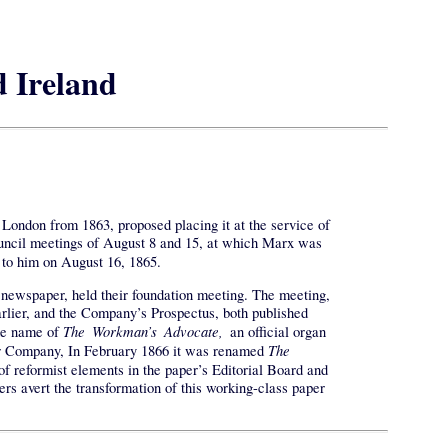
d Ireland
London from 1863, proposed placing it at the service of
ouncil meetings of August 8 and 15, at which Marx was
 to him on August 16, 1865.
 newspaper, held their foundation meeting. The meeting,
rlier, and the Company’s Prospectus, both published
The Workman’s Advocate,
the name of
an official organ
The
per Company, In February 1866 it was renamed
 reformist elements in the paper’s Editorial Board and
ers avert the transformation of this working-class paper