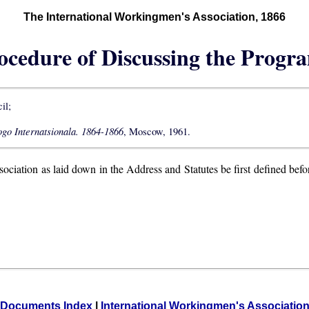
The International Workingmen's Association, 1866
rocedure of Discussing the Progr
il;
go Internatsionala. 1864-1866
, Moscow, 1961.
sociation as laid down in the Address and Statutes be first defined bef
Documents Index
|
International Workingmen's Associatio