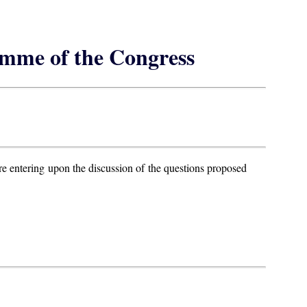
amme of the Congress
ore entering upon the discussion of the questions proposed
n