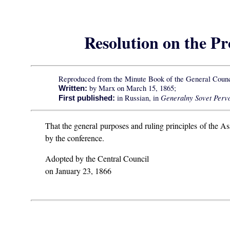
Resolution on the P
Reproduced from the Minute Book of the General Counc
by Marx on March 15, 1865;
Written:
Generalny Sovet Pervo
in Russian, in
First published:
That the general purposes and ruling principles of the As
by the conference.
Adopted by the Central Council
on January 23, 1866