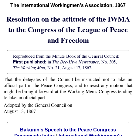
The International Workingmen's Association, 1867
Resolution on the attitude of the IWMA
to the Congress of the League of Peace
and Freedom
Reproduced from the Minute Book of the General Council;
The Bee-Hive Newspaper
in
, No. 305,
First published:
The Working Man
, No. 21, August 17, 1867.
That the delegates of the Council be instructed not to take an
official part in the Peace Congress, and to resist any motion that
might be brought forward at the Working Men's Congress tending
to take an official part.
Adopted by the General Council on
August 13, 1867
Bakunin's Speech to the Peace Congress
Documents Index
|
International Workingmen's