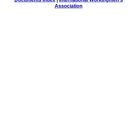
Association