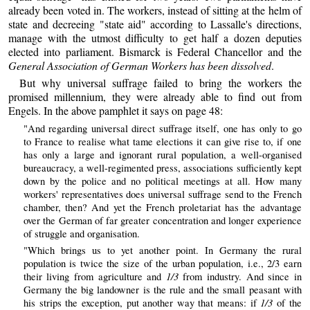
already been voted in. The workers, instead of sitting at the helm of
state and decreeing "state aid" according to Lassalle's directions,
manage with the utmost difficulty to get half a dozen deputies
elected into parliament. Bismarck is Federal Chancellor and the
General Association of German Workers has been dissolved
.
But why universal suffrage failed to bring the workers the
promised millennium, they were already able to find out from
Engels. In the above pamphlet it says on page 48:
"And regarding universal direct suffrage itself, one has only to go
to France to realise what tame elections it can give rise to, if one
has only a large and ignorant rural population, a well-organised
bureaucracy, a well-regimented press, associations sufficiently kept
down by the police and no political meetings at all. How many
workers' representatives does universal suffrage send to the French
chamber, then? And yet the French proletariat has the advantage
over the German of far greater concentration and longer experience
of struggle and organisation.
"Which brings us to yet another point. In Germany the rural
population is twice the size of the urban population, i.e., 2/3 earn
1/3
their living from agriculture and
from industry. And since in
Germany the big landowner is the rule and the small peasant with
1/3
his strips the exception, put another way that means: if
of the