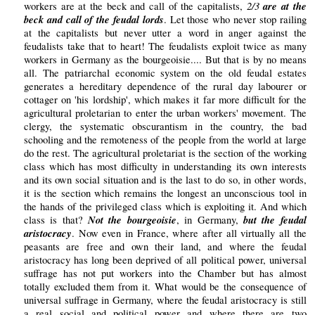
2/3
are at the
workers are at the beck and call of the capitalists,
beck and call of the feudal lords
. Let those who never stop railing
at the capitalists but never utter a word in anger against the
feudalists take that to heart! The feudalists exploit twice as many
workers in Germany as the bourgeoisie.... But that is by no means
all. The patriarchal economic system on the old feudal estates
generates a hereditary dependence of the rural day labourer or
cottager on 'his lordship', which makes it far more difficult for the
agricultural proletarian to enter the urban workers' movement. The
clergy, the systematic obscurantism in the country, the bad
schooling and the remoteness of the people from the world at large
do the rest. The agricultural proletariat is the section of the working
class which has most difficulty in understanding its own interests
and its own social situation and is the last to do so, in other words,
it is the section which remains the longest an unconscious tool in
the hands of the privileged class which is exploiting it. And which
Not the bourgeoisie
but the feudal
class is that?
, in Germany,
aristocracy
. Now even in France, where after all virtually all the
peasants are free and own their land, and where the feudal
aristocracy has long been deprived of all political power, universal
suffrage has not put workers into the Chamber but has almost
totally excluded them from it. What would be the consequence of
universal suffrage in Germany, where the feudal aristocracy is still
a real social and political power and where there are two