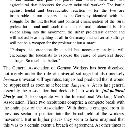
every
agricultural day labourers for
industrial worker? The battle
against feudal and bureaucratic reaction -- for the two are
inseparable in our country -- is in Germany identical with the
struggle for the intellectual and political emancipation of the rural
proletariat -- and until such time as the rural proletariat is also
swept along into the movement, the urban proletariat cannot and
will not achieve anything at all in Germany and universal suffrage
snare
will not be a weapon for the proletariat but a
.
"Perhaps this exceptionally candid but necessary analysis will
encourage the feudalists to espouse the cause of universal direct
suffrage. So much the better."
The General Association of German Workers has been dissolved
not merely under the rule of universal suffrage but also precisely
because
universal suffrage rules. Engels had predicted that it would
be suppressed as soon as it became
dangerous
. At its last general
assembly the Association had decided: 1. to work for
full political
liberty
and 2. to cooperate with the International Working Men's
Association. These two resolutions comprise a complete break with
the entire past of the Association. With them, it emerged from its
previous sectarian position into the broad field of the workers'
movement. But in higher places they seem to have imagined that
this was to a certain extent a breach of agreement. At other times it