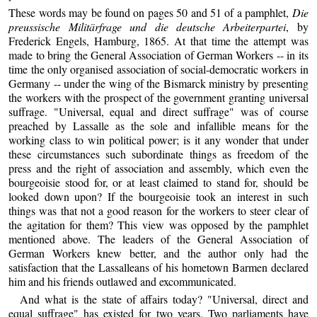
These words may be found on pages 50 and 51 of a pamphlet,
Die
preussische Militärfrage und die deutsche Arbeiterpartei
, by
Frederick Engels, Hamburg, 1865. At that time the attempt was
made to bring the General Association of German Workers -- in its
time the only organised association of social-democratic workers in
Germany -- under the wing of the Bismarck ministry by presenting
the workers with the prospect of the government granting universal
suffrage. "Universal, equal and direct suffrage" was of course
preached by Lassalle as the sole and infallible means for the
working class to win political power; is it any wonder that under
these circumstances such subordinate things as freedom of the
press and the right of association and assembly, which even the
bourgeoisie stood for, or at least claimed to stand for, should be
looked down upon? If the bourgeoisie took an interest in such
things was that not a good reason for the workers to steer clear of
the agitation for them? This view was opposed by the pamphlet
mentioned above. The leaders of the General Association of
German Workers knew better, and the author only had the
satisfaction that the Lassalleans of his hometown Barmen declared
him and his friends outlawed and excommunicated.
And what is the state of affairs today? "Universal, direct and
equal suffrage" has existed for two years. Two parliaments have