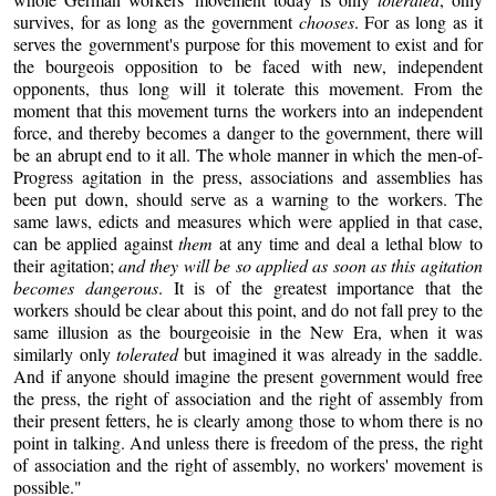
survives, for as long as the government
chooses
. For as long as it
serves the government's purpose for this movement to exist and for
the bourgeois opposition to be faced with new, independent
opponents, thus long will it tolerate this movement. From the
moment that this movement turns the workers into an independent
force, and thereby becomes a danger to the government, there will
be an abrupt end to it all. The whole manner in which the men-of-
Progress agitation in the press, associations and assemblies has
been put down, should serve as a warning to the workers. The
same laws, edicts and measures which were applied in that case,
can be applied against
them
at any time and deal a lethal blow to
their agitation;
and they will be so applied as soon as this agitation
becomes dangerous
. It is of the greatest importance that the
workers should be clear about this point, and do not fall prey to the
same illusion as the bourgeoisie in the New Era, when it was
similarly only
tolerated
but imagined it was already in the saddle.
And if anyone should imagine the present government would free
the press, the right of association and the right of assembly from
their present fetters, he is clearly among those to whom there is no
point in talking. And unless there is freedom of the press, the right
of association and the right of assembly, no workers' movement is
possible."