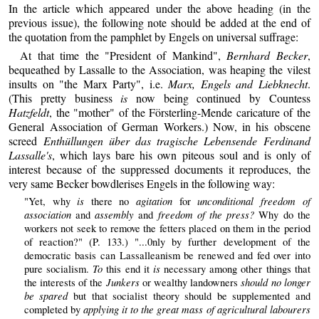
In the article which appeared under the above heading (in the
previous issue), the following note should be added at the end of
the quotation from the pamphlet by Engels on universal suffrage:
At that time the "President of Mankind",
Bernhard Becker
,
bequeathed by Lassalle to the Association, was heaping the vilest
insults on "the Marx Party", i.e.
Marx, Engels and Liebknecht
.
(This pretty business
is
now being continued by Countess
Hatzfeldt
, the "mother" of the Försterling-Mende caricature of the
General Association of German Workers.) Now, in his obscene
screed
Enthüllungen über das tragische Lebensende Ferdinand
Lassalle's
, which lays bare his own piteous soul and is only of
interest because of the suppressed documents it reproduces, the
very same Becker bowdlerises Engels in the following way:
is
agitation
unconditional freedom of
"Yet, why
there no
for
association
assembly
freedom of the press?
and
and
Why do the
workers not seek to remove the fetters placed on them in the period
of reaction?" (P. 133.) "...0nly by further development of the
democratic basis can Lassalleanism be renewed and fed over into
To
is
pure socialism.
this end it
necessary among other things that
Junkers
should no longer
the interests of the
or wealthy landowners
be spared
but that socialist theory should be supplemented and
applying it to the great mass of agricultural labourers
completed by