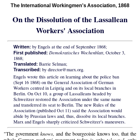
The International Workingmen's Association, 1868
On the Dissolution of the Lassallean
Workers' Association
by Engels at the end of September 1868;
Written:
Demokratisches Wochenblatt
, October 3,
First published:
1868;
Barrie Selman;
Translated:
by director@marx.org.
Transcribed:
Engels wrote this article on learning about the police ban
(Sept 16 1868) on the General Association of German
Workers centred in Leipzig and on its local branches in
Berlin. On Oct 10, a group of Lassalleans headed by
Schweitzer restored the Association under the same name
and transferred its seat to Berlin. The new Rules of the
Association (published Oct 11) said the Association would
abide by Prussian laws and, thus, dissolve its local branches.
Marx and Engels sharply criticized Schweitzer's maneuvers.
"The government
knows
, and the bourgeoisie knows too, that the
whole German workers' movement today is only
tolerated
, only