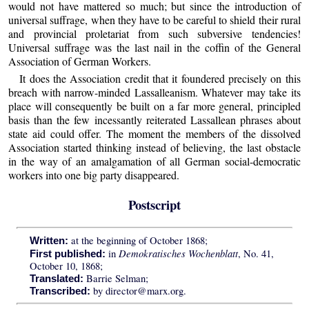
would not have mattered so much; but since the introduction of
universal suffrage, when they have to be careful to shield their rural
and provincial proletariat from such subversive tendencies!
Universal suffrage was the last nail in the coffin of the General
Association of German Workers.
It does the Association credit that it foundered precisely on this
breach with narrow-minded Lassalleanism. Whatever may take its
place will consequently be built on a far more general, principled
basis than the few incessantly reiterated Lassallean phrases about
state aid could offer. The moment the members of the dissolved
Association started thinking instead of believing, the last obstacle
in the way of an amalgamation of all German social-democratic
workers into one big party disappeared.
Postscript
at the beginning of October 1868;
Written:
Demokratisches Wochenblatt
in
, No. 41,
First published:
October 10, 1868;
Barrie Selman;
Translated:
by director@marx.org.
Transcribed: