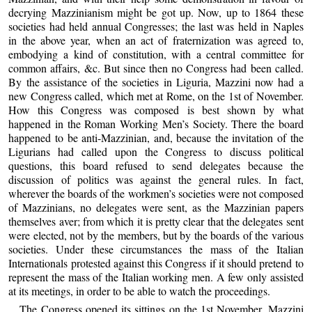
decrying Mazzinianism might be got up. Now, up to 1864 these
societies had held annual Congresses; the last was held in Naples
in the above year, when an act of fraternization was agreed to,
embodying a kind of constitution, with a central committee for
common affairs, &c. But since then no Congress had been called.
By the assistance of the societies in Liguria, Mazzini now had a
new Congress called, which met at Rome, on the 1st of November.
How this Congress was composed is best shown by what
happened in the Roman Working Men’s Society. There the board
happened to be anti-Mazzinian, and, because the invitation of the
Ligurians had called upon the Congress to discuss political
questions, this board refused to send delegates because the
discussion of politics was against the general rules. In fact,
wherever the boards of the workmen’s societies were not composed
of Mazzinians, no delegates were sent, as the Mazzinian papers
themselves aver; from which it is pretty clear that the delegates sent
were elected, not by the members, but by the boards of the various
societies. Under these circumstances the mass of the Italian
Internationals protested against this Congress if it should pretend to
represent the mass of the Italian working men. A few only assisted
at its meetings, in order to be able to watch the proceedings.
The Congress opened its sittings on the 1st November. Mazzini