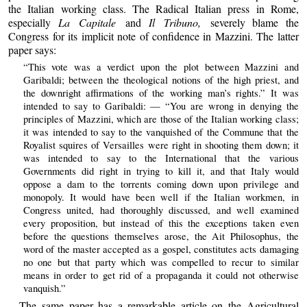
the Italian working class. The Radical Italian press in Rome,
especially
La Capitale
and
Il Tribuno,
severely blame the
Congress for its implicit note of confidence in Mazzini. The latter
paper says:
“This vote was a verdict upon the plot between Mazzini and
Garibaldi; between the theological notions of the high priest, and
the downright affirmations of the working man’s rights.” It was
intended to say to Garibaldi: — “You are wrong in denying the
principles of Mazzini, which are those of the Italian working class;
it was intended to say to the vanquished of the Commune that the
Royalist squires of Versailles were right in shooting them down; it
was intended to say to the International that the various
Governments did right in trying to kill it, and that Italy would
oppose a dam to the torrents coming down upon privilege and
monopoly. It would have been well if the Italian workmen, in
Congress united, had thoroughly discussed, and well examined
every proposition, but instead of this the exceptions taken even
before the questions themselves arose, the Ait Philosophus, the
word of the master accepted as a gospel, constitutes acts damaging
no one but that party which was compelled to recur to similar
means in order to get rid of a propaganda it could not otherwise
vanquish.”
The same paper has a remarkable article on the Agricultural