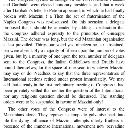
and Garibaldi were elected honorary presidents, and that a week
after Garibaldi’s letter to Petroni appeared, in which he had finally
broken with Mazzini ! a Then the act of fraternisation of the
Naples Congress was re-discussed. On this occasion a delegate
proposed that it should be amended by adding a declaration that
the Congress adhered expressly to the principles of Giuseppe
Mazzini. The debate was long, but the old Mazzinian organisation
at last prevailed. Thirty-four voted yes, nineteen no, six abstained,
ten were absent. By a majority of fifteen upon the number of votes
given, but by a minority of one upon the total number of delegates
sent to the Congress, the Italian Oddfellows and Druids have
bound themselves, for the space of one year, to whatever Mazzini
may say or do. Needless to say that the three representatives of
International sections retired under protest immediately. We may
add that already in the first preliminary meeting of Congress it had
been privately settled that neither the question of the International
nor any religious question should be discussed. The standing
orders were to be suspended in favour of Mazzini only!
The other votes of the Congress were of interest to the
Mazzinians alone. They represent attempts to galvanise back into
life the dying influence of Mazzini, attempts utterly fruitless in
presence of the immense International movement now pervading