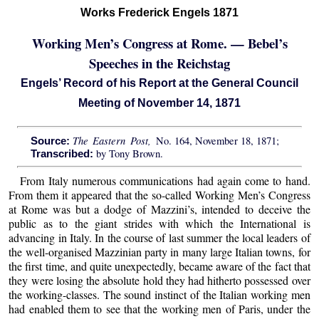
Works Frederick Engels 1871
Working Men’s Congress at Rome. — Bebel’s
Speeches in the Reichstag
Engels’ Record of his Report at the General Council
Meeting of November 14, 1871
The Eastern Post,
No. 164, November 18, 1871;
Source:
by Tony Brown.
Transcribed:
From Italy numerous communications had again come to hand.
From them it appeared that the so-called Working Men’s Congress
at Rome was but a dodge of Mazzini’s, intended to deceive the
public as to the giant strides with which the International is
advancing in Italy. In the course of last summer the local leaders of
the well-organised Mazzinian party in many large Italian towns, for
the first time, and quite unexpectedly, became aware of the fact that
they were losing the absolute hold they had hitherto possessed over
the working-classes. The sound instinct of the Italian working men
had enabled them to see that the working men of Paris, under the