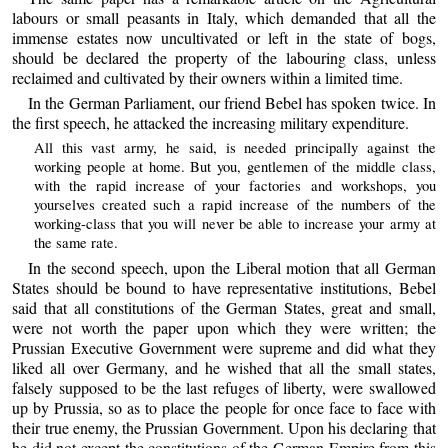
labours or small peasants in Italy, which demanded that all the
immense estates now uncultivated or left in the state of bogs,
should be declared the property of the labouring class, unless
reclaimed and cultivated by their owners within a limited time.
In the German Parliament, our friend Bebel has spoken twice. In
the first speech, he attacked the increasing military expenditure.
All this vast army, he said, is needed principally against the
working people at home. But you, gentlemen of the middle class,
with the rapid increase of your factories and workshops, you
yourselves created such a rapid increase of the numbers of the
working-class that you will never be able to increase your army at
the same rate.
In the second speech, upon the Liberal motion that all German
States should be bound to have representative institutions, Bebel
said that all constitutions of the German States, great and small,
were not worth the paper upon which they were written; the
Prussian Executive Government were supreme and did what they
liked all over Germany, and he wished that all the small states,
falsely supposed to be the last refuges of liberty, were swallowed
up by Prussia, so as to place the people for once face to face with
their true enemy, the Prussian Government. Upon his declaring that
he did not except the constitutions of the German Empire from this