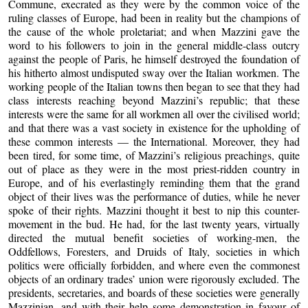
Commune, execrated as they were by the common voice of the
ruling classes of Europe, had been in reality but the champions of
the cause of the whole proletariat; and when Mazzini gave the
word to his followers to join in the general middle-class outcry
against the people of Paris, he himself destroyed the foundation of
his hitherto almost undisputed sway over the Italian workmen. The
working people of the Italian towns then began to see that they had
class interests reaching beyond Mazzini’s republic; that these
interests were the same for all workmen all over the civilised world;
and that there was a vast society in existence for the upholding of
these common interests — the International. Moreover, they had
been tired, for some time, of Mazzini’s religious preachings, quite
out of place as they were in the most priest-ridden country in
Europe, and of his everlastingly reminding them that the grand
object of their lives was the performance of duties, while he never
spoke of their rights. Mazzini thought it best to nip this counter-
movement in the bud. He had, for the last twenty years, virtually
directed the mutual benefit societies of working-men, the
Oddfellows, Foresters, and Druids of Italy, societies in which
politics were officially forbidden, and where even the commonest
objects of an ordinary trades’ union were rigorously excluded. The
presidents, secretaries, and boards of these societies were generally
Mazzinian, and with their help some demonstration in favour of