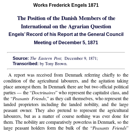
Works Frederick Engels 1871
The Position of the Danish Members of the
International on the Agrarian Question
Engels’ Record of his Report at the General Council
Meeting of December 5, 1871
The Eastern Post,
December 9, 1871;
Source:
by Tony Brown.
Transcribed:
A report was received from Denmark referring chiefly to the
condition of the agricultural labourers, and the agitation taking
place amongst them. In Denmark there are but two official political
parties — the “
Doctrinaires
” who represent the capitalist class, and
the “
Peasants Friends
,” as they call themselves, who represent the
landed proprietors including the landed nobility, and the large
peasant owner. They also pretend to represent the agricultural
labourers, but as a matter of course nothing was ever done for
them. The nobility are comparatively powerless in Denmark, so the
large peasant holders form the bulk of the “
Peasants Friends
”