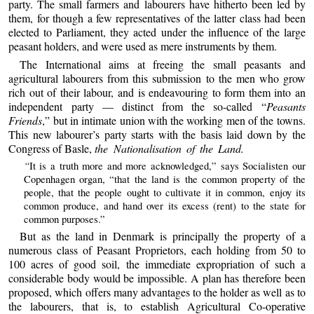
party. The small farmers and labourers have hitherto been led by
them, for though a few representatives of the latter class had been
elected to Parliament, they acted under the influence of the large
peasant holders, and were used as mere instruments by them.
The International aims at freeing the small peasants and
agricultural labourers from this submission to the men who grow
rich out of their labour, and is endeavouring to form them into an
independent party — distinct from the so-called “
Peasants
Friends
,” but in intimate union with the working men of the towns.
This new labourer’s party starts with the basis laid down by the
Congress of Basle,
the Nationalisation of the Land.
“
It is a truth more and more acknowledged,” says Socialisten our
Copenhagen organ, “that the land is the common property of the
people, that the people ought to cultivate it in common, enjoy its
common produce, and hand over its excess (rent) to the state for
common purposes.”
But as the land in Denmark is principally the property of a
numerous class of Peasant Proprietors, each holding from 50 to
100 acres of good soil, the immediate expropriation of such a
considerable body would be impossible. A plan has therefore been
proposed, which offers many advantages to the holder as well as to
the labourers, that is, to establish Agricultural Co-operative