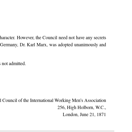
 character. However, the Council need not have any secrets
for Germany, Dr. Karl Marx, was adopted unanimously and
 not admitted.
al Council of the International Working Men’s Association
256, High Holborn, W.C.,
London, June 21, 1871