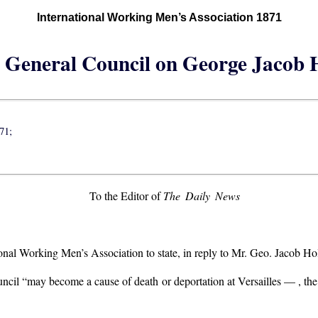
International Working Men’s Association 1871
e General Council on George Jacob H
71;
To the Editor of
The Daily News
ional Working Men’s Association to state, in reply to Mr. Geo. Jacob Ho
uncil “may become a cause of death or deportation at Versailles — , the C