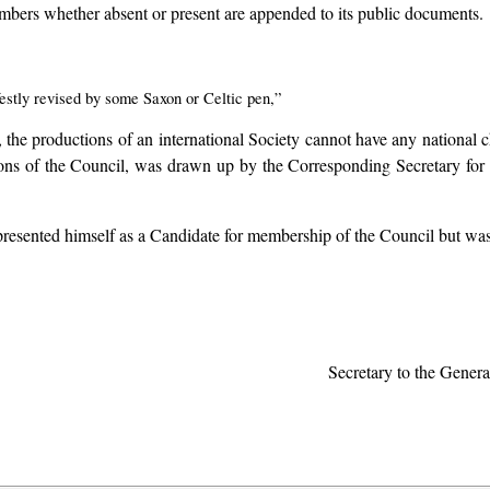
 members whether absent or present are appended to its public documents.
estly revised by some Saxon or Celtic pen,”
e, the productions of an international Society cannot have any national
ations of the Council, was drawn up by the Corresponding Secretary 
presented himself as a Candidate for membership of the Council but was
Secretary to the Gener