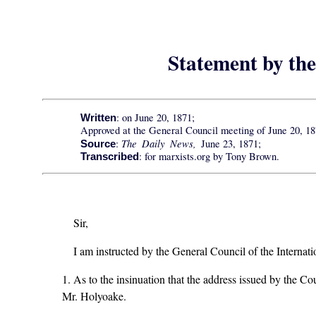
Statement by th
: on June 20, 1871;
Written
Approved at the General Council meeting of June 20, 18
The Daily News,
:
June 23, 1871;
Source
: for marxists.org by Tony Brown.
Transcribed
Sir,
I am instructed by the General Council of the Internat
1. As to the insinuation that the address issued by the Co
Mr. Holyoake.