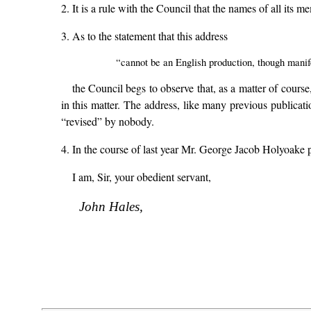
2. It is a rule with the Council that the names of all its
3. As to the statement that this address
“cannot be an English production, though manif
the Council begs to observe that, as a matter of cours
in this matter. The address, like many previous public
“revised” by nobody.
4. In the course of last year Mr. George Jacob Holyoake 
I am, Sir, your obedient servant,
John Hales,