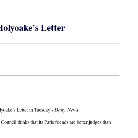
olyoake’s Letter
lyoake’s Letter in Tuesday’s
Daily News
.
ouncil thinks that its Paris friends are better judges than