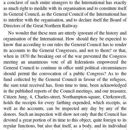
a conclave of such entire strangers to the International has exactly
as much right to meddle with its organisation and to constitute itself
its General Council, as the General Council of the International has
to interfere with the organisation, and to declare itself the Board of
Directors of the Great Northern Railway.
No wonder that these men are utterly ignorant of the history and
organisation of the International. How should they be expected to
know that according to our rules the General Council has to render
its accounts to the General Congresses, and not to them? or that,
when in 1870 the breaking out of the war prevented the Congress
meeting an unanimous vote of all federations empowered the
General Council to continue in office until political circumstances
should permit the convocation of a public Congress? As to the
fund collected by the General Council in favour of the refugees,
the sum total received has, from time to time, been acknowledged
in the published reports of the Council meetings, and our treasurer,
Citizen Jung, 4, Charles-street, Northampton-square, Clerkenwell,
holds the receipts for every farthing expended, which receipts, as
well as the accounts, can be inspected any day by any of the
donors. Such an inspection will show not only that the Council has
devoted a great portion of its time to this object, quite foreign to its
regular functions, but also that itself, as a body, and its individual