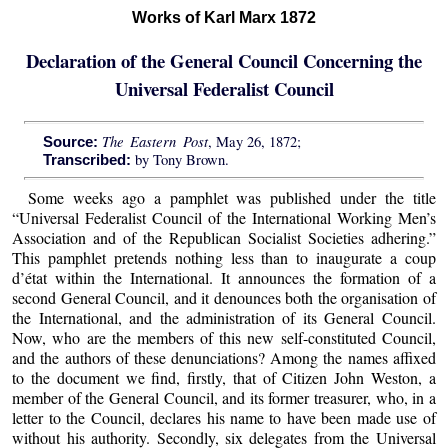
Works of Karl Marx 1872
Declaration of the General Council Concerning the
Universal Federalist Council
The Eastern Post
, May 26, 1872;
Source:
by Tony Brown.
Transcribed:
Some weeks ago a pamphlet was published under the title
“Universal Federalist Council of the International Working Men’s
Association and of the Republican Socialist Societies adhering.”
This pamphlet pretends nothing less than to inaugurate a coup
d’état within the International. It announces the formation of a
second General Council, and it denounces both the organisation of
the International, and the administration of its General Council.
Now, who are the members of this new self-constituted Council,
and the authors of these denunciations? Among the names affixed
to the document we find, firstly, that of Citizen John Weston, a
member of the General Council, and its former treasurer, who, in a
letter to the Council, declares his name to have been made use of
without his authority. Secondly, six delegates from the Universal