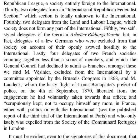
Republican League, a society entirely foreign to the International.
Thirdly, two delegates from an “International Republican Federalist
Section,” which section is totally unknown to the International.
Fourthly, two delegates from the Land and Labour League, which
society does not form any part of the International. Fifthly, two self-
styled delegates of the German
Arbeiter-Bildungs-Verein
, but, in
fact, delegates of a few Germans who were excluded from that
society on account of their openly avowed hostility to the
International. Lastly, four delegates of two French societies
counting together less than a score of members, and which the
General Council had declined to admit as branches; amongst these
we find M. Vésinier, excluded from the International by a
committee appointed by the Brussels Congress in 1868, and M.
Landeck, whom the hasty flight of Louis Bonaparte’s prefect of
police, on the 4th of September, 1870, liberated from the
engagement he had voluntarily taken towards that officer, and
“scrupulously kept, not to occupy himself any more, in France,
either with politics or with the International” (see the published
report of the third trial of the International at Paris) and who only
lately was expelled from the Society of the Communard Refugees
in London.
It must be evident, even to the signatories of this document, that