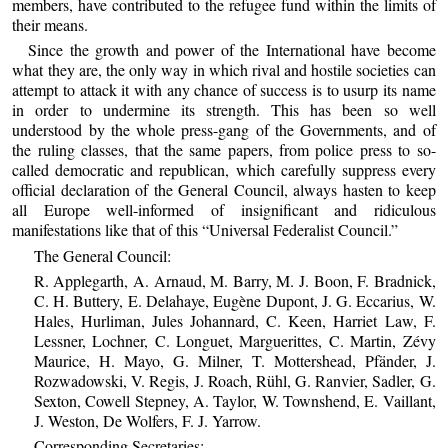
members, have contributed to the refugee fund within the limits of
their means.
Since the growth and power of the International have become
what they are, the only way in which rival and hostile societies can
attempt to attack it with any chance of success is to usurp its name
in order to undermine its strength. This has been so well
understood by the whole press-gang of the Governments, and of
the ruling classes, that the same papers, from police press to so-
called democratic and republican, which carefully suppress every
official declaration of the General Council, always hasten to keep
all Europe well-informed of insignificant and ridiculous
manifestations like that of this “Universal Federalist Council.”
The General Council:
R. Applegarth, A. Arnaud, M. Barry, M. J. Boon, F. Bradnick,
C. H. Buttery, E. Delahaye, Eugène Dupont, J. G. Eccarius, W.
Hales, Hurliman, Jules Johannard, C. Keen, Harriet Law, F.
Lessner, Lochner, C. Longuet, Marguerittes, C. Martin, Zévy
Maurice, H. Mayo, G. Milner, T. Mottershead, Pfänder, J.
Rozwadowski, V. Regis, J. Roach, Rühl, G. Ranvier, Sadler, G.
Sexton, Cowell Stepney, A. Taylor, W. Townshend, E. Vaillant,
J. Weston, De Wolfers, F. J. Yarrow.
Corresponding Secretaries: