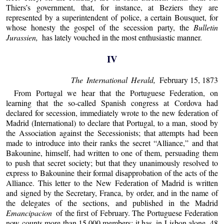
Thiers’s government, that, for instance, at Beziers they are
represented by a superintendent of police, a certain Bousquet, for
whose honesty the gospel of the secession party, the
Bulletin
Jurassien,
has lately vouched in the most enthusiastic manner.
IV
The International Herald,
February 15, 1873
From Portugal we hear that the Portuguese Federation, on
learning that the so-called Spanish congress at Cordova had
declared for secession, immediately wrote to the new federation of
Madrid (International) to declare that Portugal, to a man, stood by
the Association against the Secessionists; that attempts had been
made to introduce into their ranks the secret “Alliance,” and that
Bakounine, himself, had written to one of them, persuading them
to push that secret society; but that they unanimously resolved to
express to Bakounine their formal disapprobation of the acts of the
Alliance. This letter to the New Federation of Madrid is written
and signed by the Secretary, Franca, by order, and in the name of
the delegates of the sections, and published in the Madrid
Emancipacion
of the first of February. The Portuguese Federation
now counts more than 15,000 members; it has, in Lisbon alone, 48