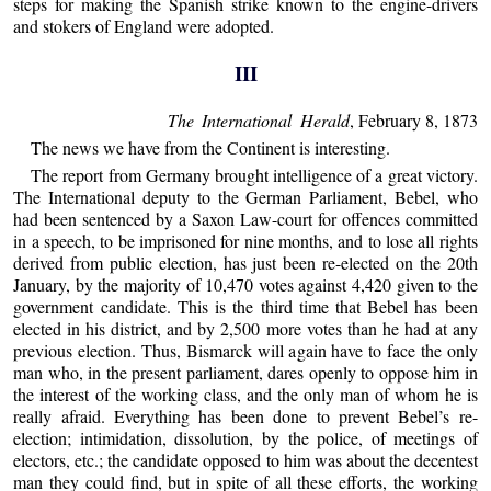
steps for making the Spanish strike known to the engine-drivers
and stokers of England were adopted.
III
The International Herald
, February 8, 1873
The news we have from the Continent is interesting.
The report from Germany brought intelligence of a great victory.
The International deputy to the German Parliament, Bebel, who
had been sentenced by a Saxon Law-court for offences committed
in a speech, to be imprisoned for nine months, and to lose all rights
derived from public election, has just been re-elected on the 20th
January, by the majority of 10,470 votes against 4,420 given to the
government candidate. This is the third time that Bebel has been
elected in his district, and by 2,500 more votes than he had at any
previous election. Thus, Bismarck will again have to face the only
man who, in the present parliament, dares openly to oppose him in
the interest of the working class, and the only man of whom he is
really afraid. Everything has been done to prevent Bebel’s re-
election; intimidation, dissolution, by the police, of meetings of
electors, etc.; the candidate opposed to him was about the decentest
man they could find, but in spite of all these efforts, the working