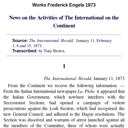
Works Frederick Engels 1873
News on the Activities of The International on the
Continent
The International Herald,
January 11, February
Source:
1, 8 and 15, 1873;
by Tony Brown.
Transcribed:
I
The International Herald
, January 11, 1873
From the Continent we receive the following information: —
From the Italian International newspaper
La Plebe
it appeared that
the Italian Government, which nowhere interferes with the
Secessionist Sections, had opened a campaign of violent
prosecutions against the Lodi Section, which had recognised the
new General Council, and adhered to the Hague resolutions. The
Section was dissolved and warrants of arrest launched against all
the members of the Committee, three of whom were actually