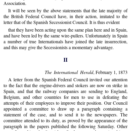
Association.
It will be seen by the above statements that the late majority of
the British Federal Council have, in their action, imitated to the
letter that of the Spanish Secessionist Council. It is thus evident
that they have been acting upon the same plan here and in Spain,
and have been led by the same wire-pullers. Unfortunately in Spain
a number of true Internationals have joined the late insurrection,
and this may give the Secessionists a momentary advantage.
II
The International Herald
, February 1, 1873
A letter from the Spanish Federal Council invited our attention
to the fact that the engine-drivers and stokers are now on strike in
Spain, and that the railway companies are sending to England,
Belgium, and other countries for men to use in defeating the
attempts of their employees to improve their position. Our Council
appointed a committee to draw up a paragraph containing a
statement of the case, and to send it to the newspapers. The
committee attended to its duty, as proved by the appearance of the
paragraph in the papers published the following Saturday. Other