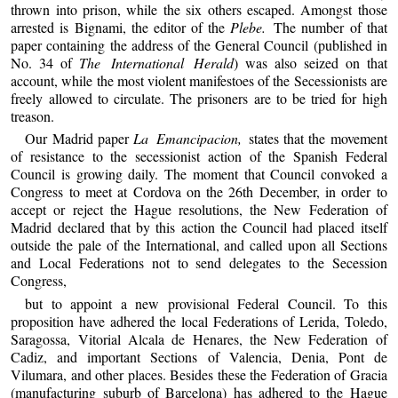
thrown into prison, while the six others escaped. Amongst those
arrested is Bignami, the editor of the
Plebe.
The number of that
paper containing the address of the General Council (published in
No. 34 of
The International Herald
) was also seized on that
account, while the most violent manifestoes of the Secessionists are
freely allowed to circulate. The prisoners are to be tried for high
treason.
Our Madrid paper
La Emancipacion,
states that the movement
of resistance to the secessionist action of the Spanish Federal
Council is growing daily. The moment that Council convoked a
Congress to meet at Cordova on the 26th December, in order to
accept or reject the Hague resolutions, the New Federation of
Madrid declared that by this action the Council had placed itself
outside the pale of the International, and called upon all Sections
and Local Federations not to send delegates to the Secession
Congress,
but to appoint a new provisional Federal Council. To this
proposition have adhered the local Federations of Lerida, Toledo,
Saragossa, Vitorial Alcala de Henares, the New Federation of
Cadiz, and important Sections of Valencia, Denia, Pont de
Vilumara, and other places. Besides these the Federation of Gracia
(manufacturing suburb of Barcelona) has adhered to the Hague