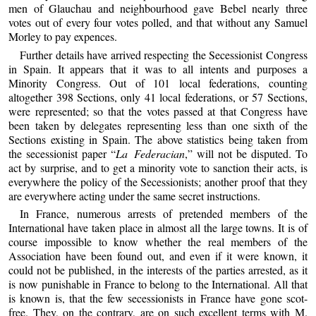
men of Glauchau and neighbourhood gave Bebel nearly three
votes out of every four votes polled, and that without any Samuel
Morley to pay expences.
Further details have arrived respecting the Secessionist Congress
in Spain. It appears that it was to all intents and purposes a
Minority Congress. Out of 101 local federations, counting
altogether 398 Sections, only 41 local federations, or 57 Sections,
were represented; so that the votes passed at that Congress have
been taken by delegates representing less than one sixth of the
Sections existing in Spain. The above statistics being taken from
the secessionist paper “
La Federacian
,” will not be disputed. To
act by surprise, and to get a minority vote to sanction their acts, is
everywhere the policy of the Secessionists; another proof that they
are everywhere acting under the same secret instructions.
In France, numerous arrests of pretended members of the
International have taken place in almost all the large towns. It is of
course impossible to know whether the real members of the
Association have been found out, and even if it were known, it
could not be published, in the interests of the parties arrested, as it
is now punishable in France to belong to the International. All that
is known is, that the few secessionists in France have gone scot-
free. They, on the contrary, are on such excellent terms with M.