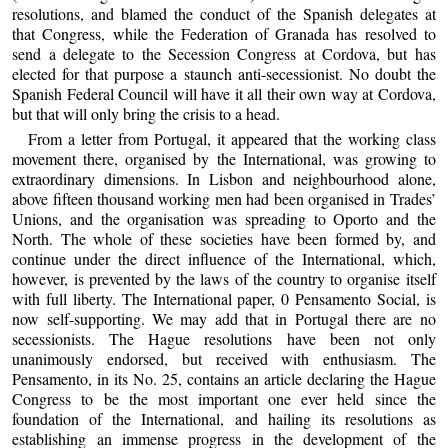
resolutions, and blamed the conduct of the Spanish delegates at
that Congress, while the Federation of Granada has resolved to
send a delegate to the Secession Congress at Cordova, but has
elected for that purpose a staunch anti-secessionist. No doubt the
Spanish Federal Council will have it all their own way at Cordova,
but that will only bring the crisis to a head.
From a letter from Portugal, it appeared that the working class
movement there, organised by the International, was growing to
extraordinary dimensions. In Lisbon and neighbourhood alone,
above fifteen thousand working men had been organised in Trades’
Unions, and the organisation was spreading to Oporto and the
North. The whole of these societies have been formed by, and
continue under the direct influence of the International, which,
however, is prevented by the laws of the country to organise itself
with full liberty. The International paper, 0 Pensamento Social, is
now self-supporting. We may add that in Portugal there are no
secessionists. The Hague resolutions have been not only
unanimously endorsed, but received with enthusiasm. The
Pensamento, in its No. 25, contains an article declaring the Hague
Congress to be the most important one ever held since the
foundation of the International, and hailing its resolutions as
establishing an immense progress in the development of the