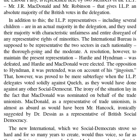
– Mr. J.R. MacDonald and Mr. Robinson – that gives I.L.P. an
absolute majority of the British votes in the delegation.
In addition to this; the I.L.P. representatives – including several
children – are in an actual majority in the delegation, and they used
their majority with characteristic unfairness and entire disregard of
any representative rights of minorities. The International Bureau is
supposed to be representative the two sectors in each nationality –
the thorough-going and the moderate. A resolution, however, to
maintain the present representation – Hardie and Hyndman – was
defeated, and Hardie and MacDonald were elected. The opposition
to Hyndman, it was pretended, was on account of his “jingoism.”
That, however, was proved to be mere subterfuge when the I.L.P.
delegates voted solidly against Quelch, as they would have done
against any other Social-Democrat. The irony of the situation lay in
the fact that MacDonald was nominated on behalf of the trade
unionists. MacDonald, as a representative of trade unionism, is
almost as absurd as would have been Mr. Hancock, ironically
suggested by Dr. Dessin as a representative of British Social
Democracy.
The new International, which we Social-Democrats strove so
hard and for so many years to create, would thus voice, so far as