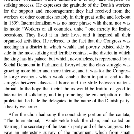
striking success. He expresses the gratitude of the Danish workers
for the support and encouragement they had received from the
workers of other countries notably in their great strike and lock-out
in 1899. Internationalism was no mere phrase with them, nor was
its motto “Workers of all countries, unite,” one merely for festive
occasions. They lived it in their lives, and it inspired all their
organised activities. He referred to the fact that the Congress was
meeting in a district in which wealth and poverty existed side by
side in the most striking and terrible contrast – the district in which
the king has his palace, but which, nevertheless, is represented by a
Social Democrat in Parliament. Everywhere the class struggle was
growing more bitter and more intense; and it was for the Congress
to forge weapons which would enable them to put at end to the
struggle between classes at home and the strife between nations
abroad. In the hope that their labours would be fruitful of good to
international solidarity, and in promoting the emancipation of the
proletariat, he bade the delegates, in the name of the Danish party,
a hearty welcome.
After the choir had sung the concluding portion of the cantata,
“The International,” Vandervelde took the chair, and called on
Starring, the secretary of the Danish party and of the Congress. He
gave an interesting survey of the movement, which from small