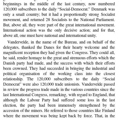
beginnings in the middle of the last century, now numbered
120,000 subscribers to the daily “Social-Democrat.” Denmark was
only a small country; but it had a proportionally strong Socialist
movement, and returned 28 Socialists to the National Parliament.
But, above all, they were part of the great international movement.
International action was the only decisive action; and for that,
above all, one must have national and international unity.
Vandervelde, in the name of the Bureau, and on behalf of the
delegates, thanked the Danes for their hearty welcome and the
magnificent reception they had given the Congress. They could all,
he said, render homage to the great and strenuous efforts which the
Danish party had made, and the success with which their efforts
been crowned. They had succeeded in bringing the industrial and
political organisation of the working class into the closest
relationship. The 120,000 subscribers to the daily “Social
Democrat” were also 120,000 trade unionists. Vandervelde passed
in review the progress trade made in the various countries since the
last International Congress, remarking, with regard to England, that
although the Labour Party had suffered some loss in the last
election, the party had been immensely strengthened by the
accession of the miners. He referred to those countries like Finland
where the movement was being kept back by force. That, in the