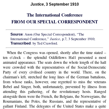
Justice
, 3 September 1910
The International Conference
FROM OUR SPECIAL CORRESPONDENT
: Anon (Our Special Correspondent), “The
Source
Justice
International Conference,”
, p.7, 3 September 1910;
: by Ted Crawford.
Transcribed
When the Congress was opened, shortly after the time stated –
ten o’clock – the splendid Oddfellows Hal1 presented a most
animated appearance. The seats down the whole length of the hall
were crowded with the representatives of the Social-Democratic
Party of every civilised country in the world. There, on the
chairman’s left, stretched the long lines of the German battalions,
from whose ranks, however, one regretted to miss the veterans
Bebel and Singer, both, unfortunately, prevented by illness from
attending this gathering, of the revolutionary hosts. Ranged
alongside them were the French, the Belgians, the Norwegians, the
Roumanians, the Poles, the Russians, and the representative of
gallant Finland. The delegates of the United States make a quite