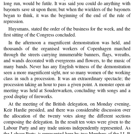
long run, would be futile. It was said you could do anything with
bayonets save sit upon them; but when the wielders of the bayonets
began to think, it was the beginning of the end of the rule of
repression.
Huysmans, stated the order of the business for the week, and the
first sitting of the Congress concluded.
In the afternoon a magnificent demonstration was held, and
thousands of the organised workers of Copenhagen marched
through the streets carrying innumerable banners, flags, wreaths,
and wands decorated with evergreens and flowers, to the music of
many bands. Never has any English witness of the demonstration
seen a more magnificent sight, nor so many women of the working
class in such a procession. It was an extraordinary spectacle; the
procession taking an hour to pass a given point. A monster open air
meeting was held at Souderwarken, concluding with songs and a
good display of fireworks.
At the meeting of the British delegation, on Monday evening,
Keir Hardie presided, and there was considerable discussion over
the allocation of the twenty votes along the different sections
composing the delegation. In the result ten votes were given to the
Labour Party and any trade unions independently represented. As
the Labour Party, is represented here by two Members of the I.L.P.