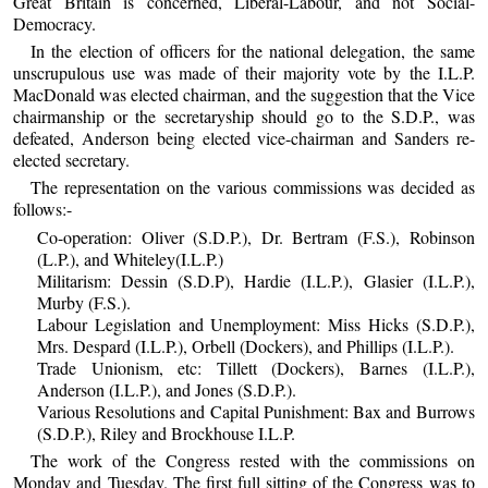
Great Britain is concerned, Liberal-Labour, and not Social-
Democracy.
In the election of officers for the national delegation, the same
unscrupulous use was made of their majority vote by the I.L.P.
MacDonald was elected chairman, and the suggestion that the Vice
chairmanship or the secretaryship should go to the S.D.P., was
defeated, Anderson being elected vice-chairman and Sanders re-
elected secretary.
The representation on the various commissions was decided as
follows:-
Co-operation: Oliver (S.D.P.), Dr. Bertram (F.S.), Robinson
(L.P.), and Whiteley(I.L.P.)
Militarism: Dessin (S.D.P), Hardie (I.L.P.), Glasier (I.L.P.),
Murby (F.S.).
Labour Legislation and Unemployment: Miss Hicks (S.D.P.),
Mrs. Despard (I.L.P.), Orbell (Dockers), and Phillips (I.L.P.).
Trade Unionism, etc: Tillett (Dockers), Barnes (I.L.P.),
Anderson (I.L.P.), and Jones (S.D.P.).
Various Resolutions and Capital Punishment: Bax and Burrows
(S.D.P.), Riley and Brockhouse I.L.P.
The work of the Congress rested with the commissions on
Monday and Tuesday. The first full sitting of the Congress was to