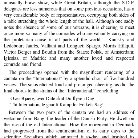
unusually brave show, while Great Britain, although the S.D.P.
delegates are less numerous that on some previous occasions, has a
very considerable body of representatives, occupying both sides of
a table stretching the whole length of the hall. Although one sadly
notes the absence of some of our veterans, it is cheering to meet
once more so many of the comrades who are valiantly carrying on
the proletarian cause in all parts of the world – Kautsky and
Ledebour; Jaurès, Valliant and Longuet; Spargo, Morris Hillquit,
Victor Berger and Boudin from the States; Polak, of Amsterdam;
Iglesias, of Madrid; and many another loved and respected
comrade and friend.
The proceedings opened with the magnificent rendering of a
cantata on the “International” by a splendid choir of five hundred
voices. The solos elicited loud and prolonged cheering, as did the
final chorus to the strains of the “International,” concluding:
Over Bjaerg, over Dale skal Du flyve i Dag
Thi Internationale gaar ti Kamp for Folkets Sag!
Between the two parts of the cantata we had an address of
welcome from Bang, the leader of the Danish Party. He dwelt on
the rise of the old International. How the movement in Denmark
had progressed from the sentimentalism of its early days to the
scientific Socialism which animated it to-day and inspired its