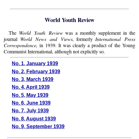
World Youth Review
The
World Youth Review
was a monthly supplement in the
journal
World News and Views,
formerly
International Press
Correspondence,
in 1939. It was clearly a product of the Young
Communist International, although not explicitly so.
No. 1, January 1939
No. 2, February 1939
No. 3, March 1939
No. 4, April 1939
No. 5, May 1939
No. 6, June 1939
No. 7, July 1939
No. 8, August 1939
No. 9, September 1939