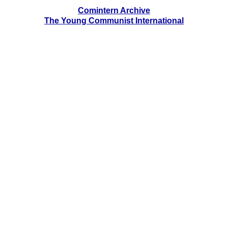
Comintern Archive
The Young Communist International