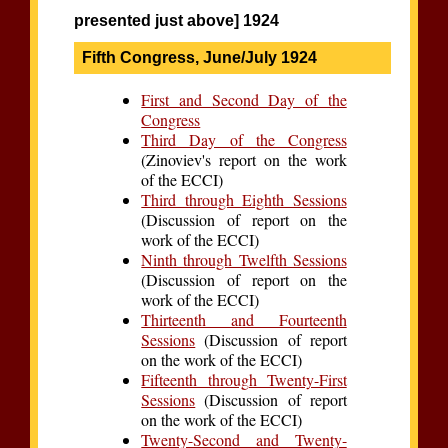
presented just above] 1924
Fifth Congress, June/July 1924
First and Second Day of the
Congress
Third Day of the Congress
(Zinoviev's report on the work
of the ECCI)
Third through Eighth Sessions
(Discussion of report on the
work of the ECCI)
Ninth through Twelfth Sessions
(Discussion of report on the
work of the ECCI)
Thirteenth and Fourteenth
Sessions
(Discussion of report
on the work of the ECCI)
Fifteenth through Twenty-First
Sessions
(Discussion of report
on the work of the ECCI)
Twenty-Second and Twenty-