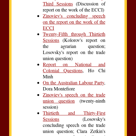
Third Sessions
(Discussion of
report on the work of the ECCI)
Zinoviev's concluding speech
on the report on the work of the
ECCI
Twenty-Fifth through Thirtieth
Sessions
(Kolorov's report on
the agrarian question;
Losovsky's report on the trade
union question)
Report on National and
Colonial Questions
, Ho Chi
Minh
On the Australian Labour Party
,
Dora Montefiore
Zinoviev's speech on the trade
union question
(twenty-ninth
session)
Thirtieth and Thirty-First
Sessions
(Losovsky's
concluding speech on the trade
union question; Clara Zetkin's