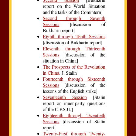
report on the World Situation
and the tasks of the Comintern]
Second through Seventh
Sessions
[discussion of
Bukharin report]
Eighth through Tenth Sessions
[discussion of Bukharin report]
Eleventh through Thirteenth
Sessions
[discussion of the
situation in China]
The Prospects of the Revolution
in China,
J. Stalin
Fourteenth through Sixteenth
Sessions
[discussion of the
lessons of the English strike]
Seventeenth Session
[Stalin
report on inner-party questions
of the C.P.S.U.]
Eighteenth through Twentieth
Sessions
[discussion of Stalin
report]
Twenty-First through Twenty-