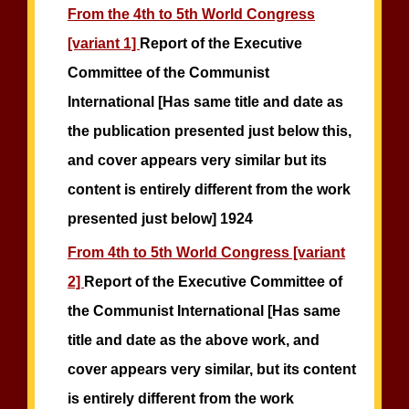
From the 4th to 5th World Congress
[variant 1]
Report of the Executive
Committee of the Communist
International [Has same title and date as
the publication presented just below this,
and cover appears very similar but its
content is entirely different from the work
presented just below] 1924
From 4th to 5th World Congress [variant
2]
Report of the Executive Committee of
the Communist International [Has same
title and date as the above work, and
cover appears very similar, but its content
is entirely different from the work