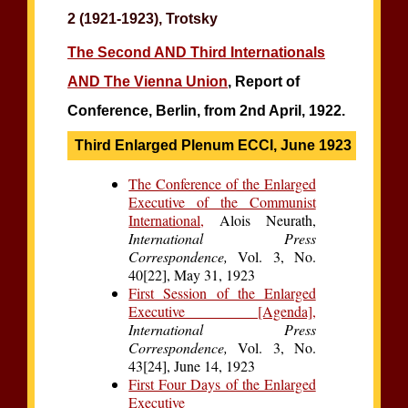
2 (1921-1923), Trotsky
The Second AND Third Internationals
AND The Vienna Union
, Report of
Conference, Berlin, from 2nd April, 1922.
Third Enlarged Plenum ECCI, June 1923
The Conference of the Enlarged
Executive of the Communist
International,
Alois Neurath,
International Press
Correspondence,
Vol. 3, No.
40[22], May 31, 1923
First Session of the Enlarged
Executive [Agenda],
International Press
Correspondence,
Vol. 3, No.
43[24], June 14, 1923
First Four Days of the Enlarged
Executive