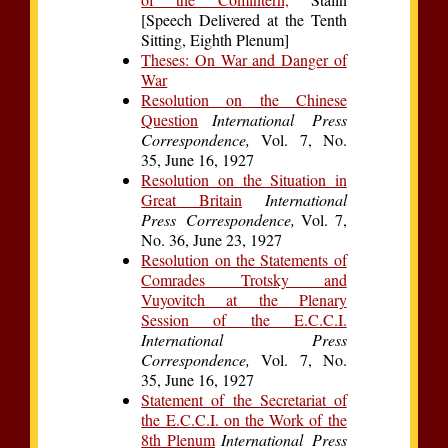
[Speech Delivered at the Tenth
Sitting, Eighth Plenum]
Theses: On War and Danger of
War
Resolution on the Chinese
Question
International Press
Correspondence,
Vol. 7, No.
35, June 16, 1927
Resolution on the Situation in
Great Britain
International
Press Correspondence,
Vol. 7,
No. 36, June 23, 1927
Resolution on the Statements of
Comrades Trotsky and
Vuyovitch at the Plenary
Session of the E.C.C.I.
International Press
Correspondence,
Vol. 7, No.
35, June 16, 1927
Statement of the Secretariat of
the E.C.C.I. on the Work of the
8th Plenum
International Press