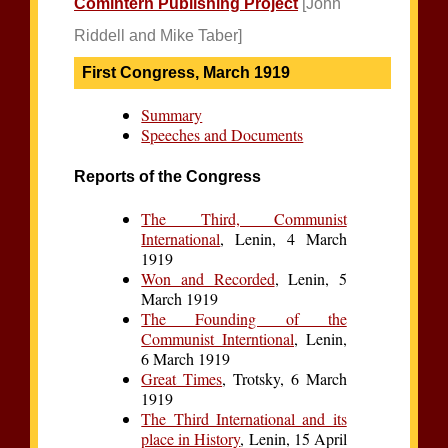
Comintern Publishing Project
[John
Riddell and Mike Taber]
First Congress, March 1919
Summary
Speeches and Documents
Reports of the Congress
The Third, Communist
International
, Lenin, 4 March
1919
Won and Recorded
, Lenin, 5
March 1919
The Founding of the
Communist Interntional
, Lenin,
6 March 1919
Great Times
, Trotsky, 6 March
1919
The Third International and its
place in History
, Lenin, 15 April