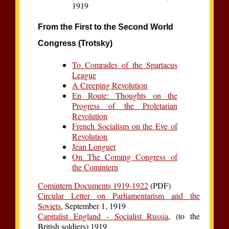
1919
From the First to the Second World
Congress (Trotsky)
To Comrades of the Spartacus
League
A Creeping Revolution
En Route: Thoughts on the
Progress of the Proletarian
Revolution
French Socialism on the Eve of
Revolution
Jean Longuet
On The Coming Congress of
the Comintern
Comintern Documents 1919-1922
(PDF)
Circular Letter on Parliamentarism and the
Soviets
, September 1, 1919
Capitalist England - Socialist Russia
, (to the
British soldiers) 1919