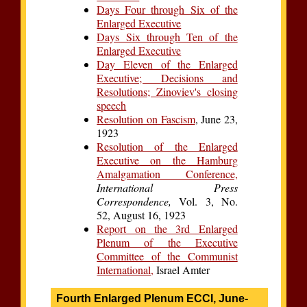
Days Four through Six of the
Enlarged Executive
Days Six through Ten of the
Enlarged Executive
Day Eleven of the Enlarged
Executive; Decisions and
Resolutions; Zinoviev's closing
speech
Resolution on Fascism
, June 23,
1923
Resolution of the Enlarged
Executive on the Hamburg
Amalgamation Conference,
International Press
Correspondence,
Vol. 3, No.
52, August 16, 1923
Report on the 3rd Enlarged
Plenum of the Executive
Committee of the Communist
International,
Israel Amter
Fourth Enlarged Plenum ECCI, June-