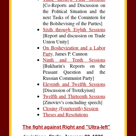
[Co-Reports and Discussion on
the Political Situation and the
next Tasks of the Comintern for
the Bolshevising of the Parties]
Sixth through Eighth Sessions
[Report and discussion on Trade
Union Unity]
On Boshevization and a Labor
Party,
James P. Cannon
Ninth and Tenth Sessions
[Bukharin's Reports on the
Peasant Question and the
Russian Communist Party]
Eleventh and Twelfth Sessions
[Discussion of Trotzkyism]
Twelfth and Thirteenth Sessions
[Zinoviev's concluding speech]
Closing (Fourteenth) Session
Theses and Resolutions
The fight against Right and "Ultra-left"