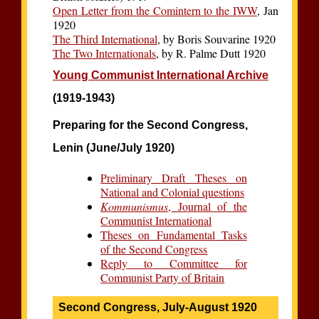
Open Letter from the Comintern to the IWW
, Jan
1920
The Third International
, by Boris Souvarine 1920
The Two Internationals
, by R. Palme Dutt 1920
Young Communist International Archive
(1919-1943)
Preparing for the Second Congress,
Lenin (June/July 1920)
Preliminary Draft Theses on
National and Colonial questions
Kommunismus
, Journal of the
Communist International
Theses on Fundamental Tasks
of the Second Congress
Reply to Committee for
Communist Party of Britain
Second Congress, July-August 1920