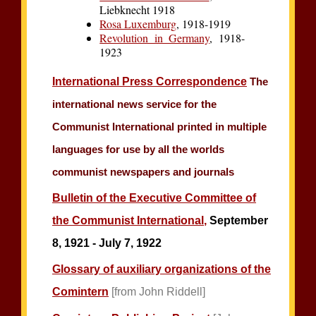
Liebknecht 1918
Rosa Luxemburg
, 1918-1919
Revolution in Germany
, 1918-
1923
International Press Correspondence
The
international news service for the
Communist International printed in multiple
languages for use by all the worlds
communist newspapers and journals
Bulletin of the Executive Committee of
the Communist International,
September
8, 1921 - July 7, 1922
Glossary of auxiliary organizations of the
Comintern
[from John Riddell]