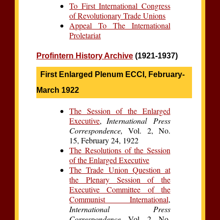
To First International Congress
of Revolutionary Trade Unions
Appeal To The International
Proletariat
Profintern History Archive
(1921-1937)
First Enlarged Plenum ECCI, February-
March 1922
The Session of the Enlarged
Executive
,
International Press
Correspondence,
Vol. 2, No.
15, February 24, 1922
The Resolutions of the Session
of the Enlarged Executive
The Trade Union Question at
the Plenary Session of the
Executive Committee of the
Communist International
,
International Press
Correspondence,
Vol. 2, No.