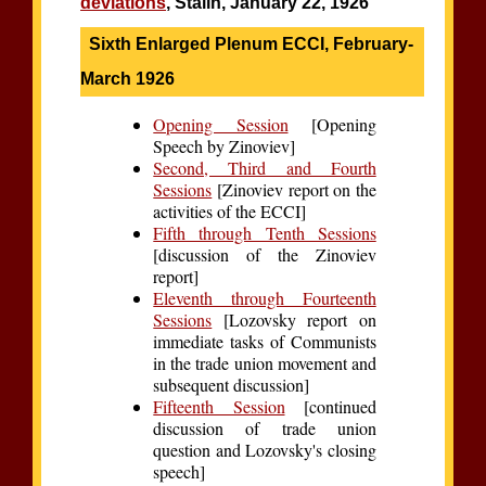
deviations
, Stalin, January 22, 1926
Sixth Enlarged Plenum ECCI, February-
March 1926
Opening Session
[Opening
Speech by Zinoviev]
Second, Third and Fourth
Sessions
[Zinoviev report on the
activities of the ECCI]
Fifth through Tenth Sessions
[discussion of the Zinoviev
report]
Eleventh through Fourteenth
Sessions
[Lozovsky report on
immediate tasks of Communists
in the trade union movement and
subsequent discussion]
Fifteenth Session
[continued
discussion of trade union
question and Lozovsky's closing
speech]