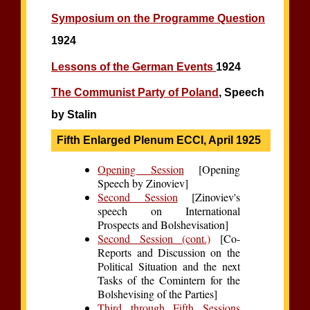
Symposium on the Programme Question
1924
Lessons of the German Events
1924
The Communist Party of Poland
, Speech
by Stalin
Fifth Enlarged Plenum ECCI, April 1925
Opening Session
[Opening
Speech by Zinoviev]
Second Session
[Zinoviev's
speech on International
Prospects and Bolshevisation]
Second Session (cont.)
[Co-
Reports and Discussion on the
Political Situation and the next
Tasks of the Comintern for the
Bolshevising of the Parties]
Third through Fifth Sessions