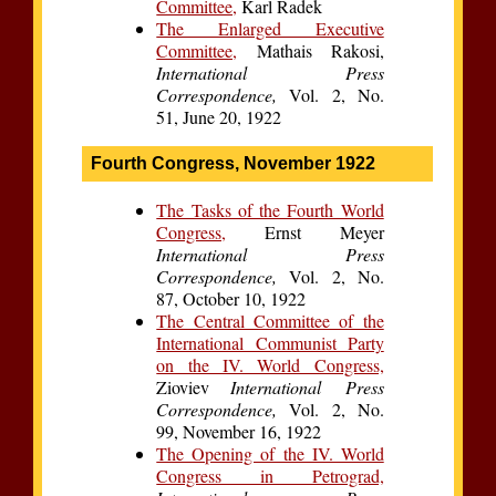
Committee,
Karl Radek
The Enlarged Executive
Committee,
Mathais Rakosi,
International Press
Correspondence,
Vol. 2, No.
51, June 20, 1922
Fourth Congress, November 1922
The Tasks of the Fourth World
Congress,
Ernst Meyer
International Press
Correspondence,
Vol. 2, No.
87, October 10, 1922
The Central Committee of the
International Communist Party
on the IV. World Congress,
Zioviev
International Press
Correspondence,
Vol. 2, No.
99, November 16, 1922
The Opening of the IV. World
Congress in Petrograd,