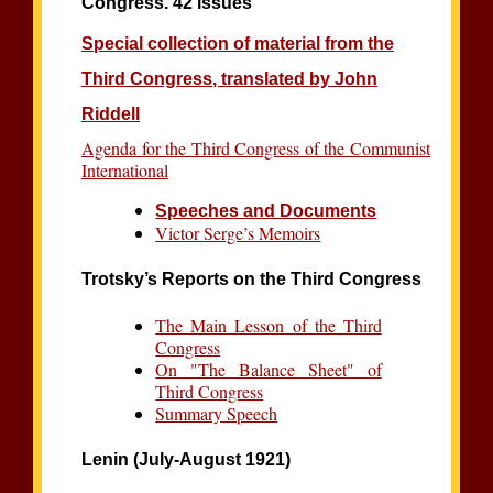
Congress. 42 issues
Special collection of material from the
Third Congress, translated by John
Riddell
Agenda for the Third Congress of the Communist
International
Speeches and Documents
Victor Serge’s Memoirs
Trotsky’s Reports on the Third Congress
The Main Lesson of the Third
Congress
On "The Balance Sheet" of
Third Congress
Summary Speech
Lenin (July-August 1921)