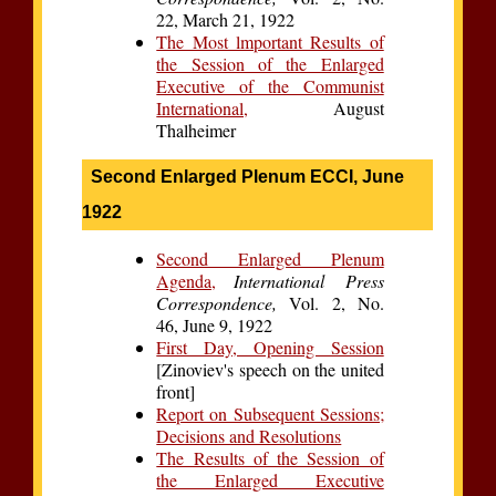
22, March 21, 1922
The Most lmportant Results of
the Session of the Enlarged
Executive of the Communist
International,
August
Thalheimer
Second Enlarged Plenum ECCI, June
1922
Second Enlarged Plenum
Agenda,
International Press
Correspondence,
Vol. 2, No.
46, June 9, 1922
First Day, Opening Session
[Zinoviev's speech on the united
front]
Report on Subsequent Sessions;
Decisions and Resolutions
The Results of the Session of
the Enlarged Executive