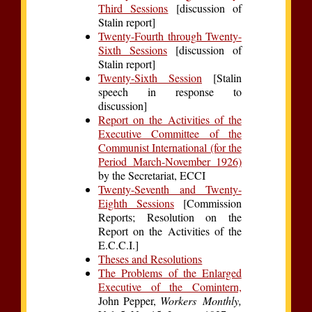
Third Sessions
[discussion of
Stalin report]
Twenty-Fourth through Twenty-
Sixth Sessions
[discussion of
Stalin report]
Twenty-Sixth Session
[Stalin
speech in response to
discussion]
Report on the Activities of the
Executive Committee of the
Communist International (for the
Period March-November 1926)
by the Secretariat, ECCI
Twenty-Seventh and Twenty-
Eighth Sessions
[Commission
Reports; Resolution on the
Report on the Activities of the
E.C.C.I.]
Theses and Resolutions
The Problems of the Enlarged
Executive of the Comintern,
John Pepper,
Workers Monthly,