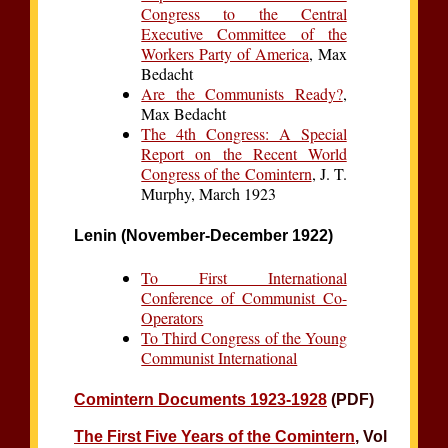
Congress to the Central
Executive Committee of the
Workers Party of America
, Max
Bedacht
Are the Communists Ready?
,
Max Bedacht
The 4th Congress: A Special
Report on the Recent World
Congress of the Comintern
, J. T.
Murphy, March 1923
Lenin (November-December 1922)
To First International
Conference of Communist Co-
Operators
To Third Congress of the Young
Communist International
Comintern Documents 1923-1928
(PDF)
The First Five Years of the Comintern
, Vol