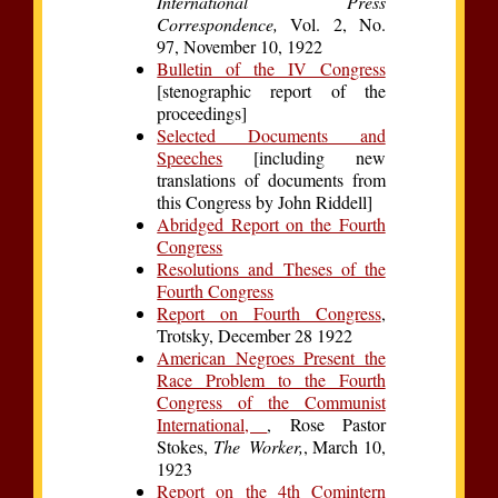
International Press
Correspondence,
Vol. 2, No.
97, November 10, 1922
Bulletin of the IV Congress
[stenographic report of the
proceedings]
Selected Documents and
Speeches
[including new
translations of documents from
this Congress by John Riddell]
Abridged Report on the Fourth
Congress
Resolutions and Theses of the
Fourth Congress
Report on Fourth Congress
,
Trotsky, December 28 1922
American Negroes Present the
Race Problem to the Fourth
Congress of the Communist
International,
, Rose Pastor
Stokes,
The Worker,
, March 10,
1923
Report on the 4th Comintern