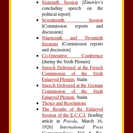
Sixteenth Session
[Zinoviev's
concluding speech on the
political report]
Seventeenth Session
[Commission reports and
discussion]
Nineteenth and Twentieth
Sessions
[Commission reports
and discussion]
Co-Operative Conference
[during the Sixth Plenum]
Speech Delivered at the French
Commission of the Sixth
Enlarged Plenum,
Stalin
Speech Delivered at the German
Commission of the Sixth
Enlarged Plenum,
Stalin
Theses and Resolutions
The Results of the Enlarged
Session of the E.C.C.I.
[leading
article in
Pravda,
March 16,
1926]
International Press
Correspondence,
Vol. 6, No.