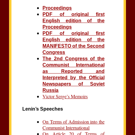
Proceedings
PDF of original first
English edition of the
Proceedings
PDF of original first
English edition of the
MANIFESTO of the Second
Congress
The 2nd Congress of the
Communist International
as Reported and
Interpreted by the Official
Newspapers of Soviet
Russia
Victor Serge’s Memoirs
Lenin’s Speeches
On Terms of Admission into the
Communist International
On Article 20 of Terms of