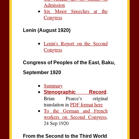
Admission
Six Major Speeches at the
Congress
Lenin (August 1920)
Lenin's Report on the Second
Congress
Congress of Peoples of the East, Baku,
September 1920
Summary
.
Stenographic Record
Brian Pearce’s original
translation in
PDF format here
To the German and French
workers on Second Congress
,
24 Sep 1920
From the Second to the Third World