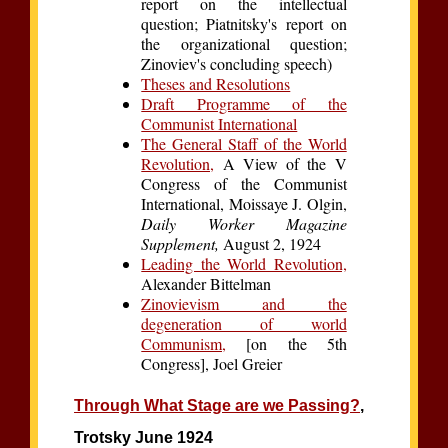
report on the intellectual
question; Piatnitsky's report on
the organizational question;
Zinoviev's concluding speech)
Theses and Resolutions
Draft Programme of the
Communist International
The General Staff of the World
Revolution,
A View of the V
Congress of the Communist
International, Moissaye J. Olgin,
Daily Worker Magazine
Supplement,
August 2, 1924
Leading the World Revolution,
Alexander Bittelman
Zinovievism and the
degeneration of world
Communism,
[on the 5th
Congress], Joel Greier
Through What Stage are we Passing?
,
Trotsky June 1924