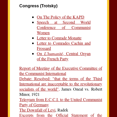
Congress (Trotsky)
On The Policy of the KAPD
Speech at Second World
Conference of Communist
Women
Letter to Comrade Monatte
Letter to Comrades Cachin and
Frossard
On
L’humanité
, Central Organ
of the French Party
Report of Meeting of the Executive Committee of
the Communist International
Debate: Resolved: "that the terms of the Third
International are inacceptable to the revolutionary
socialists of the world",
James Oneal vs. Robert
Minor, 1921
Telegram from E.C.C.I. to the United Communist
Party of Germany
The Downfall of Levi
, Radek
Excerpts from the Official Statement of the