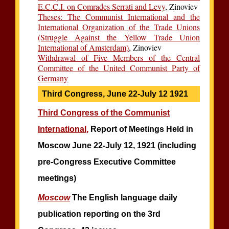
E.C.C.I. on Comrades Serrati and Levy
, Zinoviev
Theses: The Communist International and the
International Organization of the Trade Unions
(Struggle Against the Yellow Trade Union
International of Amsterdam)
, Zinoviev
Withdrawal of Five Members of the Central
Committee of the United Communist Party of
Germany
Third Congress, June 22-July 12 1921
Third Congress of the Communist
International,
Report of Meetings Held in
Moscow June 22-July 12, 1921 (including
pre-Congress Executive Committee
meetings)
Moscow
The English language daily
publication reporting on the 3rd