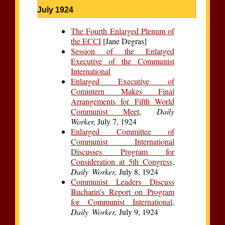
July 1924
The Fourth Enlarged Plenum of
the ECCI
[Jane Degras]
Session of the Enlarged
Executive of the Communist
International
Enlarged Executive of
Comintern Makes Final
Arrangements for Fifth World
Communist Meet,
Daily
Worker,
July 7, 1924
Enlarged Committee of
Communist International
Discusses Program for
Consideration at 5th Congress,
Daily Worker,
July 8, 1924
Communist Leaders Discuss
Bucharin's Report on Program
for Communist International,
Daily Worker,
July 9, 1924