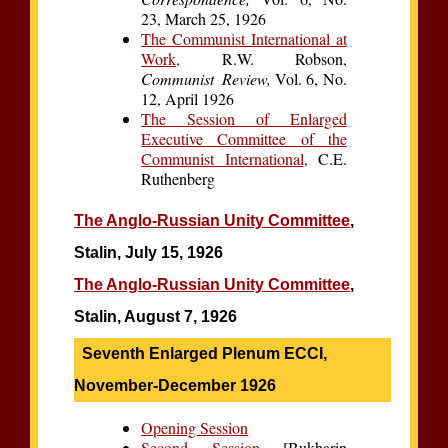
23, March 25, 1926
The Communist International at
Work,
R.W. Robson,
Communist Review,
Vol. 6, No.
12, April 1926
The Session of Enlarged
Executive Committee of the
Communist International,
C.E.
Ruthenberg
The Anglo-Russian Unity Committee
,
Stalin, July 15, 1926
The Anglo-Russian Unity Committee
,
Stalin, August 7, 1926
Seventh Enlarged Plenum ECCI,
November-December 1926
Opening Session
Second Session
[Bukharin