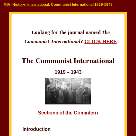
MIA
:
History
:
International
: Communist International 1919-1943
Looking for the journal named
The
Communist International
?
CLICK HERE
The Communist International
1919 – 1943
Sections of the Comintern
Introduction