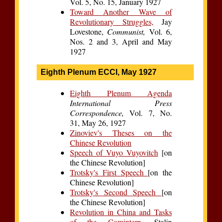
Vol. 5, No. 15, January 1927
Toward Another Wave of
Revolutionary Struggles,
Jay
Lovestone,
Communist,
Vol. 6,
Nos. 2 and 3, April and May
1927
Eighth Plenum ECCI, May 1927
Eighth Plenum Agenda
International Press
Correspondence,
Vol. 7, No.
31, May 26, 1927
Zinoviev's Theses on the
Chinese Revolution
Speech of Vuyo Vuyovitch
[on
the Chinese Revolution]
Trotsky's First Speech
[on the
Chinese Revolution]
Trotsky's Second Speech
[on
the Chinese Revolution]
Revolution in China and Tasks
of the Comintern,
Stalin