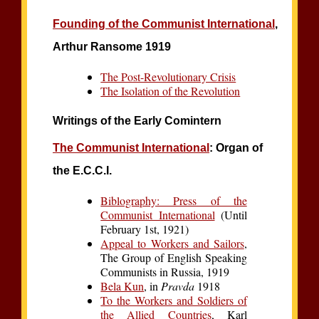
Founding of the Communist International
,
Arthur Ransome 1919
The Post-Revolutionary Crisis
The Isolation of the Revolution
Writings of the Early Comintern
The Communist International
: Organ of
the E.C.C.I.
Biblography: Press of the
Communist International
(Until
February 1st, 1921)
Appeal to Workers and Sailors
,
The Group of English Speaking
Communists in Russia, 1919
Bela Kun
, in
Pravda
1918
To the Workers and Soldiers of
the Allied Countries
, Karl