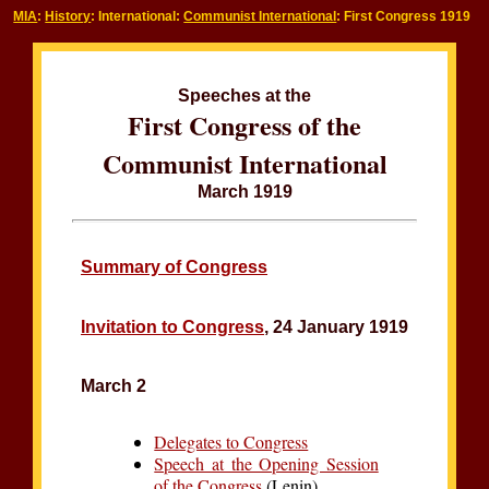
MIA
:
History
: International:
Communist International
: First Congress 1919
Speeches at the
First Congress of the
Communist International
March 1919
Summary of Congress
Invitation to Congress
, 24 January 1919
March 2
Delegates to Congress
Speech at the Opening Session
of the Congress
(Lenin)