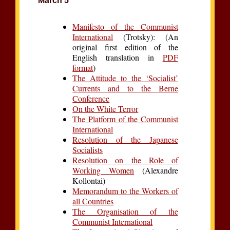
March 5
Manifesto of the Communist
International
(Trotsky): (An
original first edition of the
English translation in
PDF
format
)
The Attitude to the ‘Socialist’
Currents and to the Berne
Conference
On the White Terror
The Platform of the Communist
International
Resolution of the Japanese
Socialists
Resolution on the Role of
Working Women
(Alexandre
Kollontai)
Memorandum to the Workers of
all Countries
The Organisation of the
Communist International