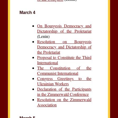
March 4
On Bourgeois Democracy and
Dictatorship of the Proletariat
(Lenin)
Resolution on Bourgeois
Democracy and Dictatorship of
the Proletariat
Proposal to Constitute the Third
International
The Constitution of the
Communist International
Congress Greetings to the
Ukrainian Workers
Declaration of the Participants
in the Zimmerwald Conference
Resolution on the Zimmerwald
Association