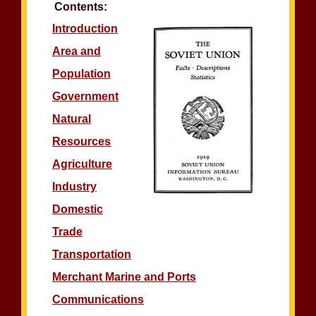
Contents:
Introduction
Area and
Population
Government
Natural
Resources
Agriculture
Industry
Domestic
Trade
Transportation
Merchant Marine and Ports
Communications