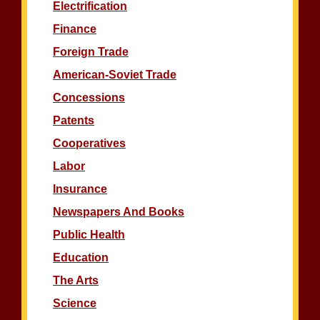
Electrification
Finance
Foreign Trade
American-Soviet Trade
Concessions
Patents
Cooperatives
Labor
Insurance
Newspapers And Books
Public Health
Education
The Arts
Science