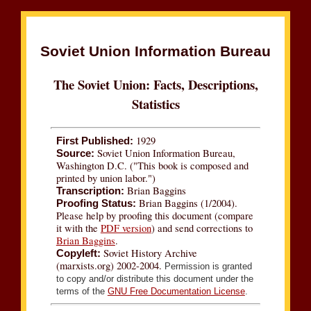
Soviet Union Information Bureau
The Soviet Union: Facts, Descriptions,
Statistics
1929
First Published:
Soviet Union Information Bureau,
Source:
Washington D.C. ("This book is composed and
printed by union labor.")
Brian Baggins
Transcription:
Brian Baggins (1/2004).
Proofing Status:
Please help by proofing this document (compare
it with the
PDF version
) and send corrections to
Brian Baggins
.
Soviet History Archive
Copyleft:
(marxists.org) 2002-2004.
Permission is granted
to copy and/or distribute this document under the
terms of the
GNU Free Documentation License
.