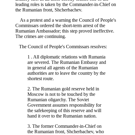
leading roles is taken by the Commander-in-Chief on
the Rumanian front, Shcherbachev.
As a protest and a warning the Council of People's
Commissars ordered the short-term arrest of the
Rumanian Ambassador; this step proved ineffective.
The crimes are continuing.
The Council of People's Commissars resolves:
1 . All diplomatic relations with Rumania
are severed. The Rumanian Embassy and
in general all agents of the Rumanian
authorities are to leave the country by the
shortest route.
2. The Rumanian gold reserve held in
Moscow is not to be touched by the
Rumanian oligarchy. The Soviet
Government assumes responsibility for
the safekeeping of this reserve and will
hand it over to the Rumanian nation.
3. The former Commander-in-Chief on
the Rumanian front, Shcherbachev, who