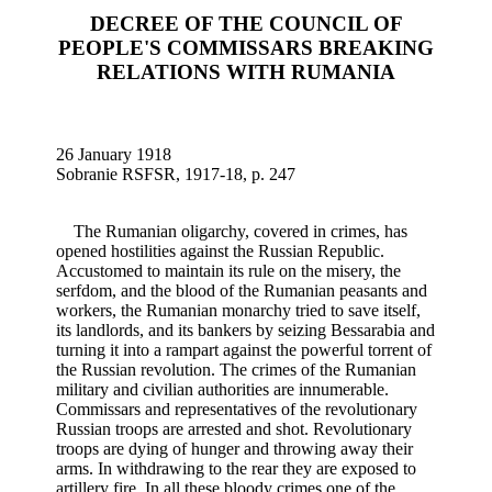
DECREE OF THE COUNCIL OF
PEOPLE'S COMMISSARS BREAKING
RELATIONS WITH RUMANIA
26 January 1918
Sobranie RSFSR, 1917-18, p. 247
The Rumanian oligarchy, covered in crimes, has
opened hostilities against the Russian Republic.
Accustomed to maintain its rule on the misery, the
serfdom, and the blood of the Rumanian peasants and
workers, the Rumanian monarchy tried to save itself,
its landlords, and its bankers by seizing Bessarabia and
turning it into a rampart against the powerful torrent of
the Russian revolution. The crimes of the Rumanian
military and civilian authorities are innumerable.
Commissars and representatives of the revolutionary
Russian troops are arrested and shot. Revolutionary
troops are dying of hunger and throwing away their
arms. In withdrawing to the rear they are exposed to
artillery fire. In all these bloody crimes one of the