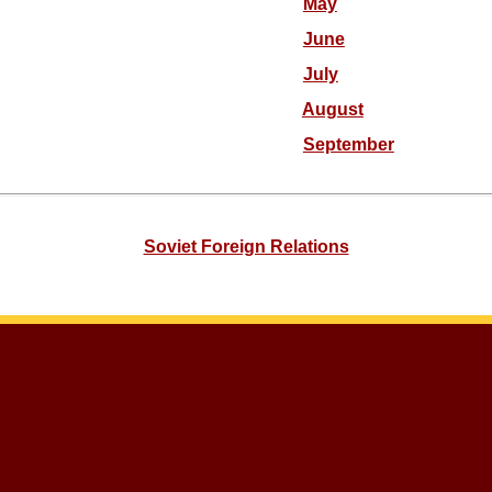
May
June
July
August
September
Soviet Foreign Relations