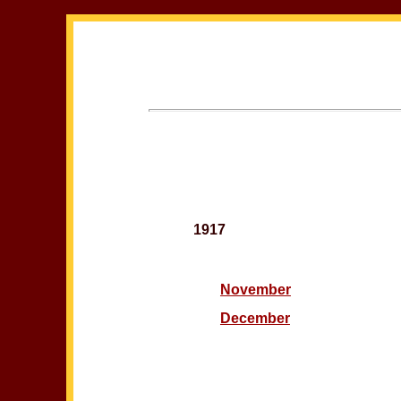
1917
November
December