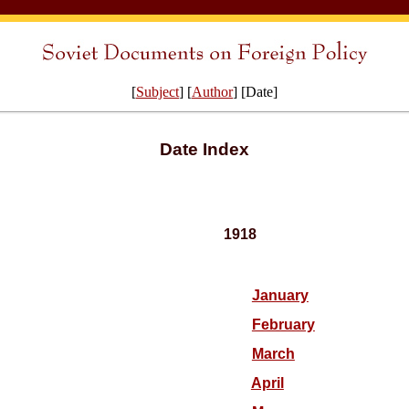
[
Subject
] [
Author
] [Date]
Date Index
1918
January
February
March
April