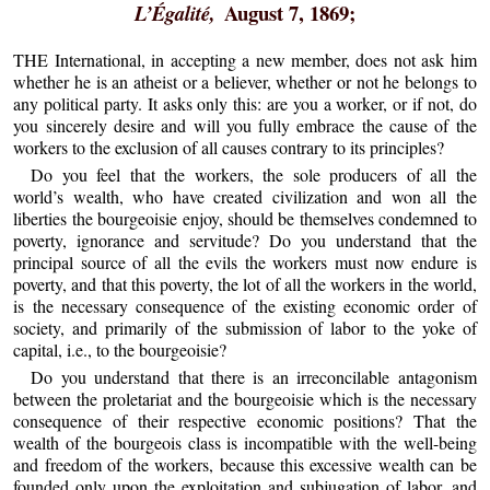
August 7, 1869;
L’Égalité,
THE International, in accepting a new member, does not ask him
whether he is an atheist or a believer, whether or not he belongs to
any political party. It asks only this: are you a worker, or if not, do
you sincerely desire and will you fully embrace the cause of the
workers to the exclusion of all causes contrary to its principles?
Do you feel that the workers, the sole producers of all the
world’s wealth, who have created civilization and won all the
liberties the bourgeoisie enjoy, should be themselves condemned to
poverty, ignorance and servitude? Do you understand that the
principal source of all the evils the workers must now endure is
poverty, and that this poverty, the lot of all the workers in the world,
is the necessary consequence of the existing economic order of
society, and primarily of the submission of labor to the yoke of
capital, i.e., to the bourgeoisie?
Do you understand that there is an irreconcilable antagonism
between the proletariat and the bourgeoisie which is the necessary
consequence of their respective economic positions? That the
wealth of the bourgeois class is incompatible with the well-being
and freedom of the workers, because this excessive wealth can be
founded only upon the exploitation and subjugation of labor, and