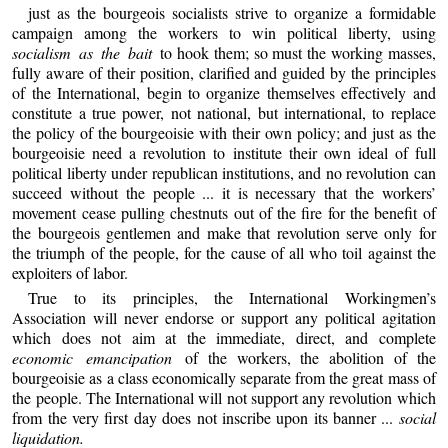
just as the bourgeois socialists strive to organize a formidable
campaign among the workers to win political liberty, using
socialism as the bait
to hook them; so must the working masses,
fully aware of their position, clarified and guided by the principles
of the International, begin to organize themselves effectively and
constitute a true power, not national, but international, to replace
the policy of the bourgeoisie with their own policy; and just as the
bourgeoisie need a revolution to institute their own ideal of full
political liberty under republican institutions, and no revolution can
succeed without the people ... it is necessary that the workers’
movement cease pulling chestnuts out of the fire for the benefit of
the bourgeois gentlemen and make that revolution serve only for
the triumph of the people, for the cause of all who toil against the
exploiters of labor.
True to its principles, the International Workingmen’s
Association will never endorse or support any political agitation
which does not aim at the immediate, direct, and complete
economic emancipation
of the workers, the abolition of the
bourgeoisie as a class economically separate from the great mass of
the people. The International will not support any revolution which
from the very first day does not inscribe upon its banner ...
social
liquidation.