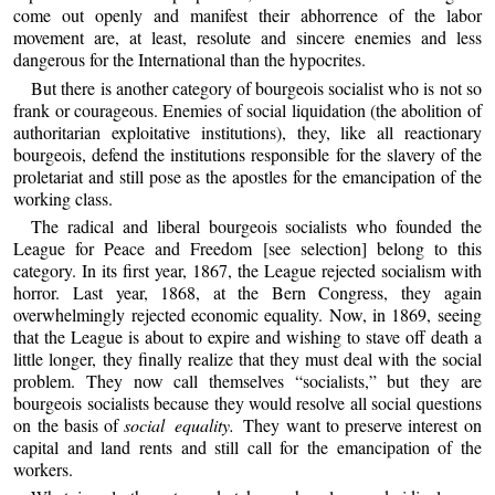
come out openly and manifest their abhorrence of the labor
movement are, at least, resolute and sincere enemies and less
dangerous for the International than the hypocrites.
But there is another category of bourgeois socialist who is not so
frank or courageous. Enemies of social liquidation (the abolition of
authoritarian exploitative institutions), they, like all reactionary
bourgeois, defend the institutions responsible for the slavery of the
proletariat and still pose as the apostles for the emancipation of the
working class.
The radical and liberal bourgeois socialists who founded the
League for Peace and Freedom [see selection] belong to this
category. In its first year, 1867, the League rejected socialism with
horror. Last year, 1868, at the Bern Congress, they again
overwhelmingly rejected economic equality. Now, in 1869, seeing
that the League is about to expire and wishing to stave off death a
little longer, they finally realize that they must deal with the social
problem. They now call themselves “socialists,” but they are
bourgeois socialists because they would resolve all social questions
on the basis of
social equality.
They want to preserve interest on
capital and land rents and still call for the emancipation of the
workers.