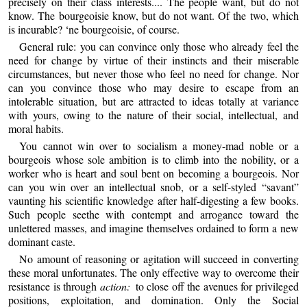
precisely on their class interests.... The people want, but do not
know. The bourgeoisie know, but do not want. Of the two, which
is incurable? ‘ne bourgeoisie, of course.
General rule: you can convince only those who already feel the
need for change by virtue of their instincts and their miserable
circumstances, but never those who feel no need for change. Nor
can you convince those who may desire to escape from an
intolerable situation, but are attracted to ideas totally at variance
with yours, owing to the nature of their social, intellectual, and
moral habits.
You cannot win over to socialism a money-mad noble or a
bourgeois whose sole ambition is to climb into the nobility, or a
worker who is heart and soul bent on becoming a bourgeois. Nor
can you win over an intellectual snob, or a self-styled “savant”
vaunting his scientific knowledge after half-digesting a few books.
Such people seethe with contempt and arrogance toward the
unlettered masses, and imagine themselves ordained to form a new
dominant caste.
No amount of reasoning or agitation will succeed in converting
these moral unfortunates. The only effective way to overcome their
resistance is through
action:
to close off the avenues for privileged
positions, exploitation, and domination. Only the Social