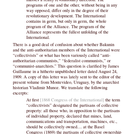
programs of one and the other, without being in any
way opposed, differ only in the degree of their
revolutionary development. The International
contains in germ, but only in germ, the whole
program of the Alliance. The program of the
Alliance represents the fullest unfolding of the
International.
There is a good deal of confusion about whether Bakunin
and the anti-authoritarian members of the International were
“collectivists” or what has been variously called “anti-
authoritarian communists,” “federalist communists,” or
“communist-anarchists.” This question is clarified by James
Guillaume in a hitherto unpublished letter dated August 24,
1909. A copy of this letter was lately sent to the editor of the
present volume from Montevideo, Uruguay, by the anarchist
historian Vladimir Munoz. We translate the following
excerpts:
At first
[1868 Congress of the International]
the term
“collectivists” designated the partisans of collective
property: all those who, in opposition to the partisans
of individual property, declared that mines, land,
communications and transportation, machines, etc.,
should be collectively owned.... at the Basel
Congress (1869) the partisans of collective ownership