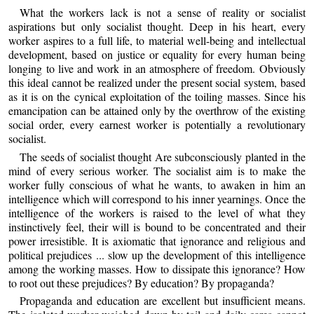
What the workers lack is not a sense of reality or socialist
aspirations but only socialist thought. Deep in his heart, every
worker aspires to a full life, to material well-being and intellectual
development, based on justice or equality for every human being
longing to live and work in an atmosphere of freedom. Obviously
this ideal cannot be realized under the present social system, based
as it is on the cynical exploitation of the toiling masses. Since his
emancipation can be attained only by the overthrow of the existing
social order, every earnest worker is potentially a revolutionary
socialist.
The seeds of socialist thought Are subconsciously planted in the
mind of every serious worker. The socialist aim is to make the
worker fully conscious of what he wants, to awaken in him an
intelligence which will correspond to his inner yearnings. Once the
intelligence of the workers is raised to the level of what they
instinctively feel, their will is bound to be concentrated and their
power irresistible. It is axiomatic that ignorance and religious and
political prejudices ... slow up the development of this intelligence
among the working masses. How to dissipate this ignorance? How
to root out these prejudices? By education? By propaganda?
Propaganda and education are excellent but insufficient means.