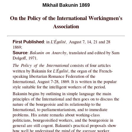
Mikhail Bakunin 1869
On the Policy of the International Workingmen's
Association
L'Égalité,
: in
August 7, 14, 21 and 28
First Published
1869;
Bakunin on Anarchy
:
, translated and edited by Sam
Source
Dolgoff, 1971.
The Policy of the International
consists of four articles
L'Égalité
written by Bakunin for
, the organ of the French-
speaking libertarian Romance Federation of the
International, August 7-28, 1869. It is written in the popular
style suitable for the intelligent workers of the period.
Bakunin begins by outlining in simple language the main
principles of the International and then goes on to discuss the
nature of the bourgeoisie and its relationship to the
International, to parliamentarianism, and to immediate
problems. His astute remarks about working-class
politicians, bourgeoisified workers, and the bourgeoisie in
general are still cogent. Bakunin’s practical proposals show
how well he understood the mind of the average worker.