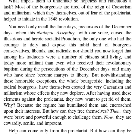
What impels them to undertake so hopeless and ridiculous a
task? Most of the bourgeoisie are tired of the reign of Caesarism
and militarism, which they themselves. out of fear of the proletariat,
helped to initiate in the 1848 revolution.
You need only recall the June days, precursors of the December
days, when this
National Assembly,
with one voice, cursed the
illustrious and heroic socialist Proudhon, the only one who had the
courage to defy and expose this rabid herd of bourgeois
conservatives, liberals, and radicals; nor should you now forget that
among his traducers were a number of citizens still living, and
today more militant than ever, who received their revolutionary
baptism during the persecutions of the December days, and many
who have since become martyrs to liberty. But notwithstanding
these honorable exceptions, the whole bourgeoisie, including the
radical bourgeois, have themselves created the very Caesarism and
militarism whose effects they now deplore. After having used these
elements against the proletariat, they now want to get rid of them.
Why? Because the regime has humiliated them and encroached
upon their interests. But how can they free themselves?
Then,
they
were brave and powerful enough to challenge them.
Now,
they are
cowardly, senile, and impotent.
Help can come only from the proletariat. But how can they be