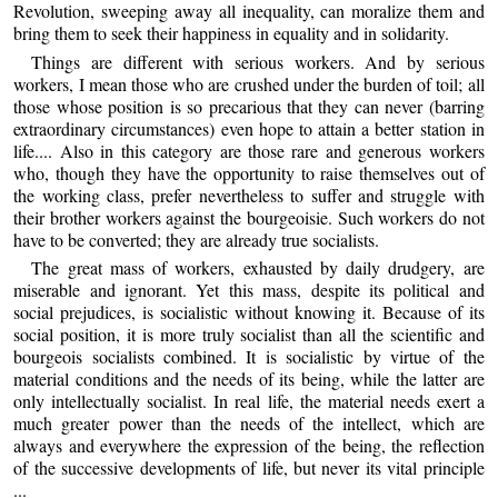
Revolution, sweeping away all inequality, can moralize them and
bring them to seek their happiness in equality and in solidarity.
Things are different with serious workers. And by serious
workers, I mean those who are crushed under the burden of toil; all
those whose position is so precarious that they can never (barring
extraordinary circumstances) even hope to attain a better station in
life.... Also in this category are those rare and generous workers
who, though they have the opportunity to raise themselves out of
the working class, prefer nevertheless to suffer and struggle with
their brother workers against the bourgeoisie. Such workers do not
have to be converted; they are already true socialists.
The great mass of workers, exhausted by daily drudgery, are
miserable and ignorant. Yet this mass, despite its political and
social prejudices, is socialistic without knowing it. Because of its
social position, it is more truly socialist than all the scientific and
bourgeois socialists combined. It is socialistic by virtue of the
material conditions and the needs of its being, while the latter are
only intellectually socialist. In real life, the material needs exert a
much greater power than the needs of the intellect, which are
always and everywhere the expression of the being, the reflection
of the successive developments of life, but never its vital principle
...