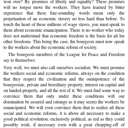
won over? By promises of liberty and equality? These promises
will no longer move the workers. They have learned by bitter
experience that these fine-sounding words mean only the
perpetuation of an economic slavery no less hard than before. To
touch the heart of these millions of wage slaves, you must speak to
them about economic emancipation. There is no worker who today
does not understand that economic freedom is the basis for all his
other freedoms. This being the case, the bourgeois must now speak
to the workers about the economic reform of society.
The bourgeois members of the League for Peace and Freedom
say to themselves:
Very well, we must also call ourselves socialists. We must promise
the workers social and economic reforms, always on the condition
that they respect the civilization and the omnipotence of the
bourgeoisie, private and hereditary property, interest on capital and
on landed-property, and all the rest of it. We must find some way to
convince them that only under these conditions will our
domination be assured and (strange as it may seem) the workers be
emancipated. We will even convince them that to realize all these
social and economic reforms, it is above all necessary to make a
good political revolution, exclusively political, as red as they could
possibly wish, if necessary even with a great chopping-off of