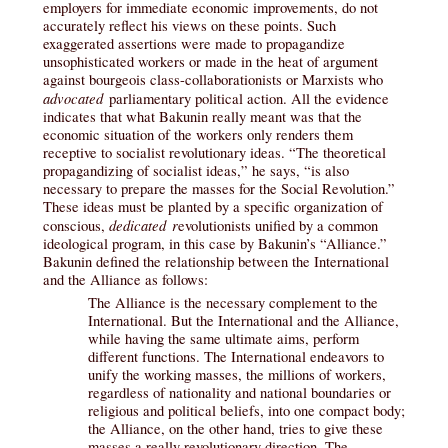
employers for immediate economic improvements, do not
accurately reflect his views on these points. Such
exaggerated assertions were made to propagandize
unsophisticated workers or made in the heat of argument
against bourgeois class-collaborationists or Marxists who
advocated
parliamentary political action. All the evidence
indicates that what Bakunin really meant was that the
economic situation of the workers only renders them
receptive to socialist revolutionary ideas. “The theoretical
propagandizing of socialist ideas,” he says, “is also
necessary to prepare the masses for the Social Revolution.”
These ideas must be planted by a specific organization of
dedicated r
conscious,
evolutionists unified by a common
ideological program, in this case by Bakunin’s “Alliance.”
Bakunin defined the relationship between the International
and the Alliance as follows:
The Alliance is the necessary complement to the
International. But the International and the Alliance,
while having the same ultimate aims, perform
different functions. The International endeavors to
unify the working masses, the millions of workers,
regardless of nationality and national boundaries or
religious and political beliefs, into one compact body;
the Alliance, on the other hand, tries to give these
masses a really revolutionary direction. The