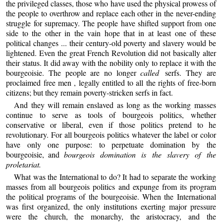
the privileged classes, those who have used the physical prowess of
the people to overthrow and replace each other in the never-ending
struggle for supremacy. The people have shifted support from one
side to the other in the vain hope that in at least one of these
political changes ... their century-old poverty and slavery would be
lightened. Even the great French Revolution did not basically alter
their status. It did away with the nobility only to replace it with the
bourgeoisie. The people are no longer
called
serfs. They are
proclaimed free men , legally entitled to all the rights of free-born
citizens; but they remain poverty-stricken serfs in fact.
And they will remain enslaved as long as the working masses
continue to serve as tools of bourgeois politics, whether
conservative or liberal, even if those politics pretend to he
revolutionary. For all bourgeois politics whatever the label or color
have only one purpose: to perpetuate domination by the
bourgeoisie, and
bourgeois domination is the slavery of the
proletariat.
What was the International to do? It had to separate the working
masses from all bourgeois politics and expunge from its program
the political programs of the bourgeoisie. When the International
was first organized, the only institutions exerting major pressure
were the church, the monarchy, the aristocracy, and the