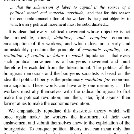
... that the submission of labor to capital is the source of a
political moral and material servitude,
and that for this reason
the economic emancipation of the workers is the great objective to
which every political movement must be subordinated....
It is clear that every political movement whose objective is not
the immediate, direct,
definitive, and complete
economic
emancipation of the workers, and which does not clearly and
unmistakably proclaim the principle of
economic equality,
i.e.,
restitution of capital to labor
or
social
liquidation – that every
such political movement is a bourgeois movement and must
therefore be excluded from the International. The politics of the
bourgeois democrats and the bourgeois socialists is based on the
idea that political liberty is the preliminary
condition for
economic
emancipation. These words can have only one meaning.
...
The
workers must ally themselves with the radical bourgeois to first
make the political revolution; and then, later, fight against their
former allies to make the economic revolution.
We emphatically repudiate this disastrous theory which will
once again make the workers the instrument of their own
enslavement and submit themselves anew to the exploitation of the
bourgeoisie. To conquer political liberty first can mean only that