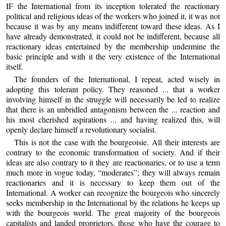
IF the International from its inception tolerated the reactionary
political and religious ideas of the workers who joined it, it was not
because it was by any means indifferent toward these ideas. As I
have already demonstrated, it could not be indifferent, because all
reactionary ideas entertained by the membership undermine the
basic principle and with it the very existence of the International
itself.
The founders of the International, I repeat, acted wisely in
adopting this tolerant policy. They reasoned ... that a worker
involving himself in the struggle will necessarily be led to realize
that there is an unbridled antagonism between the ... reaction and
his most cherished aspirations ... and having realized this, will
openly declare himself a revolutionary socialist.
This is not the case with the bourgeoisie. All their interests are
contrary to the economic transformation of society. And if their
ideas are also contrary to it they are reactionaries, or to use a term
much more in vogue today, “moderates”; they will always remain
reactionaries and it is necessary to keep them out of the
International. A worker can recognize the bourgeois who sincerely
seeks membership in the International by the relations he keeps up
with the bourgeois world. The great majority of the bourgeois
capitalists and landed proprietors, those who have the courage to