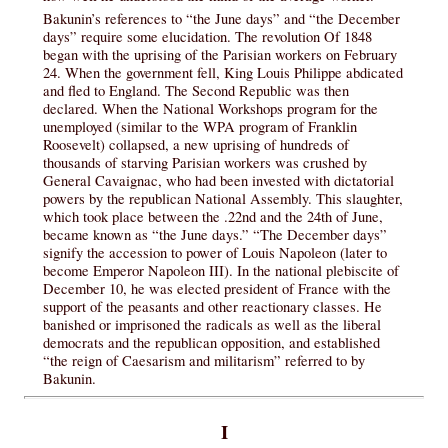
Bakunin’s references to “the June days” and “the December
days” require some elucidation. The revolution Of 1848
began with the uprising of the Parisian workers on February
24. When the government fell, King Louis Philippe abdicated
and fled to England. The Second Republic was then
declared. When the National Workshops program for the
unemployed (similar to the WPA program of Franklin
Roosevelt) collapsed, a new uprising of hundreds of
thousands of starving Parisian workers was crushed by
General Cavaignac, who had been invested with dictatorial
powers by the republican National Assembly. This slaughter,
which took place between the .22nd and the 24th of June,
became known as “the June days.” “The December days”
signify the accession to power of Louis Napoleon (later to
become Emperor Napoleon III). In the national plebiscite of
December 10, he was elected president of France with the
support of the peasants and other reactionary classes. He
banished or imprisoned the radicals as well as the liberal
democrats and the republican opposition, and established
“the reign of Caesarism and militarism” referred to by
Bakunin.
I