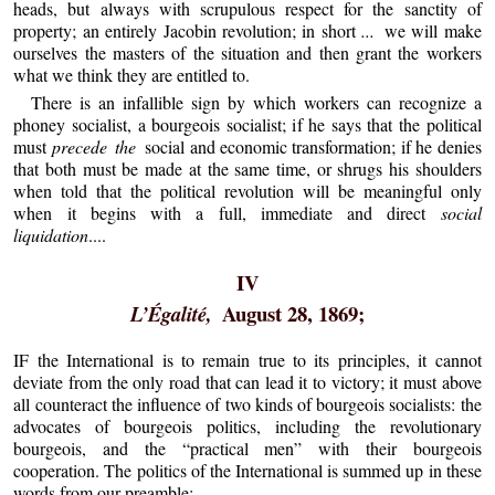
heads, but always with scrupulous respect for the sanctity of
property; an entirely Jacobin revolution; in short
...
we will make
ourselves the masters of the situation and then grant the workers
what we think they are entitled to.
There is an infallible sign by which workers can recognize a
phoney socialist, a bourgeois socialist; if he says that the political
must
precede the
social and economic transformation; if he denies
that both must be made at the same time, or shrugs his shoulders
when told that the political revolution will be meaningful only
when it begins with a full, immediate and direct
social
liquidation
....
IV
August 28, 1869;
L’Égalité,
IF the International is to remain true to its principles, it cannot
deviate from the only road that can lead it to victory; it must above
all counteract the influence of two kinds of bourgeois socialists: the
advocates of bourgeois politics, including the revolutionary
bourgeois, and the “practical men” with their bourgeois
cooperation. The politics of the International is summed up in these
words from our preamble: