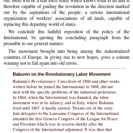
out, there will be a real force ready which knows what to do and is
therefore capable of guiding the revolution in the direction marked
out by the aspirations of the people: a serious international
organization of workers’ associations of all lands, capable of
replacing this departing world of states.
We conclude this faithful exposition of the policy of the
International, by quoting the concluding paragraph from the
preamble to our general statutes:
The movement brought into being among the industrialized
countries of Europe, in giving rise to new hopes, gives a solemn
warning not to fall again into old errors.
Bakunin on the Revolutionary Labor Movement
Revolutionary Catechism
Bakunin’s
of 1866 and other works
written before he joined the International in 1868, did not
deal with the specific problems of the industrial proletariat.
In 1864, when the International was founded, the labor
movement was in its infancy, and in Italy, where Bakunin
lived until 1867, it hardly existed. Twenty-six of the sixty-
four delegates to the Lausanne Congress of the International
attended the first Geneva Congress of the League for Peace
and Freedom which was in session shortly after the
Congress of the International adjourned. It was then that