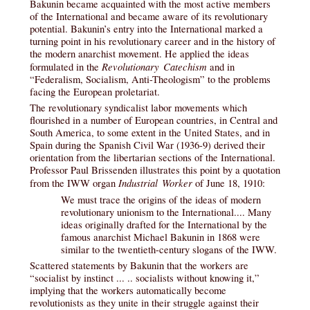
Bakunin became acquainted with the most active members
of the International and became aware of its revolutionary
potential. Bakunin’s entry into the International marked a
turning point in his revolutionary career and in the history of
the modern anarchist movement. He applied the ideas
Revolutionary Catechism
formulated in the
and in
“Federalism, Socialism, Anti-Theologism” to the problems
facing the European proletariat.
The revolutionary syndicalist labor movements which
flourished in a number of European countries, in Central and
South America, to some extent in the United States, and in
Spain during the Spanish Civil War (1936-9) derived their
orientation from the libertarian sections of the International.
Professor Paul Brissenden illustrates this point by a quotation
Industrial Worker
from the IWW organ
of June 18, 1910:
We must trace the origins of the ideas of modern
revolutionary unionism to the International.... Many
ideas originally drafted for the International by the
famous anarchist Michael Bakunin in 1868 were
similar to the twentieth-century slogans of the IWW.
Scattered statements by Bakunin that the workers are
“socialist by instinct ... .. socialists without knowing it,”
implying that the workers automatically become
revolutionists as they unite in their struggle against their