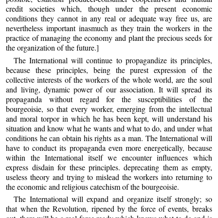
credit societies which, though under the present economic
conditions they cannot in any real or adequate way free us, are
nevertheless important inasmuch as they train the workers in the
practice of managing the economy and plant the precious seeds for
the organization of the future.]
The International will continue to propagandize its principles,
because these principles, being the purest expression of the
collective interests of the workers of the whole world, are the soul
and living, dynamic power of our association. It will spread its
propaganda without regard for the susceptibilities of the
bourgeoisie, so that every worker, emerging from the intellectual
and moral torpor in which he has been kept, will understand his
situation and know what he wants and what to do, and under what
conditions he can obtain his rights as a man. The International will
have to conduct its propaganda even more energetically, because
within the International itself we encounter influences which
express disdain for these principles. deprecating them as empty,
useless theory and trying to mislead the workers into returning to
the economic and religious catechism of the bourgeoisie.
The International will expand and organize itself strongly; so
that when the Revolution, ripened by the force of events, breaks