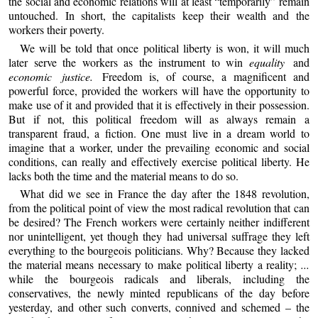
the social and economic relations will at least “temporarily” remain
untouched. In short, the capitalists keep their wealth and the
workers their poverty.
We will be told that once political liberty is won, it will much
later serve the workers as the instrument to win
equality
and
economic justice.
Freedom is, of course, a magnificent and
powerful force, provided the workers will have the opportunity to
make use of it and provided that it is effectively in their possession.
But if not, this political freedom will as always remain a
transparent fraud, a fiction. One must live in a dream world to
imagine that a worker, under the prevailing economic and social
conditions, can really and effectively exercise political liberty. He
lacks both the time and the material means to do so.
What did we see in France the day after the 1848 revolution,
from the political point of view the most radical revolution that can
be desired? The French workers were certainly neither indifferent
nor unintelligent, yet though they had universal suffrage they left
everything to the bourgeois politicians. Why? Because they lacked
the material means necessary to make political liberty a reality;
...
while the bourgeois radicals and liberals, including the
conservatives, the newly minted republicans of the day before
yesterday, and other such converts, connived and schemed – the