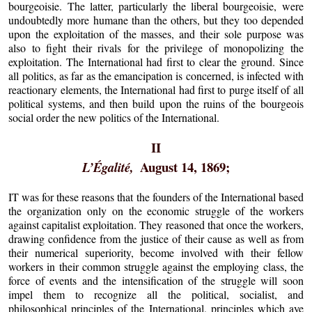
bourgeoisie. The latter, particularly the liberal bourgeoisie, were
undoubtedly more humane than the others, but they too depended
upon the exploitation of the masses, and their sole purpose was
also to fight their rivals for the privilege of monopolizing the
exploitation. The International had first to clear the ground. Since
all politics, as far as the emancipation is concerned, is infected with
reactionary elements, the International had first to purge itself of all
political systems, and then build upon the ruins of the bourgeois
social order the new politics of the International.
II
August 14, 1869;
L’Égalité,
IT was for these reasons that the founders of the International based
the organization only on the economic struggle of the workers
against capitalist exploitation. They reasoned that once the workers,
drawing confidence from the justice of their cause as well as from
their numerical superiority, become involved with their fellow
workers in their common struggle against the employing class, the
force of events and the intensification of the struggle will soon
impel them to recognize all the political, socialist, and
philosophical principles of the International, principles which aye