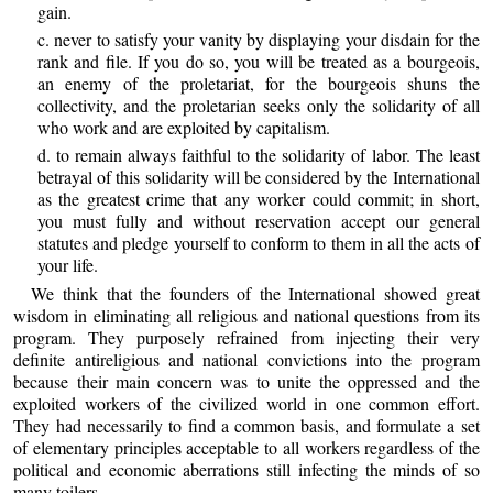
gain.
c. never to satisfy your vanity by displaying your disdain for the
rank and file. If you do so, you will be treated as a bourgeois,
an enemy of the proletariat, for the bourgeois shuns the
collectivity, and the proletarian seeks only the solidarity of all
who work and are exploited by capitalism.
d. to remain always faithful to the solidarity of labor. The least
betrayal of this solidarity will be considered by the International
as the greatest crime that any worker could commit; in short,
you must fully and without reservation accept our general
statutes and pledge yourself to conform to them in all the acts of
your life.
We think that the founders of the International showed great
wisdom in eliminating all religious and national questions from its
program. They purposely refrained from injecting their very
definite antireligious and national convictions into the program
because their main concern was to unite the oppressed and the
exploited workers of the civilized world in one common effort.
They had necessarily to find a common basis, and formulate a set
of elementary principles acceptable to all workers regardless of the
political and economic aberrations still infecting the minds of so
many toilers.