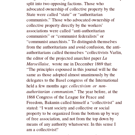
split into two opposing factions. Those who
advocated ownership of collective property by the
State were called “state” or “authoritarian
communists.” Those who advocated ownership of
collective property directly by the workers’
associations were called “anti-authoritarian
communists” or “communist federalists” or
“communist anarchists.” To distinguish themselves
from the authoritarians and avoid confusion, the anti-
authoritarians called themselves “collectivists Varlin,
La
the editor of the projected anarchist paper
Marseillaise,
wrote me in December 1869 that:
“The principles espoused in this journal will he the
same as those adopted almost unanimously by the
delegates to the Basel congress of the International
collectivism or non-
held a few months ago:
authoritarian communism
.” The year before, at the
1868 Congress of the League for Peace and
Freedom, Bakunin called himself a “collectivist” and
stated: “I want society and collective or social
property to be organized from the bottom up by way
of free association, and not from the top down by
means of any authority whatsoever. In this sense I
am a collectivist!'