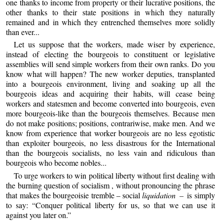
one thanks to income from property or their lucrative positions, the
other thanks to their state positions in which they naturally
remained and in which they entrenched themselves more solidly
than ever...
Let us suppose that the workers, made wiser by experience,
instead of electing the bourgeois to constituent or legislative
assemblies will send simple workers from their own ranks. Do you
know what will happen? The new worker deputies, transplanted
into a bourgeois environment, living and soaking up all the
bourgeois ideas and acquiring their habits, will cease being
workers and statesmen and become converted into bourgeois, even
more bourgeois-like than the bourgeois themselves. Because men
do not make positions; positions, contrariwise, make men. And we
know from experience that worker bourgeois are no less egotistic
than exploiter bourgeois, no less disastrous for the International
than the bourgeois socialists, no less vain and ridiculous than
bourgeois who become nobles...
To urge workers to win political liberty without first dealing with
the burning question of socialism , without pronouncing the phrase
that makes the bourgeoisie tremble – social
liquidation –
is simply
to say: “Conquer political liberty for us, so that we can use it
against you later on.”