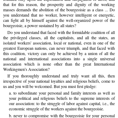
that for this reason, the prosperity and dignity of the working
masses demands the abolition of the bourgeoisie as a class ... Do
you understand that no worker, however intelligent or energetic,
can fight all by himself against the well-organized power of the
bourgeoisie, a power sustained by all states?
Do you understand that faced with the formidable coalition of all
the privileged classes, all the capitalists, and all the states, an
isolated workers’ association, local or national, even in one of the
greatest European nations, can never triumph, and that faced with
this coalition, victory can only be achieved by a union of all the
national and international associations into a single universal
association which is none other than the great International
Workingmen’s Association?
If you thoroughly understand and truly want all this, then
irrespective of your national loyalties and religious beliefs, come to
us and you will be welcomed. But you must first pledge:
a. to subordinate your personal and family interests as well as
your political and religious beliefs to the supreme interests of
our association: to the struggle of labor against capital, i.e., the
economic struggle of the workers against the bourgeoisie.
b. never to compromise with the bourgeoisie for your personal