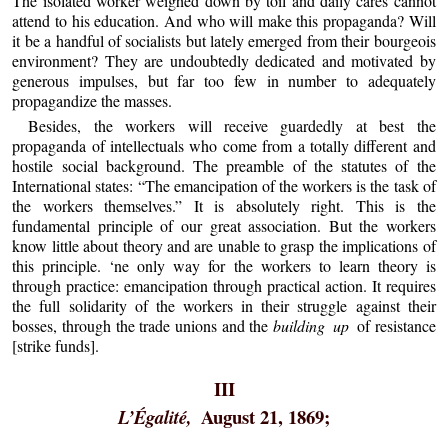
The isolated worker weighed down by toil and daily cares cannot
attend to his education. And who will make this propaganda? Will
it be a handful of socialists but lately emerged from their bourgeois
environment? They are undoubtedly dedicated and motivated by
generous impulses, but far too few in number to adequately
propagandize the masses.
Besides, the workers will receive guardedly at best the
propaganda of intellectuals who come from a totally different and
hostile social background. The preamble of the statutes of the
International states: “The emancipation of the workers is the task of
the workers themselves.” It is absolutely right. This is the
fundamental principle of our great association. But the workers
know little about theory and are unable to grasp the implications of
this principle. ‘ne only way for the workers to learn theory is
through practice: emancipation through practical action. It requires
the full solidarity of the workers in their struggle against their
bosses, through the trade unions and the
building up
of resistance
[strike funds].
III
August 21, 1869;
L’Égalité,