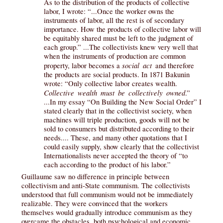
As to the distribution of the products of collective
labor, I wrote: “...Once the worker owns the
instruments of labor, all the rest is of secondary
importance. How the products of collective labor will
be equitably shared must be left to the judgment of
each group.” ...The collectivists knew very well that
when the instruments of production are common
social act
property, labor becomes a
and therefore
the products are social products. In 1871 Bakunin
wrote: “Only collective labor creates wealth.
Collective wealth must be collectively owned
.”
...In my essay “On Building the New Social Order” I
stated clearly that in the collectivist society, when
machines will triple production, goods will not be
sold to consumers but distributed according to their
needs.... These, and many other quotations that I
could easily supply, show clearly that the collectivist
Internationalists never accepted the theory of “to
each according to the product of his labor.”
Guillaume saw no difference in principle between
collectivism and anti-State communism. The collectivists
understood that full communism would not be immediately
realizable. They were convinced that the workers
themselves would gradually introduce communism as they
overcame the obstacles, both psychological and economic.