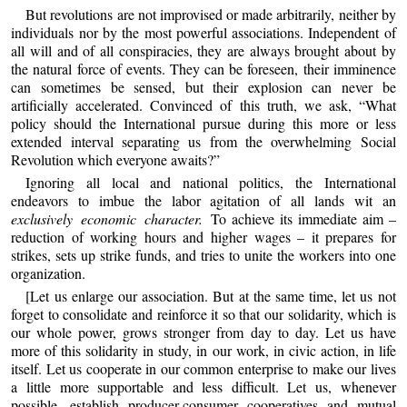
But revolutions are not improvised or made arbitrarily, neither by
individuals nor by the most powerful associations. Independent of
all will and of all conspiracies, they are always brought about by
the natural force of events. They can be foreseen, their imminence
can sometimes be sensed, but their explosion can never be
artificially accelerated. Convinced of this truth, we ask, “What
policy should the International pursue during this more or less
extended interval separating us from the overwhelming Social
Revolution which everyone awaits?”
Ignoring all local and national politics, the International
endeavors to imbue the labor agitation of all lands wit an
exclusively economic character.
To achieve its immediate aim –
reduction of working hours and higher wages – it prepares for
strikes, sets up strike funds, and tries to unite the workers into one
organization.
[Let us enlarge our association. But at the same time, let us not
forget to consolidate and reinforce it so that our solidarity, which is
our whole power, grows stronger from day to day. Let us have
more of this solidarity in study, in our work, in civic action, in life
itself. Let us cooperate in our common enterprise to make our lives
a little more supportable and less difficult. Let us, whenever
possible, establish producer-consumer cooperatives and mutual