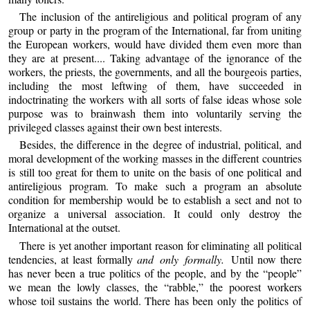
The inclusion of the antireligious and political program of any
group or party in the program of the International, far from uniting
the European workers, would have divided them even more than
they are at present.... Taking advantage of the ignorance of the
workers, the priests, the governments, and all the bourgeois parties,
including the most leftwing of them, have succeeded in
indoctrinating the workers with all sorts of false ideas whose sole
purpose was to brainwash them into voluntarily serving the
privileged classes against their own best interests.
Besides, the difference in the degree of industrial, political, and
moral development of the working masses in the different countries
is still too great for them to unite on the basis of one political and
antireligious program. To make such a program an absolute
condition for membership would be to establish a sect and not to
organize a universal association. It could only destroy the
International at the outset.
There is yet another important reason for eliminating all political
tendencies, at least formally
and only formally.
Until now there
has never been a true politics of the people, and by the “people”
we mean the lowly classes, the “rabble,” the poorest workers
whose toil sustains the world. There has been only the politics of