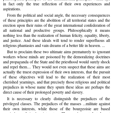
in fact only the true reflection of their own experiences and
aspirations.
From the political and social angle, the necessary consequences
of these principles are the abolition of all territorial states and the
erection upon their ruins of the great international confederation of
all national and productive groups. Philosophically it means
nothing less than the realization of human felicity, equality, liberty,
and justice. And these ideals will tend to render superfluous all
religious phantasies and vain dreams of a better life in heaven. ...
But to proclaim these two ultimate aims prematurely to ignorant
workers whose minds are poisoned by the demoralizing doctrines
and propaganda of the State and the priesthood would surely shock
and repel them.... They would not even suspect that these aims are
actually the truest expression of their own interests, that the pursuit
of these objectives will lead to the realization of their most
cherished yearnings, and that precisely those religious and political
prejudices in whose name they spurn these ideas are perhaps the
direct cause of their prolonged poverty and slavery.
It is necessary to clearly distinguish the prejudices of the
privileged classes. The prejudices of the masses ...militate against
their own interests, while those of the bourgeoisie are based