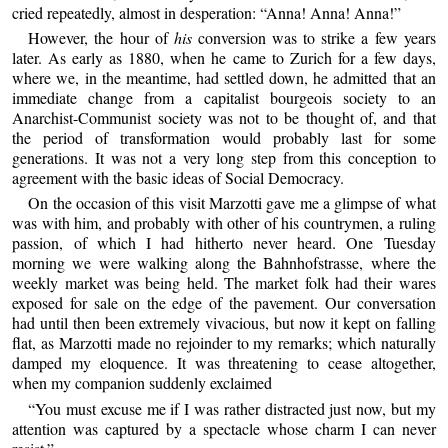
cried repeatedly, almost in desperation: “Anna! Anna! Anna!”
However, the hour of
his
conversion was to strike a few years
later. As early as 1880, when he came to Zurich for a few days,
where we, in the meantime, had settled down, he admitted that an
immediate change from a capitalist bourgeois society to an
Anarchist-Communist society was not to be thought of, and that
the period of transformation would probably last for some
generations. It was not a very long step from this conception to
agreement with the basic ideas of Social Democracy.
On the occasion of this visit Marzotti gave me a glimpse of what
was with him, and probably with other of his countrymen, a ruling
passion, of which I had hitherto never heard. One Tuesday
morning we were walking along the Bahnhofstrasse, where the
weekly market was being held. The market folk had their wares
exposed for sale on the edge of the pavement. Our conversation
had until then been extremely vivacious, but now it kept on falling
flat, as Marzotti made no rejoinder to my remarks; which naturally
damped my eloquence. It was threatening to cease altogether,
when my companion suddenly exclaimed
“You must excuse me if I was rather distracted just now, but my
attention was captured by a spectacle whose charm I can never