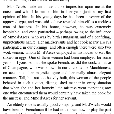
M. d’Arcès made an unfavourable impression upon me at the
outset, and what I learned of him in later years justified my first
opinion of him. In his young days he had been a
viveur
of the
approved type, and was said to have revealed himself as a reckless
man of business. In his home, however, he was extremely
hospitable, and even patriarchal – perhaps owing to the influence
of Mme d’Arcès, who was by birth Hungarian, and of a confiding,
unpretentious nature. Her maidservants and her cook nearly always
participated in our evenings, and often enough there were also two
workwomen, whom M. d’Arcès employed in his house to sort the
silkworm eggs. One of these women had been employed for some
years in Lyons, so that she spoke French, as did the cook, a native
of Champagne, who was known in our circle as the Marchioness,
on account of her majestic figure and her really almost elegant
manners. Tall, but not too heavily built, this woman of the people
behaved in such a quiet, distinguished manner in every situation
that when she and her homely little mistress went marketing any
one who encountered them would certainly have taken the cook for
the mistress, and Mme d’Arcès for her servant.
An elderly roue is usually good company, and M. d’Arcès would
have been no Frenchman if he had not known how to play the part