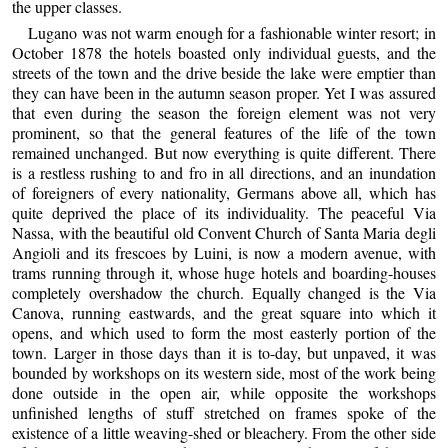
the upper classes.
Lugano was not warm enough for a fashionable winter resort; in
October 1878 the hotels boasted only individual guests, and the
streets of the town and the drive beside the lake were emptier than
they can have been in the autumn season proper. Yet I was assured
that even during the season the foreign element was not very
prominent, so that the general features of the life of the town
remained unchanged. But now everything is quite different. There
is a restless rushing to and fro in all directions, and an inundation
of foreigners of every nationality, Germans above all, which has
quite deprived the place of its individuality. The peaceful Via
Nassa, with the beautiful old Convent Church of Santa Maria degli
Angioli and its frescoes by Luini, is now a modern avenue, with
trams running through it, whose huge hotels and boarding-houses
completely overshadow the church. Equally changed is the Via
Canova, running eastwards, and the great square into which it
opens, and which used to form the most easterly portion of the
town. Larger in those days than it is to-day, but unpaved, it was
bounded by workshops on its western side, most of the work being
done outside in the open air, while opposite the workshops
unfinished lengths of stuff stretched on frames spoke of the
existence of a little weaving-shed or bleachery. From the other side