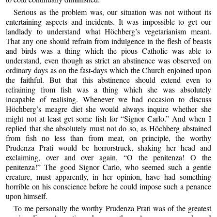
Serious as the problem was, our situation was not without its
entertaining aspects and incidents. It was impossible to get our
landlady to understand what Höchberg’s vegetarianism meant.
That any one should refrain from indulgence in the flesh of beasts
and birds was a thing which the pious Catholic was able to
understand, even though as strict an abstinence was observed on
ordinary days as on the fast-days which the Church enjoined upon
the faithful. But that this abstinence should extend even to
refraining from fish was a thing which she was absolutely
incapable of realising. Whenever we had occasion to discuss
Höchberg’s meagre diet she would always inquire whether she
might not at least get some fish for “Signor Carlo.” And when I
replied that she absolutely must not do so, as Höchberg abstained
from fish no less than from meat, on principle, the worthy
Prudenza Prati would be horrorstruck, shaking her head and
exclaiming, over and over again, “O the penitenza! O the
penitenza!” The good Signor Carlo, who seemed such a gentle
creature, must apparently, in her opinion, have had something
horrible on his conscience before he could impose such a penance
upon himself.
To me personally the worthy Prudenza Prati was of the greatest