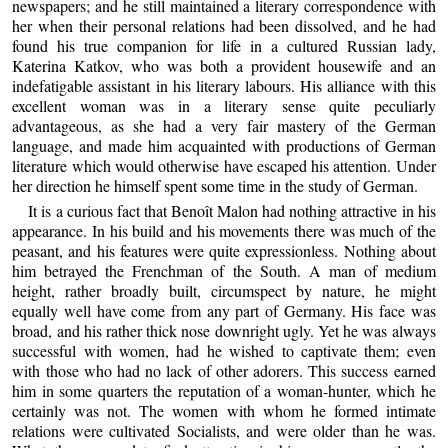
newspapers; and he still maintained a literary correspondence with
her when their personal relations had been dissolved, and he had
found his true companion for life in a cultured Russian lady,
Katerina Katkov, who was both a provident housewife and an
indefatigable assistant in his literary labours. His alliance with this
excellent woman was in a literary sense quite peculiarly
advantageous, as she had a very fair mastery of the German
language, and made him acquainted with productions of German
literature which would otherwise have escaped his attention. Under
her direction he himself spent some time in the study of German.
It is a curious fact that Benoît Malon had nothing attractive in his
appearance. In his build and his movements there was much of the
peasant, and his features were quite expressionless. Nothing about
him betrayed the Frenchman of the South. A man of medium
height, rather broadly built, circumspect by nature, he might
equally well have come from any part of Germany. His face was
broad, and his rather thick nose downright ugly. Yet he was always
successful with women, had he wished to captivate them; even
with those who had no lack of other adorers. This success earned
him in some quarters the reputation of a woman-hunter, which he
certainly was not. The women with whom he formed intimate
relations were cultivated Socialists, and were older than he was.