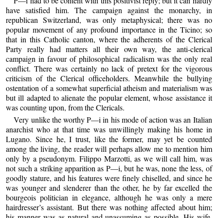
P—i had to be content with this positivist reply; but it can hardly
have satisfied him. The campaign against the monarchy, in
republican Switzerland, was only metaphysical; there was no
popular movement of any profound importance in the Ticino; so
that in this Catholic canton, where the adherents of the Clerical
Party really had matters all their own way, the anti-clerical
campaign in favour of philosophical radicalism was the only real
conflict. There was certainly no lack of pretext for the vigorous
criticism of the Clerical officeholders. Meanwhile the bullying
ostentation of a somewhat superficial atheism and materialism was
but ill adapted to alienate the popular element, whose assistance it
was counting upon, from the Clericals.
Very unlike the worthy P—i in his mode of action was an Italian
anarchist who at that time was unwillingly making his home in
Lugano. Since he, I trust, like the former, may yet be counted
among the living, the reader will perhaps allow me to mention him
only by a pseudonym. Filippo Marzotti, as we will call him, was
not such a striking apparition as P—i, but he was, none the less, of
goodly stature, and his features were finely chiselled, and since he
was younger and slenderer than the other, he by far excelled the
bourgeois politician in elegance, although he was only a mere
hairdresser’s assistant. But there was nothing affected about him;
his manner was as natural and unassuming as possible. His wife,