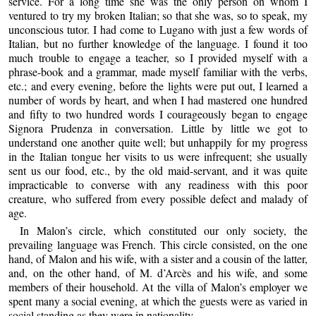
service. For a long time she was the only person on whom I
ventured to try my broken Italian; so that she was, so to speak, my
unconscious tutor. I had come to Lugano with just a few words of
Italian, but no further knowledge of the language. I found it too
much trouble to engage a teacher, so I provided myself with a
phrase-book and a grammar, made myself familiar with the verbs,
etc.; and every evening, before the lights were put out, I learned a
number of words by heart, and when I had mastered one hundred
and fifty to two hundred words I courageously began to engage
Signora Prudenza in conversation. Little by little we got to
understand one another quite well; but unhappily for my progress
in the Italian tongue her visits to us were infrequent; she usually
sent us our food, etc., by the old maid-servant, and it was quite
impracticable to converse with any readiness with this poor
creature, who suffered from every possible defect and malady of
age.
In Malon’s circle, which constituted our only society, the
prevailing language was French. This circle consisted, on the one
hand, of Malon and his wife, with a sister and a cousin of the latter,
and, on the other hand, of M. d’Arcès and his wife, and some
members of their household. At the villa of Malon’s employer we
spent many a social evening, at which the guests were as varied in
social standing as they were in nationality.