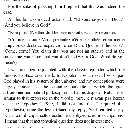
For the sake of puzzling him I replied that this was indeed the
case.
At this he was indeed astonished. “Et vous croyez en Dieu?”
(And you believe in God?)
“Non plus” (Neither do I believe in God), was my rejoinder.
“Comment donc? Vous pretendez n’être pas athée, et en meme
temps vows declarez nepas croire en Dieu. Que vent dire cela?”
(Come, come! You claim that you are not an atheist, and at the
same time you assert that you don’t believe in God. What do you
mean?)
I was not then acquainted with the classic rejoinder which the
famous Laplace once made to Napoleon, when asked what part
God played in his system of the universe, and my conceptions were
largely innocent of the scientific foundations .which the great
astronomer and natural philosopher had at his disposal. But an idea
similar to that expressed in the words: “Sire, je n’avais pas besoin
de cette hypothese” (Sire, I did not find that I required that
hypothesis), none the less dictated my reply; So I retorted dryly,
“Cela veut dire que cette question métaphysique ne m’occupe pas”
(I mean that that metaphysical question does not interest me).