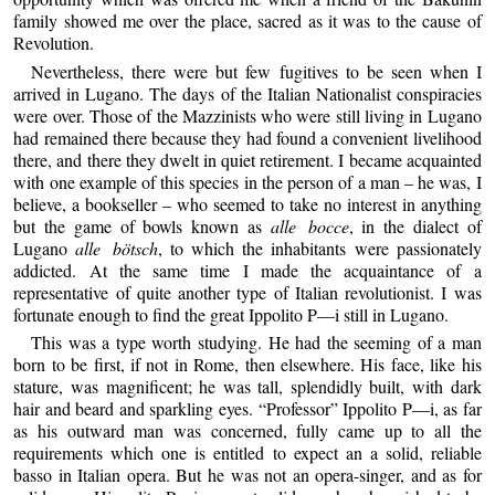
family showed me over the place, sacred as it was to the cause of
Revolution.
Nevertheless, there were but few fugitives to be seen when I
arrived in Lugano. The days of the Italian Nationalist conspiracies
were over. Those of the Mazzinists who were still living in Lugano
had remained there because they had found a convenient livelihood
there, and there they dwelt in quiet retirement. I became acquainted
with one example of this species in the person of a man – he was, I
believe, a bookseller – who seemed to take no interest in anything
but the game of bowls known as
alle bocce
, in the dialect of
Lugano
alle bötsch
, to which the inhabitants were passionately
addicted. At the same time I made the acquaintance of a
representative of quite another type of Italian revolutionist. I was
fortunate enough to find the great Ippolito P—i still in Lugano.
This was a type worth studying. He had the seeming of a man
born to be first, if not in Rome, then elsewhere. His face, like his
stature, was magnificent; he was tall, splendidly built, with dark
hair and beard and sparkling eyes. “Professor” Ippolito P—i, as far
as his outward man was concerned, fully came up to all the
requirements which one is entitled to expect an a solid, reliable
basso in Italian opera. But he was not an opera-singer, and as for