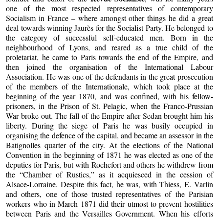
one of the most respected representatives of contemporary
Socialism in France – where amongst other things he did a great
deal towards winning Jaurès for the Socialist Party. He belonged to
the category of successful self-educated men. Born in the
neighbourhood of Lyons, and reared as a true child of the
proletariat, he came to Paris towards the end of the Empire, and
then joined the organisation of the International Labour
Association. He was one of the defendants in the great prosecution
of the members of the Internationale, which took place at the
beginning of the year 1870, and was confined, with his fellow-
prisoners, in the Prison of St. Pelagic, when the Franco-Prussian
War broke out. The fall of the Empire after Sedan brought him his
liberty. During the siege of Paris he was busily occupied in
organising the defence of the capital, and became an assessor in the
Batignolles quarter of the city. At the elections of the National
Convention in the beginning of 1871 he was elected as one of the
deputies for Paris, but with Rochefort and others he withdrew from
the “Chamber of Rustics,” as it acquiesced in the cession of
Alsace-Lorraine. Despite this fact, he was, with Thiess, E. Varlin
and others, one of those trusted representatives of the Parisian
workers who in March 1871 did their utmost to prevent hostilities
between Paris and the Versailles Government. When his efforts