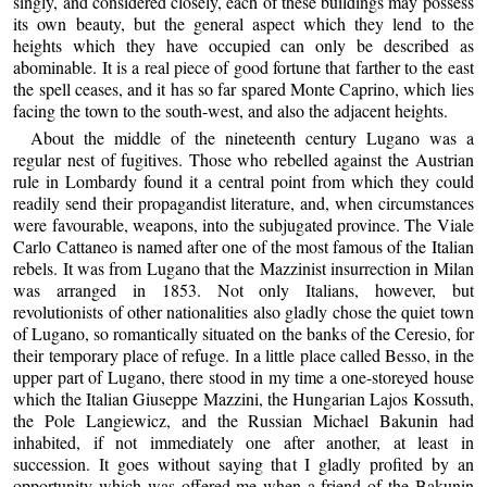
singly, and considered closely, each of these buildings may possess
its own beauty, but the general aspect which they lend to the
heights which they have occupied can only be described as
abominable. It is a real piece of good fortune that farther to the east
the spell ceases, and it has so far spared Monte Caprino, which lies
facing the town to the south-west, and also the adjacent heights.
About the middle of the nineteenth century Lugano was a
regular nest of fugitives. Those who rebelled against the Austrian
rule in Lombardy found it a central point from which they could
readily send their propagandist literature, and, when circumstances
were favourable, weapons, into the subjugated province. The Viale
Carlo Cattaneo is named after one of the most famous of the Italian
rebels. It was from Lugano that the Mazzinist insurrection in Milan
was arranged in 1853. Not only Italians, however, but
revolutionists of other nationalities also gladly chose the quiet town
of Lugano, so romantically situated on the banks of the Ceresio, for
their temporary place of refuge. In a little place called Besso, in the
upper part of Lugano, there stood in my time a one-storeyed house
which the Italian Giuseppe Mazzini, the Hungarian Lajos Kossuth,
the Pole Langiewicz, and the Russian Michael Bakunin had
inhabited, if not immediately one after another, at least in
succession. It goes without saying that I gladly profited by an
opportunity which was offered me when a friend of the Bakunin