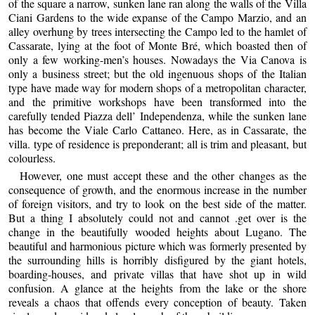
of the square a narrow, sunken lane ran along the walls of the Villa
Ciani Gardens to the wide expanse of the Campo Marzio, and an
alley overhung by trees intersecting the Campo led to the hamlet of
Cassarate, lying at the foot of Monte Bré, which boasted then of
only a few working-men’s houses. Nowadays the Via Canova is
only a business street; but the old ingenuous shops of the Italian
type have made way for modern shops of a metropolitan character,
and the primitive workshops have been transformed into the
carefully tended Piazza dell’ Independenza, while the sunken lane
has become the Viale Carlo Cattaneo. Here, as in Cassarate, the
villa. type of residence is preponderant; all is trim and pleasant, but
colourless.
However, one must accept these and the other changes as the
consequence of growth, and the enormous increase in the number
of foreign visitors, and try to look on the best side of the matter.
But a thing I absolutely could not and cannot .get over is the
change in the beautifully wooded heights about Lugano. The
beautiful and harmonious picture which was formerly presented by
the surrounding hills is horribly disfigured by the giant hotels,
boarding-houses, and private villas that have shot up in wild
confusion. A glance at the heights from the lake or the shore
reveals a chaos that offends every conception of beauty. Taken