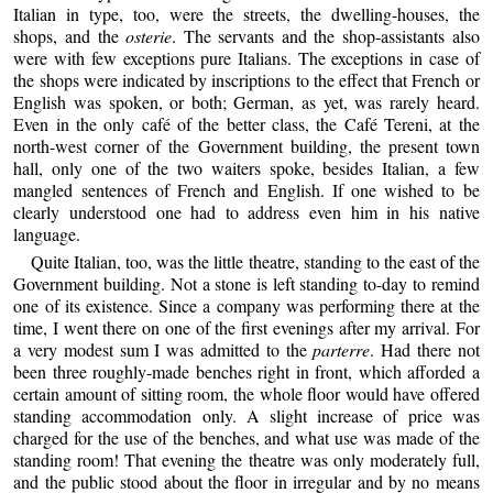
Italian in type, too, were the streets, the dwelling-houses, the
shops, and the
osterie
. The servants and the shop-assistants also
were with few exceptions pure Italians. The exceptions in case of
the shops were indicated by inscriptions to the effect that French or
English was spoken, or both; German, as yet, was rarely heard.
Even in the only café of the better class, the Café Tereni, at the
north-west corner of the Government building, the present town
hall, only one of the two waiters spoke, besides Italian, a few
mangled sentences of French and English. If one wished to be
clearly understood one had to address even him in his native
language.
Quite Italian, too, was the little theatre, standing to the east of the
Government building. Not a stone is left standing to-day to remind
one of its existence. Since a company was performing there at the
time, I went there on one of the first evenings after my arrival. For
a very modest sum I was admitted to the
parterre
. Had there not
been three roughly-made benches right in front, which afforded a
certain amount of sitting room, the whole floor would have offered
standing accommodation only. A slight increase of price was
charged for the use of the benches, and what use was made of the
standing room! That evening the theatre was only moderately full,
and the public stood about the floor in irregular and by no means