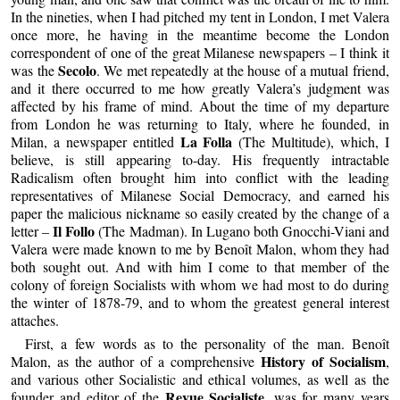
In the nineties, when I had pitched my tent in London, I met Valera
once more, he having in the meantime become the London
correspondent of one of the great Milanese newspapers – I think it
Secolo
was the
. We met repeatedly at the house of a mutual friend,
and it there occurred to me how greatly Valera’s judgment was
affected by his frame of mind. About the time of my departure
from London he was returning to Italy, where he founded, in
La Folla
Milan, a newspaper entitled
(The Multitude), which, I
believe, is still appearing to-day. His frequently intractable
Radicalism often brought him into conflict with the leading
representatives of Milanese Social Democracy, and earned his
paper the malicious nickname so easily created by the change of a
Il Follo
letter –
(The Madman). In Lugano both Gnocchi-Viani and
Valera were made known to me by Benoît Malon, whom they had
both sought out. And with him I come to that member of the
colony of foreign Socialists with whom we had most to do during
the winter of 1878-79, and to whom the greatest general interest
attaches.
First, a few words as to the personality of the man. Benoît
History of Socialism
Malon, as the author of a comprehensive
,
and various other Socialistic and ethical volumes, as well as the
Revue Socialiste
founder and editor of the
, was for many years