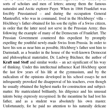
sorts of scholars and men of letters; among them the famous
naturalist and Arctic explorer Payer. When in 1866 Frankfurt was
forcibly Prussianised – and during the occupation General
Manteuffel, who was in command, lived in the Höchbergs’ villa –
Höchberg’s father obtained for his son the rights of a Swiss citizen,
in order that the latter need not serve in the Prussian Army; thus
following the example of many of the Democrats of Frankfurt. The
Prussian Government countered this expedient by promptly
expelling the youthful newly-made Swiss from Prussia. In order to
have his son as near him as possible, Höchberg’s father sent him to
Darmstadt, as a boarder in the house of the well-known Democrat
and philosophical materialist, Dr. Ludwig Büchner, the author of
Kraft und Stoff
and similar works – an act significant of his way
of thinking. Under this intellectual influence Karl Höchberg spent
the last few years of his life at the gymnasium, and by the
radicalism of the opinions developed in his school essays he not
infrequently provoked the disapproval of his teachers, even though
he usually obtained the highest marks for construction and subject-
matter. He matriculated brilliantly, his diligence and his unusual
talents being expressly recognised. In the meantime he had lost his
father, and as a student was absolutely his own master.
Unfortunately, for he paid no attention to his naturally delicate