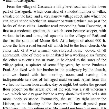
winter in Castagnola.
From the village of Cassarate a fairly level road ran to the lower
part of Castagnola, which consisted of a modest number of villas,
situated on the lake, and a very narrow village street, into which the
sun never shone whether in summer or winter, which ran past the
backs of these villas. Another road proceeding from Cassarate, at
first at a moderate gradient, but which soon became steeper, with
various twists and turns, led upwards to the village of Bré, and
then to the summit of Monte Bré. At a height of about 600 ft.
above the lake a road turned off which led to the local church. On
either side of it was a small, one-storeyed house, devoid of all
adornment. One of these was inhabited by a working-class family;
the other was our Casa in Valle. It belonged to the sister of the
village priest, a spinster of some fifty years, by name Prudenza
Prati. She lived with her brother in the presbytery by the church,
and we shared with her, morning, noon, and evening, the
indispensable services of her aged maid-servant. Apart from this
we had no human housemates, day or night; but under the ground
floor proper, on the actual level of the soil, was a stall wherein a
ewe, which one day gave birth to a very short-lived lamb, led a still
more lonely existence. Fortunately, the stall lay right under the
kitchen, or the bleating of the sheep would have disgusted poor
Höchberg with this refuge also. He would not have lost much if it