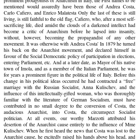
prominent protagonists of Anarchism in Italy, the First names to be
mentioned would assuredly have been those of Andrea Costa,
Carlo Cafiero, and Enrico Malatesta Only the last of these is still
living, is still faithful to the old flag, Cafiero, who, after a most self-
sacrificing life, died amidst the clouds of a darkened intellect had
become a critic of Anarchism before he lapsed into insanity,
without, however, becoming the propagandist of any other
movement. It was otherwise with Andrea Costa’ In 1879 he turned
his back on the Anarchist movement, and declared himself in
favour of the Social Democratic policy of participation in elections,
entering Parliament, etc. And at a later date, as Mayor of his native
town of Imola, and as a member of the Italian Parliament, he was
for years a prominent figure in the political life of Italy. Before this
change in his political ideas occurred he had contracted a “free”
marriage with the Russian Socialist, Anna Kulischev, and the
influence of this intellectually-gifted woman, who was thoroughly
familiar with the literature of German Socialism, must have
contributed in no small degree to the conversion of Costa, the
audacious Anarchist, into Costa, the circumspect Socialist
politician. At all events, our worthy Marzotti attributed his
desertion of the Anarchist cause entirely to the influence of Mme
Kulischev. When he first heard the news that Costa was lost to the
Anarchist cause, he excitedly raised his hands above his head, and