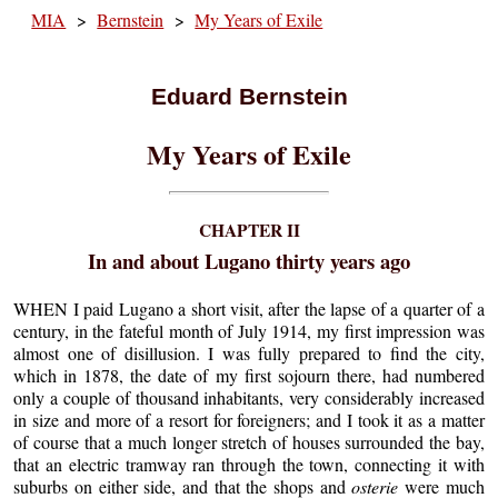
MIA
>
Bernstein
>
My Years of Exile
Eduard Bernstein
My Years of Exile
CHAPTER II
In and about Lugano thirty years ago
WHEN I paid Lugano a short visit, after the lapse of a quarter of a
century, in the fateful month of July 1914, my first impression was
almost one of disillusion. I was fully prepared to find the city,
which in 1878, the date of my first sojourn there, had numbered
only a couple of thousand inhabitants, very considerably increased
in size and more of a resort for foreigners; and I took it as a matter
of course that a much longer stretch of houses surrounded the bay,
that an electric tramway ran through the town, connecting it with
suburbs on either side, and that the shops and
osterie
were much