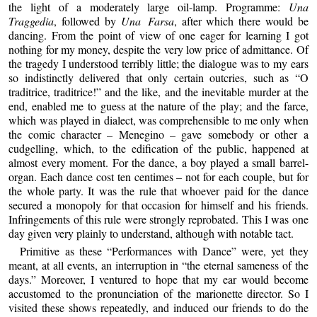
the light of a moderately large oil-lamp. Programme:
Una
Traggedia
, followed by
Una Farsa
, after which there would be
dancing. From the point of view of one eager for learning I got
nothing for my money, despite the very low price of admittance. Of
the tragedy I understood terribly little; the dialogue was to my ears
so indistinctly delivered that only certain outcries, such as “O
traditrice, traditrice!” and the like, and the inevitable murder at the
end, enabled me to guess at the nature of the play; and the farce,
which was played in dialect, was comprehensible to me only when
the comic character – Menegino – gave somebody or other a
cudgelling, which, to the edification of the public, happened at
almost every moment. For the dance, a boy played a small barrel-
organ. Each dance cost ten centimes – not for each couple, but for
the whole party. It was the rule that whoever paid for the dance
secured a monopoly for that occasion for himself and his friends.
Infringements of this rule were strongly reprobated. This I was one
day given very plainly to understand, although with notable tact.
Primitive as these “Performances with Dance” were, yet they
meant, at all events, an interruption in “the eternal sameness of the
days.” Moreover, I ventured to hope that my ear would become
accustomed to the pronunciation of the marionette director. So I
visited these shows repeatedly, and induced our friends to do the