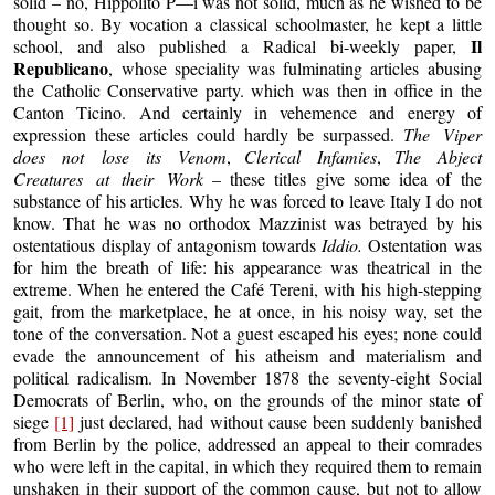
solid – no, Hippolito P—i was not solid, much as he wished to be
thought so. By vocation a classical schoolmaster, he kept a little
Il
school, and also published a Radical bi-weekly paper,
Republicano
, whose speciality was fulminating articles abusing
the Catholic Conservative party. which was then in office in the
Canton Ticino. And certainly in vehemence and energy of
expression these articles could hardly be surpassed.
The Viper
does not lose its Venom
,
Clerical Infamies
,
The Abject
Creatures at their Work
– these titles give some idea of the
substance of his articles. Why he was forced to leave Italy I do not
know. That he was no orthodox Mazzinist was betrayed by his
ostentatious display of antagonism towards
Iddio.
Ostentation was
for him the breath of life: his appearance was theatrical in the
extreme. When he entered the Café Tereni, with his high-stepping
gait, from the marketplace, he at once, in his noisy way, set the
tone of the conversation. Not a guest escaped his eyes; none could
evade the announcement of his atheism and materialism and
political radicalism. In November 1878 the seventy-eight Social
Democrats of Berlin, who, on the grounds of the minor state of
siege
[1]
just declared, had without cause been suddenly banished
from Berlin by the police, addressed an appeal to their comrades
who were left in the capital, in which they required them to remain
unshaken in their support of the common cause, but not to allow