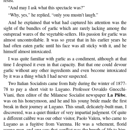
resist.”
“And may I ask what this spectacle was?”
“Why, yes,” he replied, “only you mustn’t laugh.”
And he explained that what had captured his attention was the
sight of the bundles of garlic which are rarely lacking among the
outspread wares of the vegetable-sellers. His passion for garlic was
almost uncontrollable. It was so great that in his earlier years he
had often eaten garlic until his face was all sticky with it, and he
himself almost intoxicated.
I was quite familiar with garlic as a condiment, although at that
time I despised it even in that capacity. But that one could devour
garlic without any other ingredients and even become intoxicated
by it was a thing which I had never suspected.
Two Italian Socialists came from Italy during the winter of 1877-
78 to pay a short visit to Lugano. Professor Osvaldo Gnocchi-
La Plèbe
Viani, then editor of the Milanese Socialist newspaper
,
was on his honeymoon, and he and his young bride made the first
break in their journey at Lugano. This small, delicately-built man, I
discovered, was a quiet thinker of very impartial judgment. Of quite
a different calibre was our other visitor, Paolo Valera, who carne to
Lugano as a fugitive from Varenna. He was a vehement, florid
young man, and one saw that conflict was the breath of life to him.