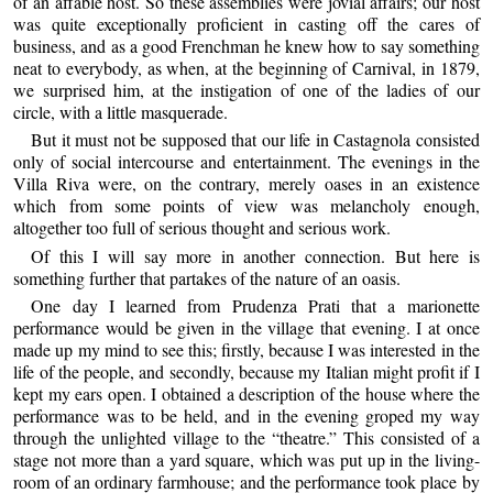
of an affable host. So these assemblies were jovial affairs; our host
was quite exceptionally proficient in casting off the cares of
business, and as a good Frenchman he knew how to say something
neat to everybody, as when, at the beginning of Carnival, in 1879,
we surprised him, at the instigation of one of the ladies of our
circle, with a little masquerade.
But it must not be supposed that our life in Castagnola consisted
only of social intercourse and entertainment. The evenings in the
Villa Riva were, on the contrary, merely oases in an existence
which from some points of view was melancholy enough,
altogether too full of serious thought and serious work.
Of this I will say more in another connection. But here is
something further that partakes of the nature of an oasis.
One day I learned from Prudenza Prati that a marionette
performance would be given in the village that evening. I at once
made up my mind to see this; firstly, because I was interested in the
life of the people, and secondly, because my Italian might profit if I
kept my ears open. I obtained a description of the house where the
performance was to be held, and in the evening groped my way
through the unlighted village to the “theatre.” This consisted of a
stage not more than a yard square, which was put up in the living-
room of an ordinary farmhouse; and the performance took place by