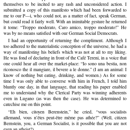
themselves to be incited to any rash and unconsidered action. I
submitted a copy of this manifesto which had been forwarded to
me to our P—i, who could not, as a matter of fact, speak German,
but could read it fairly well. With an inimitable gesture he returned
it tome: “Troppo moderato, Caro amico, troppo moderato!” He
was by no means satisfied with our German Social Democrats.
I had an opportunity of returning the compliment. Although I
too adhered to the materialistic conception of the universe, he had a
way of manifesting his beliefs which was not at all to my liking.
He was fond of declaring in front of the Café Tereni, in a voice that
one could hear all over the market-place: “Io sono una bestia, non
riconosco the il mangiare, il bevere a le donne.” (I am an animal: I
know of nothing but eating, drinking, and women.) As for some
time I was only able to converse with him in French, I told him
bluntly one day, in that language, that reading his paper enabled
me to understand why the Clerical Party was winning adherents
even in Lugano (as was then the case). He was determined to
catechise me on this point.
“Eh bien, citoyen Berenstein,” he cried, “vous socialists
allemand, vous n’êtes peut-être même pas athée?” (Well, citizen
Bernstein, you, a German Socialist, is it possible that you are not
even an atheist?)