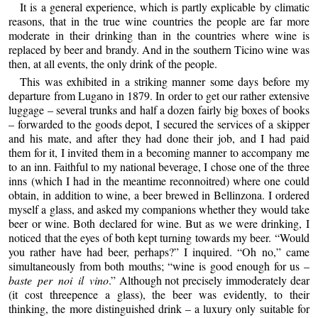
It is a general experience, which is partly explicable by climatic
reasons, that in the true wine countries the people are far more
moderate in their drinking than in the countries where wine is
replaced by beer and brandy. And in the southern Ticino wine was
then, at all events, the only drink of the people.
This was exhibited in a striking manner some days before my
departure from Lugano in 1879. In order to get our rather extensive
luggage – several trunks and half a dozen fairly big boxes of books
– forwarded to the goods depot, I secured the services of a skipper
and his mate, and after they had done their job, and I had paid
them for it, I invited them in a becoming manner to accompany me
to an inn. Faithful to my national beverage, I chose one of the three
inns (which I had in the meantime reconnoitred) where one could
obtain, in addition to wine, a beer brewed in Bellinzona. I ordered
myself a glass, and asked my companions whether they would take
beer or wine. Both declared for wine. But as we were drinking, I
noticed that the eyes of both kept turning towards my beer. “Would
you rather have had beer, perhaps?” I inquired. “Oh no,” came
simultaneously from both mouths; “wine is good enough for us –
baste per noi il vino
.” Although not precisely immoderately dear
(it cost threepence a glass), the beer was evidently, to their
thinking, the more distinguished drink – a luxury only suitable for