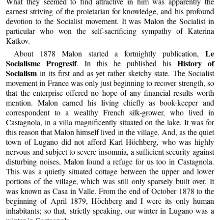
What they seemed to find attractive in him was apparently the
earnest striving of the proletarian for knowledge, and his profound
devotion to the Socialist movement. It was Malon the Socialist in
particular who won the self-sacrificing sympathy of Katerina
Katkov.
Le
About 1878 Malon started a fortnightly publication,
Socialisme Progresif
History of
. In this he published his
Socialism
in its first and as yet rather sketchy state. The Socialist
movement in France was only just beginning to recover strength, so
that the enterprise offered no hope of any financial results worth
mention. Malon earned his living chiefly as book-keeper and
correspondent to a wealthy French silk-grower, who lived in
Castagnola, in a villa magnificently situated on the lake. It was for
this reason that Malon himself lived in the village. And, as the quiet
town of Lugano did not afford Karl Höchberg, who was highly
nervous and subject to severe insomnia, a sufficient security against
disturbing noises, Malon found a refuge for us too in Castagnola.
This was a quietly situated cottage between the upper and lower
portions of the village, which was still only sparsely built over. It
was known as Casa in Valle. From the end of October 1878 to the
beginning of April 1879, Höchberg and I were its only human
inhabitants; so that, strictly speaking, our winter in Lugano was a