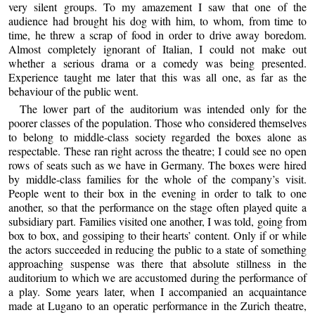
very silent groups. To my amazement I saw that one of the
audience had brought his dog with him, to whom, from time to
time, he threw a scrap of food in order to drive away boredom.
Almost completely ignorant of Italian, I could not make out
whether a serious drama or a comedy was being presented.
Experience taught me later that this was all one, as far as the
behaviour of the public went.
The lower part of the auditorium was intended only for the
poorer classes of the population. Those who considered themselves
to belong to middle-class society regarded the boxes alone as
respectable. These ran right across the theatre; I could see no open
rows of seats such as we have in Germany. The boxes were hired
by middle-class families for the whole of the company’s visit.
People went to their box in the evening in order to talk to one
another, so that the performance on the stage often played quite a
subsidiary part. Families visited one another, I was told, going from
box to box, and gossiping to their hearts’ content. Only if or while
the actors succeeded in reducing the public to a state of something
approaching suspense was there that absolute stillness in the
auditorium to which we are accustomed during the performance of
a play. Some years later, when I accompanied an acquaintance
made at Lugano to an operatic performance in the Zurich theatre,