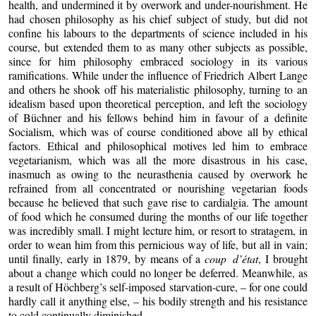
health, and undermined it by overwork and under-nourishment. He
had chosen philosophy as his chief subject of study, but did not
confine his labours to the departments of science included in his
course, but extended them to as many other subjects as possible,
since for him philosophy embraced sociology in its various
ramifications. While under the influence of Friedrich Albert Lange
and others he shook off his materialistic philosophy, turning to an
idealism based upon theoretical perception, and left the sociology
of Büchner and his fellows behind him in favour of a definite
Socialism, which was of course conditioned above all by ethical
factors. Ethical and philosophical motives led him to embrace
vegetarianism, which was all the more disastrous in his case,
inasmuch as owing to the neurasthenia caused by overwork he
refrained from all concentrated or nourishing vegetarian foods
because he believed that such gave rise to cardialgia. The amount
of food which he consumed during the months of our life together
was incredibly small. I might lecture him, or resort to stratagem, in
order to wean him from this pernicious way of life, but all in vain;
until finally, early in 1879, by means of a
coup d’état
, I brought
about a change which could no longer be deferred. Meanwhile, as
a result of Höchberg’s self-imposed starvation-cure, – for one could
hardly call it anything else, – his bodily strength and his resistance
to cold continually diminished.