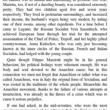
Marietta, too, if not of a dazzling beauty, was considered extremely
pretty. They had two children aged five and seven years
respectively. They lived in proletarian surroundings, and increased
their income, the husband’s wages being very modest, by letting
one of their rooms, among other expedients. For a time before I
came to Lugano, the Russian Socialist Vera Sassulitsch, who
achieved European fame through her trial for the attempted
assassination of the Chief of Police, Trepoff, and her highly gifted
countrywoman, Anna Kulischov, who was only just becoming
known in the inner circles of the Russian, French and Italian
Socialists, had lodged with the young couple.
Quiet though Filippo Marziotti might be in his general
behaviour, his political feelings were vehement enough. He was
body and soul devoted to the Anarchist cause; but in this
connection we must not forget that Anarchism or rather what was
called Anarchism, was in Italy the original form of Socialism, and
was rooted in the traditions of the whole people. Meanwhile the
Anarchist movement, thanks to the failure of various attempts at
insurrection, was already in the throes of a crisis which was to
cause it serious prejudice.
If one had asked, in the mid-seventies, who were the most