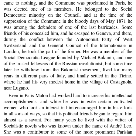
came to nothing, and the Commune was proclaimed in Paris, he
was elected one of its members. He belonged to the Social
Democratic minority on the Council, and at the time of the
suppression of the Commune in the bloody days of May 1871 he
was among the defenders of one of the last barricades. Some
friends of his concealed him, and he escaped to Geneva, and there,
during the conflict between the Autonomist Party of West
Switzerland and the General Council of the Internationale in
London, he took the part of the former. He was a member of the
Social Democratic League founded by Michael Bakunin, and one
of the trusted followers of the Russian revolutionist; but some time
later he withdrew from the Bakunist movement, lived for many
years in different parts of Italy, and finally settled in the Ticino,
where he had his very modest home in the village of Castagnola,
near Lugano.
Even in Paris Malon had worked hard to increase his intellectual
accomplishments, and while he was in exile certain cultivated
women who took an interest in him encouraged him in his efforts
in all sorts of ways, so that his political friends began to regard him
almost as a savant. For many years he lived with the writer of
Socialistic novels who was known under the name of André Leo.
She was a contributor to some of the more prominent Parisian