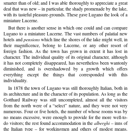
smarter than of old; and I was able thoroughly to appreciate a great
deal that was new – in particular, the shady promenade by the lake,
with its tasteful pleasure-grounds. These gave Lugano the look of a
miniature Lucerne.
But there is another sense in which one could and can compare
Lugano to a miniature Lucerne. The vast numbers of palatial new
hotels and
pensions
which line the shores of the lake might well, in
their magnificence, belong to Lucerne, or any other resort of
foreign fashion. As the town has grown in extent it has lost in
character. The individual quality of its original character, although
it has not completely disappeared, has nevertheless been wantonly
diminished, and is overshadowed by a growth which offers
everything except the things that corresponded with this
individuality.
In 1878 the town of Lugano was still thoroughly Italian, both in
its architecture and in the character of its population. As long as the
Gotthard Railway was still uncompleted, almost all the visitors
from the north were of a “select” nature, and they were not very
numerous. Four or five hotels, the number of whose rooms was by
no means excessive, were enough to provide for the more well-to-
do visitors; the rest found accommodation in the
alberghi
– inns of
the Italian type – for workingmen and others of modest means.