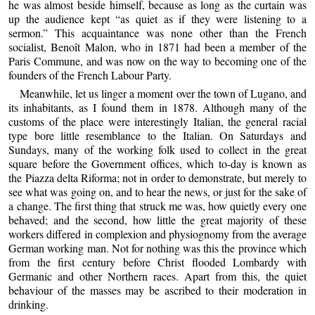
he was almost beside himself, because as long as the curtain was
up the audience kept “as quiet as if they were listening to a
sermon.” This acquaintance was none other than the French
socialist, Benoît Malon, who in 1871 had been a member of the
Paris Commune, and was now on the way to becoming one of the
founders of the French Labour Party.
Meanwhile, let us linger a moment over the town of Lugano, and
its inhabitants, as I found them in 1878. Although many of the
customs of the place were interestingly Italian, the general racial
type bore little resemblance to the Italian. On Saturdays and
Sundays, many of the working folk used to collect in the great
square before the Government offices, which to-day is known as
the Piazza delta Riforma; not in order to demonstrate, but merely to
see what was going on, and to hear the news, or just for the sake of
a change. The first thing that struck me was, how quietly every one
behaved; and the second, how little the great majority of these
workers differed in complexion and physiognomy from the average
German working man. Not for nothing was this the province which
from the first century before Christ flooded Lombardy with
Germanic and other Northern races. Apart from this, the quiet
behaviour of the masses may be ascribed to their moderation in
drinking.