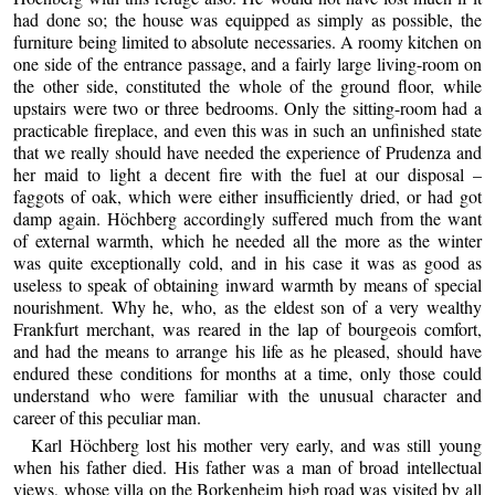
had done so; the house was equipped as simply as possible, the
furniture being limited to absolute necessaries. A roomy kitchen on
one side of the entrance passage, and a fairly large living-room on
the other side, constituted the whole of the ground floor, while
upstairs were two or three bedrooms. Only the sitting-room had a
practicable fireplace, and even this was in such an unfinished state
that we really should have needed the experience of Prudenza and
her maid to light a decent fire with the fuel at our disposal –
faggots of oak, which were either insufficiently dried, or had got
damp again. Höchberg accordingly suffered much from the want
of external warmth, which he needed all the more as the winter
was quite exceptionally cold, and in his case it was as good as
useless to speak of obtaining inward warmth by means of special
nourishment. Why he, who, as the eldest son of a very wealthy
Frankfurt merchant, was reared in the lap of bourgeois comfort,
and had the means to arrange his life as he pleased, should have
endured these conditions for months at a time, only those could
understand who were familiar with the unusual character and
career of this peculiar man.
Karl Höchberg lost his mother very early, and was still young
when his father died. His father was a man of broad intellectual
views, whose villa on the Borkenheim high road was visited by all