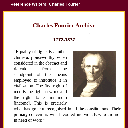
Reference Writers: Charles Fourier
Charles Fourier Archive
1772-1837
“Equality of rights is another
chimera, praiseworthy when
considered in the abstract and
ridiculous from the
standpoint of the means
employed to introduce it in
civilisation. The first right of
men is the right to work and
the right to a minimum
[income]. This is precisely
what has gone unrecognised in all the constitutions. Their
primary concern is with favoured individuals who are not
in need of work.”