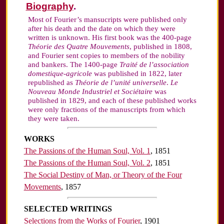
Biography
.
Most of Fourier’s mansucripts were published only
after his death and the date on which they were
written is unknown. His first book was the 400-page
Théorie des Quatre Mouvements
, published in 1808,
and Fourier sent copies to members of the nobility
and bankers. The 1400-page
Traité de l’association
domestique-agricole
was published in 1822, later
republished as
Théorie de l’unité universelle
.
Le
Nouveau Monde Industriel et Sociétaire
was
published in 1829, and each of these published works
were only fractions of the manuscripts from which
they were taken.
WORKS
The Passions of the Human Soul, Vol. 1
, 1851
The Passions of the Human Soul, Vol. 2
, 1851
The Social Destiny of Man, or Theory of the Four
Movements
, 1857
SELECTED WRITINGS
Selections from the Works of Fourier
, 1901