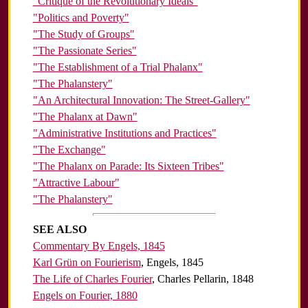
"Critique of the Revolutionary Ideals"
"Politics and Poverty"
"The Study of Groups"
"The Passionate Series"
"The Establishment of a Trial Phalanx"
"The Phalanstery"
"An Architectural Innovation: The Street-Gallery"
"The Phalanx at Dawn"
"Administrative Institutions and Practices"
"The Exchange"
"The Phalanx on Parade: Its Sixteen Tribes"
"Attractive Labour"
"The Phalanstery"
SEE ALSO
Commentary By Engels, 1845
Karl Grün on Fourierism
, Engels, 1845
The Life of Charles Fourier
, Charles Pellarin, 1848
Engels on Fourier, 1880