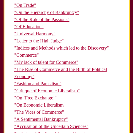
"On Trade"
"On the Hierarchy of Bankruptcy"
"Of the Role of the Passions"
"Of Education"
"Universal Harmony"
"Letter to the High Judge"
"Indices and Methods which led to the Discovery"
"Commerce"
"My lack of talent for Commerce"
"The Rise of Commerce and the Birth of Political
Economy"
"Fashion and Parasitism"
"Critique of Economic Liberalism"
"On ‘Free Exchange’"
"On Economic Liberalism"
"The Vices of Commerce"
"A Sentimental Bankruptcy"
"Accusation of the Uncertain Sciences"