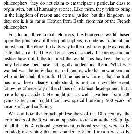
philosophers, they do not claim to emancipate a particular class to
begin with, but all humanity at once. Like them, they wish to bring
in the kingdom of reason and eternal justice, but this kingdom, as
they see it, is as far as Heaven from Earth, from that of the French
philosophers.
For, to our three social reformers, the bourgeois world, based
upon the principles of these philosophers, is quite as irrational and
unjust, and, therefore, finds its way to the dust-hole quite as readily
as feudalism and all the earlier stages of society. If pure reason and
justice have not, hitherto, ruled the world, this has been the case
only because men have not rightly understood them. What was
wanted was the individual man of genius, who has now arisen and
who understands the truth. That he has now arisen, that the truth
has now been clearly understood, is not an inevitable event,
following of necessity in the chains of historical development, but a
mere happy accident. He might just as well have been born 500
years earlier, and might then have spared humanity 500 years of
error, strife, and suffering.
We saw how the French philosophers of the 18th century, the
forerunners of the Revolution, appealed to reason as the sole judge
of all that is. A rational government, rational society, were to be
founded; everything that ran counter to eternal reason was to be