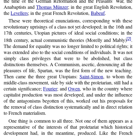
the time of the German Reformation and the Peasants’ War, the
Anabaptists and
Thomas Münzer
; in the great English Revolution,
the
Levellers
; in the great French Revolution,
Babeuf
.
These were theoretical enunciations, corresponding with these
revolutionary uprisings of a class not yet developed; in the 16th and
17th centuries, Utopian pictures of ideal social conditions; in the
[2]
18th century, actual communistic theories (Morelly and Mably)
.
The demand for equality was no longer limited to political rights; it
was extended also to the social conditions of individuals. It was not
simply class privileges that were to be abolished, but class
distinctions themselves. A Communism, ascetic, denouncing all the
pleasures of life, Spartan, was the first form of the new teaching.
Then came the three great Utopians:
Saint-Simon
, to whom the
middle-class movement, side by side with the proletarian, still had a
certain significance;
Fourier
; and
Owen
, who in the country where
capitalist production was most developed, and under the influence
of the antagonisms begotten of this, worked out his proposals for
the removal of class distinction systematically and in direct relation
to French materialism.
One thing is common to all three. Not one of them appears as a
representative of the interests of that proletariat which historical
development had, in the meantime, produced. Like the French