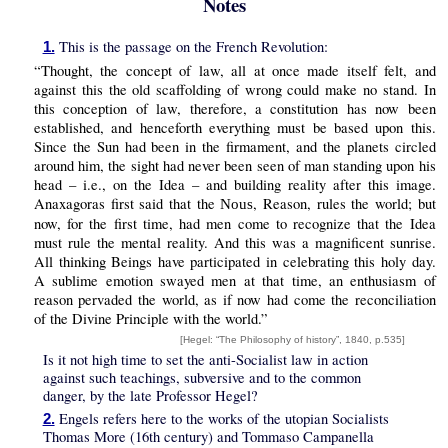
Notes
This is the passage on the French Revolution:
1.
“Thought, the concept of law, all at once made itself felt, and
against this the old scaffolding of wrong could make no stand. In
this conception of law, therefore, a constitution has now been
established, and henceforth everything must be based upon this.
Since the Sun had been in the firmament, and the planets circled
around him, the sight had never been seen of man standing upon his
head – i.e., on the Idea – and building reality after this image.
Anaxagoras first said that the
, Reason, rules the world; but
Nous
now, for the first time, had men come to recognize that the Idea
must rule the mental reality. And this was a magnificent sunrise.
All thinking Beings have participated in celebrating this holy day.
A sublime emotion swayed men at that time, an enthusiasm of
reason pervaded the world, as if now had come the reconciliation
of the Divine Principle with the world.”
[Hegel: “The Philosophy of history”, 1840, p.535]
Is it not high time to set the anti-Socialist law in action
against such teachings, subversive and to the common
danger, by the late Professor Hegel?
Engels refers here to the works of the utopian Socialists
2.
Thomas More (16th century) and Tommaso Campanella