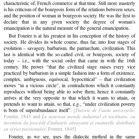
characteristic of, French commerce at that time. Still more masterly
is his criticism of the bourgeois form of the relations between sexes,
and the position of woman in bourgeois society. He was the first to
declare that in any given society the degree of woman’s
emancipation is the natural measure of the general emancipation.
But Fourier is at his greatest in his conception of the history of
society. He divides its whole course, thus far, into four stages of
evolution – savagery, barbarism, the patriarchate, civilization. This
last is identical with the so-called civil, or bourgeois, society of
today – i.e., with the social order that came in with the 16th
century. He proves “that the civilized stage raises every vice
practiced by barbarism in a simple fashion into a form of existence,
complex, ambiguous, equivocal, hypocritical” – that civilization
moves “in a vicious circle”, in contradictions which it constantly
reproduces without being able to solve them; hence it constantly
arrives at the very opposite to that which it wants to attain, or
pretends to want to attain, so that, e.g., “under civilization poverty
is born of superabundance itself”.
[
Théorie de l’unite universelle
,
Fourier, 1843 and
Le nouveau monde industriel et sociétaire, ou
invention du procédé d'industrie attrayante et enaturelle distribuée
en séries passionnées
, Fourier, 1845]
Fourier, as we see, uses the dialectic method in the same