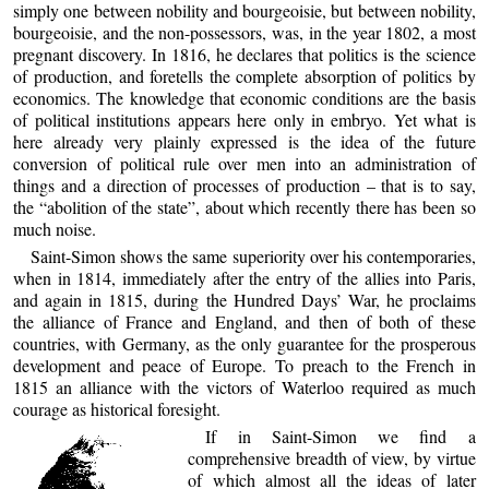
simply one between nobility and bourgeoisie, but between nobility,
bourgeoisie, and the non-possessors, was, in the year 1802, a most
pregnant discovery. In 1816, he declares that politics is the science
of production, and foretells the complete absorption of politics by
economics. The knowledge that economic conditions are the basis
of political institutions appears here only in embryo. Yet what is
here already very plainly expressed is the idea of the future
conversion of political rule over men into an administration of
things and a direction of processes of production – that is to say,
the “abolition of the state”, about which recently there has been so
much noise.
Saint-Simon shows the same superiority over his contemporaries,
when in 1814, immediately after the entry of the allies into Paris,
and again in 1815, during the Hundred Days’ War, he proclaims
the alliance of France and England, and then of both of these
countries, with Germany, as the only guarantee for the prosperous
development and peace of Europe. To preach to the French in
1815 an alliance with the victors of Waterloo required as much
courage as historical foresight.
If in Saint-Simon we find a
comprehensive breadth of view, by virtue
of which almost all the ideas of later