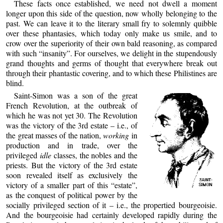
These facts once established, we need not dwell a moment
longer upon this side of the question, now wholly belonging to the
past. We can leave it to the literary small fry to solemnly quibble
over these phantasies, which today only make us smile, and to
crow over the superiority of their own bald reasoning, as compared
with such “insanity”. For ourselves, we delight in the stupendously
grand thoughts and germs of thought that everywhere break out
through their phantastic covering, and to which these Philistines are
blind.
Saint-Simon was a son of the great
French Revolution, at the outbreak of
which he was not yet 30. The Revolution
was the victory of the 3rd estate – i.e., of
the great masses of the nation,
working
in
production and in trade, over the
privileged
idle
classes, the nobles and the
priests. But the victory of the 3rd estate
soon revealed itself as exclusively the
victory of a smaller part of this “estate”,
as the conquest of political power by the
socially privileged section of it – i.e., the propertied bourgeoisie.
And the bourgeoisie had certainly developed rapidly during the