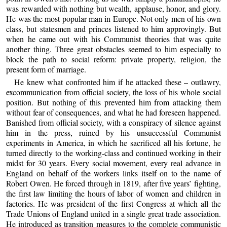
was rewarded with nothing but wealth, applause, honor, and glory.
He was the most popular man in Europe. Not only men of his own
class, but statesmen and princes listened to him approvingly. But
when he came out with his Communist theories that was quite
another thing. Three great obstacles seemed to him especially to
block the path to social reform: private property, religion, the
present form of marriage.
He knew what confronted him if he attacked these – outlawry,
excommunication from official society, the loss of his whole social
position. But nothing of this prevented him from attacking them
without fear of consequences, and what he had foreseen happened.
Banished from official society, with a conspiracy of silence against
him in the press, ruined by his unsuccessful Communist
experiments in America, in which he sacrificed all his fortune, he
turned directly to the working-class and continued working in their
midst for 30 years. Every social movement, every real advance in
England on behalf of the workers links itself on to the name of
Robert Owen. He forced through in 1819, after five years’ fighting,
the first law limiting the hours of labor of women and children in
factories. He was president of the first Congress at which all the
Trade Unions of England united in a single great trade association.
He introduced as transition measures to the complete communistic