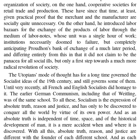
organization of society, on the one hand, cooperative societies for
retail trade and production. These have since that time, at least,
given practical proof that the merchant and the manufacturer are
socially quite unnecessary. On the other hand, he introduced labor
bazaars for the exchange of the products of labor through the
medium of labor-notes, whose unit was a single hour of work;
institutions necessarily doomed to failure, but completely
anticipating Proudhon’s bank of exchange of a much later period,
and differing entirely from this in that it did not claim to be the
panacea for all social ills, but only a first step towards a much more
radical revolution of society.
The Utopians’ mode of thought has for a long time governed the
Socialist ideas of the 19th century, and still governs some of them.
Until very recently, all French and English Socialists did homage to
it. The earlier German Communism, including that of Weitling,
was of the same school. To all these, Socialism is the expression of
absolute truth, reason and justice, and has only to be discovered to
conquer all the world by virtue of its own power. And as an
absolute truth is independent of time, space, and of the historical
development of man, it is a mere accident when and where it is
discovered. With all this, absolute truth, reason, and justice are
different with the founder of each different school. And as each