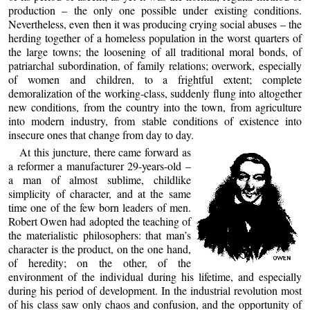
production – the only one possible under existing conditions.
Nevertheless, even then it was producing crying social abuses – the
herding together of a homeless population in the worst quarters of
the large towns; the loosening of all traditional moral bonds, of
patriarchal subordination, of family relations; overwork, especially
of women and children, to a frightful extent; complete
demoralization of the working-class, suddenly flung into altogether
new conditions, from the country into the town, from agriculture
into modern industry, from stable conditions of existence into
insecure ones that change from day to day.
At this juncture, there came forward as
a reformer a manufacturer 29-years-old –
a man of almost sublime, childlike
simplicity of character, and at the same
time one of the few born leaders of men.
Robert Owen had adopted the teaching of
the materialistic philosophers: that man’s
character is the product, on the one hand,
of heredity; on the other, of the
environment of the individual during his lifetime, and especially
during his period of development. In the industrial revolution most
of his class saw only chaos and confusion, and the opportunity of