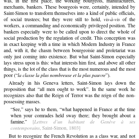
was, in the first place, the working bourgeois, manufacturers,
merchants, bankers. These bourgeois were, certainly, intended by
Saint-Simon to transform themselves into a kind of public officials,
of social trustees; but they were still to hold,
vis-à-vis
of the
workers, a commanding and economically privileged position. The
bankers especially were to be called upon to direct the whole of
social production by the regulation of credit. This conception was
in exact keeping with a time in which Modern Industry in France
and, with it, the chasm between bourgeoisie and proletariat was
only just coming into existence. But what Saint-Simon especially
lays stress upon is this: what interests him first, and above all other
things, is the lot of the class that is the most numerous and the most
poor (“
la classe la plus nombreuse et la plus pauvre
”).
Already in his Geneva letters, Saint-Simon lays down the
proposition that “all men ought to work”. In the same work he
recognizes also that the Reign of Terror was the reign of the non-
possessing masses.
“See,” says he to them, “what happened in France at the time
when your comrades held sway there; they brought about a
famine.”
[
Lettres d’un habitant de Genève à ses
contemporains
, Saint-Simon, 1803]
But to recognize the French Revolution as a class war, and not