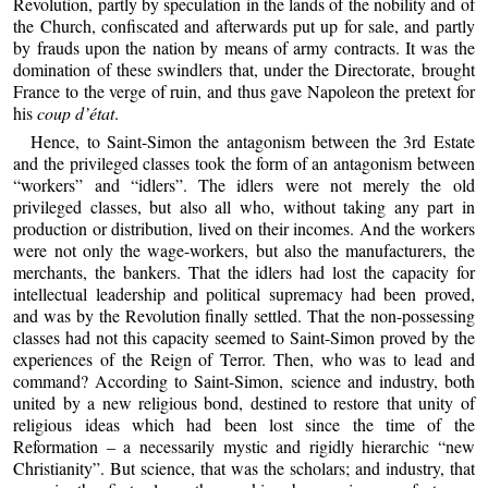
Revolution, partly by speculation in the lands of the nobility and of
the Church, confiscated and afterwards put up for sale, and partly
by frauds upon the nation by means of army contracts. It was the
domination of these swindlers that, under the Directorate, brought
France to the verge of ruin, and thus gave Napoleon the pretext for
his
coup d’état
.
Hence, to Saint-Simon the antagonism between the 3rd Estate
and the privileged classes took the form of an antagonism between
“workers” and “idlers”. The idlers were not merely the old
privileged classes, but also all who, without taking any part in
production or distribution, lived on their incomes. And the workers
were not only the wage-workers, but also the manufacturers, the
merchants, the bankers. That the idlers had lost the capacity for
intellectual leadership and political supremacy had been proved,
and was by the Revolution finally settled. That the non-possessing
classes had not this capacity seemed to Saint-Simon proved by the
experiences of the Reign of Terror. Then, who was to lead and
command? According to Saint-Simon, science and industry, both
united by a new religious bond, destined to restore that unity of
religious ideas which had been lost since the time of the
Reformation – a necessarily mystic and rigidly hierarchic “new
Christianity”. But science, that was the scholars; and industry, that