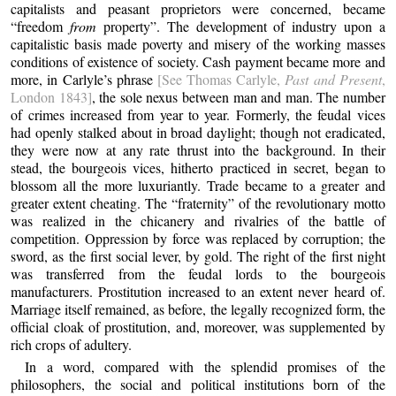
capitalists and peasant proprietors were concerned, became
“freedom
from
property”. The development of industry upon a
capitalistic basis made poverty and misery of the working masses
conditions of existence of society. Cash payment became more and
more, in Carlyle’s phrase
[See Thomas Carlyle,
Past and Present
,
London 1843]
, the sole nexus between man and man. The number
of crimes increased from year to year. Formerly, the feudal vices
had openly stalked about in broad daylight; though not eradicated,
they were now at any rate thrust into the background. In their
stead, the bourgeois vices, hitherto practiced in secret, began to
blossom all the more luxuriantly. Trade became to a greater and
greater extent cheating. The “fraternity” of the revolutionary motto
was realized in the chicanery and rivalries of the battle of
competition. Oppression by force was replaced by corruption; the
sword, as the first social lever, by gold. The right of the first night
was transferred from the feudal lords to the bourgeois
manufacturers. Prostitution increased to an extent never heard of.
Marriage itself remained, as before, the legally recognized form, the
official cloak of prostitution, and, moreover, was supplemented by
rich crops of adultery.
In a word, compared with the splendid promises of the
philosophers, the social and political institutions born of the