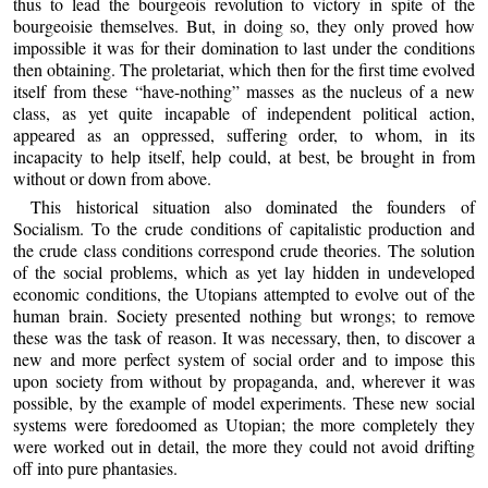
thus to lead the bourgeois revolution to victory in spite of the
bourgeoisie themselves. But, in doing so, they only proved how
impossible it was for their domination to last under the conditions
then obtaining. The proletariat, which then for the first time evolved
itself from these “have-nothing” masses as the nucleus of a new
class, as yet quite incapable of independent political action,
appeared as an oppressed, suffering order, to whom, in its
incapacity to help itself, help could, at best, be brought in from
without or down from above.
This historical situation also dominated the founders of
Socialism. To the crude conditions of capitalistic production and
the crude class conditions correspond crude theories. The solution
of the social problems, which as yet lay hidden in undeveloped
economic conditions, the Utopians attempted to evolve out of the
human brain. Society presented nothing but wrongs; to remove
these was the task of reason. It was necessary, then, to discover a
new and more perfect system of social order and to impose this
upon society from without by propaganda, and, wherever it was
possible, by the example of model experiments. These new social
systems were foredoomed as Utopian; the more completely they
were worked out in detail, the more they could not avoid drifting
off into pure phantasies.