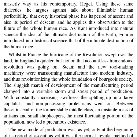
masterly way as his contemporary, Hegel. Using these same
dialectics, he argues against talk about illimitable human
perfectibility, that every historical phase has its period of ascent and
also its period of descent, and he applies this observation to the
future of the whole human race. As Kant introduced into natural
science the idea of the ultimate destruction of the Earth, Fourier
introduced into historical science that of the ultimate destruction of
the human race.
Whilst in France the hurricane of the Revolution swept over the
land, in England a quieter, but not on that account less tremendous,
revolution was going on. Steam and the new tool-making
machinery were transforming manufacture into modern industry,
and thus revolutionizing the whole foundation of bourgeois society.
The sluggish march of development of the manufacturing period
changed into a veritable storm and stress period of production.
With constantly increasing swiftness the splitting-up into large
capitalists and non-possessing proletarians went on. Between
these, instead of the former stable middle-class, an unstable mass of
artisans and small shopkeepers, the most fluctuating portion of the
population, now led a precarious existence.
The new mode of production was, as yet, only at the beginning
of its period of ascent; as yet it was the normal, regular method of