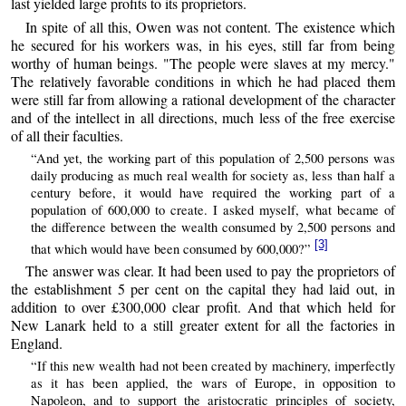
last yielded large profits to its proprietors.
In spite of all this, Owen was not content. The existence which
he secured for his workers was, in his eyes, still far from being
worthy of human beings. "The people were slaves at my mercy."
The relatively favorable conditions in which he had placed them
were still far from allowing a rational development of the character
and of the intellect in all directions, much less of the free exercise
of all their faculties.
“And yet, the working part of this population of 2,500 persons was
daily producing as much real wealth for society as, less than half a
century before, it would have required the working part of a
population of 600,000 to create. I asked myself, what became of
the difference between the wealth consumed by 2,500 persons and
[3]
that which would have been consumed by 600,000?”
The answer was clear. It had been used to pay the proprietors of
the establishment 5 per cent on the capital they had laid out, in
addition to over £300,000 clear profit. And that which held for
New Lanark held to a still greater extent for all the factories in
England.
“If this new wealth had not been created by machinery, imperfectly
as it has been applied, the wars of Europe, in opposition to
Napoleon, and to support the aristocratic principles of society,