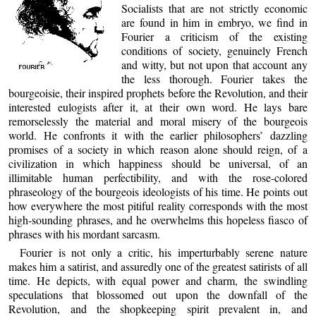
Socialists that are not strictly economic
are found in him in embryo, we find in
Fourier a criticism of the existing
conditions of society, genuinely French
and witty, but not upon that account any
the less thorough. Fourier takes the
bourgeoisie, their inspired prophets before the Revolution, and their
interested eulogists after it, at their own word. He lays bare
remorselessly the material and moral misery of the bourgeois
world. He confronts it with the earlier philosophers’ dazzling
promises of a society in which reason alone should reign, of a
civilization in which happiness should be universal, of an
illimitable human perfectibility, and with the rose-colored
phraseology of the bourgeois ideologists of his time. He points out
how everywhere the most pitiful reality corresponds with the most
high-sounding phrases, and he overwhelms this hopeless fiasco of
phrases with his mordant sarcasm.
Fourier is not only a critic, his imperturbably serene nature
makes him a satirist, and assuredly one of the greatest satirists of all
time. He depicts, with equal power and charm, the swindling
speculations that blossomed out upon the downfall of the
Revolution, and the shopkeeping spirit prevalent in, and