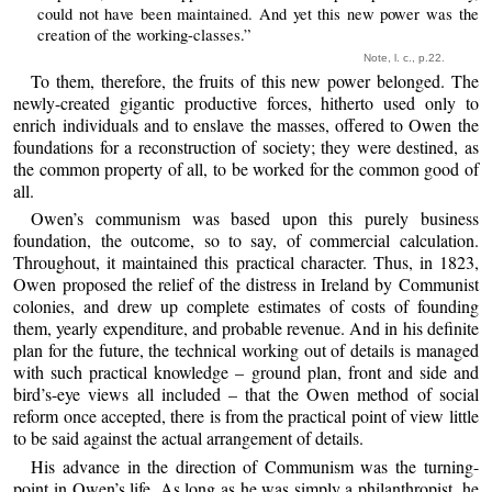
could not have been maintained. And yet this new power was the
creation of the working-classes.”
Note, l. c., p.22.
To them, therefore, the fruits of this new power belonged. The
newly-created gigantic productive forces, hitherto used only to
enrich individuals and to enslave the masses, offered to Owen the
foundations for a reconstruction of society; they were destined, as
the common property of all, to be worked for the common good of
all.
Owen’s communism was based upon this purely business
foundation, the outcome, so to say, of commercial calculation.
Throughout, it maintained this practical character. Thus, in 1823,
Owen proposed the relief of the distress in Ireland by Communist
colonies, and drew up complete estimates of costs of founding
them, yearly expenditure, and probable revenue. And in his definite
plan for the future, the technical working out of details is managed
with such practical knowledge – ground plan, front and side and
bird’s-eye views all included – that the Owen method of social
reform once accepted, there is from the practical point of view little
to be said against the actual arrangement of details.
His advance in the direction of Communism was the turning-
point in Owen’s life. As long as he was simply a philanthropist, he