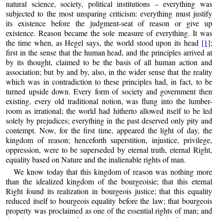
natural science, society, political institutions – everything was
subjected to the most unsparing criticism: everything must justify
its existence before the judgment-seat of reason or give up
existence. Reason became the sole measure of everything. It was
the time when, as Hegel says, the world stood upon its head
[1]
;
first in the sense that the human head, and the principles arrived at
by its thought, claimed to be the basis of all human action and
association; but by and by, also, in the wider sense that the reality
which was in contradiction to these principles had, in fact, to be
turned upside down. Every form of society and government then
existing, every old traditional notion, was flung into the lumber-
room as irrational; the world had hitherto allowed itself to be led
solely by prejudices; everything in the past deserved only pity and
contempt. Now, for the first time, appeared the light of day, the
kingdom of reason; henceforth superstition, injustice, privilege,
oppression, were to be superseded by eternal truth, eternal Right,
equality based on Nature and the inalienable rights of man.
We know today that this kingdom of reason was nothing more
than the idealized kingdom of the bourgeoisie; that this eternal
Right found its realization in bourgeois justice; that this equality
reduced itself to bourgeois equality before the law; that bourgeois
property was proclaimed as one of the essential rights of man; and