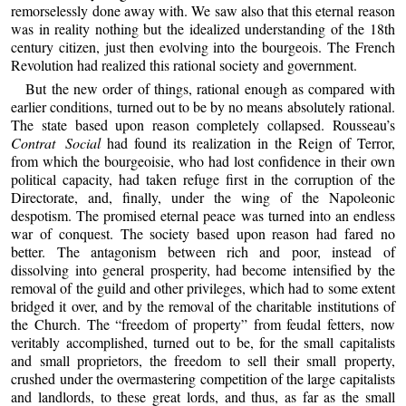
remorselessly done away with. We saw also that this eternal reason
was in reality nothing but the idealized understanding of the 18th
century citizen, just then evolving into the bourgeois. The French
Revolution had realized this rational society and government.
But the new order of things, rational enough as compared with
earlier conditions, turned out to be by no means absolutely rational.
The state based upon reason completely collapsed. Rousseau’s
Contrat Social
had found its realization in the Reign of Terror,
from which the bourgeoisie, who had lost confidence in their own
political capacity, had taken refuge first in the corruption of the
Directorate, and, finally, under the wing of the Napoleonic
despotism. The promised eternal peace was turned into an endless
war of conquest. The society based upon reason had fared no
better. The antagonism between rich and poor, instead of
dissolving into general prosperity, had become intensified by the
removal of the guild and other privileges, which had to some extent
bridged it over, and by the removal of the charitable institutions of
the Church. The “freedom of property” from feudal fetters, now
veritably accomplished, turned out to be, for the small capitalists
and small proprietors, the freedom to sell their small property,
crushed under the overmastering competition of the large capitalists
and landlords, to these great lords, and thus, as far as the small