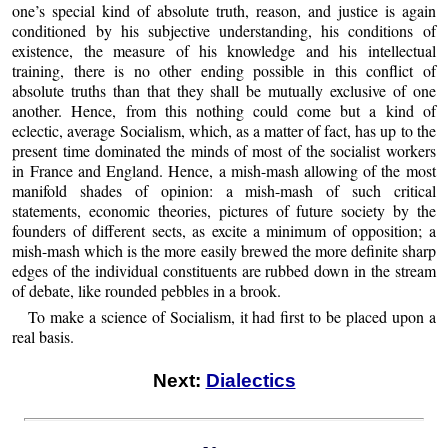
one’s special kind of absolute truth, reason, and justice is again
conditioned by his subjective understanding, his conditions of
existence, the measure of his knowledge and his intellectual
training, there is no other ending possible in this conflict of
absolute truths than that they shall be mutually exclusive of one
another. Hence, from this nothing could come but a kind of
eclectic, average Socialism, which, as a matter of fact, has up to the
present time dominated the minds of most of the socialist workers
in France and England. Hence, a mish-mash allowing of the most
manifold shades of opinion: a mish-mash of such critical
statements, economic theories, pictures of future society by the
founders of different sects, as excite a minimum of opposition; a
mish-mash which is the more easily brewed the more definite sharp
edges of the individual constituents are rubbed down in the stream
of debate, like rounded pebbles in a brook.
To make a science of Socialism, it had first to be placed upon a
real basis.
Next:
Dialectics