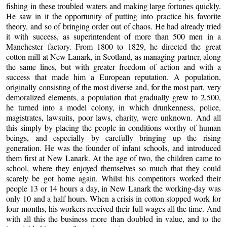
fishing in these troubled waters and making large fortunes quickly.
He saw in it the opportunity of putting into practice his favorite
theory, and so of bringing order out of chaos. He had already tried
it with success, as superintendent of more than 500 men in a
Manchester factory. From 1800 to 1829, he directed the great
cotton mill at New Lanark, in Scotland, as managing partner, along
the same lines, but with greater freedom of action and with a
success that made him a European reputation. A population,
originally consisting of the most diverse and, for the most part, very
demoralized elements, a population that gradually grew to 2,500,
he turned into a model colony, in which drunkenness, police,
magistrates, lawsuits, poor laws, charity, were unknown. And all
this simply by placing the people in conditions worthy of human
beings, and especially by carefully bringing up the rising
generation. He was the founder of infant schools, and introduced
them first at New Lanark. At the age of two, the children came to
school, where they enjoyed themselves so much that they could
scarely be got home again. Whilst his competitors worked their
people 13 or 14 hours a day, in New Lanark the working-day was
only 10 and a half hours. When a crisis in cotton stopped work for
four months, his workers received their full wages all the time. And
with all this the business more than doubled in value, and to the