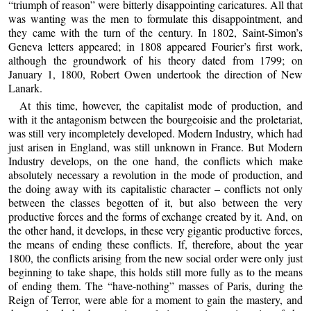
“triumph of reason” were bitterly disappointing caricatures. All that
was wanting was the men to formulate this disappointment, and
they came with the turn of the century. In 1802, Saint-Simon’s
Geneva letters appeared; in 1808 appeared Fourier’s first work,
although the groundwork of his theory dated from 1799; on
January 1, 1800, Robert Owen undertook the direction of New
Lanark.
At this time, however, the capitalist mode of production, and
with it the antagonism between the bourgeoisie and the proletariat,
was still very incompletely developed. Modern Industry, which had
just arisen in England, was still unknown in France. But Modern
Industry develops, on the one hand, the conflicts which make
absolutely necessary a revolution in the mode of production, and
the doing away with its capitalistic character – conflicts not only
between the classes begotten of it, but also between the very
productive forces and the forms of exchange created by it. And, on
the other hand, it develops, in these very gigantic productive forces,
the means of ending these conflicts. If, therefore, about the year
1800, the conflicts arising from the new social order were only just
beginning to take shape, this holds still more fully as to the means
of ending them. The “have-nothing” masses of Paris, during the
Reign of Terror, were able for a moment to gain the mastery, and