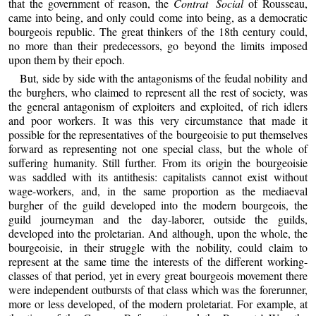
that the government of reason, the
Contrat Social
of Rousseau,
came into being, and only could come into being, as a democratic
bourgeois republic. The great thinkers of the 18th century could,
no more than their predecessors, go beyond the limits imposed
upon them by their epoch.
But, side by side with the antagonisms of the feudal nobility and
the burghers, who claimed to represent all the rest of society, was
the general antagonism of exploiters and exploited, of rich idlers
and poor workers. It was this very circumstance that made it
possible for the representatives of the bourgeoisie to put themselves
forward as representing not one special class, but the whole of
suffering humanity. Still further. From its origin the bourgeoisie
was saddled with its antithesis: capitalists cannot exist without
wage-workers, and, in the same proportion as the mediaeval
burgher of the guild developed into the modern bourgeois, the
guild journeyman and the day-laborer, outside the guilds,
developed into the proletarian. And although, upon the whole, the
bourgeoisie, in their struggle with the nobility, could claim to
represent at the same time the interests of the different working-
classes of that period, yet in every great bourgeois movement there
were independent outbursts of that class which was the forerunner,
more or less developed, of the modern proletariat. For example, at