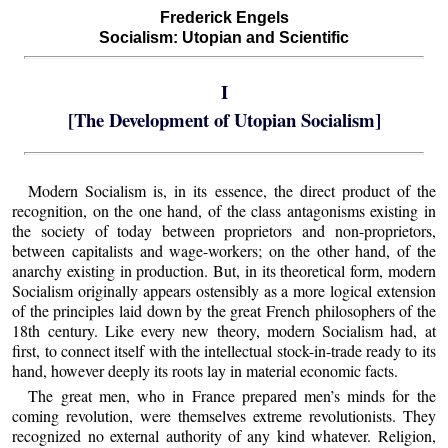
Frederick Engels
Socialism: Utopian and Scientific
I
[The Development of Utopian Socialism]
Modern Socialism is, in its essence, the direct product of the
recognition, on the one hand, of the class antagonisms existing in
the society of today between proprietors and non-proprietors,
between capitalists and wage-workers; on the other hand, of the
anarchy existing in production. But, in its theoretical form, modern
Socialism originally appears ostensibly as a more logical extension
of the principles laid down by the great French philosophers of the
18th century. Like every new theory, modern Socialism had, at
first, to connect itself with the intellectual stock-in-trade ready to its
hand, however deeply its roots lay in material economic facts.
The great men, who in France prepared men’s minds for the
coming revolution, were themselves extreme revolutionists. They
recognized no external authority of any kind whatever. Religion,