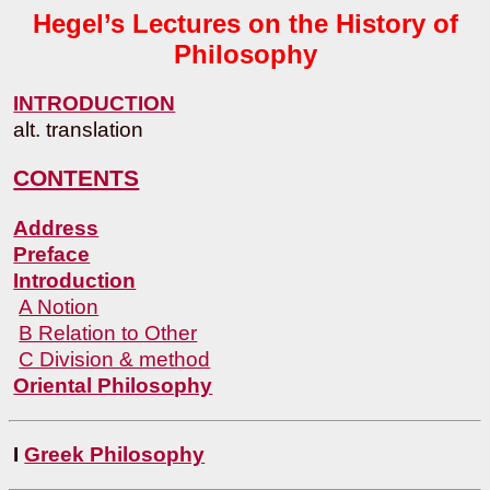
Hegel’s Lectures on the History of
Philosophy
INTRODUCTION
alt. translation
CONTENTS
Address
Preface
Introduction
A Notion
B Relation to Other
C Division & method
Oriental Philosophy
I
Greek Philosophy