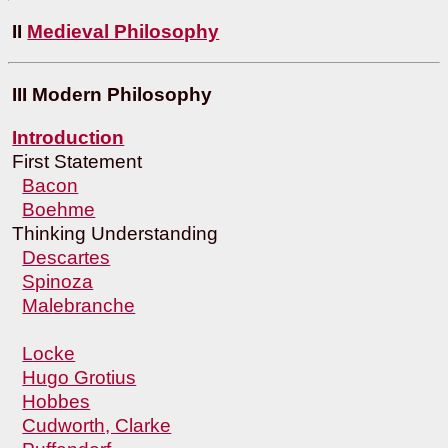
II
Medieval Philosophy
III Modern Philosophy
Introduction
First Statement
Bacon
Boehme
Thinking Understanding
Descartes
Spinoza
Malebranche
Locke
Hugo Grotius
Hobbes
Cudworth, Clarke