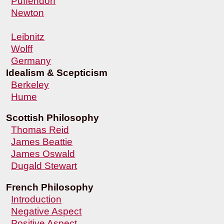
Puffendorf
Newton
Leibnitz
Wolff
Germany
Idealism & Scepticism
Berkeley
Hume
Scottish Philosophy
Thomas Reid
James Beattie
James Oswald
Dugald Stewart
French Philosophy
Introduction
Negative Aspect
Positive Aspect