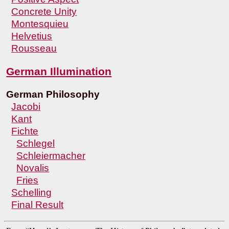
Concrete Unity
Montesquieu
Helvetius
Rousseau
German Illumination
German Philosophy
Jacobi
Kant
Fichte
Schlegel
Schleiermacher
Novalis
Fries
Schelling
Final Result