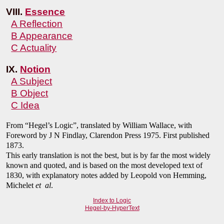
VIII.
Essence
A Reflection
B Appearance
C Actuality
IX.
Notion
A Subject
B Object
C Idea
From “Hegel’s Logic”, translated by William Wallace, with
Foreword by J N Findlay, Clarendon Press 1975. First published
1873.
This early translation is not the best, but is by far the most widely
known and quoted, and is based on the most developed text of
1830, with explanatory notes added by Leopold von Hemming,
Michelet
et al
.
Index to Logic
Hegel-by-HyperText