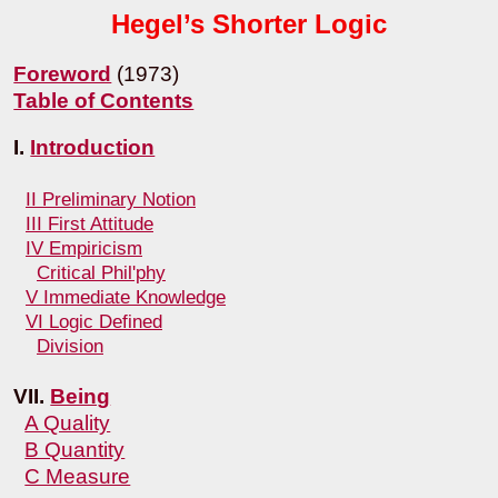
Hegel’s Shorter Logic
Foreword
(1973)
Table of Contents
I.
Introduction
II Preliminary Notion
III First Attitude
IV Empiricism
Critical Phil'phy
V Immediate Knowledge
VI Logic Defined
Division
VII.
Being
A Quality
B Quantity
C Measure