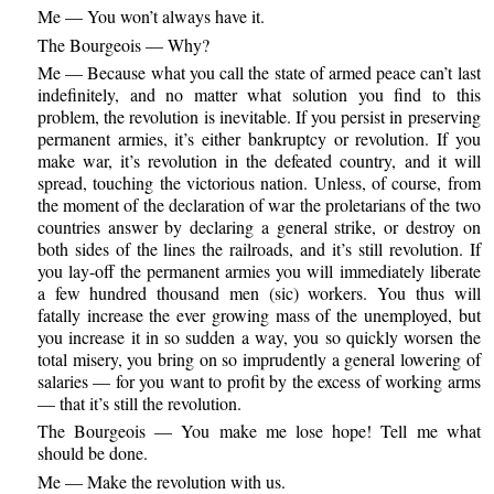
Me — You won’t always have it.
The Bourgeois — Why?
Me — Because what you call the state of armed peace can’t last
indefinitely, and no matter what solution you find to this
problem, the revolution is inevitable. If you persist in preserving
permanent armies, it’s either bankruptcy or revolution. If you
make war, it’s revolution in the defeated country, and it will
spread, touching the victorious nation. Unless, of course, from
the moment of the declaration of war the proletarians of the two
countries answer by declaring a general strike, or destroy on
both sides of the lines the railroads, and it’s still revolution. If
you lay-off the permanent armies you will immediately liberate
a few hundred thousand men (sic) workers. You thus will
fatally increase the ever growing mass of the unemployed, but
you increase it in so sudden a way, you so quickly worsen the
total misery, you bring on so imprudently a general lowering of
salaries — for you want to profit by the excess of working arms
— that it’s still the revolution.
The Bourgeois — You make me lose hope! Tell me what
should be done.
Me — Make the revolution with us.