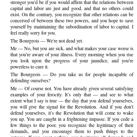
stronger you'd be if you would affirm that the relations between
capital and labor are just and good, and that no others could
exist. On the contrary, you recognize that other relations can be
conceived of between these two powers, and you hope to save
yourself by maintaining the subordination of labor to capital. I
feel really sorry for you.
The Bourgeois — We're not dead yet.
Me — No, but you are sick, and what makes your case worse is
that you're aware of your illness. Every morning when you rise
you look upon the progress of your jaundice, and you're
powerless to cure it.
The Bourgeois — Do you take us for people incapable of
defending ourselves?
Me — Of course not. You have already given several satisfying
examples of your ferocity. It’s only that — and see to what
extent what I say is true — the day that you defend yourselves,
you will give the signal for the Revolution. And if you don’t
defend yourselves, it’s the Revolution that will come to wake
you up. You are caught in a frightening impasse. If you cede a
few things to the poor, you recognize the legitimacy of their
demands, and you encourage them to push things to the