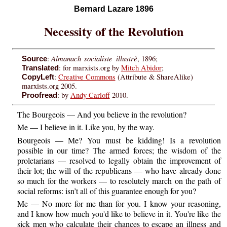
Bernard Lazare 1896
Necessity of the Revolution
Almanach socialiste illustrè
:
, 1896;
Source
: for marxists.org by
Mitch Abidor
;
Translated
:
Creative Commons
(Attribute & ShareAlike)
CopyLeft
marxists.org 2005.
: by
Andy Carloff
2010.
Proofread
The Bourgeois — And you believe in the revolution?
Me — I believe in it. Like you, by the way.
Bourgeois — Me? You must be kidding! Is a revolution
possible in our time? The armed forces; the wisdom of the
proletarians — resolved to legally obtain the improvement of
their lot; the will of the republicans — who have already done
so much for the workers — to resolutely march on the path of
social reforms: isn’t all of this guarantee enough for you?
Me — No more for me than for you. I know your reasoning,
and I know how much you'd like to believe in it. You're like the
sick men who calculate their chances to escape an illness and