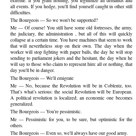
extreme. If you grant nothing, you legitimize all demands and
all events. If you hedge, you'll find yourself caught in other still
difficulties.
The Bourgeois — So we won’t be supported?
Me — Of course! You still have some old fortresses, the army,
the judiciary, the administration , but all of this will quickly
collapse at a certain time. You have machines that seem to work
that will nevertheless stop on their own. The day when the
worker will stop fighting with paper balls, the day he will stop
sending to parliament jokers and the hesitant, the day when he
will say to those who claim to represent him: all or nothing, that
day you'll be in danger.
The Bourgeois — We'll emigrate
Me — No, because the Revolution will be in Coblentz, too.
That’s what’s serious: the social Revolution will be European.
A political revolution is localized; an economic one becomes
generalized.
The Bourgeois — You're pessimistic.
Me — Pessimistic for you, to be sure, but optimistic for the
others.
The Bourgeois — Even so, we'll always have our good army.