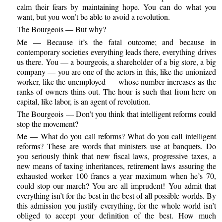
calm their fears by maintaining hope. You can do what you
want, but you won’t be able to avoid a revolution.
The Bourgeois — But why?
Me — Because it’s the fatal outcome; and because in
contemporary societies everything leads there, everything drives
us there. You — a bourgeois, a shareholder of a big store, a big
company — you are one of the actors in this, like the unionized
worker, like the unemployed — whose number increases as the
ranks of owners thins out. The hour is such that from here on
capital, like labor, is an agent of revolution.
The Bourgeois — Don’t you think that intelligent reforms could
stop the movement?
Me — What do you call reforms? What do you call intelligent
reforms? These are words that ministers use at banquets. Do
you seriously think that new fiscal laws, progressive taxes, a
new means of taxing inheritances, retirement laws assuring the
exhausted worker 100 francs a year maximum when he’s 70,
could stop our march? You are all imprudent! You admit that
everything isn’t for the best in the best of all possible worlds. By
this admission you justify everything, for the whole world isn’t
obliged to accept your definition of the best. How much