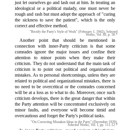
just let ourselves go and lash out at him. In treating an
ideological or a political malady, one must never be
rough and rash but must adopt the approach of "curing
the sickness to save the patient", which is the only
correct and effective method.
"Rectify the Party's Style of Work" (February 1, 1942), Selected
Works, Vol. III, p. 50.*
Another point that should be mentioned in
connection with inner-Party criticism is that some
comrades ignore the major issues and confine their
attention to minor points when they make their
criticism. They do not understand that the main task of
criticism is to point out political and organizational
mistakes. As to personal shortcomings, unless they are
related to political and organizational mistakes, there is
no need to be overcritical or the comrades concerned
will be at a loss as to what to do. Moreover, once such
criticism develops, there is the great danger that within
the Party attention will be concentrated exclusively on
minor faults, and everyone will become timid and
overcautious and forget the Party's political tasks.
"On Correcting Mistaken Ideas in the Party" (December 1929),
Selected Works, Vol. I, pp. 111-12.*