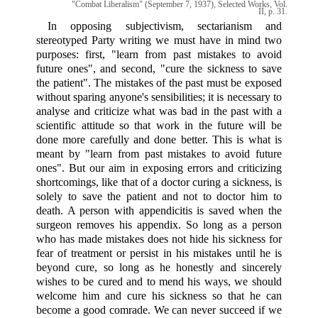
"Combat Liberalism" (September 7, 1937), Selected Works, Vol.
II, p. 31.
In opposing subjectivism, sectarianism and
stereotyped Party writing we must have in mind two
purposes: first, "learn from past mistakes to avoid
future ones", and second, "cure the sickness to save
the patient". The mistakes of the past must be exposed
without sparing anyone's sensibilities; it is necessary to
analyse and criticize what was bad in the past with a
scientific attitude so that work in the future will be
done more carefully and done better. This is what is
meant by "learn from past mistakes to avoid future
ones". But our aim in exposing errors and criticizing
shortcomings, like that of a doctor curing a sickness, is
solely to save the patient and not to doctor him to
death. A person with appendicitis is saved when the
surgeon removes his appendix. So long as a person
who has made mistakes does not hide his sickness for
fear of treatment or persist in his mistakes until he is
beyond cure, so long as he honestly and sincerely
wishes to be cured and to mend his ways, we should
welcome him and cure his sickness so that he can
become a good comrade. We can never succeed if we