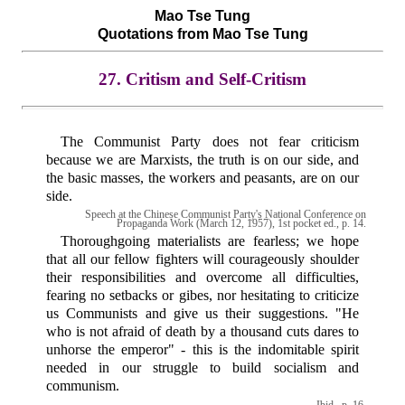
Mao Tse Tung
Quotations from Mao Tse Tung
27. Critism and Self-Critism
The Communist Party does not fear criticism
because we are Marxists, the truth is on our side, and
the basic masses, the workers and peasants, are on our
side.
Speech at the Chinese Communist Party's National Conference on
Propaganda Work (March 12, 1957), 1st pocket ed., p. 14.
Thoroughgoing materialists are fearless; we hope
that all our fellow fighters will courageously shoulder
their responsibilities and overcome all difficulties,
fearing no setbacks or gibes, nor hesitating to criticize
us Communists and give us their suggestions. "He
who is not afraid of death by a thousand cuts dares to
unhorse the emperor" - this is the indomitable spirit
needed in our struggle to build socialism and
communism.
Ibid., p. 16.