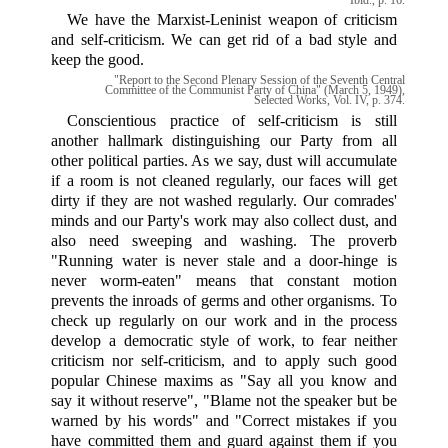
We have the Marxist-Leninist weapon of criticism
and self-criticism. We can get rid of a bad style and
keep the good.
"Report to the Second Plenary Session of the Seventh Central
Committee of the Communist Party of China" (March 5, 1949),
Selected Works, Vol. IV, p. 374.
Conscientious practice of self-criticism is still
another hallmark distinguishing our Party from all
other political parties. As we say, dust will accumulate
if a room is not cleaned regularly, our faces will get
dirty if they are not washed regularly. Our comrades'
minds and our Party's work may also collect dust, and
also need sweeping and washing. The proverb
"Running water is never stale and a door-hinge is
never worm-eaten" means that constant motion
prevents the inroads of germs and other organisms. To
check up regularly on our work and in the process
develop a democratic style of work, to fear neither
criticism nor self-criticism, and to apply such good
popular Chinese maxims as "Say all you know and
say it without reserve", "Blame not the speaker but be
warned by his words" and "Correct mistakes if you
have committed them and guard against them if you