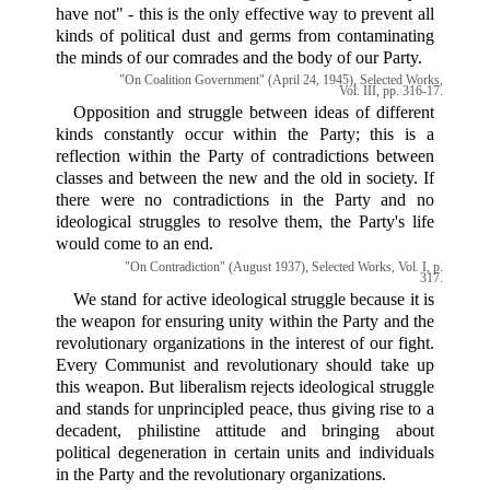
have not" - this is the only effective way to prevent all
kinds of political dust and germs from contaminating
the minds of our comrades and the body of our Party.
"On Coalition Government" (April 24, 1945), Selected Works,
Vol. III, pp. 316-17.
Opposition and struggle between ideas of different
kinds constantly occur within the Party; this is a
reflection within the Party of contradictions between
classes and between the new and the old in society. If
there were no contradictions in the Party and no
ideological struggles to resolve them, the Party's life
would come to an end.
"On Contradiction" (August 1937), Selected Works, Vol. I, p.
317.
We stand for active ideological struggle because it is
the weapon for ensuring unity within the Party and the
revolutionary organizations in the interest of our fight.
Every Communist and revolutionary should take up
this weapon. But liberalism rejects ideological struggle
and stands for unprincipled peace, thus giving rise to a
decadent, philistine attitude and bringing about
political degeneration in certain units and individuals
in the Party and the revolutionary organizations.