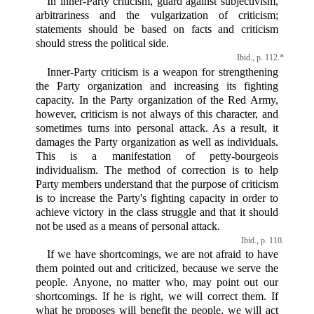
In inner-Party criticism, guard against subjectivism,
arbitrariness and the vulgarization of criticism;
statements should be based on facts and criticism
should stress the political side.
Ibid., p. 112.*
Inner-Party criticism is a weapon for strengthening
the Party organization and increasing its fighting
capacity. In the Party organization of the Red Army,
however, criticism is not always of this character, and
sometimes turns into personal attack. As a result, it
damages the Party organization as well as individuals.
This is a manifestation of petty-bourgeois
individualism. The method of correction is to help
Party members understand that the purpose of criticism
is to increase the Party's fighting capacity in order to
achieve victory in the class struggle and that it should
not be used as a means of personal attack.
Ibid., p. 110.
If we have shortcomings, we are not afraid to have
them pointed out and criticized, because we serve the
people. Anyone, no matter who, may point out our
shortcomings. If he is right, we will correct them. If
what he proposes will benefit the people, we will act