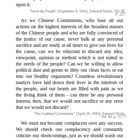
upon it.
"Serve the People" (September 8, 1941), Selected Works, Vol. III,
P. 227.
As we Chinese Communists, who base all our
actions on the highest interests of the broadest masses
of the Chinese people and who are fully convinced of
the justice of our cause, never balk at any personal
sacrifice and are ready at all times to give our lives for
the cause, can we be reluctant to discard any idea,
viewpoint, opinion or method which is not suited to
the needs of the people? Can we be willing to allow
political dust and germs to dirty our clean faces or eat
into our healthy organisms? Countless revolutionary
martyrs have laid down their lives in the interests of
the people, and our hearts are filled with pain as we
the living think of them - can there be any personal
interest, then, that we would not sacrifice or any error
that we would not discard?
"On Coalition Government" (April 24, 1945), Selected Works,
Vol. III, p. 317.*
We must not become complacent over any success.
We should check our complacency and constantly
criticize our shortcomings, just as we should wash our