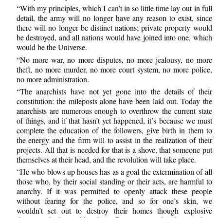
“With my principles, which I can’t in so little time lay out in full
detail, the army will no longer have any reason to exist, since
there will no longer be distinct nations; private property would
be destroyed, and all nations would have joined into one, which
would be the Universe.
“No more war, no more disputes, no more jealousy, no more
theft, no more murder, no more court system, no more police,
no more administration.
“The anarchists have not yet gone into the details of their
constitution: the mileposts alone have been laid out. Today the
anarchists are numerous enough to overthrow the current state
of things, and if that hasn’t yet happened, it’s because we must
complete the education of the followers, give birth in them to
the energy and the firm will to assist in the realization of their
projects. All that is needed for that is a shove, that someone put
themselves at their head, and the revolution will take place.
“He who blows up houses has as a goal the extermination of all
those who, by their social standing or their acts, are harmful to
anarchy. If it was permitted to openly attack these people
without fearing for the police, and so for one’s skin, we
wouldn’t set out to destroy their homes though explosive