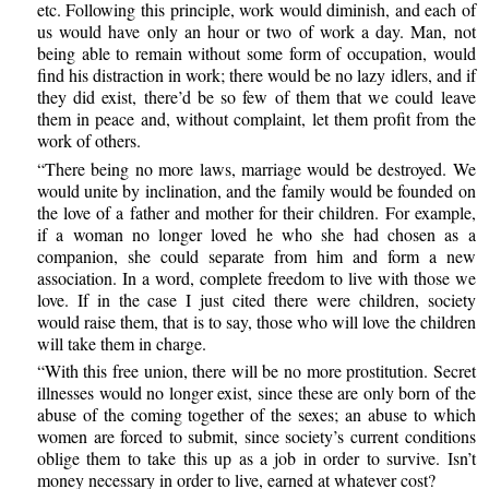
etc. Following this principle, work would diminish, and each of
us would have only an hour or two of work a day. Man, not
being able to remain without some form of occupation, would
find his distraction in work; there would be no lazy idlers, and if
they did exist, there’d be so few of them that we could leave
them in peace and, without complaint, let them profit from the
work of others.
“There being no more laws, marriage would be destroyed. We
would unite by inclination, and the family would be founded on
the love of a father and mother for their children. For example,
if a woman no longer loved he who she had chosen as a
companion, she could separate from him and form a new
association. In a word, complete freedom to live with those we
love. If in the case I just cited there were children, society
would raise them, that is to say, those who will love the children
will take them in charge.
“With this free union, there will be no more prostitution. Secret
illnesses would no longer exist, since these are only born of the
abuse of the coming together of the sexes; an abuse to which
women are forced to submit, since society’s current conditions
oblige them to take this up as a job in order to survive. Isn’t
money necessary in order to live, earned at whatever cost?