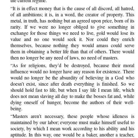
the current regime.
“It is in effect money that is the cause of all discord, all hatred,
of all ambitions; it is, in a word, the creator of property. This
metal, in truth, has nothing but an agreed upon price, born of its
rarity. If we were no longer obliged to give something in
exchange for those things we need to live, gold would lose its
value and no one would seek it. Nor could they enrich
themselves, because nothing they would amass could serve
them in obtaining a better life than that of others. There would
then no longer be any need of laws, no need of masters.
“As for religions, they’d be destroyed, because their moral
influence would no longer have any reason for existence. There
would no longer be the absurdity of believing in a God who
doesn’t exist, since after death everything is finished. So we
should hold fast to life, but when I say life I mean life, which
does not mean slaving all day to make the bosses fat and, while
dying oneself of hunger, become the authors of their well-
being.
“Masters aren’t necessary, these people whose idleness is
maintained by our labor; everyone must make himself useful to
society, by which I mean work according to his ability and his
aptitude. In this way, one would be a baker, another a teacher,