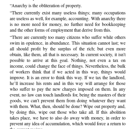
“Anarchy is the obliteration of property.
“There currently exist many useless things; many occupations
are useless as well, for example, accounting. With anarchy there
is no more need for money, no further need for bookkeeping
and the other forms of employment that derive from this.
“There are currently too many citizens who suffer while others
swim in opulence, in abundance. This situation cannot last; we
all should profit by the surplus of the rich; but even more
obtain, like them, all that is necessary. In current society, it isn’t
possible to arrive at this goal. Nothing, not even a tax on
income, could change the face of things. Nevertheless, the bulk
of workers think that if we acted in this way, things would
improve. It is an error to think this way. If we tax the landlord,
he’ll increase his rents and in this way will arrange for those
who suffer to pay the new charges imposed on them. In any
event, no law can touch landlords for, being the masters of their
goods, we can’t prevent them from doing whatever they want
with them. What, then, should be done? Wipe out property and,
by doing this, wipe out those who take all. If this abolition
takes place, we have to also do away with money, in order to
prevent any idea of accumulation, which would force a return to