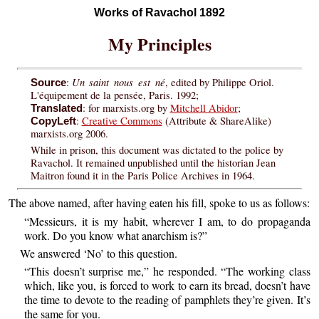
Works of Ravachol 1892
My Principles
Un saint nous est né
:
, edited by Philippe Oriol.
Source
L'équipement de la pensée, Paris. 1992;
: for marxists.org by
Mitchell Abidor
;
Translated
:
Creative Commons
(Attribute & ShareAlike)
CopyLeft
marxists.org 2006.
While in prison, this document was dictated to the police by
Ravachol. It remained unpublished until the historian Jean
Maitron found it in the Paris Police Archives in 1964.
The above named, after having eaten his fill, spoke to us as follows:
“Messieurs, it is my habit, wherever I am, to do propaganda
work. Do you know what anarchism is?”
We answered ‘No’ to this question.
“This doesn’t surprise me,” he responded. “The working class
which, like you, is forced to work to earn its bread, doesn’t have
the time to devote to the reading of pamphlets they’re given. It’s
the same for you.