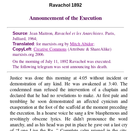
Ravachol 1892
Announcement of the Execution
Ravachol et les Anarchistes
: Jean Maitron,
. Paris,
Source
Julliard, 1964;
: for marxists.org by
Mitch Abidor
;
Translated
:
Creative Commons
(Attribute & ShareAlike)
CopyLeft
marxists.org 2006.
On the morning of July 11, 1892 Ravachol was executed.
The following telegram was sent announcing his death.
Justice was done this morning at 4:05 without incident or
demonstration of any kind. He was awakened at 3:40. The
condemned man refused the intervention of a chaplain and
declared that he had no revelations to make. At first pale and
trembling he soon demonstrated an affected cynicism and
exasperation at the foot of the scaffold at the moment preceding
the execution. In a hoarse voice he sang a few blasphemous and
revoltingly obscene lyrics. He didn’t pronounce the word
anarchy, and as his head was put in place he gave out a last cry
of “Long Live the Re...” Complete calm reigned in the city.