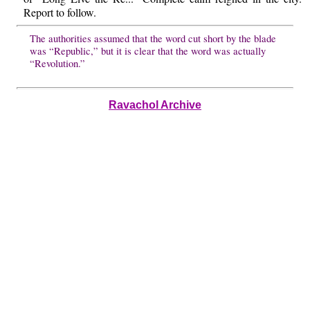
Report to follow.
The authorities assumed that the word cut short by the blade
was “Republic,” but it is clear that the word was actually
“Revolution.”
Ravachol Archive