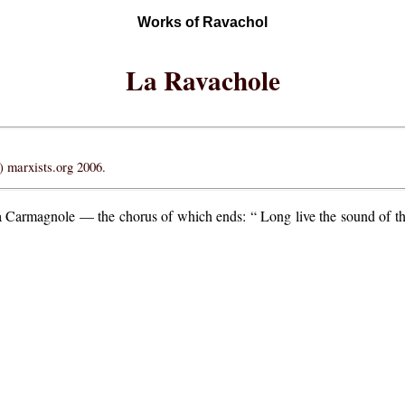
Works of Ravachol
La Ravachole
 marxists.org 2006.
la Carmagnole — the chorus of which ends: “ Long live the sound of th