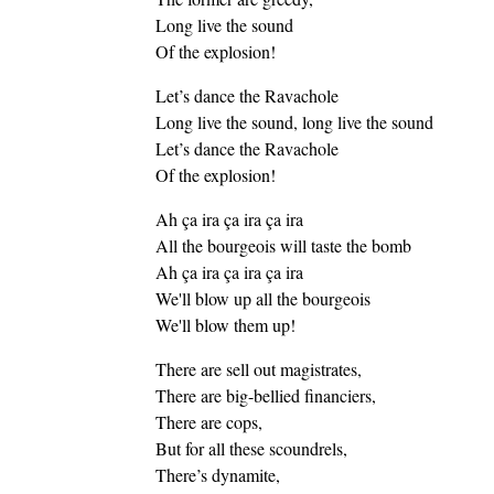
Long live the sound
Of the explosion!
Let’s dance the Ravachole
Long live the sound, long live the sound
Let’s dance the Ravachole
Of the explosion!
Ah ça ira ça ira ça ira
All the bourgeois will taste the bomb
Ah ça ira ça ira ça ira
We'll blow up all the bourgeois
We'll blow them up!
There are sell out magistrates,
There are big-bellied financiers,
There are cops,
But for all these scoundrels,
There’s dynamite,