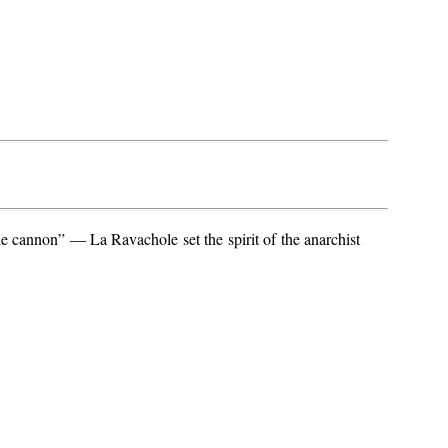
e cannon” — La Ravachole set the spirit of the anarchist