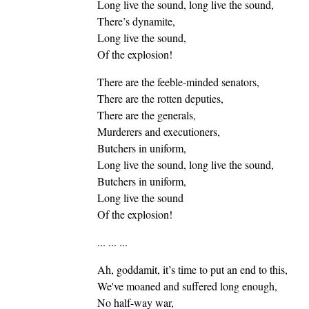
Long live the sound, long live the sound,
There’s dynamite,
Long live the sound,
Of the explosion!
There are the feeble-minded senators,
There are the rotten deputies,
There are the generals,
Murderers and executioners,
Butchers in uniform,
Long live the sound, long live the sound,
Butchers in uniform,
Long live the sound
Of the explosion!
... ... ...
Ah, goddamit, it’s time to put an end to this,
We've moaned and suffered long enough,
No half-way war,