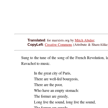
: for marxists.org by
Mitch Abidor
;
Translated
:
Creative Commons
(Attribute & ShareAlike)
CopyLeft
Sung to the tune of the song of the French Revolution, 
Ravachol to music.
In the great city of Paris,
There are well-fed bourgeois,
There are the poor,
Who have an empty stomach:
The former are greedy,
Long live the sound, long live the sound,
The former are greedy,