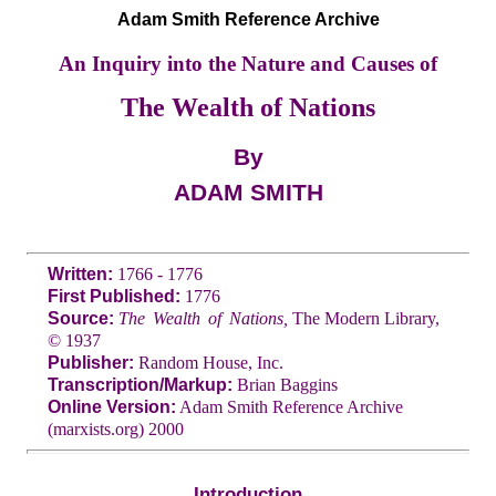
Adam Smith Reference Archive
An Inquiry into the Nature and Causes of
The Wealth of Nations
By
ADAM SMITH
Written:
1766 - 1776
First Published:
1776
Source:
The Wealth of Nations,
The Modern Library,
© 1937
Publisher:
Random House, Inc.
Transcription/Markup:
Brian Baggins
Online Version:
Adam Smith Reference Archive
(marxists.org) 2000
Introduction