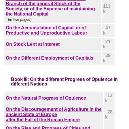
Branch of the general Stock of the
113
Society, or of the Expense of maintaining
k
the National Capital
(in two pages)
On the Accumulation of Capital, or of
47
Productive and Unproductive Labour
k
21
On Stock Lent at Interest
k
39
On the Different Employment of Capitals
k
Book III: On the different Progress of Opulence in
different Nations
13
On the Natural Progress of Opulence
k
On the Discouragement of Agriculture in the
28
ancient State of Europe
k
after the Fall of the Roman Empire
On the Rise and Progress of Cities and