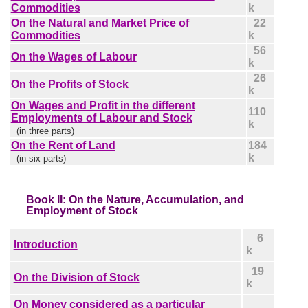
Commodities
k
On the Natural and Market Price of
22
Commodities
k
56
On the Wages of Labour
k
26
On the Profits of Stock
k
On Wages and Profit in the different
110
Employments of Labour and Stock
k
(in three parts)
On the Rent of Land
184
k
(in six parts)
Book II: On the Nature, Accumulation, and
Employment of Stock
6
Introduction
k
19
On the Division of Stock
k
On Money considered as a particular