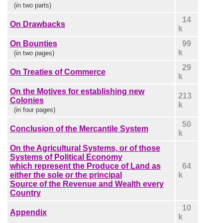
(in two parts)
14
On Drawbacks
k
On Bounties
99
k
(in two pages)
29
On Treaties of Commerce
k
On the Motives for establishing new
213
Colonies
k
(in four pages)
50
Conclusion of the Mercantile System
k
On the Agricultural Systems, or of those
Systems of Political Economy
which represent the Produce of Land as
64
either the sole or the principal
k
Source of the Revenue and Wealth every
Country
10
Appendix
k