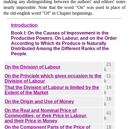
making any distinguishing between the authors' and editors' notes
nearly impossible. Note that the word "On" was used in place of
the old-english word "Of" in Chapter beginnings.
Introduction
Book I:
On the Causes of Improvement in the
Productive Powers. On Labour, and on the Order
According to Which its Produce is Naturally
Distributed Among the Different Ranks of the
People.
21
On the Division of Labour
k
On the Principle which gives occasion to the
11
Division of Labour
k
That the Division of Labour is limited by the
14
Extent of the Market
k
16
On the Origin and Use of Money
k
On the Real and Nominal Price of
41
Commodities, or their Price in Labour,
k
and their Price in Money
On the Component Parts of the Price of
18