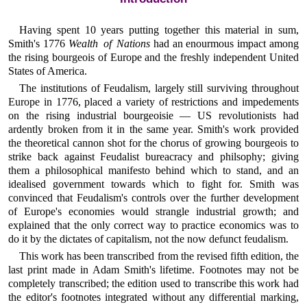
Having spent 10 years putting together this material in sum,
Smith's 1776
Wealth of Nations
had an enourmous impact among
the rising bourgeois of Europe and the freshly independent United
States of America.
The institutions of Feudalism, largely still surviving throughout
Europe in 1776, placed a variety of restrictions and impedements
on the rising industrial bourgeoisie — US revolutionists had
ardently broken from it in the same year. Smith's work provided
the theoretical cannon shot for the chorus of growing bourgeois to
strike back against Feudalist bureacracy and philsophy; giving
them a philosophical manifesto behind which to stand, and an
idealised government towards which to fight for. Smith was
convinced that Feudalism's controls over the further development
of Europe's economies would strangle industrial growth; and
explained that the only correct way to practice economics was to
do it by the dictates of capitalism, not the now defunct feudalism.
This work has been transcribed from the revised fifth edition, the
last print made in Adam Smith's lifetime. Footnotes may not be
completely transcribed; the edition used to transcribe this work had
the editor's footnotes integrated without any differential marking,