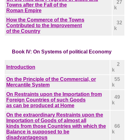
27
Towns after the Fall of the
k
Roman Empire
How the Commerce of the Towns
32
Contributed to the Improvement
k
of the Country
Book IV: On Systems of political Economy
2
Introduction
k
On the Principle of the Commercial, or
55
Mercantile System
k
On Restraints upon the Importation from
49
Foreign Countries of such Goods
k
as can be produced at Home
On the extraordinary Restraints upon the
Importation of Goods of almost all
kinds from those Countries with which the
66
Balance is supposed to be
k
disadvantageous