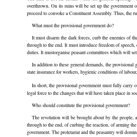
overthrown. On its ruins will be set up the government 
proceed to convoke a Constituent Assembly. Thus, the rule 
What must the provisional government do?
It must disarm the dark forces, curb the enemies of the
through to the end. It must introduce freedom of speech, o
duties. It mustorganise peasant committees which will settl
In addition to these general demands, the provisional 
state insurance for workers, hygienic conditions of labour
In short, the provisional government must fully car
legal force to the changes that will have taken place in soci
Who should constitute the provisional government?
The revolution will be brought about by the people, an
through to the end, of curbing the reaction, of arming the 
government. The proletariat and the peasantry will domina