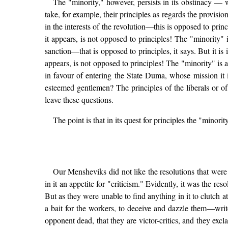
The "minority," however, persists in its obstinacy — w
take, for example, their principles as regards the provis
in the interests of the revolution—this is opposed to prin
it appears, is not opposed to principles! The "minority" 
sanction—that is opposed to principles, it says. But it i
appears, is not opposed to principles! The "minority" is 
in favour of entering the State Duma, whose mission it is
esteemed gentlemen? The principles of the liberals or o
leave these questions.
The point is that in its quest for principles the "minor
Our Mensheviks did not like the resolutions that wer
in it an appetite for "criticism." Evidently, it was the re
But as they were unable to find anything in it to clutch
a bait for the workers, to deceive and dazzle them—write
opponent dead, that they are victor-critics, and they excl