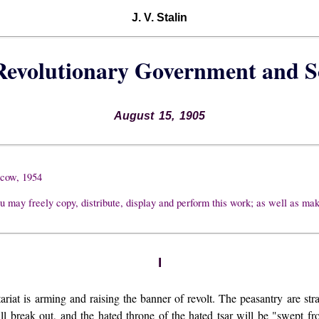
J. V. Stalin
 Revolutionary Government and 
August 15, 1905
scow, 1954
u may freely copy, distribute, display and perform this work; as well as ma
I
ariat is arming and raising the banner of revolt. The peasantry are stra
ll break out, and the hated throne of the hated tsar will be "swept fr