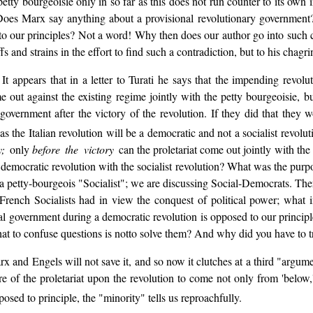
etty bourgeoisie only in so far as this does not run counter to its own i
oes Marx say anything about a provisional revolutionary government?
o our principles? Not a word! Why then does our author go into such c
 and strains in the effort to find such a contradiction, but to his chagri
appears that in a letter to Turati he says that the impending revoluti
me out against the existing regime jointly with the petty bourgeoisie, b
 government after the victory of the revolution. If they did that the
as the Italian revolution will be a democratic and not a socialist revolu
ry;
only
before the victory
can the proletariat come out jointly with t
emocratic revolution with the socialist revolution? What was the purpo
a petty-bourgeois "Socialist"; we are discussing Social-Democrats. Th
rench Socialists had in view the conquest of political power; what in
nal government during a democratic revolution is opposed to our principle
hat to confuse questions is notto solve them? And why did you have to 
arx and Engels will not save it, and so now it clutches at a third "argu
re of the proletariat upon the revolution to come not only from 'below,
posed to principle, the "minority" tells us reproachfully.