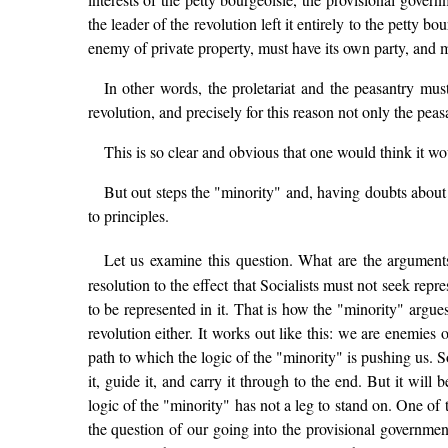
the leader of the revolution left it entirely to the petty bo
enemy of private property, must have its own party, and m
In other words, the proletariat and the peasantry mus
revolution, and precisely for this reason not only the pe
This is so clear and obvious that one would think it wo
But out steps the "minority" and, having doubts about t
to principles.
Let us examine this question. What are the arguments
resolution to the effect that Socialists must not seek re
to be represented in it. That is how the "minority" argues,
revolution either. It works out like this: we are enemies
path to which the logic of the "minority" is pushing us. S
it, guide it, and carry it through to the end. But it wil
logic of the "minority" has not a leg to stand on. One of t
the question of our going into the provisional governmen