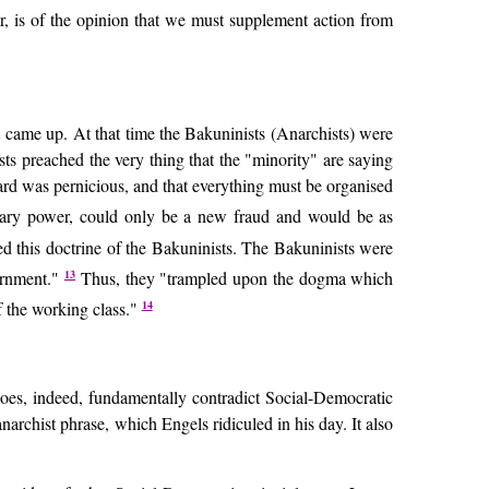
r, is of the opinion that we must supplement action from
t came up. At that time the Bakuninists (Anarchists) were
ts preached the very thing that the "minority" are saying
ard was pernicious, and that everything must be organised
tionary power, could only be a new fraud and would be as
ted this doctrine of the Bakuninists. The Bakuninists were
13
vernment."
Thus, they "trampled upon the dogma which
14
f the working class."
 does, indeed, fundamentally contradict Social-Democratic
narchist phrase, which Engels ridiculed in his day. It also