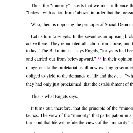
Thus, the "minority" asserts that we must influence t
"below" with action from "above" in order that the pressu
Who, then, is opposing the principle of Social-Democra
Let us turn to Engels. In the seventies an uprising br
active there. They repudiated all action from above, and
today. "The Bakuninists," says Engels, "for years had be
11
and carried out from belowupward."
In their opinion
dangerous to the proletariat as all now existing governm
obliged to yield to the demands of life and they . . . "w
they had only just proclaimed: that the establishment of
This is what Engels says.
It turns out, therefore, that the principle of the "m
tactics. The view of the "minority" that participation in 
turns out that life will refute the views of the "minority" 