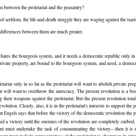
on between the proletariat and the peasantry?
 serfdom, the life-and-death struggle they are waging against the tsaris
e differences between them are much greater.
it hates the bourgeois system, and it needs a democratic republic only in
rivate property, are bound to the bourgeois system, and need, a democra
etariat only in so far as the proletariat will want to abolish private prop
iat will want to overthrow the autocracy. The present revolution is a bour
their weapons against the proletariat. But the present revolution totally r
 revolution. Clearly, also, it is in the proletariat's interests to suppor
eat Engels says that before the victory of the democratic revolution the p
d a victory until the enemies of the revolution are completely curbed, i
nt must undertake the task of consummating the victory—then it is se
ent must include representatives of the proletariat to champion its inter