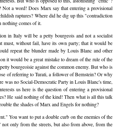
nterests. But who is opposed to this, astonishing "critic"?
 Not a word! Does Marx say that entering a provisional
hildish raptures? Where did he dig up this "contradiction
n nothing comes of it.
on in Italy will be a petty bourgeois and not a socialist
ut must, without fail, have its own party; that it would be
y would repeat the blunder made by Louis Blanc and other
tion it would be a great mistake to dream of the rule of the
he petty bourgeoisie against the common enemy. But who is
se of referring to Turati, a follower of Bernstein? Or why
ere was no Social-Democratic Party in Louis Blanc's time,
terests us here is the question of entering a provisional
s? He said nothing of the kind! Then what is all this talk
trouble the shades of Marx and Engels for nothing?
ment." You want to put a double curb on the enemies of the
' not only from the streets, but also from above, from the