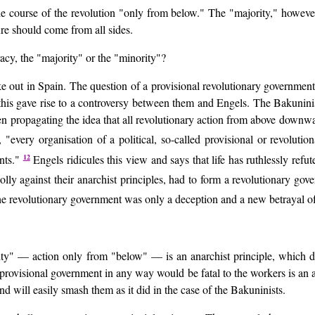
he course of the revolution "only from below." The "majority," howeve
re should come from all sides.
cy, the "majority" or the "minority"?
oke out in Spain. The question of a provisional revolutionary governmen
 this gave rise to a controversy between them and Engels. The Bakuninis
en propagating the idea that all revolutionary action from above downw
, "every organisation of a political, so-called provisional or revolu
12
ents."
Engels ridicules this view and says that life has ruthlessly refu
holly against their anarchist principles, had to form a revolutionary go
 the revolutionary government was only a deception and a new betrayal o
inority" — action only from "below" — is an anarchist principle, which
a provisional government in any way would be fatal to the workers is an a
and will easily smash them as it did in the case of the Bakuninists.