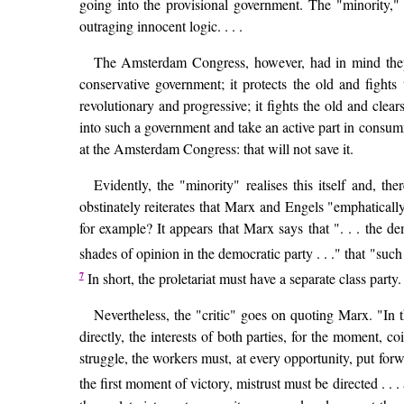
going into the provisional government. The "minority,"
outraging innocent logic. . . .
The Amsterdam Congress, however, had in mind thepe
conservative government; it protects the old and fight
revolutionary and progressive; it fights the old and clea
into such a government and take an active part in consumm
at the Amsterdam Congress: that will not save it.
Evidently, the "minority" realises this itself and, 
obstinately reiterates that Marx and Engels "emphatical
for example? It appears that Marx says that ". . . the de
shades of opinion in the democratic party . . ." that "suc
7
In short, the proletariat must have a separate class party
Nevertheless, the "critic" goes on quoting Marx. "In 
directly, the interests of both parties, for the moment, coi
struggle, the workers must, at every opportunity, put for
the first moment of victory, mistrust must be directed . . 