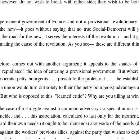
 however, do not wish to break with either side; they wish to be both
rmanent government of France and not a provisional revolutionary g
s the new—it goes without saying that no true Social-Democrat will 
rs the road for the new, it serves the interests of the revolution—and it
ating the cause of the revolution. As you see— these are different things
therefore, comes out with another argument: it appeals to the shades
ly repudiated" the idea of entering a provisional government. But whe
mocratic petty bourgeois . . . preach to the proletariat . . . the establ
h a union would turn out solely to their (the petty bourgeois) advantage a
. But who is opposed to this, "learned critic"? Why are you tilling at wi
the case of a struggle against a common adversary no special union is
ncide, and . . . this association, calculated to last only for the moment, 
ward their own needs (it ought to be: demands) alongside of the needs (
. against the workers' previous allies, against the party that wishes to ex