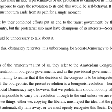
urgeoisie to carry the revolution to its end: this would be self-betrayal. I
ust not turn aside from its path for a single moment.
t by their combined efforts put an end to the tsarist government; by 
asantry, but the proletariat also must have champions of its interests—
uld be unnecessary to talk about it.
his, obstinately reiterates: it is unbecoming for Social-Democracy to be
 of the "minority"? First of all, they refer to the Amsterdam Congre
presentation in bourgeois governments; and as the provisional government 
 failing to realise that if the decision of the congress is to be interpr
 of the bourgeoisie; the present revolution is a bourgeois revolution—hen
ocial-Democracy says, however, that we proletarians should not only take
l be impossible to carry the revolution through to the end unless we are
wo things: either we, copying the liberals, must reject the idea that the 
t automatically falls away; or we must openly recognise this Social-D