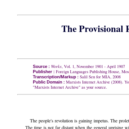
The Provisional
Works
, Vol. 1, November 1901 - April 1907
Source :
Foreign Languages Publishing House, Mo
Publisher :
Salil Sen for MIA, 2008
Transcription/Markup :
Marxists Internet Archive (2008). Yo
Public Domain :
"Marxists Internet Archive" as your source.
The people's revolution is gaining impetus. The prolet
The time is not far distant when the general uprising wi