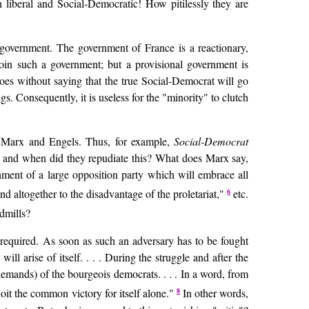
 liberal and Social-Democratic! How pitilessly they are
overnment. The government of France is a reactionary,
join such a government; but a provisional government is
 goes without saying that the true Social-Democrat will go
. Consequently, it is useless for the "minority" to clutch
 of Marx and Engels. Thus, for example,
Social-Democrat
re and when did they repudiate this? What does Marx say,
ishment of a large opposition party which will embrace all
6
nd altogether to the disadvantage of the proletariat,"
etc.
ndmills?
 required. As soon as such an adversary has to be fought
will arise of itself. . . . During the struggle and after the
demands) of the bourgeois democrats. . . . In a word, from
8
ploit the common victory for itself alone."
In other words,