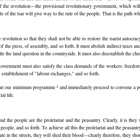
of the revolution—the provisional revolutionary government, which wil
of the tsar will give way to the rule of the people. That is the path wh
 revolution so that they shall not be able to restore the tsarist autocra
f the press, of assembly, and so forth. It must abolish indirect taxes an
e the land question in the countryside. It must also disestablish the chur
government must also satisfy the class demands of the workers: freedom 
, establishment of "labour exchanges," and so forth.
2
ry out our minimum programme
and immediately proceed to convene a po
al life.
d the people are the proletariat and the peasantry. Clearly, it is they
people, and so forth. To achieve all this the proletariat and the peasant
te in the streets, they will shed their blood—clearly therefore, they sh