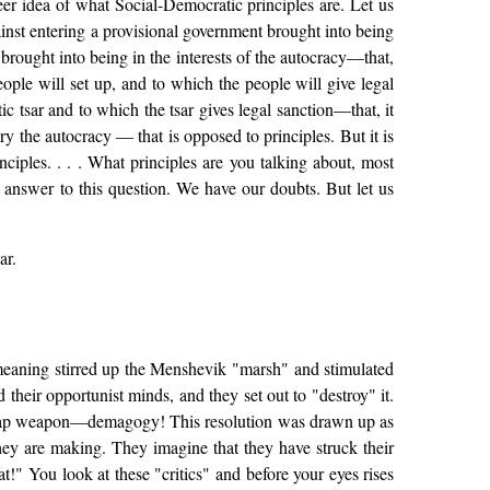
eer idea of what Social-Democratic principles are. Let us
ainst entering a provisional government brought into being
 brought into being in the interests of the autocracy—that,
eople will set up, and to which the people will give legal
c tsar and to which the tsar gives legal sanction—that, it
y the autocracy — that is opposed to principles. But it is
nciples. . . . What principles are you talking about, most
 answer to this question. We have our doubts. But let us
ar.
 meaning stirred up the Menshevik "marsh" and stimulated
d their opportunist minds, and they set out to "destroy" it.
d, cheap weapon—demagogy! This resolution was drawn up as
they are making. They imagine that they have struck their
at!" You look at these "critics" and before your eyes rises