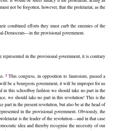
t must not be forgotten, however, that the proletariat, as the
their combined efforts they must curb the enemies of the
Social-Democrats—in the provisional government.
 represented in the provisional government, it is contrary
5
ss.
This congress, in opposition to Jauresism, passed a
will be a bourgeois government, it will be improper for us
eted in this schoolboy fashion we should take no part in the
ce, we should take no part in this revolution! This is the
 part in the present revolution, but also be at the head of
 represented in the provisional government. Obviously, the
proletariat is the leader of the revolution—and in that case
emocratic idea and thereby recognise the necessity of our