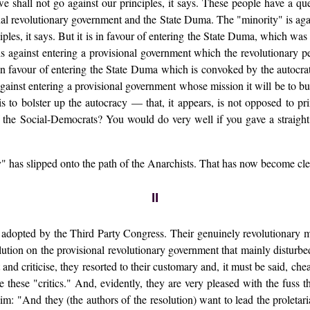
e shall not go against our principles, it says. These people have a qu
ional revolutionary government and the State Duma. The "minority" is ag
ciples, it says. But it is in favour of entering the State Duma, which was
is against entering a provisional government which the revolutionary p
s in favour of entering the State Duma which is convoked by the autocrati
against entering a provisional government whose mission it will be to bur
 to bolster up the autocracy — that, it appears, is not opposed to pri
f the Social-Democrats? You would do very well if you gave a straight
ity" has slipped onto the path of the Anarchists. That has now become cle
II
e adopted by the Third Party Congress. Their genuinely revolutionary
solution on the provisional revolutionary government that mainly disturbe
 at and criticise, they resorted to their customary and, it must be sai
 these "critics." And, evidently, they are very pleased with the fuss 
aim: "And they (the authors of the resolution) want to lead the proletari