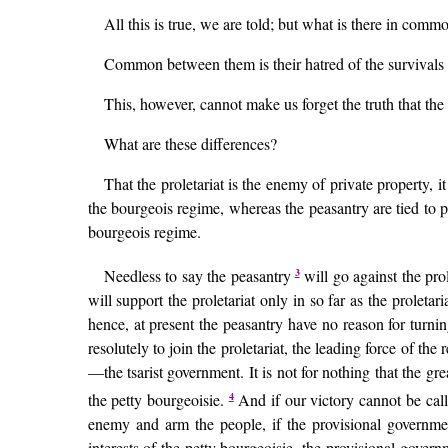
All this is true, we are told; but what is there in comm
Common between them is their hatred of the survivals of
This, however, cannot make us forget the truth that th
What are these differences?
That the proletariat is the enemy of private property, 
the bourgeois regime, whereas the peasantry are tied to p
bourgeois regime.
3
Needless to say the peasantry
will go against the prol
will support the proletariat only in so far as the proletar
hence, at present the peasantry have no reason for turning 
resolutely to join the proletariat, the leading force of the
—the tsarist government. It is not for nothing that the gr
4
the petty bourgeoisie.
And if our victory cannot be calle
enemy and arm the people, if the provisional governme
interests of the petty bourgeoisie, the provisional governm