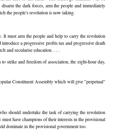
l disarm the dark forces, arm the people and immediately
ich the people's revolution is now taking.
cy. It must arm the people and help to carry the revolution
d introduce a progressive profits tax and progressive death
ch and secularise education. . . .
to strike and freedom of association, the eight-hour day,
pular Constituent Assembly which will give "perpetual"
 who should undertake the task of carrying the revolution
ry must have champions of their interests in the provisional
ould dominate in the provisional government too.