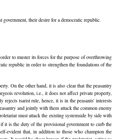
t government, their desire for a democratic republic.
 order to muster its forces for the purpose of overthrowing
tic republic in order to strengthen the foundations of the
erty. On the other hand, it is also clear that the peasantry
geois revolution, i.e., it does not affect private property,
ejects tsarist rule, hence, it is in the peasants' interests
t the peasantry and jointly with them attack the common enemy
roletariat must attack the existing systemside by side with
f it is the duty of the provisional government to curb the
lf-evident that, in addition to those who champion the
ests. It would be sheer lunacy if the proletariat, acting as