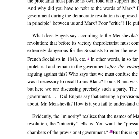
the proletariat must pursue its own road and support the p
And why did you have to refer to the words of Marx? D
government during the democratic revolution is opposed t
in principle" between us and Marx? Poor "critic"! He puffs
What does Engels say according to the Mensheviks? It 
revolution; that before its victory theproletariat must co
extremely dangerous for the Socialists to enter the new
9
French Socialists in 1848, etc.
In other words, in so far 
proletariat and remain in the government
after the victo
arguing against this? Who says that we must confuse the d
was it necessary to recall Louis Blanc? Louis Blanc was 
but here we are discussing precisely such a party. The F
government. . . . Did Engels say that entering a provisio
about, Mr. Menshevik? How is it you fail to understand t
Evidently, the "minority" realises that the names of M
revolution, the "minority" tells us. You want the "pressu
10
chambers of the provisional government."
But this is op