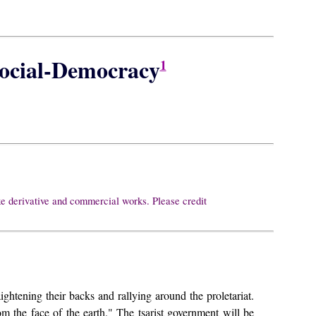
Social-Democracy
1
ke derivative and commercial works. Please credit
ightening their backs and rallying around the proletariat.
om the face of the earth." The tsarist government will be