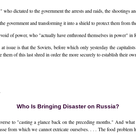
s," who dictated to the government the arrests and raids, the shootings an
 the government and transforming it into a shield to protect them from th
 devoid of power, who "actually have enthroned themselves in power" in 
t at issue is that the Soviets, before which only yesterday the capitalis
 them of this last shred in order the more securely to establish their o
.
Who Is Bringing Disaster on Russia?
averse to "casting a glance back on the preceding months." And what 
asse from which we cannot extricate ourselves. . . . The food proble