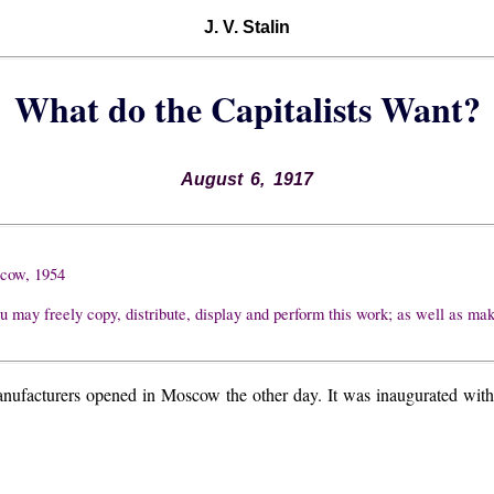
J. V. Stalin
What do the Capitalists Want?
August 6, 1917
scow, 1954
u may freely copy, distribute, display and perform this work; as well as ma
facturers opened in Moscow the other day. It was inaugurated with a 