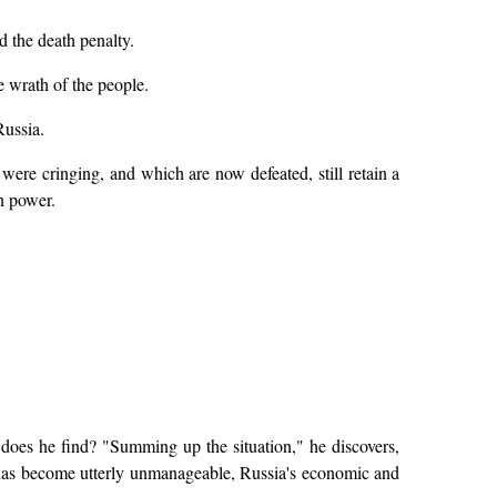
d the death penalty.
e wrath of the people.
Russia.
ts were cringing, and which are now defeated, still retain a
wn power.
does he find? "Summing up the situation," he discovers,
m has become utterly unmanageable, Russia's economic and