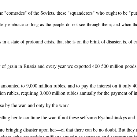
same "comrades" of the Soviets, these "squanderers" who ought to be "pu
dely embrace so long as the people do not see through them; and when th
n a state of profound crisis, that she is on the brink of disaster, is, of c
y of grain in Russia and every year we exported 400-500 million poods,
amounted to 9,000 million rubles, and to pay the interest on it only 40
lion rubles, requiring 3,000 million rubles annually for the payment of in
asse by the war, and only by the war?
elling her to continue the war, if not these selfsame Ryabushinskys a
 are bringing disaster upon her—of that there can be no doubt. But the
ankers, who are making millions out of war contracts and government lo