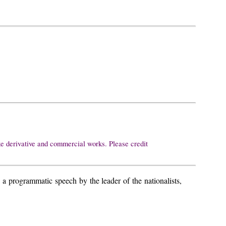
ke derivative and commercial works. Please credit
programmatic speech by the leader of the nationalists,