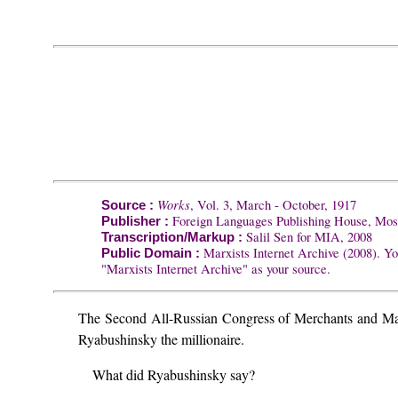
Works
, Vol. 3, March - October, 1917
Source :
Foreign Languages Publishing House, Mo
Publisher :
Salil Sen for MIA, 2008
Transcription/Markup :
Marxists Internet Archive (2008). Yo
Public Domain :
"Marxists Internet Archive" as your source.
The Second All-Russian Congress of Merchants and Manu
Ryabushinsky the millionaire.
What did Ryabushinsky say?