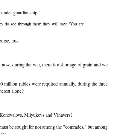
t under guardianship."
ey do see through them they will say: 'You are
ourse, true.
 now, during the war, there is a shortage of grain and we
0 million rubles were required annually, during the three
terest alone?
nd Konovalovs, Milyukovs and Vinavers?
y must be sought for not among the "comrades," but among
ans.