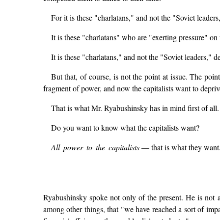
For it is these "charlatans," and not the "Soviet leader
It is these "charlatans" who are "exerting pressure" on
It is these "charlatans," and not the "Soviet leaders,"
But that, of course, is not the point at issue. The poin
fragment of power, and now the capitalists want to deprive
That is what Mr. Ryabushinsky has in mind first of all.
Do you want to know what the capitalists want?
All power to the capitalists
— that is what they want
Ryabushinsky spoke not only of the present. He is not 
among other things, that "we have reached a sort of imp