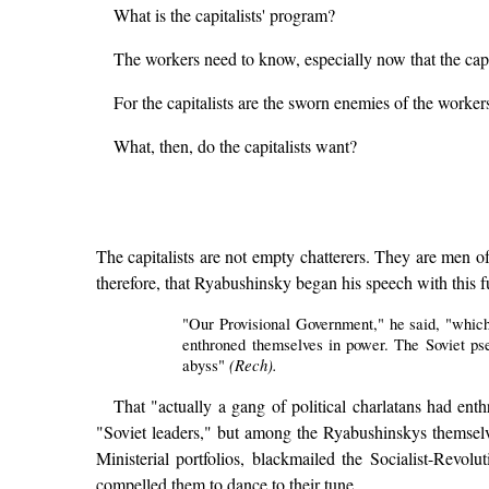
What is the capitalists' program?
The workers need to know, especially now that the capi
For the capitalists are the sworn enemies of the worke
What, then, do the capitalists want?
The capitalists are not empty chatterers. They are men of
therefore, that Ryabushinsky began his speech with this 
"Our Provisional Government," he said, "which
enthroned themselves in power. The Soviet ps
(Rech).
abyss"
That "actually a gang of political charlatans had enth
"Soviet leaders," but among the Ryabushinskys themsel
Ministerial portfolios, blackmailed the Socialist-Revol
compelled them to dance to their tune.