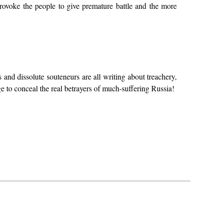
provoke the people to give premature battle and the more
and dissolute souteneurs are all writing about treachery,
e to conceal the real betrayers of much-suffering Russia!