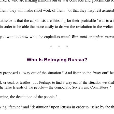
hem, they will make short work of them—of that they may rest assured
at issue is that the capitalists are thirsting for their profitable "war to 
n order to be able the more easily to drown the revolution in the welter
 you want to know what the capitalists want?
War until complete victo
* * *
Who Is Betraying Russia?
sky proposed a "way out of the situation." And listen to the "way out" h
or coal, or textiles. . . . Perhaps to find a way out of the situation we sha
 the false friends of the people— the democratic Soviets and Committees."
ine, the destitution of the people."...
wing "famine" and "destitution" upon Russia in order to "seize by the 