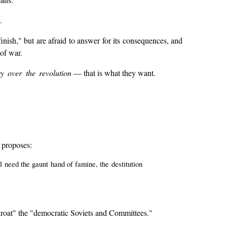
.
a finish," but are afraid to answer for its consequences, and
 of war.
ry over the revolution
— that is what they want.
e proposes:
ll need the gaunt hand of famine, the destitution
throat" the "democratic Soviets and Committees."