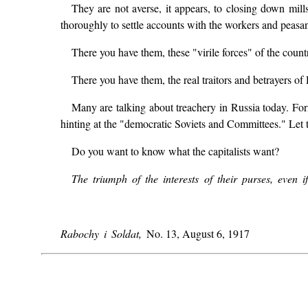
They are not averse, it appears, to closing down mill
thoroughly to settle accounts with the workers and peasan
There you have them, these "virile forces" of the count
There you have them, the real traitors and betrayers of
Many are talking about treachery in Russia today. Form
hinting at the "democratic Soviets and Committees." Let t
Do you want to know what the capitalists want?
The triumph of the interests of their purses, even
Rabochy i Soldat,
No. 13, August 6, 1917