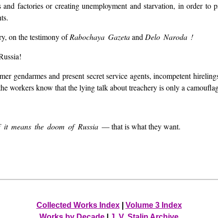
s and factories or creating unemployment and starvation, in order to 
ts.
ry, on the testimony of
Rabochaya Gazeta
and
Delo Naroda !
 Russia!
er gendarmes and present secret service agents, incompetent hirelings 
he workers know that the lying talk about treachery is only a camouflag
 if it means the doom of Russia
— that is what they want.
Collected Works Index
|
Volume 3 Index
Works by Decade
|
J. V. Stalin Archive