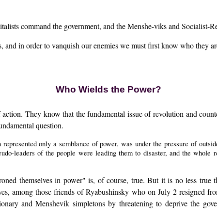
talists command the government, and the Menshe-viks and Socialist-Revol
rs, and in order to vanquish our enemies we must first know who they ar
Who Wields the Power?
 action. They know that the fundamental issue of revolution and counter-
fundamental question.
 represented only a semblance of power, was under the pressure of outsider
eudo-leaders of the people were leading them to disaster, and the whole 
roned themselves in power" is, of course, true. But it is no less true
ves, among those friends of Ryabushinsky who on July 2 resigned fro
utionary and Menshevik simpletons by threatening to deprive the gove