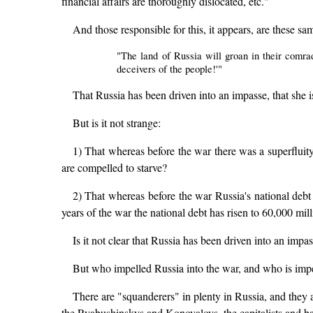
financial affairs are thoroughly dislocated, etc."
And those responsible for this, it appears, are these 
"The land of Russia will groan in their comra
deceivers of the people!'"
That Russia has been driven into an impasse, that she is i
But is it not strange:
1) That whereas before the war there was a superfluit
are compelled to starve?
2) That whereas before the war Russia's national debt 
years of the war the national debt has risen to 60,000 mil
Is it not clear that Russia has been driven into an imp
But who impelled Russia into the war, and who is imp
There are "squanderers" in plenty in Russia, and they
the Ryabushinskys and Konovalovs, the capitalists and b