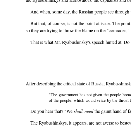
And when, some day, the Russian people see through t
But that, of course, is not the point at issue. The point 
so they are trying to throw the blame on the "comrades," i
That is what Mr. Ryabushinsky's speech hinted at. Do
After describing the critical state of Russia, Ryabu-shin
"The government has not given the people bread, 
of the people, which would seize by the throat
Do you hear that? "We
shall need
the gaunt hand of fam
The Ryabushinskys, it appears, are not averse to besto