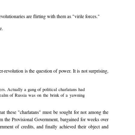
utionaries are flirting with them as "virile forces."
e.
revolution is the question of power. It is not surprising,
s. Actually a gang of political charlatans had
realm of Russia was on the brink of a yawning
 that these "charlatans" must be sought for not among the
m the Provisional Government, bargained for weeks over
rnment of credits, and finally achieved their object and