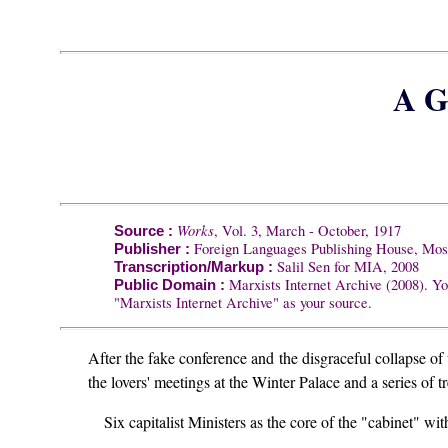
A G
Works
, Vol. 3, March - October, 1917
Source :
Foreign Languages Publishing House, Mo
Publisher :
Salil Sen for MIA, 2008
Transcription/Markup :
Marxists Internet Archive (2008). Yo
Public Domain :
"Marxists Internet Archive" as your source.
After the fake conference and the disgraceful collapse o
the lovers' meetings at the Winter Palace and a series of
Six capitalist Ministers as the core of the "cabinet" wit