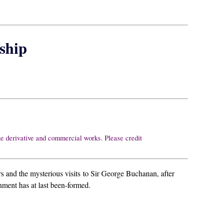
ship
ke derivative and commercial works. Please credit
s and the mysterious visits to Sir George Buchanan, after
nment has at last been-formed.