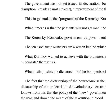
The government has not yet issued its declaration, b
disruption" (read: against strikes!), "improvement of the f
This, in general, is the "program" of the Kerensky-K
What it means is that the peasants will not get land, th
The Kerensky-Konovalov government is a government o
The ten "socialist" Ministers are a screen behind which 
What Kornilov wanted to achieve with the bluntness a
"Socialists" themselves.
What distinguishes the dictatorship of the bourgeoisie f
The fact that the dictatorship of the bourgeoisie is the
dictatorship of the proletariat and revolutionary peasant
follows from this that the policy of the "new" government 
the rear, and drown the might of the revolution in blood.