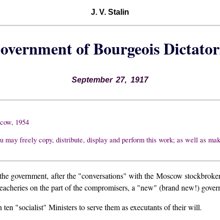
J. V. Stalin
overnment of Bourgeois Dictator
September 27, 1917
scow, 1954
u may freely copy, distribute, display and perform this work; as well as ma
f the government, after the "conversations" with the Moscow stockbroker
 treacheries on the part of the compromisers, a "new" (brand new!) gover
h ten "socialist" Ministers to serve them as executants of their will.