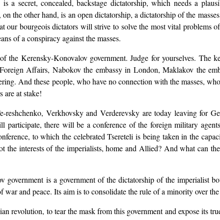
ie is a secret, concealed, backstage dictatorship, which needs a pla
y, on the other hand, is an open dictatorship, a dictatorship of the masse
that our bourgeois dictators will strive to solve the most vital problems 
ans of a conspiracy against the masses.
s of the Kerensky-Konovalov government. Judge for yourselves. The key
f Foreign Affairs, Nabokov the embassy in London, Maklakov the em
hering. And these people, who have no connection with the masses, who
s are at stake!
e-reshchenko, Verkhovsky and Verderevsky are today leaving for Gen
ll participate, there will be a conference of the foreign military agen
d conference, to which the celebrated Tsereteli is being taken in the c
not the interests of the imperialists, home and Allied? And what can th
government is a government of the dictatorship of the imperialist bour
of war and peace. Its aim is to consolidate the rule of a minority over th
ussian revolution, to tear the mask from this government and expose its tru