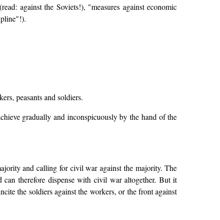
(read: against the Soviets!), "measures against economic
pline"!).
kers, peasants and soldiers.
chieve gradually and inconspicuously by the hand of the
ajority and calling for civil war against the majority. The
d can therefore dispense with civil war altogether. But it
cite the soldiers against the workers, or the front against