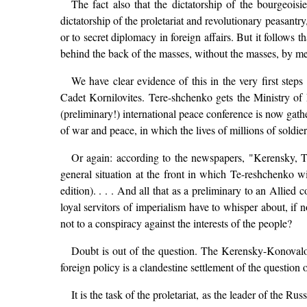
The fact also that the dictatorship of the bourgeois
dictatorship of the proletariat and revolutionary peasantr
or to secret diplomacy in foreign affairs. But it follows 
behind the back of the masses, without the masses, by me
We have clear evidence of this in the very first step
Cadet Kornilovites. Tere-shchenko gets the Ministry o
(preliminary!) international peace conference is now gat
of war and peace, in which the lives of millions of soldier
Or again: according to the newspapers, "Kerensky, T
general situation at the front in which Te-reshchenko wi
edition). . . . And all that as a preliminary to an Allie
loyal servitors of imperialism have to whisper about, if 
not to a conspiracy against the interests of the people?
Doubt is out of the question. The Kerensky-Konovalov 
foreign policy is a clandestine settlement of the question 
It is the task of the proletariat, as the leader of the R