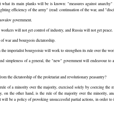
ut what its main planks will be is known: "measures against anarchy" 
ighting efficiency of the army" (read: continuation of the war, and "disci
onovalov government.
e workers will not get control of industry, and Russia will not get peace.
f war and bourgeois dictatorship.
the imperialist bourgeoisie will work to strengthen its rule over the wor
nd simpleness of a general, the "new" government will endeavour to a
rom the dictatorship of the proletariat and revolutionary peasantry?
 rule of a minority over the majority, exercised solely by coercing the m
ry, on the other hand, is the rule of the majority over the minority, an
will be a policy of provoking unsuccessful partial actions, in order to in