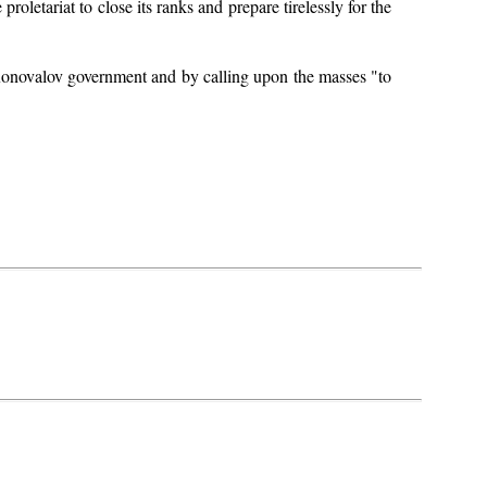
proletariat to close its ranks and prepare tirelessly for the
y-Konovalov government and by calling upon the masses "to