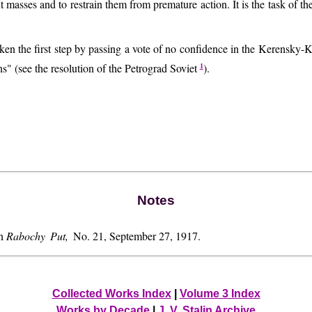
nt masses and to restrain them from premature action. It is the task of the 
taken the first step by passing a vote of no confidence in the Kerensk
1
ons" (see the resolution of the Petrograd Soviet
).
Notes
in
Rabochy Put,
No. 21, September 27, 1917.
Collected Works Index
|
Volume 3 Index
Works by Decade
|
J. V. Stalin Archive