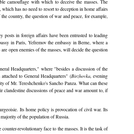
usible camouflage with which to deceive the masses. The
s, which has no need to resort to deception in home affairs
of the country, the question of war and peace, for example,
 posts in foreign affairs have been entrusted to leading
bassy in Paris, Yefremov the embassy in Berne, where a
 are open enemies of the masses, will decide the question
eral Headquarters," where "besides a discussion of the
ts attached to General Headquarters" (
Birzhovka,
evening
apacity of Mr. Tereshchenko's Sancho Panza. What can these
eir clandestine discussions of peace and war amount to, if
geoisie. Its home policy is provocation of civil war. Its
e majority of the population of Russia.
e counter-revolutionary face to the masses. It is the task of