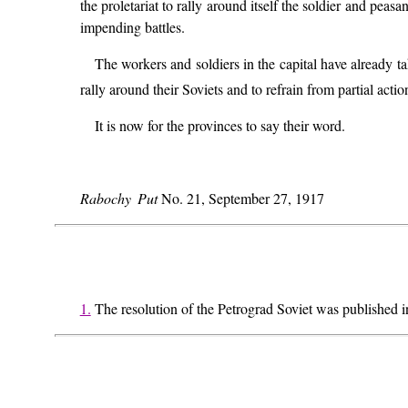
the proletariat to rally around itself the soldier and peasa
impending battles.
The workers and soldiers in the capital have already 
rally around their Soviets and to refrain from partial acti
It is now for the provinces to say their word.
Rabochy Put
No. 21, September 27, 1917
1.
The resolution of the Petrograd Soviet was published 