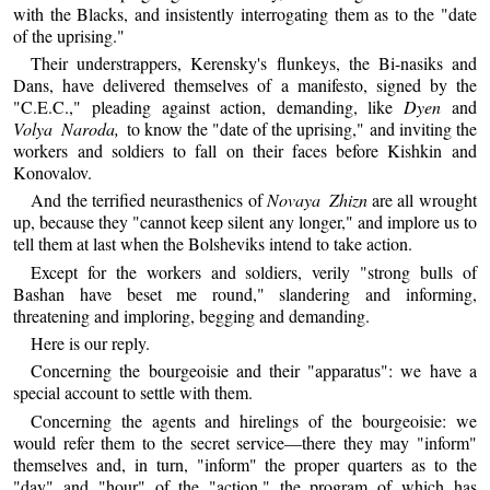
with the Blacks, and insistently interrogating them as to the "date
of the uprising."
Their understrappers, Kerensky's flunkeys, the Bi-nasiks and
Dans, have delivered themselves of a manifesto, signed by the
"C.E.C.," pleading against action, demanding, like
Dyen
and
Volya Naroda,
to know the "date of the uprising," and inviting the
workers and soldiers to fall on their faces before Kishkin and
Konovalov.
And the terrified neurasthenics of
Novaya Zhizn
are all wrought
up, because they "cannot keep silent any longer," and implore us to
tell them at last when the Bolsheviks intend to take action.
Except for the workers and soldiers, verily "strong bulls of
Bashan have beset me round," slandering and informing,
threatening and imploring, begging and demanding.
Here is our reply.
Concerning the bourgeoisie and their "apparatus": we have a
special account to settle with them.
Concerning the agents and hirelings of the bourgeoisie: we
would refer them to the secret service—there they may "inform"
themselves and, in turn, "inform" the proper quarters as to the
"day" and "hour" of the "action," the program of which has