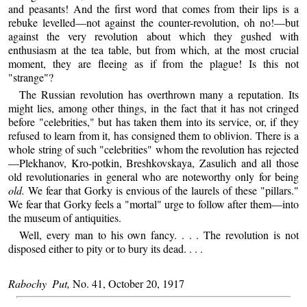
and peasants! And the first word that comes from their lips is a
rebuke levelled—not against the counter-revolution, oh no!—but
against the very revolution about which they gushed with
enthusiasm at the tea table, but from which, at the most crucial
moment, they are fleeing as if from the plague! Is this not
"strange"?
The Russian revolution has overthrown many a reputation. Its
might lies, among other things, in the fact that it has not cringed
before "celebrities," but has taken them into its service, or, if they
refused to learn from it, has consigned them to oblivion. There is a
whole string of such "celebrities" whom the revolution has rejected
—Plekhanov, Kro-potkin, Breshkovskaya, Zasulich and all those
old revolutionaries in general who are noteworthy only for being
old.
We fear that Gorky is envious of the laurels of these "pillars."
We fear that Gorky feels a "mortal" urge to follow after them—into
the museum of antiquities.
Well, every man to his own fancy. . . . The revolution is not
disposed either to pity or to bury its dead. . . .
Rabochy Put,
No. 41, October 20, 1917