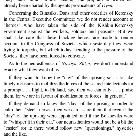
already been charted by the agents provocateurs of
Dyen.
Concerning the Binasiks, Dans and other orderlies of Kerensky
in the Central Executive Committee: we do not render account to
"heroes" who have taken the side of the Kishkin-Kerensky
government against the workers, soldiers and peasants. But we
shall take care that these blackleg heroes are made to render
account to the Congress of Soviets, which yesterday they were
trying to torpedo, but which today, bending to the pressure of the
Soviets, they have been forced to convene.
As to the neurasthenics of
Novaya Zhizn,
we don't understand
exactly what they want of us.
If they want to know the "day" of the uprising so as to take
timely measures to mobilize the forces of the scared intellectuals for
a prompt . . . flight, to Finland, say, then we can only . . . praise
them, for we are in favour of mobilization of forces "in general."
If they demand to know the "day" of the uprising in order to
calm their "steel" nerves, then we can assure them that even if the
"day" of the uprising were appointed, and if the Bolsheviks were
to "whisper it in their ear," our neurasthenics would not be a bit the
"easier" for it: there would follow new "questionings," hysterics
and the like.