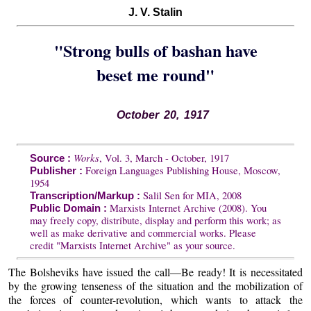
J. V. Stalin
"Strong bulls of bashan have
beset me round"
October 20, 1917
Works
, Vol. 3, March - October, 1917
Source :
Foreign Languages Publishing House, Moscow,
Publisher :
1954
Salil Sen for MIA, 2008
Transcription/Markup :
Marxists Internet Archive (2008). You
Public Domain :
may freely copy, distribute, display and perform this work; as
well as make derivative and commercial works. Please
credit "Marxists Internet Archive" as your source.
The Bolsheviks have issued the call—Be ready! It is necessitated
by the growing tenseness of the situation and the mobilization of
the forces of counter-revolution, which wants to attack the