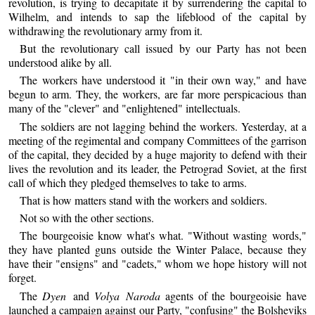
revolution, is trying to decapitate it by surrendering the capital to
Wilhelm, and intends to sap the lifeblood of the capital by
withdrawing the revolutionary army from it.
But the revolutionary call issued by our Party has not been
understood alike by all.
The workers have understood it "in their own way," and have
begun to arm. They, the workers, are far more perspicacious than
many of the "clever" and "enlightened" intellectuals.
The soldiers are not lagging behind the workers. Yesterday, at a
meeting of the regimental and company Committees of the garrison
of the capital, they decided by a huge majority to defend with their
lives the revolution and its leader, the Petrograd Soviet, at the first
call of which they pledged themselves to take to arms.
That is how matters stand with the workers and soldiers.
Not so with the other sections.
The bourgeoisie know what's what. "Without wasting words,"
they have planted guns outside the Winter Palace, because they
have their "ensigns" and "cadets," whom we hope history will not
forget.
The
Dyen
and
Volya Naroda
agents of the bourgeoisie have
launched a campaign against our Party, "confusing" the Bolsheviks