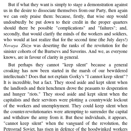
But if what they want is simply to stage a demonstration against
us in the desire to dissociate themselves from our Party, then again
we can only praise them: because, firstly, that wise step would
undoubtedly be put down to their credit in the proper quarters
should there be possible "complications" and "failures"; and,
secondly, that would clarify the minds of the workers and soldiers,
who would at last realize that for the second time (the July days!)
Novaya Zhizn
was deserting the ranks of the revolution for the
sinister cohorts of the Burtsevs and Suvorins. And we, as everyone
knows, are in favour of clarity in general.
But perhaps they cannot "keep silent" because a general
croaking has now been started in the marsh of our bewildered
intellectuals? Does that not explain Gorky's "I cannot keep silent"?
It is incredible, but a fact. They stood aside and kept silent when
the landlords and their henchmen drove the peasants to desperation
and hunger "riots." They stood aside and kept silent when the
capitalists and their servitors were plotting a countrywide lockout
of the workers and unemployment. They could keep silent when
the counter-revolutionaries were attempting to surrender the capital
and withdraw the army from it. But these individuals, it appears,
"cannot keep silent" when the vanguard of the revolution, the
Petrograd Soviet, has risen in defence of the hoodwinked workers