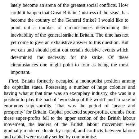
lately become an arena of the greatest social conflicts. How
could it happen that Great Britain, ‘mistress of the seas’, has
become the country of the General Strike? I would like to
point out a number of circumstances determining the
inevitability of the general strike in Britain. The time has not
yet come to give an exhaustive answer to this question. But
we can and should point out certain decisive events which
determined the necessity for the strike. Of these
circumstances one might point to four as being the most
important.
First
. Britain formerly occupied a monopolist position among
the capitalist states. Possessing a number of huge colonies and
having what at that time was an exemplary industry, she was in a
position to play the part of ‘workshop of the world’ and to rake in
enormous super-profits. That was the period of ‘peace and
prosperity’ for Britain. Capital pocketed super-profits, crumbs from
these super-profits fell to the upper section of the British labour
movement, the leaders of the British labour movement were
gradually rendered docile by capital, and conflicts between labour
and capital were usually settled by compromise.