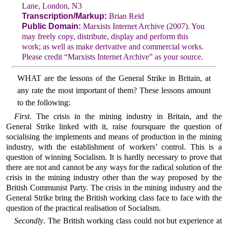
Lane, London, N3
Transcription/Markup:
Brian Reid
Public Domain:
Marxists Internet Archive (2007). You
may freely copy, distribute, display and perform this
work; as well as make derivative and commercial works.
Please credit “Marxists Internet Archive” as your source.
WHAT are the lessons of the General Strike in Britain, at
any rate the most important of them? These lessons amount
to the following:
First
. The crisis in the mining industry in Britain, and the
General Strike linked with it, raise foursquare the question of
socialising the implements and means of production in the mining
industry, with the establishment of workers’ control. This is a
question of winning Socialism. It is hardly necessary to prove that
there are not and cannot be any ways for the radical solution of the
crisis in the mining industry other than the way proposed by the
British Communist Party. The crisis in the mining industry and the
General Strike bring the British working class face to face with the
question of the practical realisation of Socialism.
Secondly
. The British working class could not but experience at