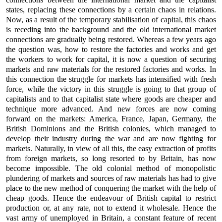
states, replacing these connections by a certain chaos in relations.
Now, as a result of the temporary stabilisation of capital, this chaos
is receding into the background and the old international market
connections are gradually being restored. Whereas a few years ago
the question was, how to restore the factories and works and get
the workers to work for capital, it is now a question of securing
markets and raw materials for the restored factories and works. In
this connection the struggle for markets has intensified with fresh
force, while the victory in this struggle is going to that group of
capitalists and to that capitalist state where goods are cheaper and
technique more advanced. And new forces are now coming
forward on the markets: America, France, Japan, Germany, the
British Dominions and the British colonies, which managed to
develop their industry during the war and are now fighting for
markets. Naturally, in view of all this, the easy extraction of profits
from foreign markets, so long resorted to by Britain, has now
become impossible. The old colonial method of monopolistic
plundering of markets and sources of raw materials has had to give
place to the new method of conquering the market with the help of
cheap goods. Hence the endeavour of British capital to restrict
production or, at any rate, not to extend it wholesale. Hence the
vast army of unemployed in Britain, a constant feature of recent