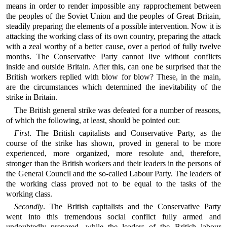
means in order to render impossible any rapprochement between
the peoples of the Soviet Union and the peoples of Great Britain,
steadily preparing the elements of a possible intervention. Now it is
attacking the working class of its own country, preparing the attack
with a zeal worthy of a better cause, over a period of fully twelve
months. The Conservative Party cannot live without conflicts
inside and outside Britain. After this, can one be surprised that the
British workers replied with blow for blow? These, in the main,
are the circumstances which determined the inevitability of the
strike in Britain.
The British general strike was defeated for a number of reasons,
of which the following, at least, should be pointed out:
First
. The British capitalists and Conservative Party, as the
course of the strike has shown, proved in general to be more
experienced, more organized, more resolute and, therefore,
stronger than the British workers and their leaders in the persons of
the General Council and the so-called Labour Party. The leaders of
the working class proved not to be equal to the tasks of the
working class.
Secondly
. The British capitalists and the Conservative Party
went into this tremendous social conflict fully armed and
undoubtedly prepared, while the leaders of the British labour