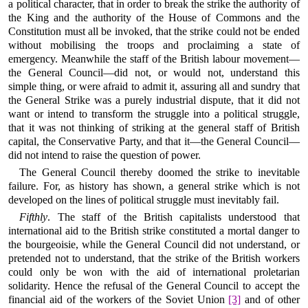
a political character, that in order to break the strike the authority of
the King and the authority of the House of Commons and the
Constitution must all be invoked, that the strike could not be ended
without mobilising the troops and proclaiming a state of
emergency. Meanwhile the staff of the British labour movement—
the General Council—did not, or would not, understand this
simple thing, or were afraid to admit it, assuring all and sundry that
the General Strike was a purely industrial dispute, that it did not
want or intend to transform the struggle into a political struggle,
that it was not thinking of striking at the general staff of British
capital, the Conservative Party, and that it—the General Council—
did not intend to raise the question of power.
The General Council thereby doomed the strike to inevitable
failure. For, as history has shown, a general strike which is not
developed on the lines of political struggle must inevitably fail.
Fifthly
. The staff of the British capitalists understood that
international aid to the British strike constituted a mortal danger to
the bourgeoisie, while the General Council did not understand, or
pretended not to understand, that the strike of the British workers
could only be won with the aid of international proletarian
solidarity. Hence the refusal of the General Council to accept the
financial aid of the workers of the Soviet Union
[3]
and of other