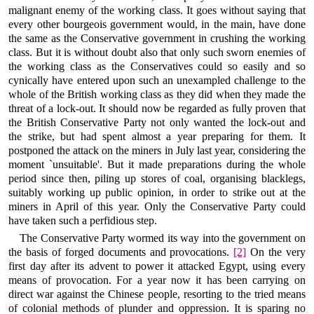
malignant enemy of the working class. It goes without saying that
every other bourgeois government would, in the main, have done
the same as the Conservative government in crushing the working
class. But it is without doubt also that only such sworn enemies of
the working class as the Conservatives could so easily and so
cynically have entered upon such an unexampled challenge to the
whole of the British working class as they did when they made the
threat of a lock-out. It should now be regarded as fully proven that
the British Conservative Party not only wanted the lock-out and
the strike, but had spent almost a year preparing for them. It
postponed the attack on the miners in July last year, considering the
moment `unsuitable'. But it made preparations during the whole
period since then, piling up stores of coal, organising blacklegs,
suitably working up public opinion, in order to strike out at the
miners in April of this year. Only the Conservative Party could
have taken such a perfidious step.
The Conservative Party wormed its way into the government on
the basis of forged documents and provocations.
[2]
On the very
first day after its advent to power it attacked Egypt, using every
means of provocation. For a year now it has been carrying on
direct war against the Chinese people, resorting to the tried means
of colonial methods of plunder and oppression. It is sparing no