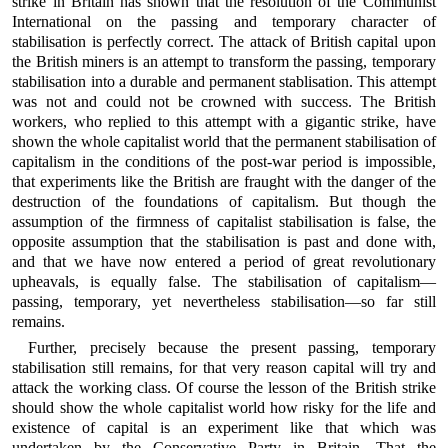
strike in Britain has shown that the resolution of the Communist
International on the passing and temporary character of
stabilisation is perfectly correct. The attack of British capital upon
the British miners is an attempt to transform the passing, temporary
stabilisation into a durable and permanent stablisation. This attempt
was not and could not be crowned with success. The British
workers, who replied to this attempt with a gigantic strike, have
shown the whole capitalist world that the permanent stabilisation of
capitalism in the conditions of the post-war period is impossible,
that experiments like the British are fraught with the danger of the
destruction of the foundations of capitalism. But though the
assumption of the firmness of capitalist stabilisation is false, the
opposite assumption that the stabilisation is past and done with,
and that we have now entered a period of great revolutionary
upheavals, is equally false. The stabilisation of capitalism—
passing, temporary, yet nevertheless stabilisation—so far still
remains.
Further, precisely because the present passing, temporary
stabilisation still remains, for that very reason capital will try and
attack the working class. Of course the lesson of the British strike
should show the whole capitalist world how risky for the life and
existence of capital is an experiment like that which was
undertaken by the Conservative Party in Britain. That the