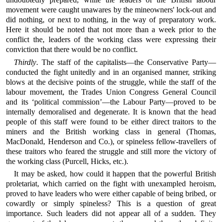
movement were caught unawares by the mineowners' lock-out and
did nothing, or next to nothing, in the way of preparatory work.
Here it should be noted that not more than a week prior to the
conflict the, leaders of the working class were expressing their
conviction that there would be no conflict.
Thirdly
. The staff of the capitalists—the Conservative Party—
conducted the fight unitedly and in an organised manner, striking
blows at the decisive points of the struggle, while the staff of the
labour movement, the Trades Union Congress General Council
and its ‘political commission’—the Labour Party—proved to be
internally demoralised and degenerate. It is known that the head
people of this staff were found to be either direct traitors to the
miners and the British working class in general (Thomas,
MacDonald, Henderson and Co.), or spineless fellow-travellers of
these traitors who feared the struggle and still more the victory of
the working class (Purcell, Hicks, etc.).
It may be asked, how could it happen that the powerful British
proletariat, which carried on the fight with unexampled heroism,
proved to have leaders who were either capable of being bribed, or
cowardly or simply spineless? This is a question of great
importance. Such leaders did not appear all of a sudden. They