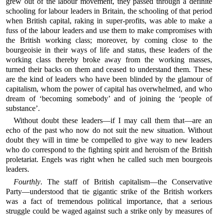
grew out of the labour movement, they passed through a definite
schooling for labour leaders in Britain, the schooling of that period
when British capital, raking in super-profits, was able to make a
fuss of the labour leaders and use them to make compromises with
the British working class; moreover, by coming close to the
bourgeoisie in their ways of life and status, these leaders of the
working class thereby broke away from the working masses,
turned their backs on them and ceased to understand them. These
are the kind of leaders who have been blinded by the glamour of
capitalism, whom the power of capital has overwhelmed, and who
dream of ‘becoming somebody’ and of joining the ‘people of
substance’.
Without doubt these leaders—if I may call them that—are an
echo of the past who now do not suit the new situation. Without
doubt they will in time be compelled to give way to new leaders
who do correspond to the fighting spirit and heroism of the British
proletariat. Engels was right when he called such men bourgeois
leaders.
Fourthly
. The staff of British capitalism—the Conservative
Party—understood that tie gigantic strike of the British workers
was a fact of tremendous political importance, that a serious
struggle could be waged against such a strike only by measures of