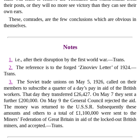
their posts, or they will no more see victory than they can see their
own ears.
These, comrades, are the few conclusions which are obvious in
themselves.
Notes
1.
i.e., after their disruption by the first world war.—Trans.
2.
The reference is to the forged ‘Zinoviev Letter’ of 1924.—
Trans.
3.
The Soviet trade unions on May 5, 1926, called on their
members to subscribe a quarter of a day’s pay in aid of the British
workers. That day they transferred £26,427. On May 7 they sent a
further £200,000. On May 9 the General Council rejected the aid.
The money was returned to the U.S.S.R. Subsequently these
amounts and others to a total of £1,100,000 were sent to the
Miners’ Federation of Great Britain in aid of the locked-out British
miners, and accepted.—Trans.