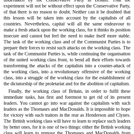
experiment will not be without effect upon the Conservative Party,
of that there is no reason to doubt. Neither can it be doubted that
this lesson will be taken into account by the capitalists of all
countries. Nevertheless, capital will all the same endeavour to
make a fresh attack upon the working class, for it thinks its position
insecure and cannot but feel the need to make itself more stable.
The task of the working class and of the Communist Parties is to
prepare their forces to resist such attacks on the working class. The
task of the Communist Parties is, while continuing the organisation
of the united working class front, to bend all their efforts towards
transforming the attacks of the capitalists into a counter-attack of
the working class, into a revolutionary offensive of the working
class, into a struggle of the working class for the establishment of
the dictatorship of the proletariat and for the abolition of capitalism.
Finally, the working class of Britain, in order to fulfil these
immediate tasks, has first and foremost to get rid of its present
leaders. You cannot go into war against the capitalists with such
leaders as the Thomases and MacDonalds. It is impossible to hope
for victory with such traitors in the rear as Henderson and Clynes.
The British working class will have to learn to replace such leaders
by better ones, for it is one of two things: either the British working
class will learn to remove the Thomases and MacDonalds from