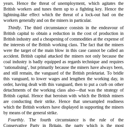
years. Hence the threat of unemployment, which agitates the
British workers and tunes them up to a fighting key. Hence the
lightning-like effect which the threat of a lock-out had on the
workers generally and on the miners in particular.
Thirdly
. The third circumstance consists in the endeavour of
British capital to obtain a reduction in the cost of production in
British industry and a cheapening of commodities at the expense of
the interests of the British working class. The fact that the miners
were the target of the main blow in this case cannot be called an
accident. British capital attacked the miners not only because the
coal industry is badly equipped as regards technique and requires
‘rationalising’, but primarily because the miners have always been,
and still remain, the vanguard of the British proletariat. To bridle
this vanguard, to lower wages and lengthen the working day, in
order, having dealt with this vanguard, then to put a curb on other
detachments of the working class also—that was the strategy of
British capital. Hence that heroism with which the British miners
are conducting their strike. Hence that unexampled readiness
which the British workers have displayed in supporting the miners
by means of the general strike.
Fourthly
. The fourth circumstance is the rule of the
Conservative Party in Britain, the party which is the most