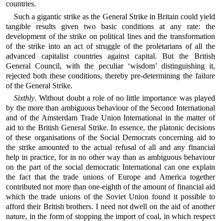
countries.
Such a gigantic strike as the General Strike in Britain could yield
tangible results given two basic conditions at any rate: the
development of the strike on political lines and the transformation
of the strike into an act of struggle of the proletarians of all the
advanced capitalist countries against capital. But the British
General Council, with the peculiar ‘wisdom’ distinguishing it,
rejected both these conditions, thereby pre-determining the failure
of the General Strike.
Sixthly
. Without doubt a role of no little importance was played
by the more than ambiguous behaviour of the Second International
and of the Amsterdam Trade Union International in the matter of
aid to the British General Strike. In essence, the platonic decisions
of these organisations of the Social Democrats concerning aid to
the strike amounted to the actual refusal of all and any financial
help in practice, for in no other way than as ambiguous behaviour
on the part of the social democratic International can one explain
the fact that the trade unions of Europe and America together
contributed not more than one-eighth of the amount of financial aid
which the trade unions of the Soviet Union found it possible to
afford their British brothers. I need not dwell on the aid of another
nature, in the form of stopping the import of coal, in which respect