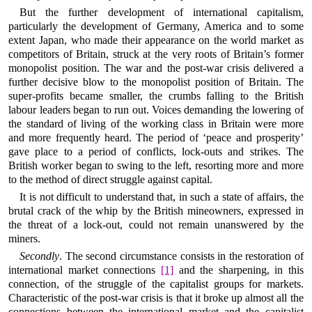
But the further development of international capitalism,
particularly the development of Germany, America and to some
extent Japan, who made their appearance on the world market as
competitors of Britain, struck at the very roots of Britain’s former
monopolist position. The war and the post-war crisis delivered a
further decisive blow to the monopolist position of Britain. The
super-profits became smaller, the crumbs falling to the British
labour leaders began to run out. Voices demanding the lowering of
the standard of living of the working class in Britain were more
and more frequently heard. The period of ‘peace and prosperity’
gave place to a period of conflicts, lock-outs and strikes. The
British worker began to swing to the left, resorting more and more
to the method of direct struggle against capital.
It is not difficult to understand that, in such a state of affairs, the
brutal crack of the whip by the British mineowners, expressed in
the threat of a lock-out, could not remain unanswered by the
miners.
Secondly
. The second circumstance consists in the restoration of
international market connections
[1]
and the sharpening, in this
connection, of the struggle of the capitalist groups for markets.
Characteristic of the post-war crisis is that it broke up almost all the
connections between the international market and the capitalist