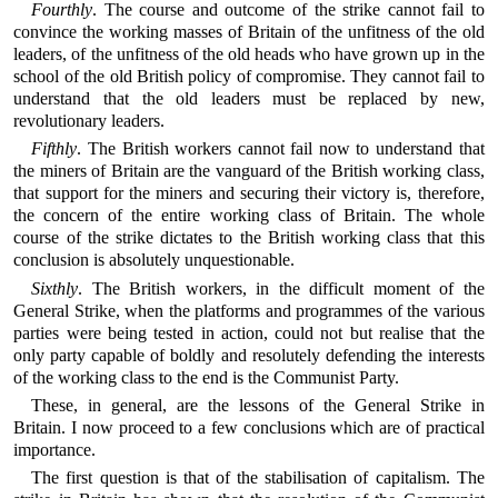
Fourthly
. The course and outcome of the strike cannot fail to
convince the working masses of Britain of the unfitness of the old
leaders, of the unfitness of the old heads who have grown up in the
school of the old British policy of compromise. They cannot fail to
understand that the old leaders must be replaced by new,
revolutionary leaders.
Fifthly
. The British workers cannot fail now to understand that
the miners of Britain are the vanguard of the British working class,
that support for the miners and securing their victory is, therefore,
the concern of the entire working class of Britain. The whole
course of the strike dictates to the British working class that this
conclusion is absolutely unquestionable.
Sixthly
. The British workers, in the difficult moment of the
General Strike, when the platforms and programmes of the various
parties were being tested in action, could not but realise that the
only party capable of boldly and resolutely defending the interests
of the working class to the end is the Communist Party.
These, in general, are the lessons of the General Strike in
Britain. I now proceed to a few conclusions which are of practical
importance.
The first question is that of the stabilisation of capitalism. The