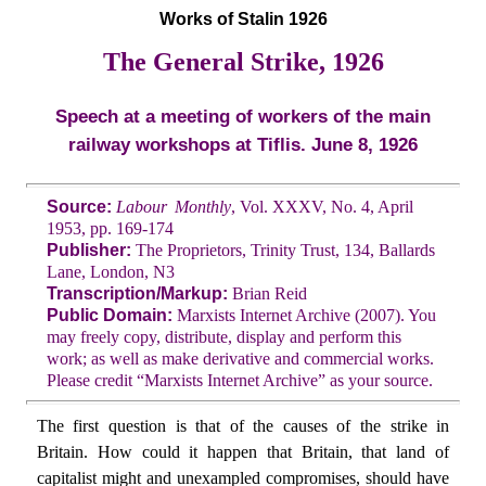
Works of Stalin 1926
The General Strike, 1926
Speech at a meeting of workers of the main
railway workshops at Tiflis. June 8, 1926
Source:
Labour Monthly
, Vol. XXXV, No. 4, April
1953, pp. 169-174
Publisher:
The Proprietors, Trinity Trust, 134, Ballards
Lane, London, N3
Transcription/Markup:
Brian Reid
Public Domain:
Marxists Internet Archive (2007). You
may freely copy, distribute, display and perform this
work; as well as make derivative and commercial works.
Please credit “Marxists Internet Archive” as your source.
The first question is that of the causes of the strike in
Britain. How could it happen that Britain, that land of
capitalist might and unexampled compromises, should have