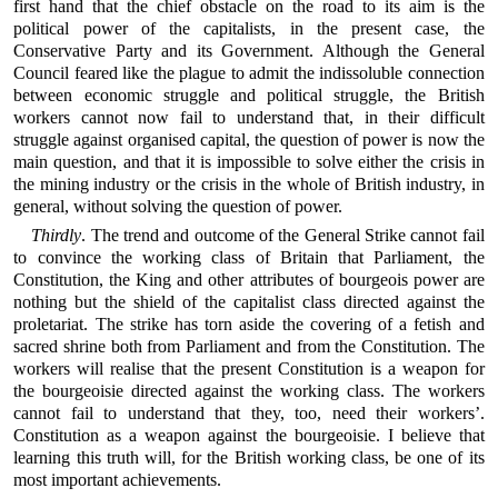
first hand that the chief obstacle on the road to its aim is the
political power of the capitalists, in the present case, the
Conservative Party and its Government. Although the General
Council feared like the plague to admit the indissoluble connection
between economic struggle and political struggle, the British
workers cannot now fail to understand that, in their difficult
struggle against organised capital, the question of power is now the
main question, and that it is impossible to solve either the crisis in
the mining industry or the crisis in the whole of British industry, in
general, without solving the question of power.
Thirdly
. The trend and outcome of the General Strike cannot fail
to convince the working class of Britain that Parliament, the
Constitution, the King and other attributes of bourgeois power are
nothing but the shield of the capitalist class directed against the
proletariat. The strike has torn aside the covering of a fetish and
sacred shrine both from Parliament and from the Constitution. The
workers will realise that the present Constitution is a weapon for
the bourgeoisie directed against the working class. The workers
cannot fail to understand that they, too, need their workers’.
Constitution as a weapon against the bourgeoisie. I believe that
learning this truth will, for the British working class, be one of its
most important achievements.