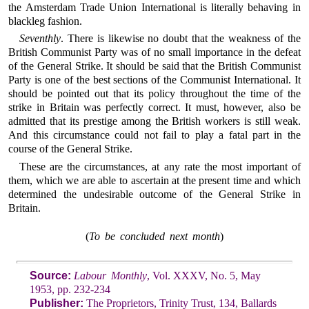
the Amsterdam Trade Union International is literally behaving in
blackleg fashion.
Seventhly
. There is likewise no doubt that the weakness of the
British Communist Party was of no small importance in the defeat
of the General Strike. It should be said that the British Communist
Party is one of the best sections of the Communist International. It
should be pointed out that its policy throughout the time of the
strike in Britain was perfectly correct. It must, however, also be
admitted that its prestige among the British workers is still weak.
And this circumstance could not fail to play a fatal part in the
course of the General Strike.
These are the circumstances, at any rate the most important of
them, which we are able to ascertain at the present time and which
determined the undesirable outcome of the General Strike in
Britain.
(
To be concluded next month
)
Source:
Labour Monthly
, Vol. XXXV, No. 5, May
1953, pp. 232-234
Publisher:
The Proprietors, Trinity Trust, 134, Ballards