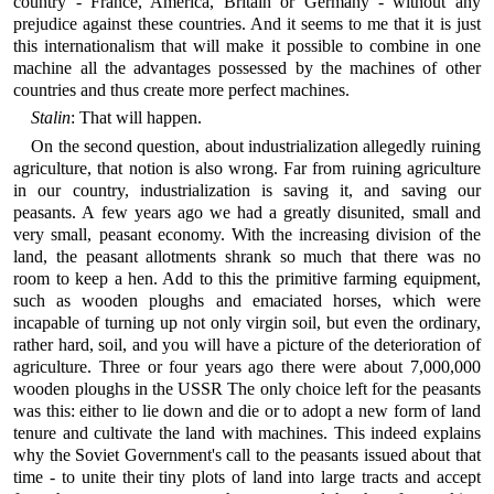
country - France, America, Britain or Germany - without any
prejudice against these countries. And it seems to me that it is just
this internationalism that will make it possible to combine in one
machine all the advantages possessed by the machines of other
countries and thus create more perfect machines.
Stalin
: That will happen.
On the second question, about industrialization allegedly ruining
agriculture, that notion is also wrong. Far from ruining agriculture
in our country, industrialization is saving it, and saving our
peasants. A few years ago we had a greatly disunited, small and
very small, peasant economy. With the increasing division of the
land, the peasant allotments shrank so much that there was no
room to keep a hen. Add to this the primitive farming equipment,
such as wooden ploughs and emaciated horses, which were
incapable of turning up not only virgin soil, but even the ordinary,
rather hard, soil, and you will have a picture of the deterioration of
agriculture. Three or four years ago there were about 7,000,000
wooden ploughs in the USSR The only choice left for the peasants
was this: either to lie down and die or to adopt a new form of land
tenure and cultivate the land with machines. This indeed explains
why the Soviet Government's call to the peasants issued about that
time - to unite their tiny plots of land into large tracts and accept