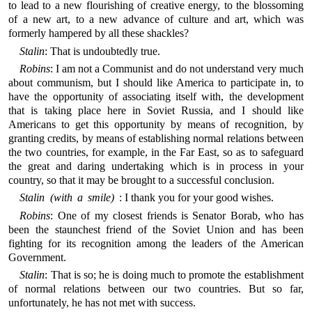
to lead to a new flourishing of creative energy, to the blossoming
of a new art, to a new advance of culture and art, which was
formerly hampered by all these shackles?
Stalin
: That is undoubtedly true.
Robins
: I am not a Communist and do not understand very much
about communism, but I should like America to participate in, to
have the opportunity of associating itself with, the development
that is taking place here in Soviet Russia, and I should like
Americans to get this opportunity by means of recognition, by
granting credits, by means of establishing normal relations between
the two countries, for example, in the Far East, so as to safeguard
the great and daring undertaking which is in process in your
country, so that it may be brought to a successful conclusion.
Stalin (with a smile)
: I thank you for your good wishes.
Robins
: One of my closest friends is Senator Borab, who has
been the staunchest friend of the Soviet Union and has been
fighting for its recognition among the leaders of the American
Government.
Stalin
: That is so; he is doing much to promote the establishment
of normal relations between our two countries. But so far,
unfortunately, he has not met with success.