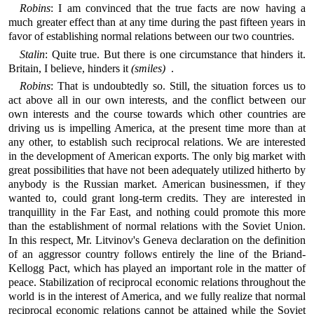
Robins
: I am convinced that the true facts are now having a
much greater effect than at any time during the past fifteen years in
favor of establishing normal relations between our two countries.
Stalin
: Quite true. But there is one circumstance that hinders it.
Britain, I believe, hinders it
(smiles)
.
Robins
: That is undoubtedly so. Still, the situation forces us to
act above all in our own interests, and the conflict between our
own interests and the course towards which other countries are
driving us is impelling America, at the present time more than at
any other, to establish such reciprocal relations. We are interested
in the development of American exports. The only big market with
great possibilities that have not been adequately utilized hitherto by
anybody is the Russian market. American businessmen, if they
wanted to, could grant long-term credits. They are interested in
tranquillity in the Far East, and nothing could promote this more
than the establishment of normal relations with the Soviet Union.
In this respect, Mr. Litvinov's Geneva declaration on the definition
of an aggressor country follows entirely the line of the Briand-
Kellogg Pact, which has played an important role in the matter of
peace. Stabilization of reciprocal economic relations throughout the
world is in the interest of America, and we fully realize that normal
reciprocal economic relations cannot be attained while the Soviet