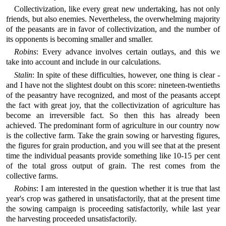
Collectivization, like every great new undertaking, has not only
friends, but also enemies. Nevertheless, the overwhelming majority
of the peasants are in favor of collectivization, and the number of
its opponents is becoming smaller and smaller.
Robins
: Every advance involves certain outlays, and this we
take into account and include in our calculations.
Stalin
: In spite of these difficulties, however, one thing is clear -
and I have not the slightest doubt on this score: nineteen-twentieths
of the peasantry have recognized, and most of the peasants accept
the fact with great joy, that the collectivization of agriculture has
become an irreversible fact. So then this has already been
achieved. The predominant form of agriculture in our country now
is the collective farm. Take the grain sowing or harvesting figures,
the figures for grain production, and you will see that at the present
time the individual peasants provide something like 10-15 per cent
of the total gross output of grain. The rest comes from the
collective farms.
Robins
: I am interested in the question whether it is true that last
year's crop was gathered in unsatisfactorily, that at the present time
the sowing campaign is proceeding satisfactorily, while last year
the harvesting proceeded unsatisfactorily.