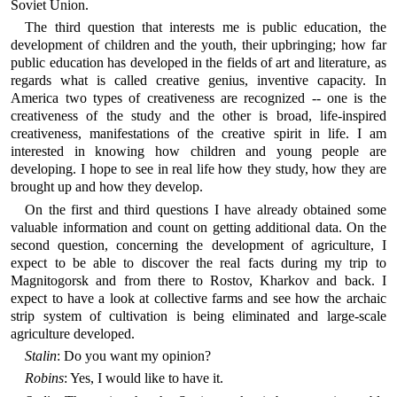
Soviet Union.
The third question that interests me is public education, the
development of children and the youth, their upbringing; how far
public education has developed in the fields of art and literature, as
regards what is called creative genius, inventive capacity. In
America two types of creativeness are recognized -- one is the
creativeness of the study and the other is broad, life-inspired
creativeness, manifestations of the creative spirit in life. I am
interested in knowing how children and young people are
developing. I hope to see in real life how they study, how they are
brought up and how they develop.
On the first and third questions I have already obtained some
valuable information and count on getting additional data. On the
second question, concerning the development of agriculture, I
expect to be able to discover the real facts during my trip to
Magnitogorsk and from there to Rostov, Kharkov and back. I
expect to have a look at collective farms and see how the archaic
strip system of cultivation is being eliminated and large-scale
agriculture developed.
Stalin
: Do you want my opinion?
Robins
: Yes, I would like to have it.