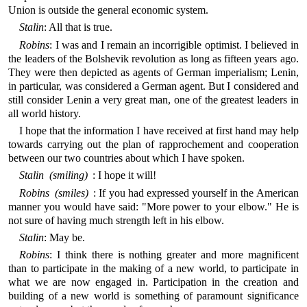
Union is outside the general economic system.
Stalin
: All that is true.
Robins
: I was and I remain an incorrigible optimist. I believed in
the leaders of the Bolshevik revolution as long as fifteen years ago.
They were then depicted as agents of German imperialism; Lenin,
in particular, was considered a German agent. But I considered and
still consider Lenin a very great man, one of the greatest leaders in
all world history.
I hope that the information I have received at first hand may help
towards carrying out the plan of rapprochement and cooperation
between our two countries about which I have spoken.
Stalin (smiling)
: I hope it will!
Robins (smiles)
: If you had expressed yourself in the American
manner you would have said: "More power to your elbow." He is
not sure of having much strength left in his elbow.
Stalin
: May be.
Robins
: I think there is nothing greater and more magnificent
than to participate in the making of a new world, to participate in
what we are now engaged in. Participation in the creation and
building of a new world is something of paramount significance