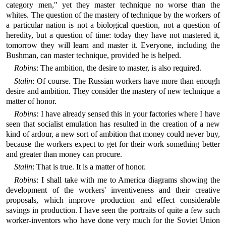
category men," yet they master technique no worse than the
whites. The question of the mastery of technique by the workers of
a particular nation is not a biological question, not a question of
heredity, but a question of time: today they have not mastered it,
tomorrow they will learn and master it. Everyone, including the
Bushman, can master technique, provided he is helped.
Robins
: The ambition, the desire to master, is also required.
Stalin
: Of course. The Russian workers have more than enough
desire and ambition. They consider the mastery of new technique a
matter of honor.
Robins
: I have already sensed this in your factories where I have
seen that socialist emulation has resulted in the creation of a new
kind of ardour, a new sort of ambition that money could never buy,
because the workers expect to get for their work something better
and greater than money can procure.
Stalin
: That is true. It is a matter of honor.
Robins
: I shall take with me to America diagrams showing the
development of the workers' inventiveness and their creative
proposals, which improve production and effect considerable
savings in production. I have seen the portraits of quite a few such
worker-inventors who have done very much for the Soviet Union