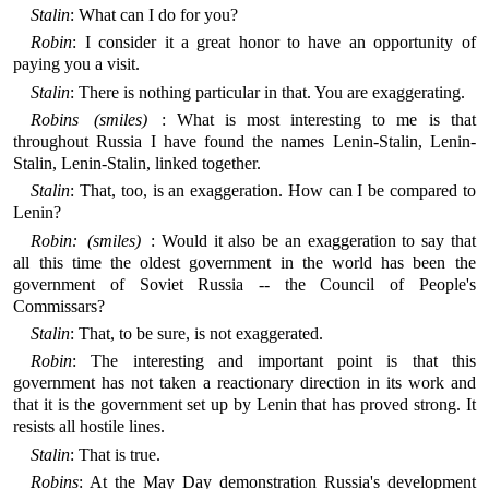
Stalin
: What can I do for you?
Robin
: I consider it a great honor to have an opportunity of
paying you a visit.
Stalin
: There is nothing particular in that. You are exaggerating.
Robins (smiles)
: What is most interesting to me is that
throughout Russia I have found the names Lenin-Stalin, Lenin-
Stalin, Lenin-Stalin, linked together.
Stalin
: That, too, is an exaggeration. How can I be compared to
Lenin?
Robin: (smiles)
: Would it also be an exaggeration to say that
all this time the oldest government in the world has been the
government of Soviet Russia -- the Council of People's
Commissars?
Stalin
: That, to be sure, is not exaggerated.
Robin
: The interesting and important point is that this
government has not taken a reactionary direction in its work and
that it is the government set up by Lenin that has proved strong. It
resists all hostile lines.
Stalin
: That is true.
Robins
: At the May Day demonstration Russia's development