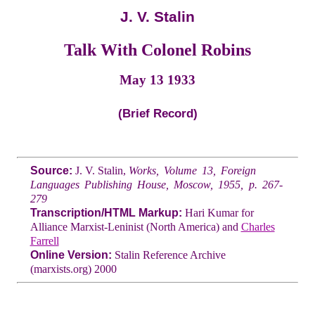
J. V. Stalin
Talk With Colonel Robins
May 13 1933
(Brief Record)
Source:
J. V. Stalin,
Works, Volume 13, Foreign
Languages Publishing House, Moscow, 1955, p. 267-
279
Transcription/HTML Markup:
Hari Kumar for
Alliance Marxist-Leninist (North America) and
Charles
Farrell
Online Version:
Stalin Reference Archive
(marxists.org) 2000