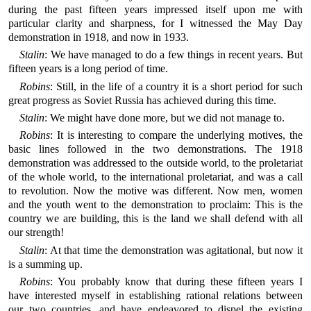
during the past fifteen years impressed itself upon me with
particular clarity and sharpness, for I witnessed the May Day
demonstration in 1918, and now in 1933.
Stalin
: We have managed to do a few things in recent years. But
fifteen years is a long period of time.
Robins
: Still, in the life of a country it is a short period for such
great progress as Soviet Russia has achieved during this time.
Stalin
: We might have done more, but we did not manage to.
Robins
: It is interesting to compare the underlying motives, the
basic lines followed in the two demonstrations. The 1918
demonstration was addressed to the outside world, to the proletariat
of the whole world, to the international proletariat, and was a call
to revolution. Now the motive was different. Now men, women
and the youth went to the demonstration to proclaim: This is the
country we are building, this is the land we shall defend with all
our strength!
Stalin
: At that time the demonstration was agitational, but now it
is a summing up.
Robins
: You probably know that during these fifteen years I
have interested myself in establishing rational relations between
our two countries, and have endeavored to dispel the existing