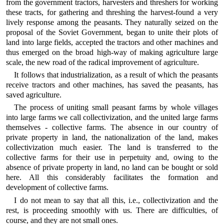
from the government tractors, harvesters and threshers for working
these tracts, for gathering and threshing the harvest-found a very
lively response among the peasants. They naturally seized on the
proposal of the Soviet Government, began to unite their plots of
land into large fields, accepted the tractors and other machines and
thus emerged on the broad high-way of making agriculture large
scale, the new road of the radical improvement of agriculture.
It follows that industrialization, as a result of which the peasants
receive tractors and other machines, has saved the peasants, has
saved agriculture.
The process of uniting small peasant farms by whole villages
into large farms we call collectivization, and the united large farms
themselves - collective farms. The absence in our country of
private property in land, the nationalization of the land, makes
collectivization much easier. The land is transferred to the
collective farms for their use in perpetuity and, owing to the
absence of private property in land, no land can be bought or sold
here. All this considerably facilitates the formation and
development of collective farms.
I do not mean to say that all this, i.e., collectivization and the
rest, is proceeding smoothly with us. There are difficulties, of
course, and they are not small ones.