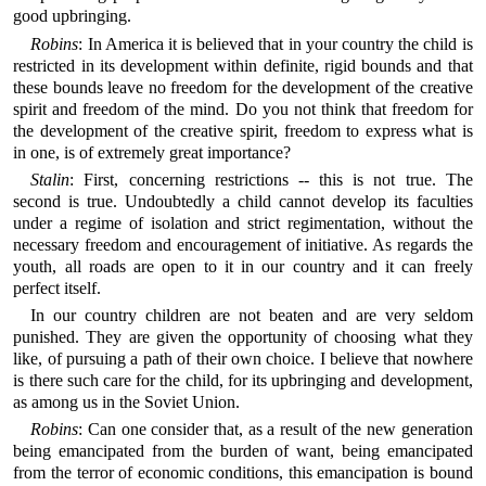
good upbringing.
Robins
: In America it is believed that in your country the child is
restricted in its development within definite, rigid bounds and that
these bounds leave no freedom for the development of the creative
spirit and freedom of the mind. Do you not think that freedom for
the development of the creative spirit, freedom to express what is
in one, is of extremely great importance?
Stalin
: First, concerning restrictions -- this is not true. The
second is true. Undoubtedly a child cannot develop its faculties
under a regime of isolation and strict regimentation, without the
necessary freedom and encouragement of initiative. As regards the
youth, all roads are open to it in our country and it can freely
perfect itself.
In our country children are not beaten and are very seldom
punished. They are given the opportunity of choosing what they
like, of pursuing a path of their own choice. I believe that nowhere
is there such care for the child, for its upbringing and development,
as among us in the Soviet Union.
Robins
: Can one consider that, as a result of the new generation
being emancipated from the burden of want, being emancipated
from the terror of economic conditions, this emancipation is bound