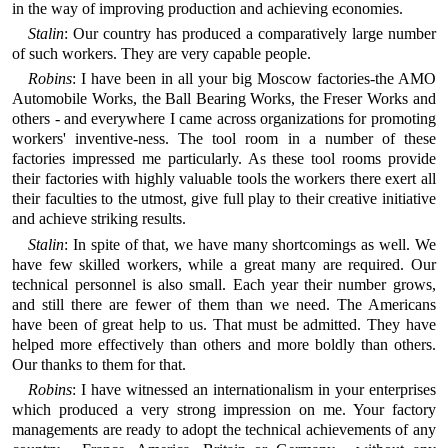
in the way of improving production and achieving economies.
Stalin
: Our country has produced a comparatively large number
of such workers. They are very capable people.
Robins
: I have been in all your big Moscow factories-the AMO
Automobile Works, the Ball Bearing Works, the Freser Works and
others - and everywhere I came across organizations for promoting
workers' inventive-ness. The tool room in a number of these
factories impressed me particularly. As these tool rooms provide
their factories with highly valuable tools the workers there exert all
their faculties to the utmost, give full play to their creative initiative
and achieve striking results.
Stalin
: In spite of that, we have many shortcomings as well. We
have few skilled workers, while a great many are required. Our
technical personnel is also small. Each year their number grows,
and still there are fewer of them than we need. The Americans
have been of great help to us. That must be admitted. They have
helped more effectively than others and more boldly than others.
Our thanks to them for that.
Robins
: I have witnessed an internationalism in your enterprises
which produced a very strong impression on me. Your factory
managements are ready to adopt the technical achievements of any