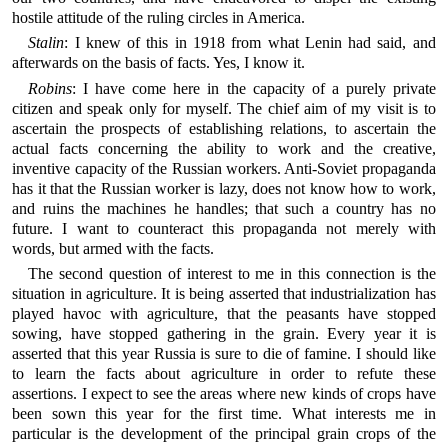
hostile attitude of the ruling circles in America.
Stalin
: I knew of this in 1918 from what Lenin had said, and
afterwards on the basis of facts. Yes, I know it.
Robins
: I have come here in the capacity of a purely private
citizen and speak only for myself. The chief aim of my visit is to
ascertain the prospects of establishing relations, to ascertain the
actual facts concerning the ability to work and the creative,
inventive capacity of the Russian workers. Anti-Soviet propaganda
has it that the Russian worker is lazy, does not know how to work,
and ruins the machines he handles; that such a country has no
future. I want to counteract this propaganda not merely with
words, but armed with the facts.
The second question of interest to me in this connection is the
situation in agriculture. It is being asserted that industrialization has
played havoc with agriculture, that the peasants have stopped
sowing, have stopped gathering in the grain. Every year it is
asserted that this year Russia is sure to die of famine. I should like
to learn the facts about agriculture in order to refute these
assertions. I expect to see the areas where new kinds of crops have
been sown this year for the first time. What interests me in
particular is the development of the principal grain crops of the