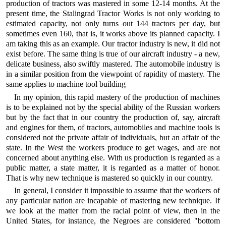
production of tractors was mastered in some 12-14 months. At the
present time, the Stalingrad Tractor Works is not only working to
estimated capacity, not only turns out 144 tractors per day, but
sometimes even 160, that is, it works above its planned capacity. I
am taking this as an example. Our tractor industry is new, it did not
exist before. The same thing is true of our aircraft industry - a new,
delicate business, also swiftly mastered. The automobile industry is
in a similar position from the viewpoint of rapidity of mastery. The
same applies to machine tool building
In my opinion, this rapid mastery of the production of machines
is to be explained not by the special ability of the Russian workers
but by the fact that in our country the production of, say, aircraft
and engines for them, of tractors, automobiles and machine tools is
considered not the private affair of individuals, but an affair of the
state. In the West the workers produce to get wages, and are not
concerned about anything else. With us production is regarded as a
public matter, a state matter, it is regarded as a matter of honor.
That is why new technique is mastered so quickly in our country.
In general, I consider it impossible to assume that the workers of
any particular nation are incapable of mastering new technique. If
we look at the matter from the racial point of view, then in the
United States, for instance, the Negroes are considered "bottom