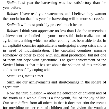
Stalin
: Last year the harvesting was less satisfactory than the
year before.
Robins
: I have read your statements, and I believe they warrant
the conclusion that this year the harvesting will be more successful.
Stalin
: It will most probably proceed much better.
Robins
: I think you appreciate no less than I do the tremendous
achievement embodied in your successful industrialization of
agriculture, a thing which no other country has been able to do. In
all capitalist countries agriculture is undergoing a deep crisis and is
in need of industrialization. The capitalist countries manage
somehow or other to cope with industrial production, but not one
of them can cope with agriculture. The great achievement of the
Soviet Union is that it has set about the solution of this problem
and is successfully coping with it.
Stalin
: Yes, that is a fact.
Such are our achievements and shortcomings in the sphere of
agriculture.
Now the third question -- about the education of children and of
the youth as a whole. Ours is a fine youth, full of the joy of life.
Our state differs from all others in that it does not stint the means
for providing proper care of children and for giving the youth a