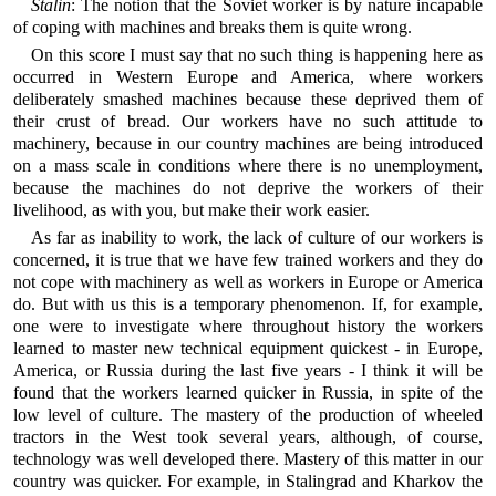
Stalin
: The notion that the Soviet worker is by nature incapable
of coping with machines and breaks them is quite wrong.
On this score I must say that no such thing is happening here as
occurred in Western Europe and America, where workers
deliberately smashed machines because these deprived them of
their crust of bread. Our workers have no such attitude to
machinery, because in our country machines are being introduced
on a mass scale in conditions where there is no unemployment,
because the machines do not deprive the workers of their
livelihood, as with you, but make their work easier.
As far as inability to work, the lack of culture of our workers is
concerned, it is true that we have few trained workers and they do
not cope with machinery as well as workers in Europe or America
do. But with us this is a temporary phenomenon. If, for example,
one were to investigate where throughout history the workers
learned to master new technical equipment quickest - in Europe,
America, or Russia during the last five years - I think it will be
found that the workers learned quicker in Russia, in spite of the
low level of culture. The mastery of the production of wheeled
tractors in the West took several years, although, of course,
technology was well developed there. Mastery of this matter in our
country was quicker. For example, in Stalingrad and Kharkov the