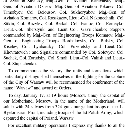
of Aviation Savitsky, Maj.-Gen. of Aviation Karavatsky, Maj.-
Gen. of Aviation Dzusov, Maj.-Gen. of Aviation Tokarev, Col.
Timofeyev, Col. Belousov, Col. Sukhoryabov, Maj.-Gen. of
Aviation Komarov, Col. Rasskazov, Lieut.-Col. Nakonechnik, Col.
Sitkin, Col. Buzylev, Col. Berkal, Col. Ivanov, Col. Romeyko,
Lieut.-Col. Sherstyuk and Lieut.-Col. Gavrilchenko; Sappers
commanded by Maj.-Gen. of Engineering Troops Komarov, Maj.-
Gen. of Engineering Troops Bordzilovsky, Col. Belsky, Col.
Kiselev, Col. Lyubansky, Col. Puzeretsky and Lieut.-Col.
Khovratovich ; and Signallers commanded by Col. Solovyev, Col.
Suchek, Col. Zarudsky, Col. Smoli, Lieut.-Col. Vakish and Lieut.-
Col. Stupachenko.
To commemorate the victory, the units and formations which
particularly distinguished themselves in the fighting for the capture
of the City of Warsaw will be recommended for conferment of the
name “Warsaw” and award of Orders.
To-day, January 17, at 19 hours (Moscow time), the capital of
our Motherland, Moscow, in the name of the Motherland, will
salute with 24 salvoes from 324 guns our gallant troops of the 1st
Byelorussian Front, including troops of the 1st Polish Army, which
captured the capital of Poland, Warsaw.
For excellent military operations I express my thanks to all the