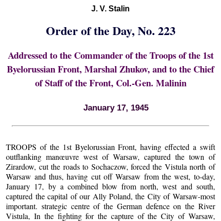
J. V. Stalin
Order of the Day, No. 223
Addressed to the Commander of the Troops of the 1st
Byelorussian Front, Marshal Zhukov, and to the Chief
of Staff of the Front, Col.-Gen. Malinin
January 17, 1945
TROOPS of the 1st Byelorussian Front, having effected a swift
outflanking manœuvre west of Warsaw, captured the town of
Zirardow, cut the roads to Sochaczow, forced the Vistula north of
Warsaw and thus, having cut off Warsaw from the west, to-day,
January 17, by a combined blow from north, west and south,
captured the capital of our Ally Poland, the City of Warsaw-most
important. strategic centre of the German defence on the River
Vistula, In the fighting for the capture of the City of Warsaw,