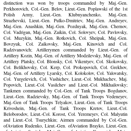
distinction was won by troops commanded by Maj.-Gen.
Perkhorovich, Col.-Gen. Belov, Lieut.-Gen. Poplawski of the 1st
Polish Army, Lieut.-Gen. Klubnyanchenko, Maj.-Gen.
Strazhevski, Lieut.-Gen. Pulko-Dmitriev, Maj.-Gen. Andreyev,
Maj.-Gen. Anashkin, Maj.-Gen. Pozdnyak, Maj.-Gen. Chernov,
Col. Vadrigan, Maj.-Gen. Zaikin, Col. Solovyev, Col. Pavlovsky,
Col. Muzykin, Maj.-Gen. Rotkovich, Col. Sheipak, Maj.-Gen.
Bovzyuk, Col. Zaikovsky, Maj.-Gen. Kinovich and Col.
Radzivanovich; Artillerymen commanded by Lieut.-Gen. of
Artillery Kozin, Maj.-Gen. of Artillery Modzilevsky, Maj.-Gen. of
Artillery Platsky, Col. Blonsky, Col. Vikentyev, Col. Skokovsky,
Col. Belikhovsky, Col. Kerp, Col. Prokopovich, Col. Grekhov,
Maj.-Gen. of Artillery Lyarsky, Col. Kolokolov, Col. Yalovatsky,
Col. Yurgelevich, Col. Vashichev, Lieut.-Col. Mukhachev, Maj.
Popovich, Lieut.-Col. Vasilchev and Lieut.-Col. Mikhailovsky;
Tankmen commanded by Col.-Gen. of Tank Troops Bogdanov,
Lieut.-Gen. Radzievsky, Maj.-Gen. of Tank Troops Vedeneyev,
Maj.-Gen of Tank Troops Telyakov, Lieut.-Gen. of Tank Troops
Krivoshein, Maj.-Gen. of Tank Troops Kretov, Lieut.-Col.
Beloborodov, Lieut.-Col. Korost, Col. Yeremeyev, Col. Malyutin
and Lieut.-Col. Tsurychkin; Airmen commanded by Col.-Gen.
ofAviation Rudenko, Lieut.-Gen. ofAviation Brayko, Lieut.-Gen.