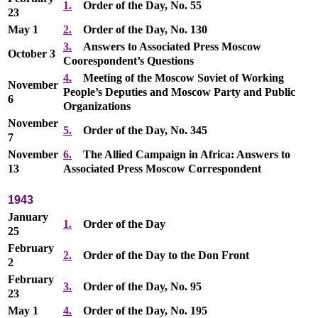
1.
Order of the Day, No. 55
23
May 1
2.
Order of the Day, No. 130
3.
Answers to Associated Press Moscow
October 3
Coorespondent’s Questions
4.
Meeting of the Moscow Soviet of Working
November
People’s Deputies and Moscow Party and Public
6
Organizations
November
5.
Order of the Day, No. 345
7
November
6.
The Allied Campaign in Africa: Answers to
13
Associated Press Moscow Correspondent
1943
January
1.
Order of the Day
25
February
2.
Order of the Day to the Don Front
2
February
3.
Order of the Day, No. 95
23
May 1
4.
Order of the Day, No. 195