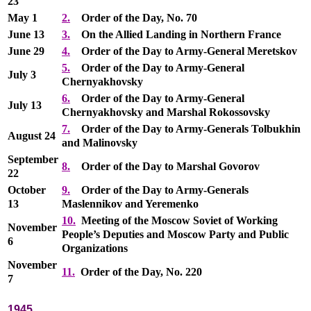
23
May 1
2.
Order of the Day, No. 70
June 13
3.
On the Allied Landing in Northern France
June 29
4.
Order of the Day to Army-General Meretskov
5.
Order of the Day to Army-General
July 3
Chernyakhovsky
6.
Order of the Day to Army-General
July 13
Chernyakhovsky and Marshal Rokossovsky
7.
Order of the Day to Army-Generals Tolbukhin
August 24
and Malinovsky
September
8.
Order of the Day to Marshal Govorov
22
October
9.
Order of the Day to Army-Generals
13
Maslennikov and Yeremenko
10.
Meeting of the Moscow Soviet of Working
November
People’s Deputies and Moscow Party and Public
6
Organizations
November
11.
Order of the Day, No. 220
7
1945