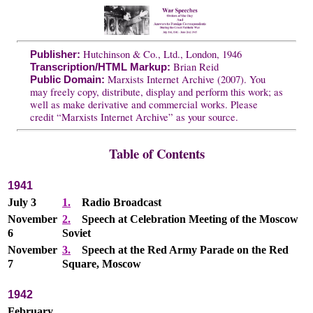
Hutchinson & Co., Ltd., London, 1946
Publisher:
Brian Reid
Transcription/HTML Markup:
Marxists Internet Archive (2007). You
Public Domain:
may freely copy, distribute, display and perform this work; as
well as make derivative and commercial works. Please
credit “Marxists Internet Archive” as your source.
Table of Contents
1941
July 3
1.
Radio Broadcast
November
2.
Speech at Celebration Meeting of the Moscow
6
Soviet
November
3.
Speech at the Red Army Parade on the Red
7
Square, Moscow
1942
February