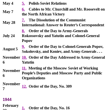
May 4
5.
Polish-Soviet Relations
6.
Cables to Mr. Churchill and Mr. Roosevelt on
May 7
the North African Victory
7.
The Dissolution of the Communist
May 28
International: Answer to Reuter’s Correspondent
8.
Order of the Day to Army-Generals
July 24
Rokossovsky and Yatutin and Colonel-General
Popov
9.
Order of the Day to Colonel-Generals Popov,
August 5
Sokolovsky, and Koniev, and Army-Generals . . .
November
10.
Order of the Day Addressed to Army-General
6
Yatutin
11.
Meeting of the Moscow Soviet of Working
November
People’s Deputies and Moscow Party and Public
6
Organizations
November
12.
Order of the Day, No. 309
7
1944
February
1.
Order of the Day, No. 16