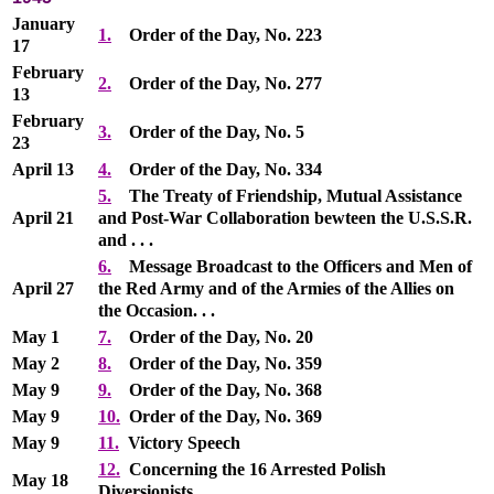
January
1.
Order of the Day, No. 223
17
February
2.
Order of the Day, No. 277
13
February
3.
Order of the Day, No. 5
23
April 13
4.
Order of the Day, No. 334
5.
The Treaty of Friendship, Mutual Assistance
April 21
and Post-War Collaboration bewteen the U.S.S.R.
and . . .
6.
Message Broadcast to the Officers and Men of
April 27
the Red Army and of the Armies of the Allies on
the Occasion. . .
May 1
7.
Order of the Day, No. 20
May 2
8.
Order of the Day, No. 359
May 9
9.
Order of the Day, No. 368
May 9
10.
Order of the Day, No. 369
May 9
11.
Victory Speech
12.
Concerning the 16 Arrested Polish
May 18
Diversionists