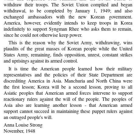
withdraw their troops. The Soviet Union complied and began
withdrawal, to be completed by January 1, 1949; and also
exchanged ambassadors with the new Korean government.
America, however, evidently intends to keep troops in Korea
indefinitely to support Syngman Rhee who asks them to remain,
since he could not otherwise keep power.
This is the reason why the Soviet Army, withdrawing, wins
plaudits of the great masses of Korean people while the United
States Army, remaining, finds opposition, unrest, constant strikes
and uprisings against its armed control.
It is time the American people learned how their military
representatives and the policies of their State Department are
discrediting America in Asia. Manchuria and North China were
the first lesson; Korea will be a second lesson, proving to all
Asiatic peoples that American armed forces intervene to support
reactionary rulers against the will of the people. The peoples of
Asia also are learning another lesson - that American armed
support cannot succeed in maintaining these puppet rulers against
an outraged people's will.
Anna Louise Strong
November, 1948