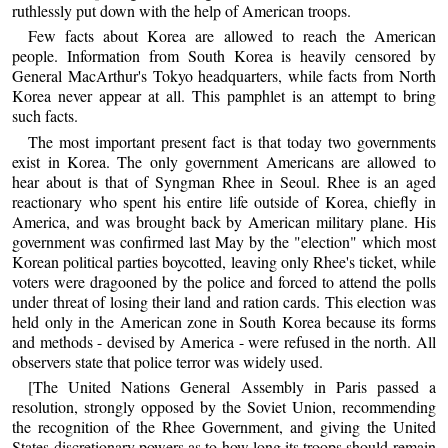
ruthlessly put down with the help of American troops.
Few facts about Korea are allowed to reach the American
people. Information from South Korea is heavily censored by
General MacArthur's Tokyo headquarters, while facts from North
Korea never appear at all. This pamphlet is an attempt to bring
such facts.
The most important present fact is that today two governments
exist in Korea. The only government Americans are allowed to
hear about is that of Syngman Rhee in Seoul. Rhee is an aged
reactionary who spent his entire life outside of Korea, chiefly in
America, and was brought back by American military plane. His
government was confirmed last May by the "election" which most
Korean political parties boycotted, leaving only Rhee's ticket, while
voters were dragooned by the police and forced to attend the polls
under threat of losing their land and ration cards. This election was
held only in the American zone in South Korea because its forms
and methods - devised by America - were refused in the north. All
observers state that police terror was widely used.
[The United Nations General Assembly in Paris passed a
resolution, strongly opposed by the Soviet Union, recommending
the recognition of the Rhee Government, and giving the United
States discretionary powers as to how long its troops should remain