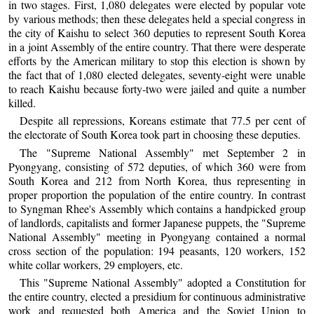
in two stages. First, 1,080 delegates were elected by popular vote
by various methods; then these delegates held a special congress in
the city of Kaishu to select 360 deputies to represent South Korea
in a joint Assembly of the entire country. That there were desperate
efforts by the American military to stop this election is shown by
the fact that of 1,080 elected delegates, seventy-eight were unable
to reach Kaishu because forty-two were jailed and quite a number
killed.
Despite all repressions, Koreans estimate that 77.5 per cent of
the electorate of South Korea took part in choosing these deputies.
The "Supreme National Assembly" met September 2 in
Pyongyang, consisting of 572 deputies, of which 360 were from
South Korea and 212 from North Korea, thus representing in
proper proportion the population of the entire country. In contrast
to Syngman Rhee's Assembly which contains a handpicked group
of landlords, capitalists and former Japanese puppets, the "Supreme
National Assembly" meeting in Pyongyang contained a normal
cross section of the population: 194 peasants, 120 workers, 152
white collar workers, 29 employers, etc.
This "Supreme National Assembly" adopted a Constitution for
the entire country, elected a presidium for continuous administrative
work and requested both America and the Soviet Union to