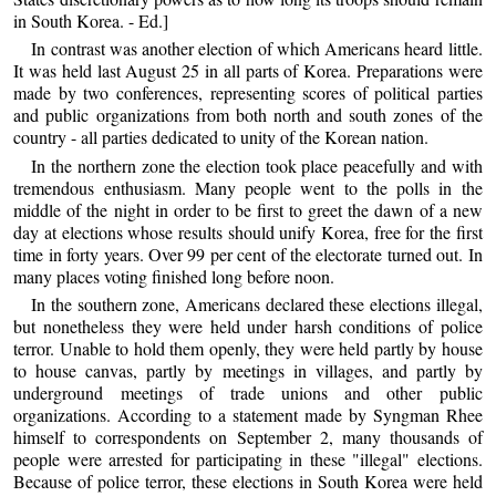
in South Korea. - Ed.]
In contrast was another election of which Americans heard little.
It was held last August 25 in all parts of Korea. Preparations were
made by two conferences, representing scores of political parties
and public organizations from both north and south zones of the
country - all parties dedicated to unity of the Korean nation.
In the northern zone the election took place peacefully and with
tremendous enthusiasm. Many people went to the polls in the
middle of the night in order to be first to greet the dawn of a new
day at elections whose results should unify Korea, free for the first
time in forty years. Over 99 per cent of the electorate turned out. In
many places voting finished long before noon.
In the southern zone, Americans declared these elections illegal,
but nonetheless they were held under harsh conditions of police
terror. Unable to hold them openly, they were held partly by house
to house canvas, partly by meetings in villages, and partly by
underground meetings of trade unions and other public
organizations. According to a statement made by Syngman Rhee
himself to correspondents on September 2, many thousands of
people were arrested for participating in these "illegal" elections.
Because of police terror, these elections in South Korea were held