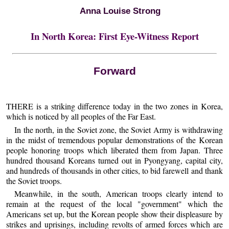
Anna Louise Strong
In North Korea: First Eye-Witness Report
Forward
THERE is a striking difference today in the two zones in Korea,
which is noticed by all peoples of the Far East.
In the north, in the Soviet zone, the Soviet Army is withdrawing
in the midst of tremendous popular demonstrations of the Korean
people honoring troops which liberated them from Japan. Three
hundred thousand Koreans turned out in Pyongyang, capital city,
and hundreds of thousands in other cities, to bid farewell and thank
the Soviet troops.
Meanwhile, in the south, American troops clearly intend to
remain at the request of the local "government" which the
Americans set up, but the Korean people show their displeasure by
strikes and uprisings, including revolts of armed forces which are