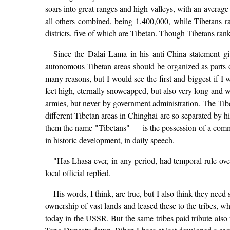
soars into great ranges and high valleys, with an average 
all others combined, being 1,400,000, while Tibetans 
districts, five of which are Tibetan. Though Tibetans rank
Since the Dalai Lama in his anti-China statement g
autonomous Tibetan areas should be organized as parts of
many reasons, but I would see the first and biggest if 
feet high, eternally snowcapped, but also very long and 
armies, but never by government administration. The Tibet
different Tibetan areas in Chinghai are so separated by h
them the name "Tibetans" — is the possession of a common
in historic development, in daily speech.
"Has Lhasa ever, in any period, had temporal rule over
local official replied.
His words, I think, are true, but I also think they nee
ownership of vast lands and leased these to the tribes, w
today in the USSR. But the same tribes paid tribute also