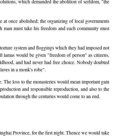
solutions, which demanded the abolition of serfdom, "the
 at once abolished; the organizing of local governments
; each man must take his freedom and each community must
 torture system and floggings which they had imposed not
ll lamas would be given "freedom of person" as citizens,
hildhood, and had never had free choice. Nobody doubted
slaves in a monk's robe".
e. The loss to the monasteries would mean important gain
 production and responsible reproduction, and also to the
opulation through the centuries would come to an end.
nghai Province, for the first night. Thence we would take