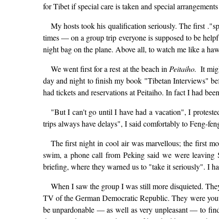
for Tibet if special care is taken and special arrangemen
My hosts took his qualification seriously. The first .
times — on a group trip everyone is supposed to be help
night bag on the plane. Above all, to watch me like a haw
We went first for a rest at the beach in
Peitaiho.
It mig
day and night to finish my book "Tibetan Interviews" be
had tickets and reservations at Peitaiho. In fact I had be
"But I can't go until I have had a vacation", I protes
trips always have delays", I said comfortably to Feng-fe
The first night in cool air was marvellous; the first
swim, a phone call from Peking said we were leaving Sat
briefing, where they warned us to "take it seriously". I h
When I saw the group I was still more disquieted. The
TV of the German Democratic Republic. They were youthf
be unpardonable — as well as very unpleasant — to find 