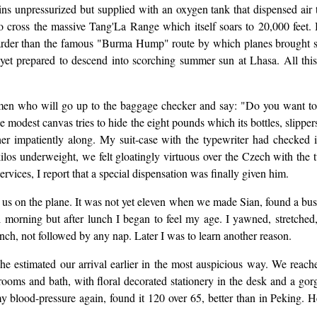
bins unpressurized but supplied with an oxygen tank that dispensed air
o cross the massive Tang'La Range which itself soars to 20,000 feet. 
 harder than the famous "Burma Hump" route by which planes brought 
, yet prepared to descend into scorching summer sun at Lhasa. All thi
men who will go up to the baggage checker and say: "Do you want to 
 modest canvas tries to hide the eight pounds which its bottles, slipper
 impatiently along. My suit-case with the typewriter had checked in 
 kilos underweight, we felt gloatingly virtuous over the Czech with the
vices, I report that a special dispensation was finally given him.
us on the plane. It was not yet eleven when we made Sian, found a bus 
l morning but after lunch I began to feel my age. I yawned, stretche
unch, not followed by any nap. Later I was to learn another reason.
he estimated our arrival earlier in the most auspicious way. We reac
 rooms and bath, with floral decorated stationery in the desk and a gor
y blood-pressure again, found it 120 over 65, better than in Peking. 