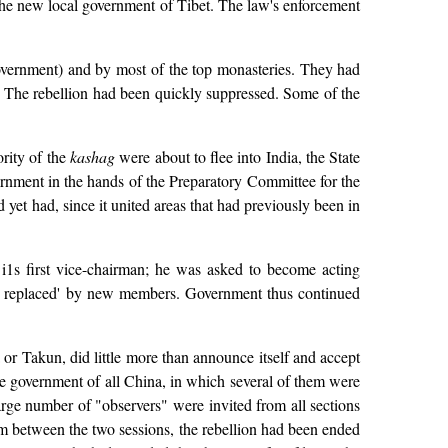
the new local government of Tibet. The law's enforcement
overnment) and by most of the top monasteries. They had
y. The rebellion had been quickly suppressed. Some of the
ority of the
kashag
were about to flee into India, the State
nment in the hands of the Preparatory Committee for the
et had, since it united areas that had previously been in
i1s first vice-chairman; he was asked to become acting
nd replaced' by new members. Government thus continued
or Takun, did little more than announce itself and accept
the government of all China, in which several of them were
arge number of "observers" were invited from all sections
erim between the two sessions, the rebellion had been ended