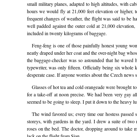
small military planes, adapted to high altitudes, with ca
hours we would fly at 21,000 feet elevation or higher, t
frequent changes of weather, the flight was said to be
well padded against the outer cold at 21,000 elevation
included in twenty kilograms of baggage.
Feng-feng is one of those painfully honest young wo
neatly draped under her coat and the over-night bag whose
the baggage-checker was so astounded that he waved her
typewriter, was only fifteen. Officially being six whole
desperate case. If anyone worries about the Czech news ser
Glasses of hot tea and cold orangeade were brought to 
for a take-off at noon precise. We had been very gay al
seemed to be going to sleep. I put it down to the heavy l
The wind favored us; every time our hostess passed s
storeys, with gardens in the yard. I drew a suite of two
roses on the bed. The doctor, dropping around to take m
lack on the flight from Sian.