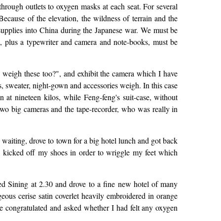
 through outlets to oxygen masks at each seat. For several
Because of the elevation, the wildness of terrain and the
supplies into China during the Japanese war. We must be
s, plus a typewriter and camera and note-books, must be
weigh these too?", and exhibit the camera which I have
s, sweater, night-gown and accessories weigh. In this case
at nineteen kilos, while Feng-feng's suit-case, without
 two big cameras and the tape-recorder, who was really in
waiting, drove to town for a big hotel lunch and got back
d, kicked off my shoes in order to wriggle my feet which
hed Sining at 2.30 and drove to a fine new hotel of many
geous cerise satin coverlet heavily embroidered in orange
He congratulated and asked whether I had felt any oxygen