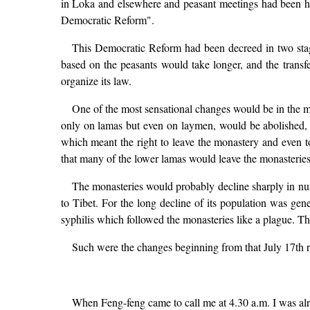
in Loka and elsewhere and peasant meetings had been hel
Democratic Reform".
This Democratic Reform had been decreed in two stag
based on the peasants would take longer, and the transf
organize its law.
One of the most sensational changes would be in the m
only on lamas but even on laymen, would be abolished, a
which meant the right to leave the monastery and even 
that many of the lower lamas would leave the monasteries,
The monasteries would probably decline sharply in num
to Tibet. For the long decline of its population was gen
syphilis which followed the monasteries like a plague. T
Such were the changes beginning from that July 17th re
When Feng-feng came to call me at 4.30 a.m. I was alre