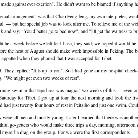
ts made against over-exertion". He didn't want to be blamed if anything 
"special arrangement" was that Chao Feng-feng, my own interpreter, would
ful, — but her special job was to look after me. To relieve me of the 
k and say: "You'd better go to bed now", and "I'll get the waitress to b
ht be a week before we left for Lhasa, they said; we hoped it would be 
fore the heat of August should make work impossible in Peking. The bo
en appalled when they phoned that I was accepted for Tibet.
ted. They replied: "It is up to you". So I had gone for my hospital chec
ng. "We might get even two weeks of rest".
 morning swim in that tepid sea was magic. Two weeks of this — even o
urday for Tibet. I got up at four the next morning and took the five 
ad had just twenty-four hours of rest in Peitaiho and just one swim. Coul
y were all men and mostly young. Later I learned that there was anothe
ul go-getters who would make three trips a day, morning, afternoon a
myself a drag on the group. For we were the first correspondents — th