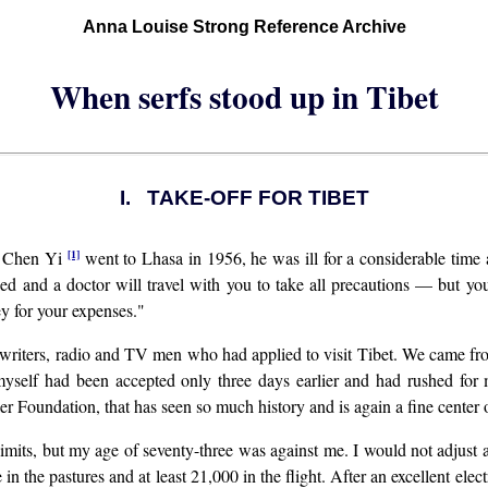
Anna Louise Strong Reference Archive
When serfs stood up in Tibet
I. TAKE-OFF FOR TIBET
[1]
de Chen Yi
went to Lhasa in 1956, he was ill for a considerable time 
 and a doctor will travel with you to take all precautions — but you 
 for your expenses."
riters, radio and TV men who had applied to visit Tibet. We came from 
myself had been accepted only three days earlier and had rushed for
er Foundation, that has seen so much history and is again a fine center 
mits, but my age of seventy-three was against me. I would not adjust a
n the pastures and at least 21,000 in the flight. After an excellent elec