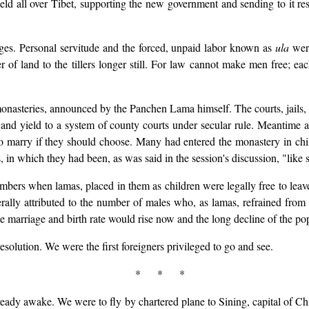
d all over Tibet, supporting the new government and sending to it re
es. Personal servitude and the forced, unpaid labor known as
ula
were
er of land to the tillers longer still. For law cannot make men free
onasteries, announced by the Panchen Lama himself. The courts, jails,
nd yield to a system of county courts under secular rule. Meantime a
to marry if they should choose. Many had entered the monastery in c
 in which they had been, as was said in the session's discussion, "like 
bers when lamas, placed in them as children were legally free to leav
erally attributed to the number of males who, as lamas, refrained from
he marriage and birth rate would rise now and the long decline of the p
solution. We were the first foreigners privileged to go and see.
* * *
ady awake. We were to fly by chartered plane to Sining, capital of Chi