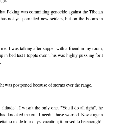
nge.
 that Peking was committing genocide against the Tibetan
has not yet permitted new settlers, but on the booms in
hit me. I was talking after supper with a friend in my room,
 up in bed lest I topple over. This was highly puzzling for I
.
ght was postponed because of storms over the range.
titude". I wasn't the only one. "You'll do all right", he
ng had knocked me out. I needn't have worried. Never again
eitaiho made four days' vacation; it proved to be enough!