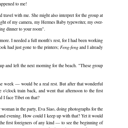
happened to me!
 travel with me. She might also interpret for the group at
weight of my camera, my Hermes Baby typewriter, my over-
ring dinner to your room".
more. I needed a full month's rest, for I had been working
ok had just gone to the printers;
Feng-feng
and I already
k-up and left the next morning for the beach. "These group
ne week — would be a real rest. But after that wonderful
o'clock train back, and went that afternoon to the first
d I face Tibet on that?
r woman in the party, Eva Siao, doing photographs for the
nd evening. How could I keep up with that? Yet it would
e first foreigners of any kind — to see the beginning of