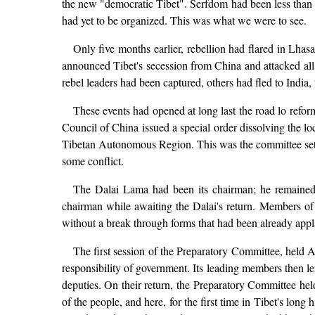
the new "democratic Tibet". Serfdom had been less than 
had yet to be organized. This was what we were to see.
Only five months earlier, rebellion had flared in Lhasa
announced Tibet's secession from China and attacked all 
rebel leaders had been captured, others had fled to India,
These events had opened at long last the road lo refor
Council of China issued a special order dissolving the l
Tibetan Autonomous Region. This was the committee set up
some conflict.
The Dalai Lama had been its chairman; he remained 
chairman while awaiting the Dalai's return. Members o
without a break through forms that had been already appl
The first session of the Preparatory Committee, held A
responsibility of government. Its leading members then le
deputies. On their return, the Preparatory Committee hel
of the people, and here, for the first time in Tibet's lon