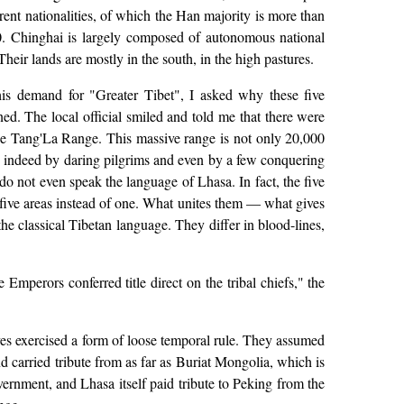
erent nationalities, of which the Han majority is more than
0. Chinghai is largely composed of autonomous national
heir lands are mostly in the south, in the high pastures.
is demand for "Greater Tibet", I asked why these five
ed. The local official smiled and told me that there were
the Tang'La Range. This massive range is not only 20,000
ed indeed by daring pilgrims and even by a few conquering
do not even speak the language of Lhasa. In fact, the five
e five areas instead of one. What unites them — what gives
e classical Tibetan language. They differ in blood-lines,
mperors conferred title direct on the tribal chiefs," the
lves exercised a form of loose temporal rule. They assumed
d carried tribute from as far as Buriat Mongolia, which is
ernment, and Lhasa itself paid tribute to Peking from the