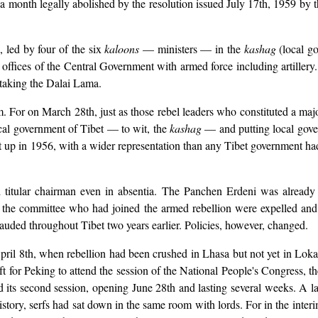
a month legally abolished by the resolution issued July 17th, 1959 by 
, led by four of the six
kaloons
— ministers — in the
kashag
(local g
offices of the Central Government with armed force including artiller
 taking the Dalai Lama.
m. For on March 28th, just as those rebel leaders who constituted a maj
ocal government of Tibet — to wit, the
kashag
— and putting local gover
 in 1956, with a wider representation than any Tibet government had y
titular chairman even in absentia. The Panchen Erdeni was already 
f the committee who had joined the armed rebellion were expelled a
auded throughout Tibet two years earlier. Policies, however, changed.
pril 8th, when rebellion had been crushed in Lhasa but not yet in Loka 
ft for Peking to attend the session of the National People's Congress, 
d its second session, opening June 28th and lasting several weeks. A l
g history, serfs had sat down in the same room with lords. For in the int