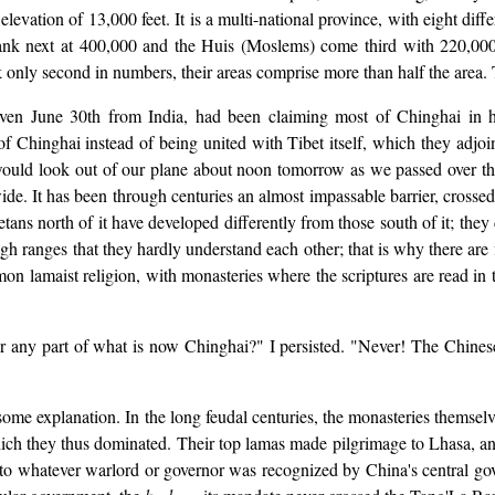
elevation of 13,000 feet. It is a multi-national province, with eight diff
rank next at 400,000 and the Huis (Moslems) come third with 220,00
 only second in numbers, their areas comprise more than half the area. T
iven June 30th from India, had been claiming most of Chinghai in h
 Chinghai instead of being united with Tibet itself, which they adjoin
I would look out of our plane about noon tomorrow as we passed over 
wide. It has been through centuries an almost impassable barrier, cross
ans north of it have developed differently from those south of it; they 
igh ranges that they hardly understand each other; that is why there ar
 lamaist religion, with monasteries where the scriptures are read in th
 any part of what is now Chinghai?" I persisted. "Never! The Chinese E
d some explanation. In the long feudal centuries, the monasteries themse
hich they thus dominated. Their top lamas made pilgrimage to Lhasa, an
 to whatever warlord or governor was recognized by China's central gov