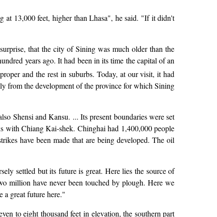
at 13,000 feet, higher than Lhasa", he said. "If it didn't
surprise, that the city of Sining was much older than the
ndred years ago. It had been in its time the capital of an
roper and the rest in suburbs. Today, at our visit, it had
ly from the development of the province for which Sining
also Shensi and Kansu. ... Its present boundaries were set
ns with Chiang Kai-shek. Chinghai had 1,400,000 people
 strikes have been made that are being developed. The oil
y settled but its future is great. Here lies the source of
y two million have never been touched by plough. Here we
 a great future here."
even to eight thousand feet in elevation, the southern part