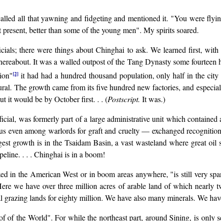
lled all that yawning and fidgeting and mentioned it. "You were flying 
at present, better than some of the young men". My spirits soared.
cials; there were things about Chinghai to ask. We learned first, with 
ereabout. It was a walled outpost of the Tang Dynasty some fourteen hu
[2]
tion"
it had had a hundred thousand population, only half in the city p
ral. The growth came from its five hundred new factories, and especial
t it would be by October first. . . (
Postscript.
It was.)
cial, was formerly part of a large administrative unit which contained 
ous even among warlords for graft and cruelty — exchanged recognitio
iggest growth is in the Tsaidam Basin, a vast wasteland where great oil
peline. . . . Chinghai is in a boom!
d in the American West or in boom areas anywhere, "is still very sparsel
 Here we have over three million acres of arable land of which nearl
al grazing lands for eighty million. We have also many minerals. We have
of of the World". For while the northeast part, around Sining, is only s