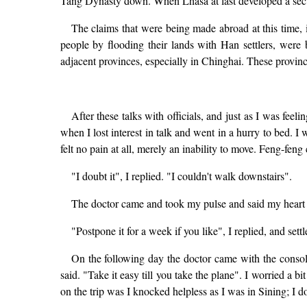
Tang Dynasty down. When Lhasa at last developed a sec
The claims that were being made abroad at this time, 
people by flooding their lands with Han settlers, were
adjacent provinces, especially in Chinghai. These provinc
After these talks with officials, and just as I was feel
when I lost interest in talk and went in a hurry to bed. I w
felt no pain at all, merely an inability to move. Feng-feng 
"I doubt it", I replied. "I couldn't walk downstairs".
The doctor came and took my pulse and said my heart wa
"Postpone it for a week if you like", I replied, and settl
On the following day the doctor came with the consoli
said. "Take it easy till you take the plane". I worried a
on the trip was I knocked helpless as I was in Sining; I 