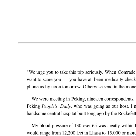
"We urge you to take this trip seriously. When Comra
want to scare you — you have all been medically checked
phone us by noon tomorrow. Otherwise send in the money
We were meeting in Peking, nineteen correspondents, w
Peking
People's Daily
, who was going as our host. I 
handsome central hospital built long ago by the Rockefell
My blood pressure of 130 over 65 was .neatly within li
would range from 12,200 feet in Lhasa to 15,000 or more i