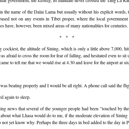
ular government, the
kashag
, its mandate never crossed the Tang'La Ra
in the name of the Dalai Lama but usually without his explicit words,
 based not on any events in Tibet proper, where the local government 
es have, however, been mixed areas of many nationalities for centuries.
* * *
ing cockiest, the altitude of Sining, which is only a little above 7,000, 
as afraid to cross the room for fear of falling, and hesitated even to sit
came to tell me that we would rise at 4.30 and leave for the airport at six
s beating properly and I would be all right. A phone call said the fli
ed again to sleep.
ng news that several of the younger people had been "touched by the al
 bit about what Lhasa would do to me, if the moderate elevation of Sini
do not yet know why. Perhaps the three days in bed added to the day in P