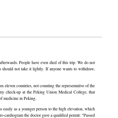
afterwards. People have even died of this trip. We do not
should not take it lightly. If anyone wants to withdraw,
eleven countries, not counting the representative of the
 my check-up at the Peking Union Medical College, that
of medicine in Peking.
s easily as a younger person to the high elevation, which
tro-cardiogram the doctor gave a qualified permit: "Passed