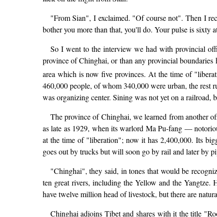
"From Sian", I exclaimed. "Of course not". Then I reca
bother you more than that, you'll do. Your pulse is sixty 
So I went to the interview we had with provincial offi
province of Chinghai, or than any provincial boundaries h
area which is now five provinces. At the time of "libera
460,000 people, of whom 340,000 were urban, the rest ru
was organizing center. Sining was not yet on a railroad, bu
The province of Chinghai, we learned from another offi
as late as 1929, when its warlord Ma Pu-fang — notori
at the time of "liberation"; now it has 2,400,000. Its b
goes out by trucks but will soon go by rail and later by pi
"Chinghai", they said, in tones that would be recognize
ten great rivers, including the Yellow and the Yangtze.
have twelve million head of livestock, but there are natur
Chinghai adjoins Tibet and shares with it the title "Ro