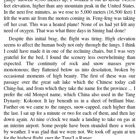
feet elevation, higher than any mountain peak in the United States.
In the next five minutes, as we rose to 5,000 meters (16,500 feet) I
felt the warm air from the motors coming in. Feng-feng was taking
off her coat. This was a heated plane! None of us had yet felt any
need of oxygen. That was what three days in Sining had done!
Despite this initial brag, the flight was tiring. High elevation
seems to affect the human body not only through the lungs. I think
I could have made it in one of the reclining chairs, but I was very
grateful for the bed, I found the scenery less overwhelming than
expected. The continuity of rock and snow masses grew
monotonous; they flattened below us into desolation, broken by
occasional moments of high beauty. The first of these was our
passage over the great salt lake which the Chinese today call
Ching-hai, and from which they take the name for the province ... I
prefer the old Mongol name, which China also used in the Tang
Dynasty: Kokonor. It lay beneath us in a sheet of brilliant blue.
Further on we came to the ranges, snow-capped, each higher than
the last. I sat up for a minute or two for each of them, and then lay
down again. At nine o'clock we made a landing to take on gas at
an interim airport. Some people have been stranded there a week
by weather. I was glad that we were not. We took off again at ten
for the highest flight, over the Tang'La Range.