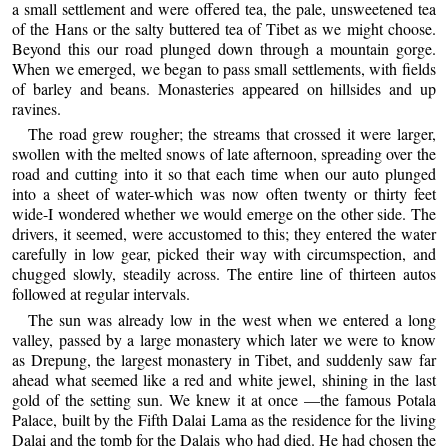
a small settlement and were offered tea, the pale, unsweetened tea
of the Hans or the salty buttered tea of Tibet as we might choose.
Beyond this our road plunged down through a mountain gorge.
When we emerged, we began to pass small settlements, with fields
of barley and beans. Monasteries appeared on hillsides and up
ravines.
The road grew rougher; the streams that crossed it were larger,
swollen with the melted snows of late afternoon, spreading over the
road and cutting into it so that each time when our auto plunged
into a sheet of water-which was now often twenty or thirty feet
wide-I wondered whether we would emerge on the other side. The
drivers, it seemed, were accustomed to this; they entered the water
carefully in low gear, picked their way with circumspection, and
chugged slowly, steadily across. The entire line of thirteen autos
followed at regular intervals.
The sun was already low in the west when we entered a long
valley, passed by a large monastery which later we were to know
as Drepung, the largest monastery in Tibet, and suddenly saw far
ahead what seemed like a red and white jewel, shining in the last
gold of the setting sun. We knew it at once —the famous Potala
Palace, built by the Fifth Dalai Lama as the residence for the living
Dalai and the tomb for the Dalais who had died. He had chosen the