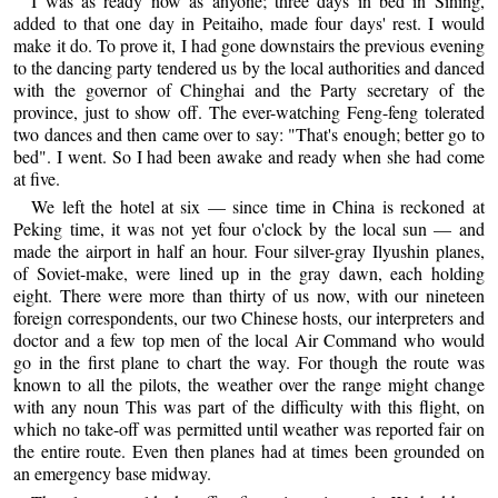
I was as ready now as anyone; three days in bed in Sining,
added to that one day in Peitaiho, made four days' rest. I would
make it do. To prove it, I had gone downstairs the previous evening
to the dancing party tendered us by the local authorities and danced
with the governor of Chinghai and the Party secretary of the
province, just to show off. The ever-watching Feng-feng tolerated
two dances and then came over to say: "That's enough; better go to
bed". I went. So I had been awake and ready when she had come
at five.
We left the hotel at six — since time in China is reckoned at
Peking time, it was not yet four o'clock by the local sun — and
made the airport in half an hour. Four silver-gray Ilyushin planes,
of Soviet-make, were lined up in the gray dawn, each holding
eight. There were more than thirty of us now, with our nineteen
foreign correspondents, our two Chinese hosts, our interpreters and
doctor and a few top men of the local Air Command who would
go in the first plane to chart the way. For though the route was
known to all the pilots, the weather over the range might change
with any noun This was part of the difficulty with this flight, on
which no take-off was permitted until weather was reported fair on
the entire route. Even then planes had at times been grounded on
an emergency base midway.