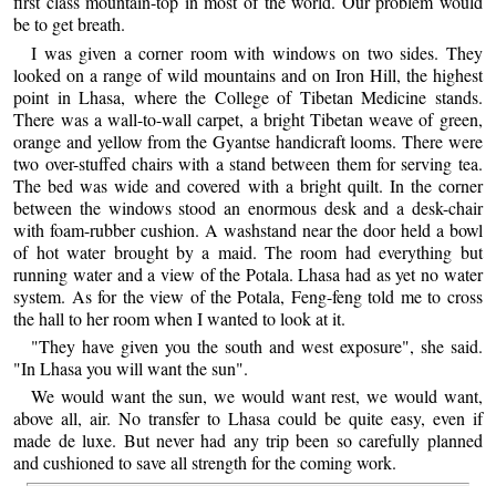
first class mountain-top in most of the world. Our problem would
be to get breath.
I was given a corner room with windows on two sides. They
looked on a range of wild mountains and on Iron Hill, the highest
point in Lhasa, where the College of Tibetan Medicine stands.
There was a wall-to-wall carpet, a bright Tibetan weave of green,
orange and yellow from the Gyantse handicraft looms. There were
two over-stuffed chairs with a stand between them for serving tea.
The bed was wide and covered with a bright quilt. In the corner
between the windows stood an enormous desk and a desk-chair
with foam-rubber cushion. A washstand near the door held a bowl
of hot water brought by a maid. The room had everything but
running water and a view of the Potala. Lhasa had as yet no water
system. As for the view of the Potala, Feng-feng told me to cross
the hall to her room when I wanted to look at it.
"They have given you the south and west exposure", she said.
"In Lhasa you will want the sun".
We would want the sun, we would want rest, we would want,
above all, air. No transfer to Lhasa could be quite easy, even if
made de luxe. But never had any trip been so carefully planned
and cushioned to save all strength for the coming work.