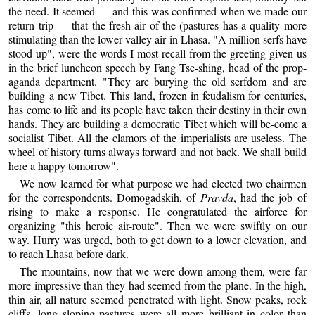
the need. It seemed — and this was confirmed when we made our
return trip — that the fresh air of the (pastures has a quality more
stimulating than the lower valley air in Lhasa. "A million serfs have
stood up", were the words I most recall from the greeting given us
in the brief luncheon speech by Fang Tse-shing, head of the prop-
aganda department. "They are burying the old serfdom and are
building a new Tibet. This land, frozen in feudalism for centuries,
has come to life and its people have taken their destiny in their own
hands. They are building a democratic Tibet which will be-come a
socialist Tibet. All the clamors of the imperialists are useless. The
wheel of history turns always forward and not back. We shall build
here a happy tomorrow".
We now learned for what purpose we had elected two chairmen
for the correspondents. Domogadskih, of
Pravda
, had the job of
rising to make a response. He congratulated the airforce for
organizing "this heroic air-route". Then we were swiftly on our
way. Hurry was urged, both to get down to a lower elevation, and
to reach Lhasa before dark.
The mountains, now that we were down among them, were far
more impressive than they had seemed from the plane. In the high,
thin air, all nature seemed penetrated with light. Snow peaks, rock
cliffs, long sloping pastures were all more brilliant in color than