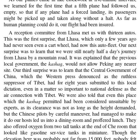
we learned for the first time that a fifth plane had followed us,
empty, so that if any plane had a forced landing, its passengers
might be picked up and taken along without a halt. As far as
human planning could do it, our flight had been insured.
A reception committee from Lhasa met us with thirteen autos.
This was the first surprise, that Lhasa, which only a few years ago
had never seen even a cart wheel, had now this auto-fleet. Our next
surprise was to learn that we were still nearly half a day's journey
from Lhasa by a mountain road. It was explained that the previous
local government, the
kashag
, would not allow Peking any nearer
site. Our third surprise was to learn that the Central Government of
China, which the Western press denounced as the ruthless
suppressor of Tibet, had for eight years submitted to this local
dictation, even in a matter so important to national defense as the
air connection with Tibet. We were also told that even this place
which the
kashag
permitted had been considered unsuitable by
experts, as its clearance was not as long as the height demanded,
but the Chinese pilots by careful maneuver, had managed to make
it do our hosts led us into a dining-room and proffered lunch. They
also offered oxygen from two tall tanks at the end of Che room that
looked like gasoline ser-vice tanks in miniature. Though the
elevation here was probably not far from 15,000 feet, nobody felt