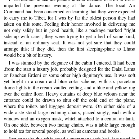
imparted the previous evening at the dance. The local Air
Command had been concerned on learning that they were expected
to carry me to Tibet, for I was by far the oldest person they had
taken on this route. Feeling their honor involved in delivering me
not only safely but in good health, like a package marked "right
side up with care", they were trying to get a bed of some kind,
instead of an ordinary seat. It was not yet sure that they could
arrange this; if they did, then the first sleeping-plane to Lhasa
would be a bit of history.
I was stunned by the elegance of the cabin I entered. It had been
.from the start a luxury job, probably designed for the Dalai Lama
or Panchen Erdeni or some other high dignitary's use. It was soft
yet bright in a cream and blue color scheme, with six porcelain
dome lights in the cream vaulted ceiling, and a blue and yellow rug
over the entire floor. Heavy curtains of deep blue velours near the
entrance could be drawn to shut off the cold end of the plane,
where the toilets and luggage deposit were. On either side of a
wide aisle stood large reclining chairs, placed singly, each with a
window and an oxygen mask, which attached to a central air tank.
On one side, between two facing chairs, was a table large enough
to hold tea for several people, as well as cameras and books.
Just opposite this table stood a sumptuous sofa-bed, last word in