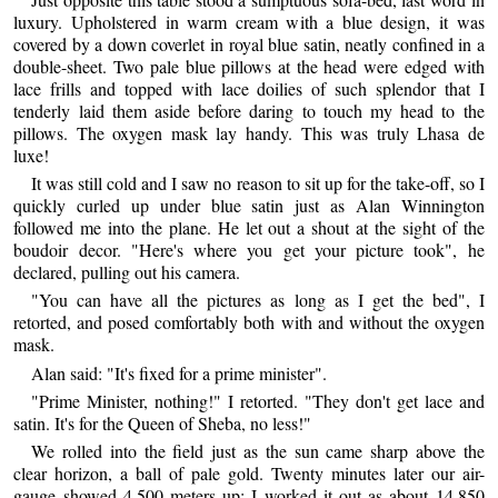
luxury. Upholstered in warm cream with a blue design, it was
covered by a down coverlet in royal blue satin, neatly confined in a
double-sheet. Two pale blue pillows at the head were edged with
lace frills and topped with lace doilies of such splendor that I
tenderly laid them aside before daring to touch my head to the
pillows. The oxygen mask lay handy. This was truly Lhasa de
luxe!
It was still cold and I saw no reason to sit up for the take-off, so I
quickly curled up under blue satin just as Alan Winnington
followed me into the plane. He let out a shout at the sight of the
boudoir decor. "Here's where you get your picture took", he
declared, pulling out his camera.
"You can have all the pictures as long as I get the bed", I
retorted, and posed comfortably both with and without the oxygen
mask.
Alan said: "It's fixed for a prime minister".
"Prime Minister, nothing!" I retorted. "They don't get lace and
satin. It's for the Queen of Sheba, no less!"
We rolled into the field just as the sun came sharp above the
clear horizon, a ball of pale gold. Twenty minutes later our air-
gauge showed 4,500 meters up; I worked it out as about 14,850