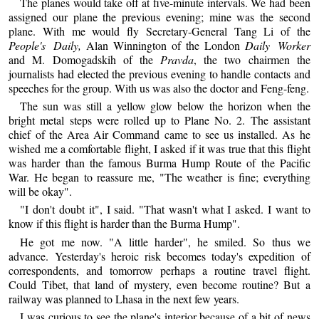
The planes would take off at five-minute intervals. We had been
assigned our plane the previous evening; mine was the second
plane. With me would fly Secretary-General Tang Li of the
People's Daily,
Alan Winnington of the London
Daily Worker
and M. Domogadskih of the
Pravda
, the two chairmen the
journalists had elected the previous evening to handle contacts and
speeches for the group. With us was also the doctor and Feng-feng.
The sun was still a yellow glow below the horizon when the
bright metal steps were rolled up to Plane No. 2. The assistant
chief of the Area Air Command came to see us installed. As he
wished me a comfortable flight, I asked if it was true that this flight
was harder than the famous Burma Hump Route of the Pacific
War. He began to reassure me, "The weather is fine; everything
will be okay".
"I don't doubt it", I said. "That wasn't what I asked. I want to
know if this flight is harder than the Burma Hump".
He got me now. "A little harder", he smiled. So thus we
advance. Yesterday's heroic risk becomes today's expedition of
correspondents, and tomorrow perhaps a routine travel flight.
Could Tibet, that land of mystery, even become routine? But a
railway was planned to Lhasa in the next few years.
I was curious to see the plane's interior because of a bit of news