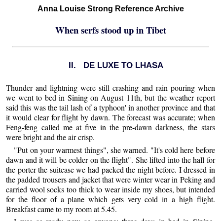
Anna Louise Strong Reference Archive
When serfs stood up in Tibet
II. DE LUXE TO LHASA
Thunder and lightning were still crashing and rain pouring when
we went to bed in Sining on August 11th, but the weather report
said this was the tail lash of a typhoon' in another province and that
it would clear for flight by dawn. The forecast was accurate; when
Feng-feng called me at five in the pre-dawn darkness, the stars
were bright and the air crisp.
"Put on your warmest things", she warned. "It's cold here before
dawn and it will be colder on the flight". She lifted into the hall for
the porter the suitcase we had packed the night before. I dressed in
the padded trousers and jacket that were winter wear in Peking and
carried wool socks too thick to wear inside my shoes, but intended
for the floor of a plane which gets very cold in a high flight.
Breakfast came to my room at 5.45.