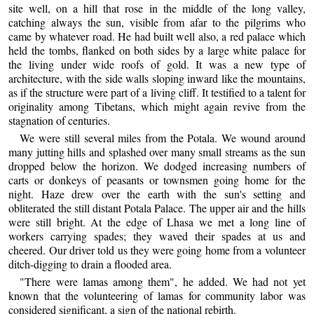
site well, on a hill that rose in the middle of the long valley,
catching always the sun, visible from afar to the pilgrims who
came by whatever road. He had built well also, a red palace which
held the tombs, flanked on both sides by a large white palace for
the living under wide roofs of gold. It was a new type of
architecture, with the side walls sloping inward like the mountains,
as if the structure were part of a living cliff. It testified to a talent for
originality among Tibetans, which might again revive from the
stagnation of centuries.
We were still several miles from the Potala. We wound around
many jutting hills and splashed over many small streams as the sun
dropped below the horizon. We dodged increasing numbers of
carts or donkeys of peasants or townsmen going home for the
night. Haze drew over the earth with the sun's setting and
obliterated the still distant Potala Palace. The upper air and the hills
were still bright. At the edge of Lhasa we met a long line of
workers carrying spades; they waved their spades at us and
cheered. Our driver told us they were going home from a volunteer
ditch-digging to drain a flooded area.
"There were lamas among them", he added. We had not yet
known that the volunteering of lamas for community labor was
considered significant, a sign of the national rebirth.