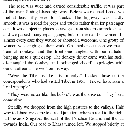
The road was wide and carried considerable traffic. It was part
of the main Sining-Lhasa highway. Before we reached Lhasa we
met at least fifty seven-ton trucks. The highway was hardly
smooth; it was a road for jeeps and trucks rather than for passenger
cars. It was subject in places to ravages from streams or rock slides,
and we passed many repair gangs, both of men and of women. In
almost every case they waved or shouted a welcome. One group of
women was singing at their work. On another occasion we met a
train of donkeys and the front one tangled with our radiator,
bringing us to a quick stop. The donkey-driver came with his stick,
disentangled the donkey, and exchanged cheerful apologies with
our chauffeur as he went on his way.
"Were the Tibetans like this formerly?" I asked those of the
correspondents who had visited Tibet in 1955. ''I never have seen a
livelier people".
"They were never like this before", was the answer. "They have
come alive".
Steadily we dropped from the high pastures to the valleys. Half
way to Lhasa we came to a road junction, where a road to the right
led towards Shigatse, the seat of the Panchen Erdeni, and thence
towards India. Our road to Lhasa turned left. We stopped briefly at