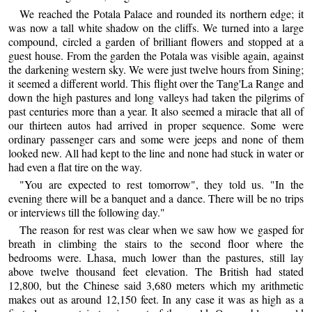
We reached the Potala Palace and rounded its northern edge; it
was now a tall white shadow on the cliffs. We turned into a large
compound, circled a garden of brilliant flowers and stopped at a
guest house. From the garden the Potala was visible again, against
the darkening western sky. We were just twelve hours from Sining;
it seemed a different world. This flight over the Tang'La Range and
down the high pastures and long valleys had taken the pilgrims of
past centuries more than a year. It also seemed a miracle that all of
our thirteen autos had arrived in proper sequence. Some were
ordinary passenger cars and some were jeeps and none of them
looked new. All had kept to the line and none had stuck in water or
had even a flat tire on the way.
"You are expected to rest tomorrow", they told us. "In the
evening there will be a banquet and a dance. There will be no trips
or interviews till the following day."
The reason for rest was clear when we saw how we gasped for
breath in climbing the stairs to the second floor where the
bedrooms were. Lhasa, much lower than the pastures, still lay
above twelve thousand feet elevation. The British had stated
12,800, but the Chinese said 3,680 meters which my arithmetic
makes out as around 12,150 feet. In any case it was as high as a