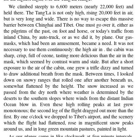
We climbed steeply to 6,600 meters (nearly 22,000 feet) and
held there. The Tang'La is not only high, rising 20,000 feet in air,
but is very long and wide. There is no way to escape this massive
barrier between Chinghai and Tibet. One must go over it, either as
the pilgrims of the past, on foot and horse, or today's traffic from
inland China, by auto-truck, or as we did it, by plane. Our gas-
masks, which had been an amusement, became a need. It was not
necessary to use them continuously: the high air in . the cabin was
sharp, crisp, full of ozone, tasting more delicious than the air in the
mask, which seemed by contrast warm and stale. But after a short
exposure to the air of the cabin, one grew a trifle dizzy and turned
to draw additional breath from the mask. Between times, I looked
down on snowy ranges that rolled one after another beneath us,
somewhat flattened by the height. The snow increased as we
passed from the dry north where weather is determined by the
deserts to the southern slopes where winds from the distant Indian
Ocean blow in. Even these high rolling peaks at last grew
monotonous; the second leg of the flight dragged out more than the
first. By one o'clock we dropped to Tibet's airport, and the scenery
which the flight had flattened, rose in magnificent snow peaks
around us, and in long green mountain pastures, painted in light.
As our planes came in like clockwork at five-minute intervals,