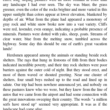
any landscape I had ever seen. The sky was bluer, the grass
greener, even the color of the rocks brighter and more varied in this
upper sunlight than colors appear at lower elevation, blanketed by
depths of air. What from the plane had appeared a monotony of
gray rock and white snow broke now into a vast variety. Cliffs
were red, lavender, even orange, indicating a probable presence of
minerals. Pastures were dotted with yaks, sheep, goats. Streams of
clear water, blue from the melting snow, tumbled across the
highway. Some day this should be one of earth's great vacation
lands!
Herdsmen appeared among the animals or standing beside rock
shelters. The rags that hung in festoons of filth from their bodies
indicated incredible poverty, and their tiny rock shelters were poor
barriers against the outer cold of night. But they stood erect, and
most of them waved or shouted greeting. Near one cluster of
shelters, four small boys rushed up to the road and lined up in
salute. Our trip had been nowhere announced yet, and nobody on
these pastures knew who we were, but they knew from the line of
autos that we came from the airport and had some connection with
the great innovations sweeping their country. The words "a million
serfs have stood up" seemed very appropriate. It was as if the
landscape had come alive.