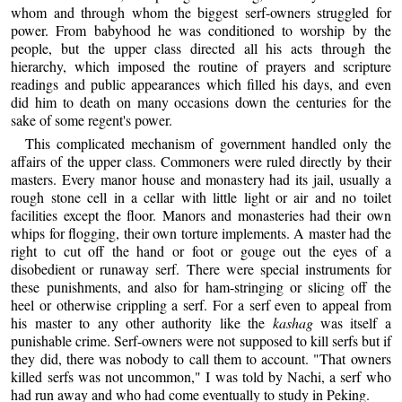
whom and through whom the biggest serf-owners struggled for
power. From babyhood he was conditioned to worship by the
people, but the upper class directed all his acts through the
hierarchy, which imposed the routine of prayers and scripture
readings and public appearances which filled his days, and even
did him to death on many occasions down the centuries for the
sake of some regent's power.
This complicated mechanism of government handled only the
affairs of the upper class. Commoners were ruled directly by their
masters. Every manor house and monastery had its jail, usually a
rough stone cell in a cellar with little light or air and no toilet
facilities except the floor. Manors and monasteries had their own
whips for flogging, their own torture implements. A master had the
right to cut off the hand or foot or gouge out the eyes of a
disobedient or runaway serf. There were special instruments for
these punishments, and also for ham-stringing or slicing off the
heel or otherwise crippling a serf. For a serf even to appeal from
his master to any other authority like the
kashag
was itself a
punishable crime. Serf-owners were not supposed to kill serfs but if
they did, there was nobody to call them to account. "That owners
killed serfs was not uncommon," I was told by Nachi, a serf who
had run away and who had come eventually to study in Peking.