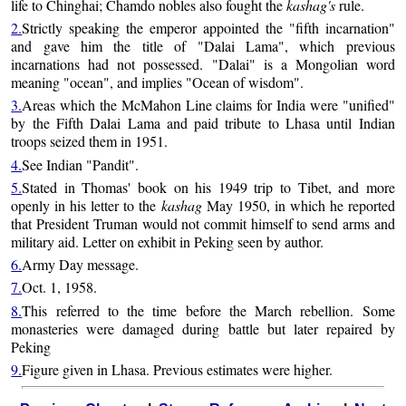
life to Chinghai; Chamdo nobles also fought the
kashag's
rule.
2.
Strictly speaking the emperor appointed the "fifth incarnation"
and gave him the title of "Dalai Lama", which previous
incarnations had not possessed. "Dalai" is a Mongolian word
meaning "ocean", and implies "Ocean of wisdom".
3.
Areas which the McMahon Line claims for India were "unified"
by the Fifth Dalai Lama and paid tribute to Lhasa until Indian
troops seized them in 1951.
4.
See Indian "Pandit".
5.
Stated in Thomas' book on his 1949 trip to Tibet, and more
openly in his letter to the
kashag
May 1950, in which he reported
that President Truman would not commit himself to send arms and
military aid. Letter on exhibit in Peking seen by author.
6.
Army Day message.
7.
Oct. 1, 1958.
8.
This referred to the time before the March rebellion. Some
monasteries were damaged during battle but later repaired by
Peking
9.
Figure given in Lhasa. Previous estimates were higher.