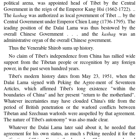
political arena, was appointed head of Tibet by the Central
Government in the reign of the Emperor Kang Hsi (1662-1722). ..
The
kashag
was authorized as local government of Tibet ... by the
Central Government under Emperor Chien Lung (1736-1795). The
ieading position of the Dalai Lama was thus bestowed by the
overall Chinese Government . . . and the
kashag
was an
administrative organ of the overall Chinese government.
Thus the Venerable Shirob sums up history.
No claim of Tibet's independence from China has rallied wide
support from the Tibetan people or recognition by any foreign
power, in the past seven hundred years.
Tibet's modern history dates from May 23, 1951, when the
Dalai Lama signed with Peking the Agree-ment of Seventeen
Articles, which affirmed Tibet's long existence "within the
boundaries of China" and her present "return to the motherland".
Whatever incertainties may have clouded China's title from the
period of British penetration or the warlord conflicts between
Tibetan and Szechuan warlords were auspelled by that agreement.
The nature of Tibet's autonomy" was also made clear.
Whatever the Dalai Lama later said about it, he needed that
agreement for his own status, as much s Peking needed it for the