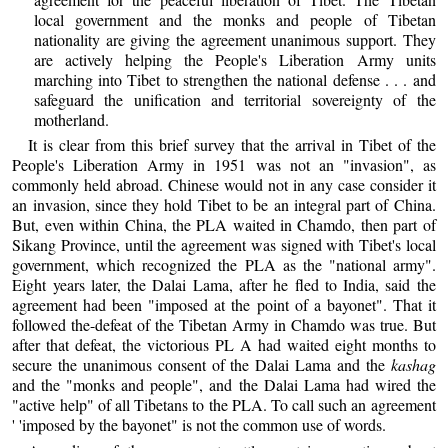
local government and the monks and people of Tibetan
nationality are giving the agreement unanimous support. They
are actively helping the People's Liberation Army units
marching into Tibet to strengthen the national defense . . . and
safeguard the unification and territorial sovereignty of the
motherland.
It is clear from this brief survey that the arrival in Tibet of the
People's Liberation Army in 1951 was not an "invasion", as
commonly held abroad. Chinese would not in any case consider it
an invasion, since they hold Tibet to be an integral part of China.
But, even within China, the PLA waited in Chamdo, then part of
Sikang Province, until the agreement was signed with Tibet's local
government, which recognized the PLA as the "national army".
Eight years later, the Dalai Lama, after he fled to India, said the
agreement had been "imposed at the point of a bayonet". That it
followed the-defeat of the Tibetan Army in Chamdo was true. But
after that defeat, the victorious PL A had waited eight months to
secure the unanimous consent of the Dalai Lama and the
kashag
and the "monks and people", and the Dalai Lama had wired the
"active help" of all Tibetans to the PLA. To call such an agreement
' 'imposed by the bayonet" is not the common use of words.