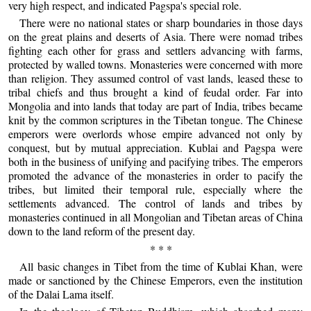
very high respect, and indicated Pagspa's special role.
There were no national states or sharp boundaries in those days
on the great plains and deserts of Asia. There were nomad tribes
fighting each other for grass and settlers advancing with farms,
protected by walled towns. Monasteries were concerned with more
than religion. They assumed control of vast lands, leased these to
tribal chiefs and thus brought a kind of feudal order. Far into
Mongolia and into lands that today are part of India, tribes became
knit by the common scriptures in the Tibetan tongue. The Chinese
emperors were overlords whose empire advanced not only by
conquest, but by mutual appreciation. Kublai and Pagspa were
both in the business of unifying and pacifying tribes. The emperors
promoted the advance of the monasteries in order to pacify the
tribes, but limited their temporal rule, especially where the
settlements advanced. The control of lands and tribes by
monasteries continued in all Mongolian and Tibetan areas of China
down to the land reform of the present day.
* * *
All basic changes in Tibet from the time of Kublai Khan, were
made or sanctioned by the Chinese Emperors, even the institution
of the Dalai Lama itself.