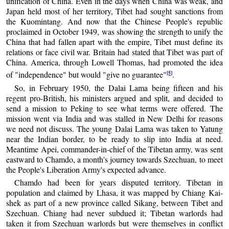
unification of China. Even in the days when China was weak, and
Japan held most of her territory, Tibet had sought sanctions from
the Kuomintang. And now that the Chinese People's republic
proclaimed in October 1949, was showing the strength to unify the
China that had fallen apart with the empire, Tibet must define its
relations or face civil war. Britain had stated that Tibet was part of
China. America, through Lowell Thomas, had promoted the idea
[5]
of "independence" but would "give no guarantee"
.
So, in February 1950, the Dalai Lama being fifteen and his
regent pro-British, his ministers argued and split, and decided to
send a mission to Peking to see what terms were offered. The
mission went via India and was stalled in New Delhi for reasons
we need not discuss. The young Dalai Lama was taken to Yatung
near the Indian border, to be ready to slip into India at need.
Meantime Apei, commander-in-chief of the Tibetan army, was sent
eastward to Chamdo, a month's journey towards Szechuan, to meet
the People's Liberation Army's expected advance.
Chamdo had been for years disputed territory. Tibetan in
population and claimed by Lhasa, it was mapped by Chiang Kai-
shek as part of a new province called Sikang, between Tibet and
Szechuan. Chiang had never subdued it; Tibetan warlords had
taken it from Szechuan warlords but were themselves in conflict