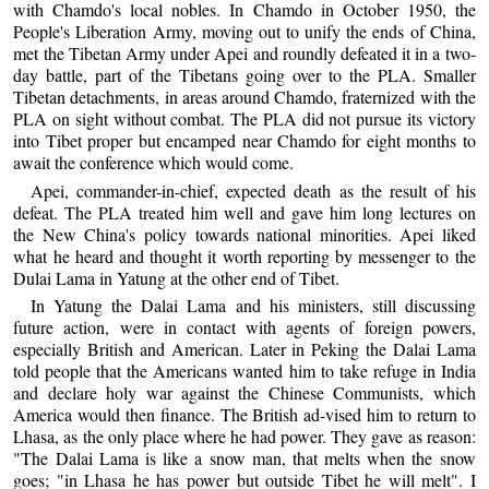
with Chamdo's local nobles. In Chamdo in October 1950, the
People's Liberation Army, moving out to unify the ends of China,
met the Tibetan Army under Apei and roundly defeated it in a two-
day battle, part of the Tibetans going over to the PLA. Smaller
Tibetan detachments, in areas around Chamdo, fraternized with the
PLA on sight without combat. The PLA did not pursue its victory
into Tibet proper but encamped near Chamdo for eight months to
await the conference which would come.
Apei, commander-in-chief, expected death as the result of his
defeat. The PLA treated him well and gave him long lectures on
the New China's policy towards national minorities. Apei liked
what he heard and thought it worth reporting by messenger to the
Dulai Lama in Yatung at the other end of Tibet.
In Yatung the Dalai Lama and his ministers, still discussing
future action, were in contact with agents of foreign powers,
especially British and American. Later in Peking the Dalai Lama
told people that the Americans wanted him to take refuge in India
and declare holy war against the Chinese Communists, which
America would then finance. The British ad-vised him to return to
Lhasa, as the only place where he had power. They gave as reason:
"The Dalai Lama is like a snow man, that melts when the snow
goes; "in Lhasa he has power but outside Tibet he will melt". I