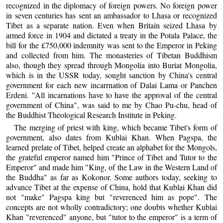
recognized in the diplomacy of foreign powers. No foreign power
in seven centuries has sent an ambassador to Lhasa or recognized
Tibet as a separate nation. Even when Britain seized Lhasa by
armed force in 1904 and dictated a treaty in the Potala Palace, the
bill for the £750,000 indemnity was sent to the Emperor in Peking
and collected from him. The monasteries of Tibetan Buddhism
also, though they spread through Mongolia into Buriat Mongolia,
which is in the USSR today, sought sanction by China's central
government for each new incarrnation of Dalai Lama or Panchen
Erdeni. ''All incarnations have to have the approval of the central
government of China", was said to me by Chao Pu-chu, head of
the Buddhist Theological Research Institute in Peking.
The merging of priest with king, which became Tibet's form of
government, also dates from Kublai Khan. When Pagspa, the
learned prelate of Tibet, helped create an alphabet for the Mongols,
the grateful emperor named him "Prince of Tibet and Tutor to the
Emperor" and made him "King, of the Law in the Western Land of
the Buddha" as far as Kokonor. Some authors today, seeking to
advance Tibet at the expense of China, hold that Kublai Khan did
not "make" Pagspa king but "reverenced him as pope". The
concepts are not wholly contradictory; one doubts whether Kublai
Khan "reverenced" anyone, but "tutor to the emperor" is a term of