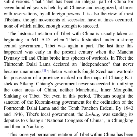
sub-divisions. That Tibet has been an integral part of China for
seven hundred years is held by all Chinese and recognized, at times
with reservations, by all foreign powers. It is also the view of most
Tibetans, though movements of secession have at times occurred,
none of which rallied enough strength to succeed.
The historical relation of Tibet with China is usually taken as
beginning in 641 A.D. when Tibet's firstunited under a strong
central government, Tibet was again a part. The last time this
happened was early in the present century when the Manchu
Dynasty fell and China broke into spheres of warlords. In Tibet the
Thirteenth Dalai Lama declared an "independence" that never
[1]
became unanimous.
Tibetan warlords fought Szechuan warlords
for possession of a province marked on the maps of Chiang Kai-
shek as Sikang. Chiang's government never succeeded in unifying
the outer areas of China, neither Manchuria, Inner Mongolia,
Sinkiang or Tibet. Yet even in this period, Tibetans sought the
sanction of the Kuomin-tang government for the ordination of the
Fourteenth Dalai Lama and the Tenth Panchen Erdeni. By 1942
and 1946, Tibet's local government, the
kashag
, was sending its
deputies to Chiang's "National Congress of China", in Chungking
and then in Nanking.
This loose yet permanent relation of Tibet within China has been