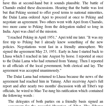
have this at second-hand but it sounds plausible. The battle of
Chamdo ended these discussions. Hearing that the battle was lost
but that Peking seemed to offer good terms to national minorities,
the Dalai Lama ordered Apei to proceed at once to Peking and
negotiate an agreement. Two others went with Apei from Chamdo,
two more came to Peking from the delegation stalled so long in
India. Apei was chief of the mission.
"I reached Peking in April 1951," Apei told me later. "It was my
first trip to Peking but I already knew something of the new
policies. Negotiations went fast in a friendly atmosphere. We
signed the agreement May 23, 1951. Early in June I started back to
Lhasa which I reached in late August by horse. I reported at once
to the Dalai Lama who had returned from Yatung. Then I reported
to all officials of the local government, both clerical and lay. The
agreement was accepted unanimously."
The Dalai Lama had returned to Lhasa because the news of the
agreement had reached him in Yatung. After receiving Apei's full
report and after nearly two months' discussion with all Tibet's top
officials, he wired to Mao Tse-tung his ratification which contained
the following words :
The delegates of both parties on a friendly basis signed an
agreement for the peaceful liberation of Tibet. The Tibetan