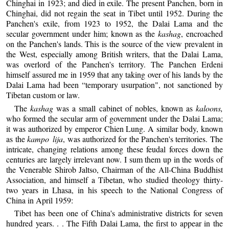
Chinghai in 1923; and died in exile. The present Panchen, born in
Chinghai, did not regain the seat in Tibet until 1952. During the
Panchen's exile, from 1923 to 1952, the Dalai Lama and the
secular government under him; known as the
kashag
, encroached
on the Panchen's lands. This is the source of the view prevalent in
the West, especially among British writers, that the Dalai Lama,
was overlord of the Panchen's territory. The Panchen Erdeni
himself assured me in 1959 that any taking over of his lands by the
Dalai Lama had been “temporary usurpation", not sanctioned by
Tibetan custom or law.
The
kashag
was a small cabinet of nobles, known as
kaloons,
who formed the secular arm of government under the Dalai Lama;
it was authorized by emperor Chien Lung. A similar body, known
as the
kampo lija
, was authorized for the Panchen's territories. The
intricate, changing relations among these feudal forces down the
centuries are largely irrelevant now. I sum them up in the words of
the Venerable Shirob Jaltso, Chairman of the All-China Buddhist
Association, and himself a Tibetan, who studied theology thirty-
two years in Lhasa, in his speech to the National Congress of
China in April 1959:
Tibet has been one of China's administrative districts for seven
hundred years. . . The Fifth Dalai Lama, the first to appear in the