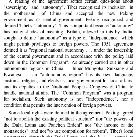
A reading of the agreement settles certain ques-tions about
"sovereignty" and "autonomy". Tibet recognized its inclusion "in
the motherland" of China and accepted the new Peking
government as its central government. Peking recognized and
defined Tibet's "autonomy". This is important because "autonomy"
has many shades of meaning. Britain, allowed in this by India,
sought to define "autonomy" as a type of "independence" which
might permit privileges to foreign powers. The 1951 agreement
defined it as "regional national autonomy . . . under the leadership
of the central government and in accordance with the policy laid
down in the Common Program". As already carried out in other
autonomous regions in China — Inner Mongolia, Sinkiang and
Kwangsi — an "autonomous region" has its own language,
customs, religion, and elects its local gov-ernment for local affairs,
and its deputies to the Na-tional People's Congress of China to
handle national affairs. The "Common Program" was a program
for socialism. Such autonomy is not "independence", nor a
condition that permits the intervention of foreign powers.
Some local rights were defined in the agreement. Peking agreed
"not to abolish the existing political structure" nor "the powers of
the Dalai Lama and Panchen Erdeni" nor "the income of the
monasteries", and not "to use compulsion for reform". Tibet's local
government, through the Dalai Lama and the
kashag
, agreed to