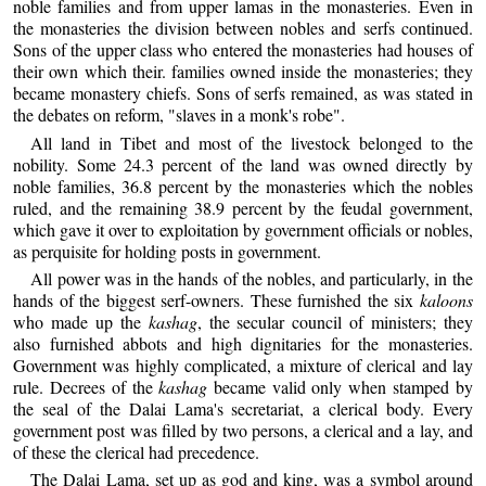
noble families and from upper lamas in the monasteries. Even in
the monasteries the division between nobles and serfs continued.
Sons of the upper class who entered the monasteries had houses of
their own which their. families owned inside the monasteries; they
became monastery chiefs. Sons of serfs remained, as was stated in
the debates on reform, "slaves in a monk's robe".
All land in Tibet and most of the livestock belonged to the
nobility. Some 24.3 percent of the land was owned directly by
noble families, 36.8 percent by the monasteries which the nobles
ruled, and the remaining 38.9 percent by the feudal government,
which gave it over to exploitation by government officials or nobles,
as perquisite for holding posts in government.
All power was in the hands of the nobles, and particularly, in the
hands of the biggest serf-owners. These furnished the six
kaloons
who made up the
kashag
, the secular council of ministers; they
also furnished abbots and high dignitaries for the monasteries.
Government was highly complicated, a mixture of clerical and lay
rule. Decrees of the
kashag
became valid only when stamped by
the seal of the Dalai Lama's secretariat, a clerical body. Every
government post was filled by two persons, a clerical and a lay, and
of these the clerical had precedence.
The Dalai Lama, set up as god and king, was a symbol around