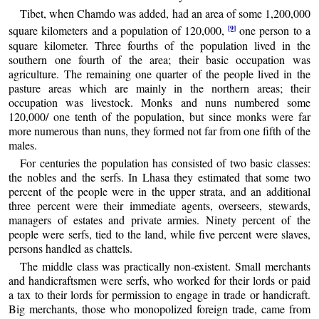
Tibet, when Chamdo was added, had an area of some 1,200,000
[9]
square kilometers and a population of 120,000,
one person to a
square kilometer. Three fourths of the population lived in the
southern one fourth of the area; their basic occupation was
agriculture. The remaining one quarter of the people lived in the
pasture areas which are mainly in the northern areas; their
occupation was livestock. Monks and nuns numbered some
120,000/ one tenth of the population, but since monks were far
more numerous than nuns, they formed not far from one fifth of the
males.
For centuries the population has consisted of two basic classes:
the nobles and the serfs. In Lhasa they estimated that some two
percent of the people were in the upper strata, and an additional
three percent were their immediate agents, overseers, stewards,
managers of estates and private armies. Ninety percent of the
people were serfs, tied to the land, while five percent were slaves,
persons handled as chattels.
The middle class was practically non-existent. Small merchants
and handicraftsmen were serfs, who worked for their lords or paid
a tax to their lords for permission to engage in trade or handicraft.
Big merchants, those who monopolized foreign trade, came from