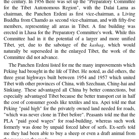
the century. In 1956 there was set up the "Preparatory Committee
for the Tibet Autonomous Region", with the Dalai Lama as
chairman, the Panchen Erdeni as first vice-chairman, a Living
Buddha from Chamdo as second vice-chairman, and with fifty-five
members, representing all areas in Tibet. A fine building was
erected in Lhasa for the Preparatory Committee's work. While this
Committee had in it the potential of a larger and more unified
Tibet, yet, due to the sabotage of the
kashag
, which would
naturally be superseded in the enlarged Tibet, the work of the
Committee did not advance.
The Panchen Erdeni listed for me the many improvements which
Peking had brought in the life of Tibet. He noted, as did others, the
three great highways built between 1954 and 1957 which united
Tibet with other provinces of China, with Szechuan, Ching-hai and
Sinkiang. These advantaged all China by better connections, but
especially advantaged Tibet because the better transport cut in half
the cost of consumer goods like textiles and tea. Apei told me that
Peking "paid high" for the privately owned land needed for roads,
"which was never clone in Tibet before". Peasants told me that the
PLA "paid good wages" for road-building, whereas such work
formerly was done by unpaid forced labor of serfs. Ex-serfs told
me they had been able to buy a sheep or even a draft animal from