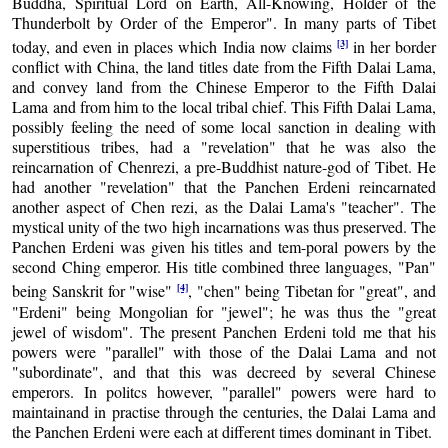
Buddha, Spiritual Lord on Earth, All-Knowing, Holder of the
Thunderbolt by Order of the Emperor". In many parts of Tibet
[3]
today, and even in places which India now claims
in her border
conflict with China, the land titles date from the Fifth Dalai Lama,
and convey land from the Chinese Emperor to the Fifth Dalai
Lama and from him to the local tribal chief. This Fifth Dalai Lama,
possibly feeling the need of some local sanction in dealing with
superstitious tribes, had a "revelation" that he was also the
reincarnation of Chenrezi, a pre-Buddhist nature-god of Tibet. He
had another "revelation" that the Panchen Erdeni reincarnated
another aspect of Chen rezi, as the Dalai Lama's "teacher". The
mystical unity of the two high incarnations was thus preserved. The
Panchen Erdeni was given his titles and tem-poral powers by the
second Ching emperor. His title combined three languages, "Pan"
[4]
being Sanskrit for "wise"
, "chen" being Tibetan for "great", and
"Erdeni" being Mongolian for "jewel"; he was thus the "great
jewel of wisdom". The present Panchen Erdeni told me that his
powers were "parallel" with those of the Dalai Lama and not
"subordinate", and that this was decreed by several Chinese
emperors. In politcs however, "parallel" powers were hard to
maintainand in practise through the centuries, the Dalai Lama and
the Panchen Erdeni were each at different times dominant in Tibet.