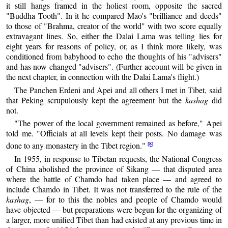
it still hangs framed in the holiest room, opposite the sacred
"Buddha Tooth". In it he compared Mao's "brilliance and deeds"
to those of "Brahma, creator of the world" with two score equally
extravagant lines. So, either the Dalai Lama was telling lies for
eight years for reasons of policy, or, as I think more likely, was
conditioned from babyhood to echo the thoughts of his "advisers"
and has now changed "advisers". (Further account will be given in
the next chapter, in connection with the Dalai Lama's flight.)
The Panchen Erdeni and Apei and all others I met in Tibet, said
that Peking scrupulously kept the agreement but the
kashag
did
not.
"The power of the local government remained as before," Apei
told me. "Officials at all levels kept their posts. No damage was
[8]
done to any monastery in the Tibet region."
In 1955, in response to Tibetan requests, the National Congress
of China abolished the province of Sikang — that disputed area
where the battle of Chamdo had taken place — and agreed to
include Chamdo in Tibet. It was not transferred to the rule of the
kashag
, — for to this the nobles and people of Chamdo would
have objected — but preparations were begun for the organizing of
a larger, more unified Tibet than had existed at any previous time in