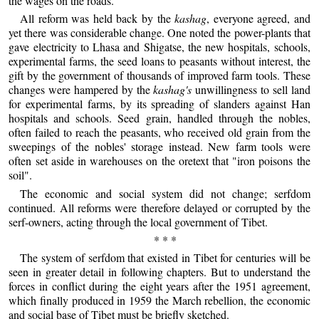
the wages on the roads.
All reform was held back by the
kashag
, everyone agreed, and
yet there was considerable change. One noted the power-plants that
gave electricity to Lhasa and Shigatse, the new hospitals, schools,
experimental farms, the seed loans to peasants without interest, the
gift by the government of thousands of improved farm tools. These
changes were hampered by the
kashag's
unwillingness to sell land
for experimental farms, by its spreading of slanders against Han
hospitals and schools. Seed grain, handled through the nobles,
often failed to reach the peasants, who received old grain from the
sweepings of the nobles' storage instead. New farm tools were
often set aside in warehouses on the oretext that "iron poisons the
soil".
The economic and social system did not change; serfdom
continued. All reforms were therefore delayed or corrupted by the
serf-owners, acting through the local government of Tibet.
* * *
The system of serfdom that existed in Tibet for centuries will be
seen in greater detail in following chapters. But to understand the
forces in conflict during the eight years after the 1951 agreement,
which finally produced in 1959 the March rebellion, the economic
and social base of Tibet must be briefly sketched.