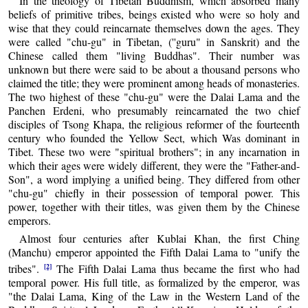
In the theology of Tibetan Buddhism, which absorbed many
beliefs of primitive tribes, beings existed who were so holy and
wise that they could reincarnate themselves down the ages. They
were called "chu-gu" in Tibetan, (''guru" in Sanskrit) and the
Chinese called them "living Buddhas". Their number was
unknown but there were said to be about a thousand persons who
claimed the title; they were prominent among heads of monasteries.
The two highest of these "chu-gu" were the Dalai Lama and the
Panchen Erdeni, who presumably reincarnated the two chief
disciples of Tsong Khapa, the religious reformer of the fourteenth
century who founded the Yellow Sect, which Was dominant in
Tibet. These two were "spiritual brothers"; in any incarnation in
which their ages were widely different, they were the "Father-and-
Son", a word implying a unified being. They differed from other
"chu-gu" chiefly in their possession of temporal power. This
power, together with their titles, was given them by the Chinese
emperors.
Almost four centuries after Kublai Khan, the first Ching
(Manchu) emperor appointed the Fifth Dalai Lama to "unify the
[2]
tribes".
The Fifth Dalai Lama thus became the first who had
temporal power. His full title, as formalized by the emperor, was
"the Dalai Lama, King of the Law in the Western Land of the