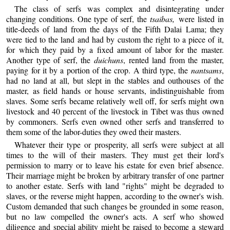
The class of serfs was complex and disintegrating under
changing conditions. One type of serf, the
tsaibas,
were listed in
title-deeds of land from the days of the Fifth Dalai Lama; they
were tied to the land and had by custom the right to a piece of it,
for which they paid by a fixed amount of labor for the master.
Another type of serf, the
duichuns
, rented land from the master,
paying for it by a portion of the crop. A third type, the
nantsams
,
had no land at all, but slept in the stables and outhouses of the
master, as field hands or house servants, indistinguishable from
slaves. Some serfs became relatively well off, for serfs might own
livestock and 40 percent of the livestock in Tibet was thus owned
by commoners. Serfs even owned other serfs and transferred to
them some of the labor-duties they owed their masters.
Whatever their type or prosperity, all serfs were subject at all
times to the will of their masters. They must get their lord's
permission to marry or to leave his estate for even brief absence.
Their marriage might be broken by arbitrary transfer of one partner
to another estate. Serfs with land "rights" might be degraded to
slaves, or the reverse might happen, according to the owner's wish.
Custom demanded that such changes be grounded in some reason,
but no law compelled the owner's acts. A serf who showed
diligence and special ability might be raised to become a steward