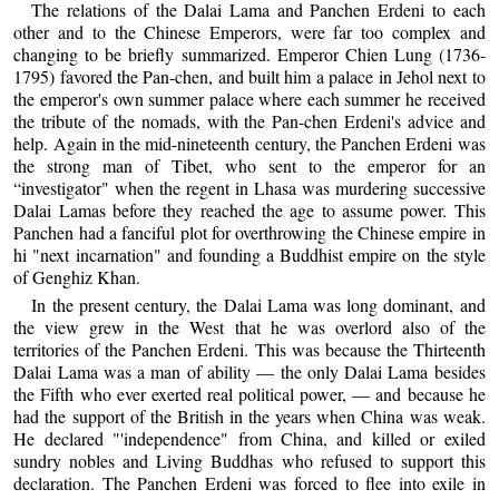
The relations of the Dalai Lama and Panchen Erdeni to each
other and to the Chinese Emperors, were far too complex and
changing to be briefly summarized. Emperor Chien Lung (1736-
1795) favored the Pan-chen, and built him a palace in Jehol next to
the emperor's own summer palace where each summer he received
the tribute of the nomads, with the Pan-chen Erdeni's advice and
help. Again in the mid-nineteenth century, the Panchen Erdeni was
the strong man of Tibet, who sent to the emperor for an
“investigator" when the regent in Lhasa was murdering successive
Dalai Lamas before they reached the age to assume power. This
Panchen had a fanciful plot for overthrowing the Chinese empire in
hi "next incarnation" and founding a Buddhist empire on the style
of Genghiz Khan.
In the present century, the Dalai Lama was long dominant, and
the view grew in the West that he was overlord also of the
territories of the Panchen Erdeni. This was because the Thirteenth
Dalai Lama was a man of ability — the only Dalai Lama besides
the Fifth who ever exerted real political power, — and because he
had the support of the British in the years when China was weak.
He declared "'independence" from China, and killed or exiled
sundry nobles and Living Buddhas who refused to support this
declaration. The Panchen Erdeni was forced to flee into exile in