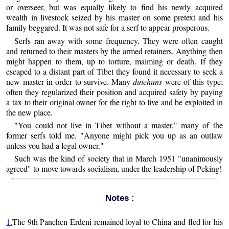
or overseer, but was equally likely to find his newly acquired
wealth in livestock seized by his master on some pretext and his
family beggared. It was not safe for a serf to appear prosperous.
Serfs ran away with some frequency. They were often caught
and returned to their masters by the armed retainers. Anything then
might happen to them, up to torture, maiming or death. If they
escaped to a distant part of Tibet they found it necessary to seek a
new master in order to survive. Many
duichuns
were of this type;
often they regularized their position and acquired safety by paying
a tax to their original owner for the right to live and be exploited in
the new place.
"You could not live in Tibet without a master," many of the
former serfs told me. "Anyone might pick you up as an outlaw
unless you had a legal owner."
Such was the kind of society that in March 1951 "unanimously
agreed" to move towards socialism, under the leadership of Peking!
Notes :
1.
The 9th Panchen Erdeni remained loyal to China and fled for his