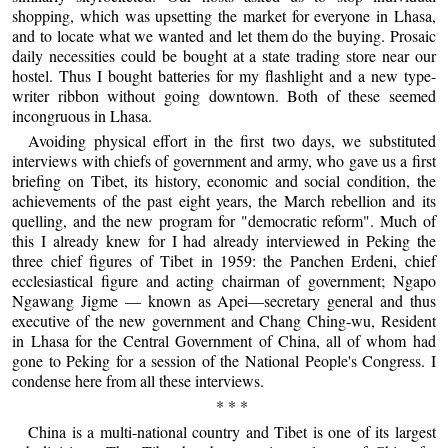
shopping, which was upsetting the market for everyone in Lhasa,
and to locate what we wanted and let them do the buying. Prosaic
daily necessities could be bought at a state trading store near our
hostel. Thus I bought batteries for my flashlight and a new type-
writer ribbon without going downtown. Both of these seemed
incongruous in Lhasa.
Avoiding physical effort in the first two days, we substituted
interviews with chiefs of government and army, who gave us a first
briefing on Tibet, its history, economic and social condition, the
achievements of the past eight years, the March rebellion and its
quelling, and the new program for "democratic reform". Much of
this I already knew for I had already interviewed in Peking the
three chief figures of Tibet in 1959: the Panchen Erdeni, chief
ecclesiastical figure and acting chairman of government; Ngapo
Ngawang Jigme — known as Apei—secretary general and thus
executive of the new government and Chang Ching-wu, Resident
in Lhasa for the Central Government of China, all of whom had
gone to Peking for a session of the National People's Congress. I
condense here from all these interviews.
* * *
China is a multi-national country and Tibet is one of its largest