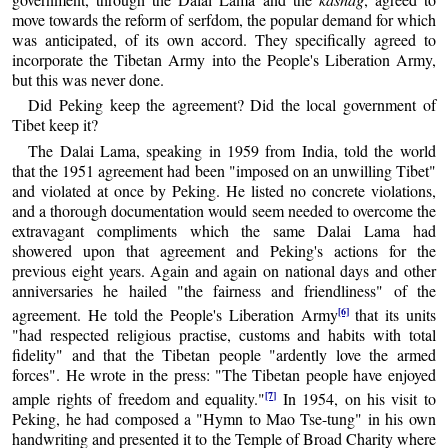
move towards the reform of serfdom, the popular demand for which
was anticipated, of its own accord. They specifically agreed to
incorporate the Tibetan Army into the People's Liberation Army,
but this was never done.
Did Peking keep the agreement? Did the local government of
Tibet keep it?
The Dalai Lama, speaking in 1959 from India, told the world
that the 1951 agreement had been "imposed on an unwilling Tibet"
and violated at once by Peking. He listed no concrete violations,
and a thorough documentation would seem needed to overcome the
extravagant compliments which the same Dalai Lama had
showered upon that agreement and Peking's actions for the
previous eight years. Again and again on national days and other
anniversaries he hailed "the fairness and friendliness" of the
[6]
agreement. He told the People's Liberation Army
that its units
"had respected religious practise, customs and habits with total
fidelity" and that the Tibetan people "ardently love the armed
forces". He wrote in the press: "The Tibetan people have enjoyed
[7]
ample rights of freedom and equality."
In 1954, on his visit to
Peking, he had composed a "Hymn to Mao Tse-tung" in his own
handwriting and presented it to the Temple of Broad Charity where