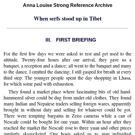
Anna Louise Strong Reference Archive
When serfs stood up in Tibet
III. FIRST BRIEFING
For the first few days we were asked to rest and get used to the
altitude. Twenty-four hours after our arrival, they gave us a
banquet, a reception and a dance; all went to the banquet and many
to the dance. I omitted the dancing; I still gasped for breath at every
third step. The younger people spent the day shopping in Lhasa,
for which some paid with exhaustion.
They found a market place where fascinating bits of old hand-
hammered silver could be dug from under old clothes. They found
many Indian and Nepalese traders selling foreign wares, apparently
brought in without duty and selling for whatever could be got.
There were tempting bargains in Zeiss cameras while a can of
Nescafe could be bought for one yuan. Within an hour after they
reached the market the Nescafe rose to three yuan and other prices
similarly skyrocketed. Our hosts asked us to stop individual