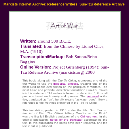
Marxists Internet Archive
:
Reference Writers
: Sun-Tzu Reference Archive
Written:
around 500 B.C.E.
Translated:
from the Chinese by Lionel Giles,
M.A. (1910)
Transcription/Markup:
Bob Sutton/Brian
Baggins
Online Version:
Project Gutenberg (1994)
; Sun-
Tzu Refence Archive (marxists.org) 2000
This book, along with the
Tao Te Ching
, represents one of the
first works to use the
dialectical process
, creating one of the
most lucid books ever written on the principles of warfare. The
most basic and powerful dialectical formulation Sun-Tzu makes
is in his statement "All warfare is based on deception.", thus, all
peace is based on honesty and openess. The
last word
in the
title, translated as "art", literally means "as water goes"; likely a
reference to the methods explained in the Tao Te Ching.
This translation, printed in 1910 under the title:
Sun Tzu on
the Art of War. The Oldest Military Treatise in the World
,
was the first full English translation of the
Chinese text
. In the
original publication,
notes by the translator
accompanied the
text. In this publication the notes have been removed, and the
text in full is published.