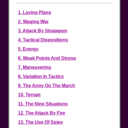
1. Laying Plans
2. Waging War
3. Attack By Stratagem
4. Tactical Dispositions
5. Energy
6. Weak Points And Strong
7. Maneuvering
8. Variation In Tactics
9. The Army On The March
10. Terrain
11. The Nine Situations
12. The Attack By Fire
13. The Use Of Spies