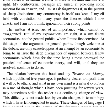
right. My controversial passages are aimed at providing some
material for an answer; and I must ask forgiveness if, in the pursuit
of sharp distinctions, my controversy is itself too keen. I myself
held with conviction for many years the theories which I now
attack, and I am not, I think, ignorant of their strong points.
The matters at issue are of an importance which cannot be
exaggerated. But, if my explanations are right, it is my fellow
economists, not the general public, whom I must first convince. At
this stage of the argument the general public, though welcome at
the debate, are only eavesdroppers at an attempt by an economist to
bring to an issue the deep divergences of opinion between fellow
economists which have for the time being almost destroyed the
practical influence of economic theory, and will, until they are
resolved, continue to do so.
The relation between this book and my
Treatise on Money,
which I published five years ago, is probably clearer to myself than
it will be to others; and what in my own mind is a natural evolution
in a line of thought which I have been pursuing for several years,
may sometimes strike the reader as a confusing change of view.
This difficulty is not made less by certain changes in terminology
which I have felt compelled to make. These changes of language I
have pointed out in the course of the following pages; but the