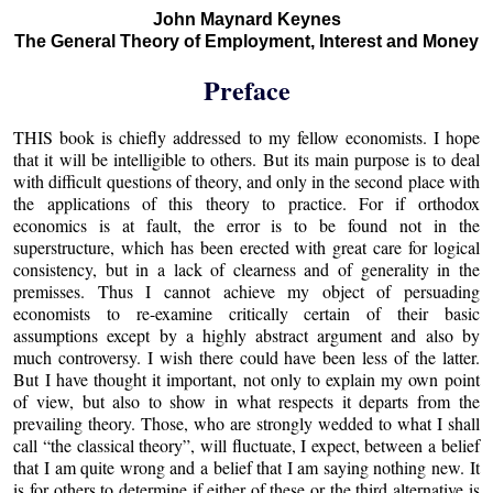
John Maynard Keynes
The General Theory of Employment, Interest and Money
Preface
THIS book is chiefly addressed to my fellow economists. I hope
that it will be intelligible to others. But its main purpose is to deal
with difficult questions of theory, and only in the second place with
the applications of this theory to practice. For if orthodox
economics is at fault, the error is to be found not in the
superstructure, which has been erected with great care for logical
consistency, but in a lack of clearness and of generality in the
premisses. Thus I cannot achieve my object of persuading
economists to re-examine critically certain of their basic
assumptions except by a highly abstract argument and also by
much controversy. I wish there could have been less of the latter.
But I have thought it important, not only to explain my own point
of view, but also to show in what respects it departs from the
prevailing theory. Those, who are strongly wedded to what I shall
call “the classical theory”, will fluctuate, I expect, between a belief
that I am quite wrong and a belief that I am saying nothing new. It
is for others to determine if either of these or the third alternative is