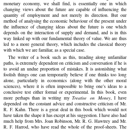
monetary economy, we shall find, is essentially one in which
changing views about the future are capable of influencing the
quantity of employment and not merely its direction. But our
method of analysing the economic behaviour of the present under
the influence of changing ideas about the future is one which
depends on the interaction of supply and demand, and is in this
way linked up with our fundamental theory of value. We are thus
led to a more general theory, which includes the classical theory
with which we are familiar, as a special case.
The writer of a book such as this, treading along unfamiliar
paths, is extremely dependent on criticism and conversation if he is
to avoid an undue proportion of mistakes. It is astonishing what
foolish things one can temporarily believe if one thinks too long
alone, particularly in economics (along with the other moral
sciences), where it is often impossible to bring one’s ideas to a
conclusive test either formal or experimental. In this book, even
more perhaps than in writing my
Treatise on Money
, I have
depended on the constant advice and constructive criticism of Mr.
R. F. Kahn. There is a great deal in this book which would not
have taken the shape it has except at his suggestion. I have also had
much help from Mrs. Joan Robinson, Mr. R. G. Hawtrey and Mr.
R. F. Harrod, who have read the whole of the proof-sheets. The