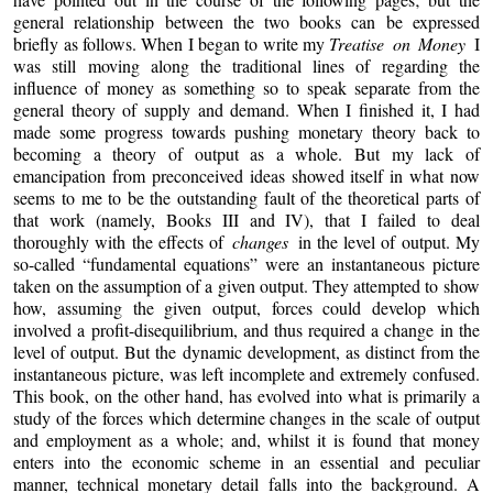
general relationship between the two books can be expressed
briefly as follows. When I began to write my
Treatise on Money
I
was still moving along the traditional lines of regarding the
influence of money as something so to speak separate from the
general theory of supply and demand. When I finished it, I had
made some progress towards pushing monetary theory back to
becoming a theory of output as a whole. But my lack of
emancipation from preconceived ideas showed itself in what now
seems to me to be the outstanding fault of the theoretical parts of
that work (namely, Books III and IV), that I failed to deal
thoroughly with the effects of
changes
in the level of output. My
so-called “fundamental equations” were an instantaneous picture
taken on the assumption of a given output. They attempted to show
how, assuming the given output, forces could develop which
involved a profit-disequilibrium, and thus required a change in the
level of output. But the dynamic development, as distinct from the
instantaneous picture, was left incomplete and extremely confused.
This book, on the other hand, has evolved into what is primarily a
study of the forces which determine changes in the scale of output
and employment as a whole; and, whilst it is found that money
enters into the economic scheme in an essential and peculiar
manner, technical monetary detail falls into the background. A