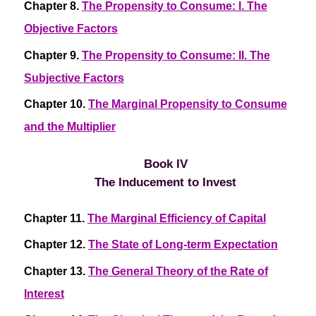
Chapter 8.
The Propensity to Consume: I. The
Objective Factors
Chapter 9.
The Propensity to Consume: II. The
Subjective Factors
Chapter 10.
The Marginal Propensity to Consume
and the Multiplier
Book IV
The Inducement to Invest
Chapter 11.
The Marginal Efficiency of Capital
Chapter 12.
The State of Long-term Expectation
Chapter 13.
The General Theory of the Rate of
Interest