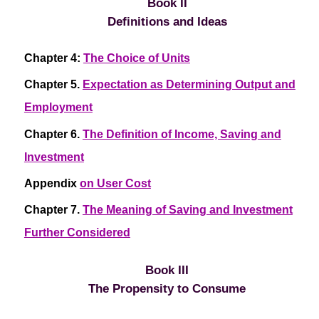
Book II
Definitions and Ideas
Chapter 4:
The Choice of Units
Chapter 5.
Expectation as Determining Output and
Employment
Chapter 6.
The Definition of Income, Saving and
Investment
Appendix
on User Cost
Chapter 7.
The Meaning of Saving and Investment
Further Considered
Book III
The Propensity to Consume