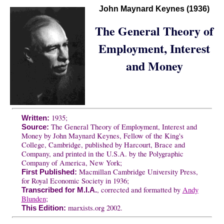
John Maynard Keynes (1936)
The General Theory of
Employment, Interest
and Money
1935;
Written:
The General Theory of Employment, Interest and
Source:
Money by John Maynard Keynes, Fellow of the King's
College, Cambridge, published by Harcourt, Brace and
Company, and printed in the U.S.A. by the Polygraphic
Company of America, New York;
Macmillan Cambridge University Press,
First Published:
for Royal Economic Society in 1936;
, corrected and formatted by
Andy
Transcribed for M.I.A.
Blunden
;
marxists.org 2002.
This Edition: