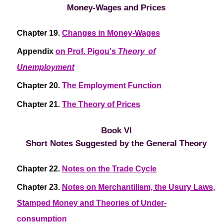
Money-Wages and Prices
Chapter 19.
Changes in Money-Wages
Appendix
on Prof. Pigou's
Theory of
Unemployment
Chapter 20.
The Employment Function
Chapter 21.
The Theory of Prices
Book VI
Short Notes Suggested by the General Theory
Chapter 22.
Notes on the Trade Cycle
Chapter 23.
Notes on Merchantilism, the Usury Laws,
Stamped Money and Theories of Under-
consumption