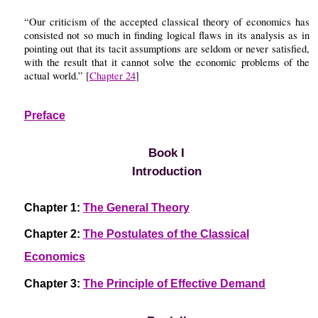
“Our criticism of the accepted classical theory of economics has
consisted not so much in finding logical flaws in its analysis as in
pointing out that its tacit assumptions are seldom or never satisfied,
with the result that it cannot solve the economic problems of the
actual world.” [
Chapter 24
]
Preface
Book I
Introduction
Chapter 1:
The General Theory
Chapter 2:
The Postulates of the Classical
Economics
Chapter 3:
The Principle of Effective Demand