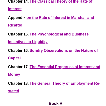
Chapter 14.
The Classical Theory of the Rate of
Interest
Appendix
on the Rate of Interest in Marshall and
Ricardo
Chapter 15.
The Psychological and Business
Incentives to Liquidity
Chapter 16.
Sundry Observations on the Nature of
Capital
Chapter 17.
The Essential Properties of Interest and
Money
Chapter 18.
The General Theory of Employment Re-
stated
Book V