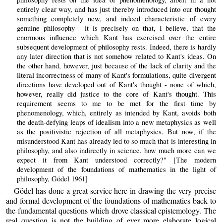
entirely clear way, and has just thereby introduced into our thought
something completely new, and indeed characteristic of every
genuine philosophy - it is precisely on that, I believe, that the
enormous influence which Kant has exercised over the entire
subsequent development of philosophy rests. Indeed, there is hardly
any later direction that is not somehow related to Kant's ideas. On
the other hand, however, just because of the lack of clarity and the
literal incorrectness of many of Kant's formulations, quite divergent
directions have developed out of Kant's thought - none of which,
however, really did justice to the core of Kant's thought. This
requirement seems to me to be met for the first time by
phenomenology, which, entirely as intended by Kant, avoids both
the death-defying leaps of idealism into a new metaphysics as well
as the positivistic rejection of all metaphysics. But now, if the
misunderstood Kant has already led to so much that is interesting in
philosophy, and also indirectly in science, how much more can we
expect it from Kant understood correctly?" [The modern
development of the foundations of mathematics in the light of
philosophy, Gödel 1961]
Gödel has done a great service here in drawing the very precise
and formal development of the foundations of mathematics back to
the fundamental questions which drove classical epistemology. The
real question is not the building of ever more elaborate logical