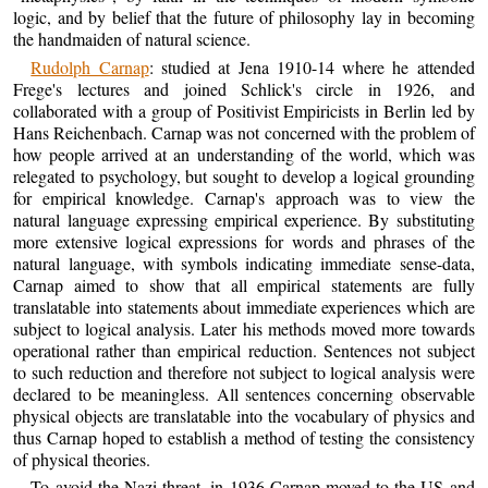
logic, and by belief that the future of philosophy lay in becoming
the handmaiden of natural science.
Rudolph Carnap
: studied at Jena 1910-14 where he attended
Frege's lectures and joined Schlick's circle in 1926, and
collaborated with a group of Positivist Empiricists in Berlin led by
Hans Reichenbach. Carnap was not concerned with the problem of
how people arrived at an understanding of the world, which was
relegated to psychology, but sought to develop a logical grounding
for empirical knowledge. Carnap's approach was to view the
natural language expressing empirical experience. By substituting
more extensive logical expressions for words and phrases of the
natural language, with symbols indicating immediate sense-data,
Carnap aimed to show that all empirical statements are fully
translatable into statements about immediate experiences which are
subject to logical analysis. Later his methods moved more towards
operational rather than empirical reduction. Sentences not subject
to such reduction and therefore not subject to logical analysis were
declared to be meaningless. All sentences concerning observable
physical objects are translatable into the vocabulary of physics and
thus Carnap hoped to establish a method of testing the consistency
of physical theories.
To avoid the Nazi threat, in 1936 Carnap moved to the US and