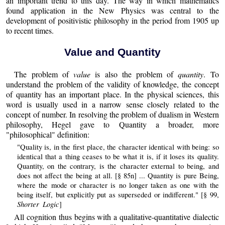
an important trend to this day. The way in which mathematics
found application in the New Physics was central to the
development of positivistic philosophy in the period from 1905 up
to recent times.
Value and Quantity
The problem of
value
is also the problem of
quantity
. To
understand the problem of the validity of knowledge, the concept
of quantity has an important place. In the physical sciences, this
word is usually used in a narrow sense closely related to the
concept of number. In resolving the problem of dualism in Western
philosophy, Hegel gave to Quantity a broader, more
"philosophical" definition:
"Quality is, in the first place, the character identical with being: so
identical that a thing ceases to be what it is, if it loses its quality.
Quantity, on the contrary, is the character external to being, and
does not affect the being at all. [§ 85n] ... Quantity is pure Being,
where the mode or character is no longer taken as one with the
being itself, but explicitly put as superseded or indifferent." [§ 99,
Shorter Logic
]
All cognition thus begins with a qualitative-quantitative dialectic