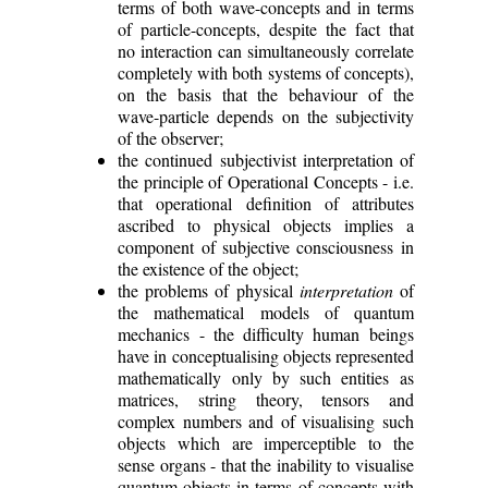
terms of both wave-concepts and in terms
of particle-concepts, despite the fact that
no interaction can simultaneously correlate
completely with both systems of concepts),
on the basis that the behaviour of the
wave-particle depends on the subjectivity
of the observer;
the continued subjectivist interpretation of
the principle of Operational Concepts - i.e.
that operational definition of attributes
ascribed to physical objects implies a
component of subjective consciousness in
the existence of the object;
the problems of physical
interpretation
of
the mathematical models of quantum
mechanics - the difficulty human beings
have in conceptualising objects represented
mathematically only by such entities as
matrices, string theory, tensors and
complex numbers and of visualising such
objects which are imperceptible to the
sense organs - that the inability to visualise
quantum-objects in terms of concepts with