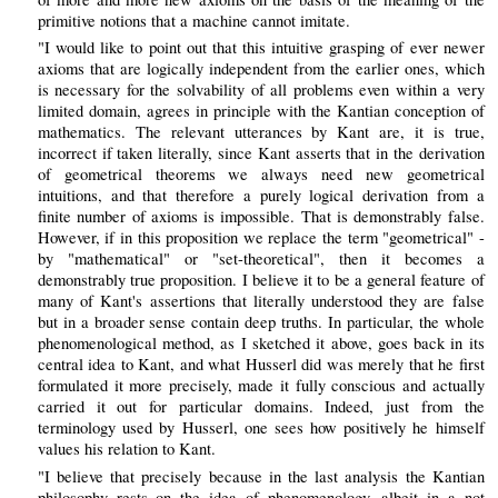
primitive notions that a machine cannot imitate.
"I would like to point out that this intuitive grasping of ever newer
axioms that are logically independent from the earlier ones, which
is necessary for the solvability of all problems even within a very
limited domain, agrees in principle with the Kantian conception of
mathematics. The relevant utterances by Kant are, it is true,
incorrect if taken literally, since Kant asserts that in the derivation
of geometrical theorems we always need new geometrical
intuitions, and that therefore a purely logical derivation from a
finite number of axioms is impossible. That is demonstrably false.
However, if in this proposition we replace the term "geometrical" -
by "mathematical" or "set-theoretical", then it becomes a
demonstrably true proposition. I believe it to be a general feature of
many of Kant's assertions that literally understood they are false
but in a broader sense contain deep truths. In particular, the whole
phenomenological method, as I sketched it above, goes back in its
central idea to Kant, and what Husserl did was merely that he first
formulated it more precisely, made it fully conscious and actually
carried it out for particular domains. Indeed, just from the
terminology used by Husserl, one sees how positively he himself
values his relation to Kant.
"I believe that precisely because in the last analysis the Kantian
philosophy rests on the idea of phenomenology, albeit in a not