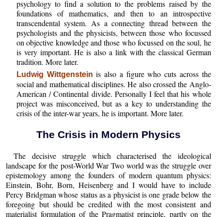
psychology to find a solution to the problems raised by the
foundations of mathematics, and then to an introspective
transcendental system. As a connecting thread between the
psychologists and the physicists, between those who focussed
on objective knowledge and those who focussed on the soul, he
is very important. He is also a link with the classical German
tradition. More later.
is also a figure who cuts across the
Ludwig Wittgenstein
social and mathematical disciplines. He also crossed the Anglo-
American / Continental divide. Personally I feel that his whole
project was misconceived, but as a key to understanding the
crisis of the inter-war years, he is important. More later.
The Crisis in Modern Physics
The decisive struggle which characterised the ideological
landscape for the post-World War Two world was the struggle over
epistemology among the founders of modern quantum physics:
Einstein, Bohr, Born, Heisenberg and I would have to include
Percy Bridgman whose status as a physicist is one grade below the
foregoing but should be credited with the most consistent and
materialist formulation of the Pragmatist principle, partly on the