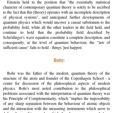
Einstein held to the position that "the essentially statistical
character of contemporary quantum theory is solely to be ascribed
to the fact that this [theory] operates with an incomplete description
of physical systems", and anticipated further developments of
quantum physics which would uncover a causal substratum to the
probability field, while all the other leaders in the field held, and
continue to hold that the probability field described by
Schrödinger's wave equation constitute a complete description, and
consequently, at the level of quantum behaviour, the "law of
sufficient cause" fails to hold - things 'just happen'.
Bohr
:
Bohr was the father of the modern, quantum theory of the
structure of the atom and founder of the Copenhagen School - a
centre for discussion of the philosophical aspects of modern
physics. Bohr's most noted contribution to the philosophical
problems associated with the interpretation of quantum theory was
his Principle of Complementarity, which "implies the impossibility
of any sharp separation between the behaviour of atomic objects
and the interaction with the measuring instruments which serve to