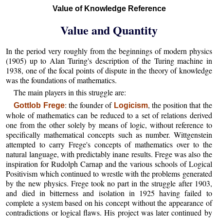
Value of Knowledge Reference
Value and Quantity
In the period very roughly from the beginnings of modern physics
(1905) up to Alan Turing's description of the Turing machine in
1938, one of the focal points of dispute in the theory of knowledge
was the foundations of mathematics.
The main players in this struggle are:
: the founder of
, the position that the
Gottlob Frege
Logicism
whole of mathematics can be reduced to a set of relations derived
one from the other solely by means of logic, without reference to
specifically mathematical concepts such as number. Wittgenstein
attempted to carry Frege's concepts of mathematics over to the
natural language, with predictably inane results. Frege was also the
inspiration for Rudolph Carnap and the various schools of Logical
Positivism which continued to wrestle with the problems generated
by the new physics. Frege took no part in the struggle after 1903,
and died in bitterness and isolation in 1925 having failed to
complete a system based on his concept without the appearance of
contradictions or logical flaws. His project was later continued by