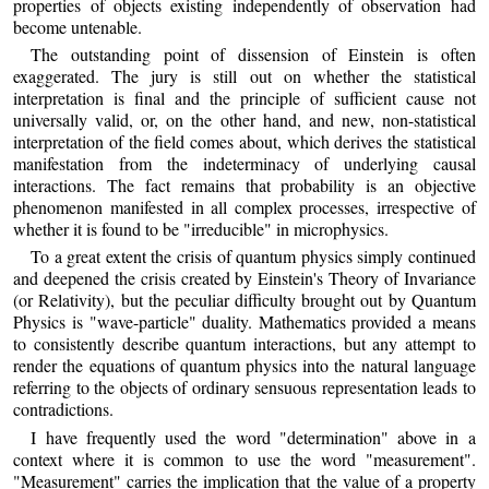
properties of objects existing independently of observation had
become untenable.
The outstanding point of dissension of Einstein is often
exaggerated. The jury is still out on whether the statistical
interpretation is final and the principle of sufficient cause not
universally valid, or, on the other hand, and new, non-statistical
interpretation of the field comes about, which derives the statistical
manifestation from the indeterminacy of underlying causal
interactions. The fact remains that probability is an objective
phenomenon manifested in all complex processes, irrespective of
whether it is found to be "irreducible" in microphysics.
To a great extent the crisis of quantum physics simply continued
and deepened the crisis created by Einstein's Theory of Invariance
(or Relativity), but the peculiar difficulty brought out by Quantum
Physics is "wave-particle" duality. Mathematics provided a means
to consistently describe quantum interactions, but any attempt to
render the equations of quantum physics into the natural language
referring to the objects of ordinary sensuous representation leads to
contradictions.
I have frequently used the word "determination" above in a
context where it is common to use the word "measurement".
"Measurement" carries the implication that the value of a property