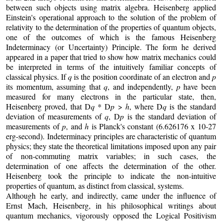
between such objects using matrix algebra. Heisenberg applied
Einstein's operational approach to the solution of the problem of
relativity to the determination of the properties of quantum objects,
one of the outcomes of which is the famous Heisenberg
Indeterminacy (or Uncertainty) Principle. The form he derived
appeared in a paper that tried to show how matrix mechanics could
be interpreted in terms of the intuitively familiar concepts of
classical physics. If
q
is the position coordinate of an electron and
p
its momentum, assuming that
q
, and independently,
p
have been
measured for many electrons in the particular state, then,
Heisenberg proved, that D
q
* D
p
>
h
, where D
q
is the standard
deviation of measurements of
q
, D
p
is the standard deviation of
measurements of
p
, and
h
is Planck's constant (6.626176 x 10-27
erg-second). Indeterminacy principles are characteristic of quantum
physics; they state the theoretical limitations imposed upon any pair
of non-commuting matrix variables; in such cases, the
determination of one affects the determination of the other.
Heisenberg took the principle to indicate the non-intuitive
properties of quantum, as distinct from classical, systems.
Although he early, and indirectly, came under the influence of
Ernst Mach, Heisenberg, in his philosophical writings about
quantum mechanics, vigorously opposed the Logical Positivism