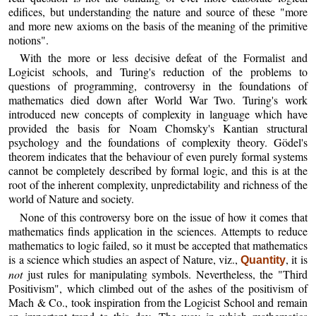
edifices, but understanding the nature and source of these "more
and more new axioms on the basis of the meaning of the primitive
notions".
With the more or less decisive defeat of the Formalist and
Logicist schools, and Turing's reduction of the problems to
questions of programming, controversy in the foundations of
mathematics died down after World War Two. Turing's work
introduced new concepts of complexity in language which have
provided the basis for Noam Chomsky's Kantian structural
psychology and the foundations of complexity theory. Gödel's
theorem indicates that the behaviour of even purely formal systems
cannot be completely described by formal logic, and this is at the
root of the inherent complexity, unpredictability and richness of the
world of Nature and society.
None of this controversy bore on the issue of how it comes that
mathematics finds application in the sciences. Attempts to reduce
mathematics to logic failed, so it must be accepted that mathematics
is a science which studies an aspect of Nature, viz.,
, it is
Quantity
not
just rules for manipulating symbols. Nevertheless, the "Third
Positivism", which climbed out of the ashes of the positivism of
Mach & Co., took inspiration from the Logicist School and remain