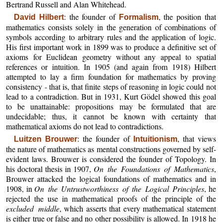
Bertrand Russell and Alan Whitehead.
: the founder of
, the position that
David Hilbert
Formalism
mathematics consists solely in the generation of combinations of
symbols according to arbitrary rules and the application of logic.
His first important work in 1899 was to produce a definitive set of
axioms for Euclidean geometry without any appeal to spatial
references or intuition. In 1905 (and again from 1918) Hilbert
attempted to lay a firm foundation for mathematics by proving
consistency - that is, that finite steps of reasoning in logic could not
lead to a contradiction. But in 1931, Kurt Gödel showed this goal
to be unattainable: propositions may be formulated that are
undecidable; thus, it cannot be known with certainty that
mathematical axioms do not lead to contradictions.
: the founder of
, that views
Luitzen Brouwer
Intuitionism
the nature of mathematics as mental constructions governed by self-
evident laws. Brouwer is considered the founder of Topology. In
his doctoral thesis in 1907,
On the Foundations of Mathematics
,
Brouwer attacked the logical foundations of mathematics and in
1908, in
On the Untrustworthiness of the Logical Principles
, he
rejected the use in mathematical proofs of the principle of the
excluded middle
, which asserts that every mathematical statement
is either true or false and no other possibility is allowed. In 1918 he