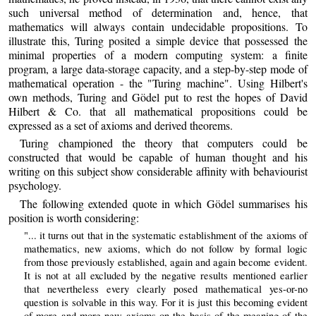
such universal method of determination and, hence, that
mathematics will always contain undecidable propositions. To
illustrate this, Turing posited a simple device that possessed the
minimal properties of a modern computing system: a finite
program, a large data-storage capacity, and a step-by-step mode of
mathematical operation - the "Turing machine". Using Hilbert's
own methods, Turing and Gödel put to rest the hopes of David
Hilbert & Co. that all mathematical propositions could be
expressed as a set of axioms and derived theorems.
Turing championed the theory that computers could be
constructed that would be capable of human thought and his
writing on this subject show considerable affinity with behaviourist
psychology.
The following extended quote in which Gödel summarises his
position is worth considering:
"... it turns out that in the systematic establishment of the axioms of
mathematics, new axioms, which do not follow by formal logic
from those previously established, again and again become evident.
It is not at all excluded by the negative results mentioned earlier
that nevertheless every clearly posed mathematical yes-or-no
question is solvable in this way. For it is just this becoming evident
of more and more new axioms on the basis of the meaning of the