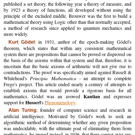
published a set theory, the following year a theory of measure, and
by 1923 a theory of functions, all developed without using the
principle of the excluded middle. Brouwer was the first to build a
mathematical theory using Logic other than that normally accepted,
a method of research since applied to quantum mechanics and
more widely.
: in 1931, author of the epoch-making Gödel's
Kurt Gödel
theorem, which states that within any consistent mathematical
system there are propositions that cannot be proved or disproved on
the basis of the axioms within that system and that, therefore, it is
uncertain that the basic axioms of arithmetic will not give rise to
contradictions. The proof was specifically aimed against Russell &
Whitehead's
Principia Mathematica
- an attempt to complete
Frege's project. This article ended nearly a century of attempts to
establish axioms that would provide a rigorous basis for all
Kantian
mathematics. Gödel was an avowed
and expresses
Husserl
support for
's
Phenomenology
.
; founder of computer science and research in
Alan Turing
artificial intelligence. Motivated by Gödel's work to seek an
algorithmic method of determining whether any given proposition
was undecidable, with the ultimate goal of eliminating them from
mathematics, he proved instead, in 1936, that there cannot exist any