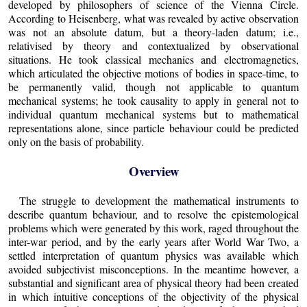
developed by philosophers of science of the Vienna Circle.
According to Heisenberg, what was revealed by active observation
was not an absolute datum, but a theory-laden datum; i.e.,
relativised by theory and contextualized by observational
situations. He took classical mechanics and electromagnetics,
which articulated the objective motions of bodies in space-time, to
be permanently valid, though not applicable to quantum
mechanical systems; he took causality to apply in general not to
individual quantum mechanical systems but to mathematical
representations alone, since particle behaviour could be predicted
only on the basis of probability.
Overview
The struggle to development the mathematical instruments to
describe quantum behaviour, and to resolve the epistemological
problems which were generated by this work, raged throughout the
inter-war period, and by the early years after World War Two, a
settled interpretation of quantum physics was available which
avoided subjectivist misconceptions. In the meantime however, a
substantial and significant area of physical theory had been created
in which intuitive conceptions of the objectivity of the physical