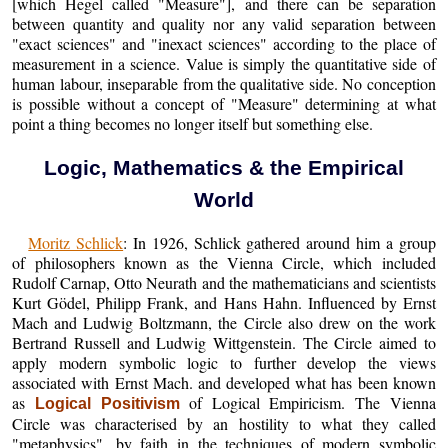
[which Hegel called "Measure"], and there can be separation
between quantity and quality nor any valid separation between
"exact sciences" and "inexact sciences" according to the place of
measurement in a science. Value is simply the quantitative side of
human labour, inseparable from the qualitative side. No conception
is possible without a concept of "Measure" determining at what
point a thing becomes no longer itself but something else.
Logic, Mathematics & the Empirical
World
Moritz Schlick
: In 1926, Schlick gathered around him a group
of philosophers known as the Vienna Circle, which included
Rudolf Carnap, Otto Neurath and the mathematicians and scientists
Kurt Gödel, Philipp Frank, and Hans Hahn. Influenced by Ernst
Mach and Ludwig Boltzmann, the Circle also drew on the work
Bertrand Russell and Ludwig Wittgenstein. The Circle aimed to
apply modern symbolic logic to further develop the views
associated with Ernst Mach. and developed what has been known
as
of Logical Empiricism. The Vienna
Logical Positivism
Circle was characterised by an hostility to what they called
"metaphysics", by faith in the techniques of modern symbolic