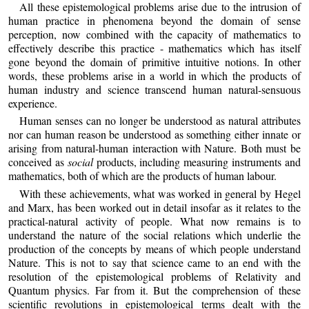
All these epistemological problems arise due to the intrusion of
human practice in phenomena beyond the domain of sense
perception, now combined with the capacity of mathematics to
effectively describe this practice - mathematics which has itself
gone beyond the domain of primitive intuitive notions. In other
words, these problems arise in a world in which the products of
human industry and science transcend human natural-sensuous
experience.
Human senses can no longer be understood as natural attributes
nor can human reason be understood as something either innate or
arising from natural-human interaction with Nature. Both must be
conceived as
social
products, including measuring instruments and
mathematics, both of which are the products of human labour.
With these achievements, what was worked in general by Hegel
and Marx, has been worked out in detail insofar as it relates to the
practical-natural activity of people. What now remains is to
understand the nature of the social relations which underlie the
production of the concepts by means of which people understand
Nature. This is not to say that science came to an end with the
resolution of the epistemological problems of Relativity and
Quantum physics. Far from it. But the comprehension of these
scientific revolutions in epistemological terms dealt with the