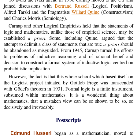
joined discussions with
Bertrand Russell
(Logical Positivism),
Alfred Tarski and the Pragmatists
Willard Quine
(Constructivism)
and Charles Morris (Semiology).
Carnap and other Logical Empiricists held that the statements of
logic and mathematics, unlike those of empirical science, may be
established
a priori
. Some, including Quine, argued that the
attempt to delimit a class of statements that are true
a priori
should
be abandoned as misguided. From 1945, Carnap turned his efforts
to problems of inductive reasoning and of rational belief and
decision to construct a formal system of inductive logic, centred on
probabilistic implication.
However, the fact is that this whole school which based itself on
the Logicist project initiated by Gottlob Frege was transcended
with Gödel's theorem in 1931. Formal logic is a finite instrument,
subsumed within mathematics. It is a wonderful thing about
mathematics, that a mistaken view can be so shown to be so, so
decisively and irrevocably.
Postscripts
began as a mathematician, moved to
Edmund Husserl