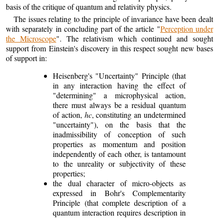
basis of the critique of quantum and relativity physics.
The issues relating to the principle of invariance have been dealt
with separately in concluding part of the article "
Perception under
the Microscope
". The relativism which continued and sought
support from Einstein's discovery in this respect sought new bases
of support in:
Heisenberg's "Uncertainty" Principle (that
in any interaction having the effect of
"determining" a microphysical action,
there must always be a residual quantum
of action,
hc
, constituting an undetermined
"uncertainty"), on the basis that the
inadmissibility of conception of such
properties as momentum and position
independently of each other, is tantamount
to the unreality or subjectivity of these
properties;
the dual character of micro-objects as
expressed in Bohr's Complementarity
Principle (that complete description of a
quantum interaction requires description in