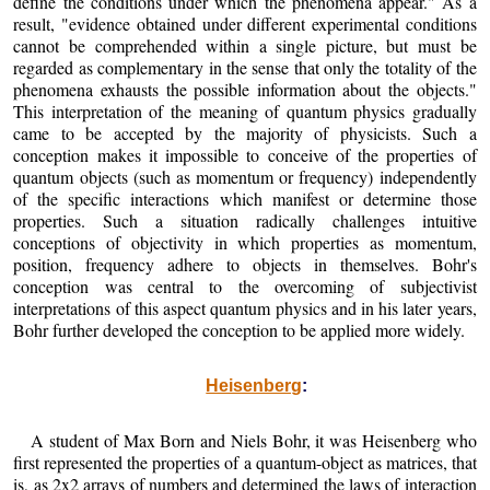
define the conditions under which the phenomena appear." As a
result, "evidence obtained under different experimental conditions
cannot be comprehended within a single picture, but must be
regarded as complementary in the sense that only the totality of the
phenomena exhausts the possible information about the objects."
This interpretation of the meaning of quantum physics gradually
came to be accepted by the majority of physicists. Such a
conception makes it impossible to conceive of the properties of
quantum objects (such as momentum or frequency) independently
of the specific interactions which manifest or determine those
properties. Such a situation radically challenges intuitive
conceptions of objectivity in which properties as momentum,
position, frequency adhere to objects in themselves. Bohr's
conception was central to the overcoming of subjectivist
interpretations of this aspect quantum physics and in his later years,
Bohr further developed the conception to be applied more widely.
Heisenberg
:
A student of Max Born and Niels Bohr, it was Heisenberg who
first represented the properties of a quantum-object as matrices, that
is, as 2x2 arrays of numbers and determined the laws of interaction