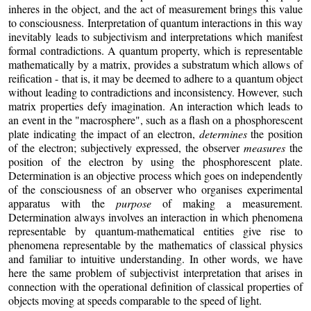
inheres in the object, and the act of measurement brings this value
to consciousness. Interpretation of quantum interactions in this way
inevitably leads to subjectivism and interpretations which manifest
formal contradictions. A quantum property, which is representable
mathematically by a matrix, provides a substratum which allows of
reification - that is, it may be deemed to adhere to a quantum object
without leading to contradictions and inconsistency. However, such
matrix properties defy imagination. An interaction which leads to
an event in the "macrosphere", such as a flash on a phosphorescent
plate indicating the impact of an electron,
determines
the position
of the electron; subjectively expressed, the observer
measures
the
position of the electron by using the phosphorescent plate.
Determination is an objective process which goes on independently
of the consciousness of an observer who organises experimental
apparatus with the
purpose
of making a measurement.
Determination always involves an interaction in which phenomena
representable by quantum-mathematical entities give rise to
phenomena representable by the mathematics of classical physics
and familiar to intuitive understanding. In other words, we have
here the same problem of subjectivist interpretation that arises in
connection with the operational definition of classical properties of
objects moving at speeds comparable to the speed of light.