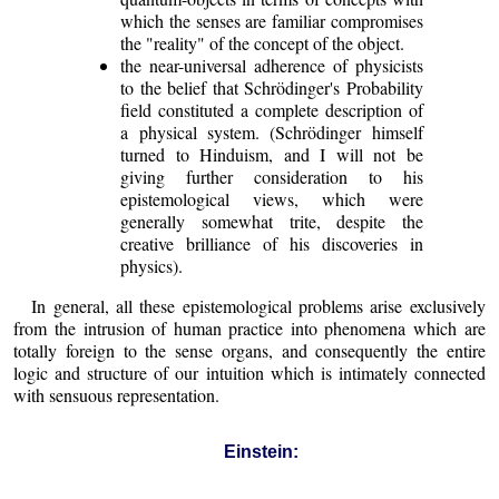
which the senses are familiar compromises
the "reality" of the concept of the object.
the near-universal adherence of physicists
to the belief that Schrödinger's Probability
field constituted a complete description of
a physical system. (Schrödinger himself
turned to Hinduism, and I will not be
giving further consideration to his
epistemological views, which were
generally somewhat trite, despite the
creative brilliance of his discoveries in
physics).
In general, all these epistemological problems arise exclusively
from the intrusion of human practice into phenomena which are
totally foreign to the sense organs, and consequently the entire
logic and structure of our intuition which is intimately connected
with sensuous representation.
Einstein: