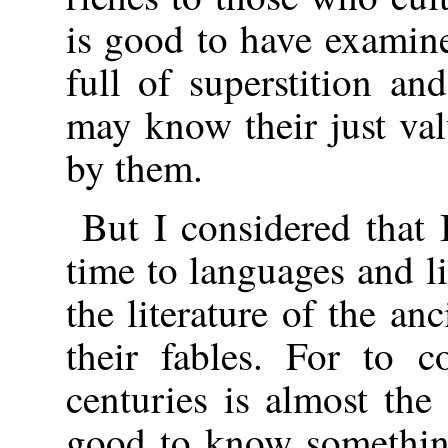
is good to have examine
full of superstition an
may know their just va
by them.
But I considered that 
time to languages and l
the literature of the anc
their fables. For to c
centuries is almost the 
good to know something