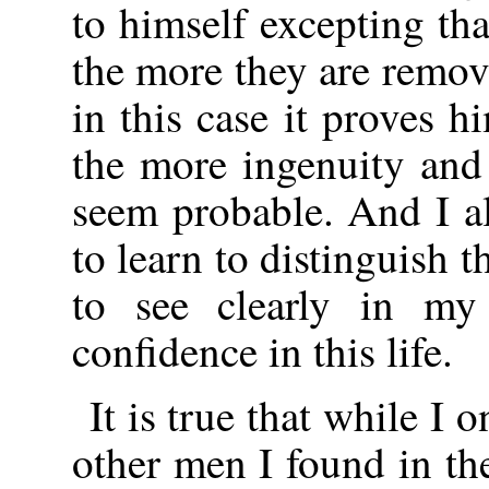
to himself excepting tha
the more they are remo
in this case it proves
the more ingenuity and
seem probable. And I a
to learn to distinguish t
to see clearly in my
confidence in this life.
It is true that while I
other men I found in th