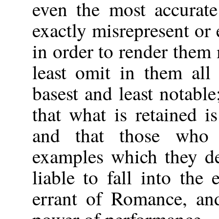
even the most accurate
exactly misrepresent or 
in order to render them
least omit in them all
basest and least notable
that what is retained is
and that those who 
examples which they de
liable to fall into the
errant of Romance, and