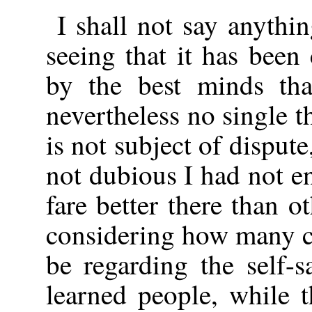
I shall not say anythi
seeing that it has been
by the best minds tha
nevertheless no single t
is not subject of disput
not dubious I had not 
fare better there than 
considering how many c
be regarding the self-
learned people, while 