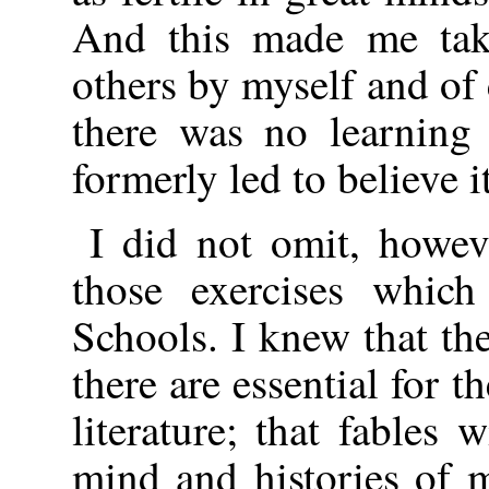
And this made me take
others by myself and of
there was no learning
formerly led to believe it
I did not omit, howev
those exercises which
Schools. I knew that t
there are essential for t
literature; that fables 
mind and histories of 