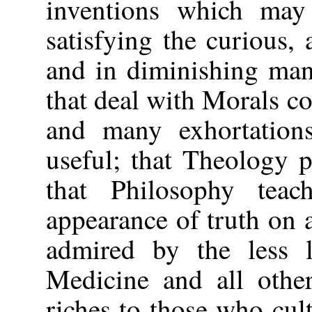
inventions which may
satisfying the curious, 
and in diminishing man'
that deal with Morals co
and many exhortation
useful; that Theology 
that Philosophy tea
appearance of truth on a
admired by the less l
Medicine and all othe
riches to those who cult