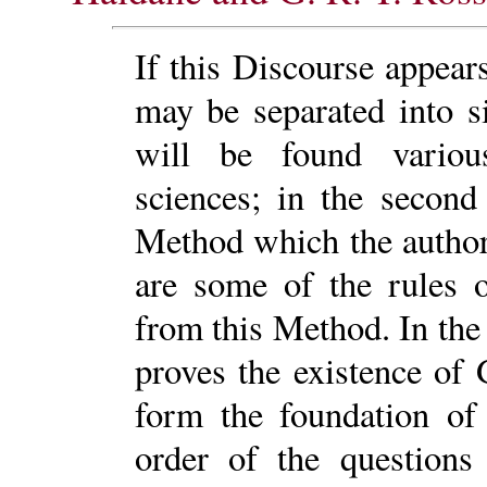
If this Discourse appears
may be separated into si
will be found various
sciences; in the second
Method which the author 
are some of the rules 
from this Method. In the
proves the existence of
form the foundation of 
order of the questions