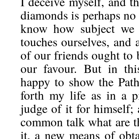
I deceive myself, and t
diamonds is perhaps no 
know how subject we a
touches ourselves, and
of our friends ought to
our favour. But in thi
happy to show the Path
forth my life as in a 
judge of it for himself;
common talk what are t
it, a new means of obta