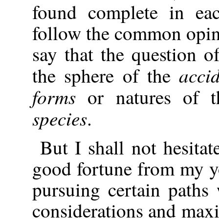
found complete in eac
follow the common opin
say that the question o
acci
the sphere of the
forms
or natures of t
species
.
But I shall not hesitat
good fortune from my y
pursuing certain paths
considerations and max