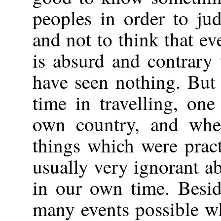
peoples in order to ju
and not to think that ev
is absurd and contrary
have seen nothing. Bu
time in travelling, on
own country, and whe
things which were pract
usually very ignorant a
in our own time. Besid
many events possible wh