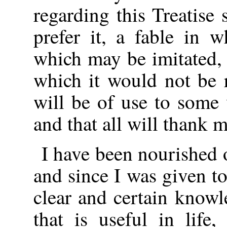
regarding this Treatise 
prefer it, a fable in 
which may be imitated, 
which it would not be r
will be of use to some 
and that all will thank 
I have been nourished 
and since I was given to
clear and certain knowl
that is useful in life