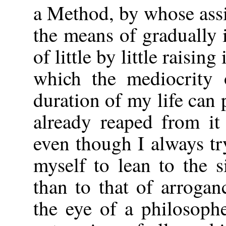
a Method, by whose assi
the means of gradually
of little by little raising
which the mediocrity 
duration of my life can 
already reaped from it 
even though I always t
myself to lean to the s
than to that of arroga
the eye of a philosoph