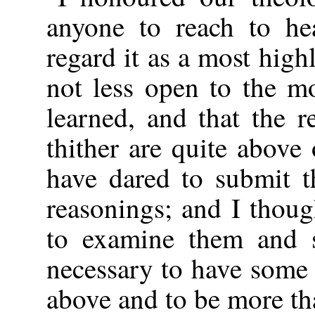
anyone to reach to he
regard it as a most highl
not less open to the m
learned, and that the 
thither are quite above 
have dared to submit t
reasonings; and I thoug
to examine them and s
necessary to have some 
above and to be more t