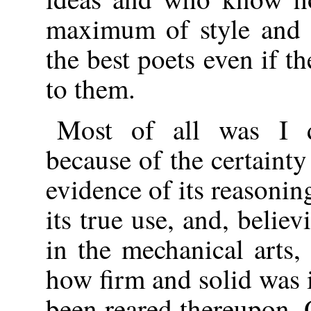
maximum of style and s
the best poets even if 
to them.
Most of all was I d
because of the certainty
evidence of its reasonin
its true use, and, believ
in the mechanical arts,
how firm and solid was it
been reared thereupon.