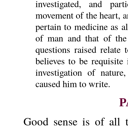
investigated, and part
movement of the heart, a
pertain to medicine as a
of man and that of the 
questions raised relate
believes to be requisite
investigation of nature
caused him to write.
P
Good sense is of all 