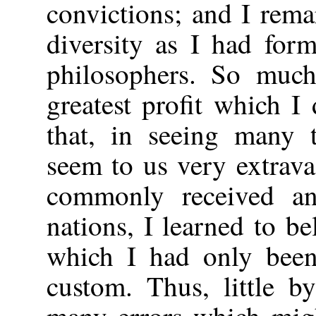
convictions; and I rem
diversity as I had for
philosophers. So much
greatest profit which I
that, in seeing many 
seem to us very extrava
commonly received an
nations, I learned to be
which I had only bee
custom. Thus, little b