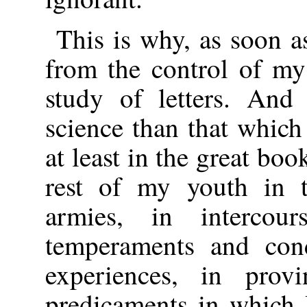
This is why, as soon 
from the control of my 
study of letters. And
science than that which
at least in the great bo
rest of my youth in t
armies, in interco
temperaments and condi
experiences, in prov
predicaments in which 