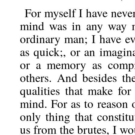
For myself I have neve
mind was in any way mo
ordinary man; I have e
as quick;, or an imagina
or a memory as compr
others. And besides th
qualities that make fo
mind. For as to reason o
only thing that constit
us from the brutes, I wou