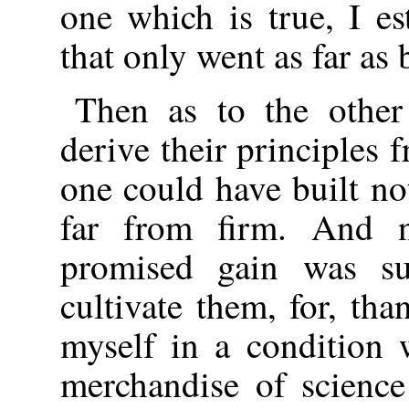
one which is true, I es
that only went as far as
Then as to the other
derive their principles 
one could have built no
far from firm. And n
promised gain was su
cultivate them, for, th
myself in a condition
merchandise of scienc