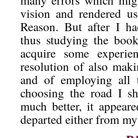
many errors which migh
vision and rendered us
Reason. But after I ha
thus studying the book
acquire some experie
resolution of also mak
and of employing all 
choosing the road I sh
much better, it appear
departed either from my