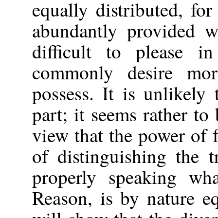
equally distributed, fo
abundantly provided wi
difficult to please i
commonly desire mor
possess. It is unlikely 
part; it seems rather to
view that the power of
of distinguishing the 
properly speaking wh
Reason, is by nature e