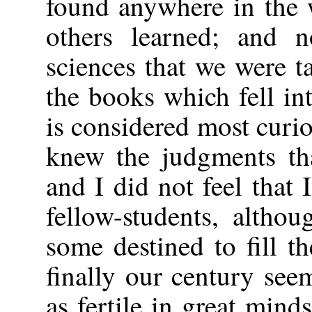
found anywhere in the w
others learned; and n
sciences that we were t
the books which fell in
is considered most curio
knew the judgments th
and I did not feel that
fellow-students, altho
some destined to fill t
finally our century see
as fertile in great min