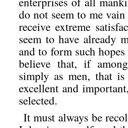
enterprises of all mank
do not seem to me vain 
receive extreme satisfa
seem to have already ma
and to form such hopes f
believe that, if amon
simply as men, that is 
excellent and important
selected.
It must always be recol