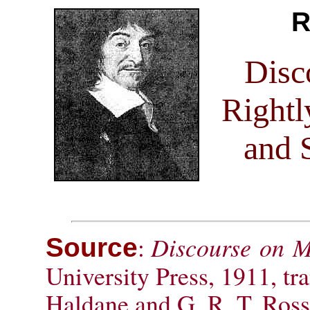
R
Disc
Rightl
and 
:
Discourse on 
Source
University Press, 1911, tr
Haldane and G. R. T. Ross; 