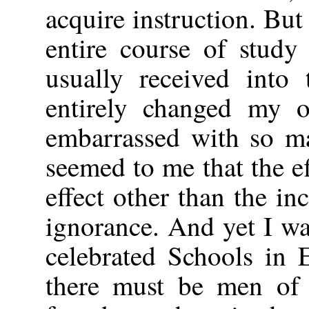
acquire instruction. But
entire course of study
usually received into 
entirely changed my o
embarrassed with so ma
seemed to me that the ef
effect other than the i
ignorance. And yet I wa
celebrated Schools in 
there must be men of 