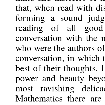
that, when read with dis
forming a sound judg
reading of all goo
conversation with the 
who were the authors of
conversation, in which 
best of their thoughts.
power and beauty beyo
most ravishing delic
Mathematics there are 