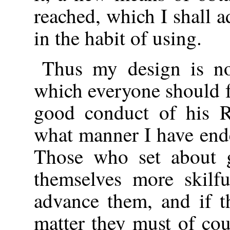
reached, which I shall 
in the habit of using.
Thus my design is no
which everyone should f
good conduct of his R
what manner I have end
Those who set about g
themselves more skilf
advance them, and if th
matter they must of cou