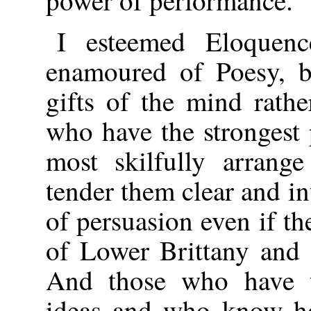
power of performance.
I esteemed Eloquen
enamoured of Poesy, b
gifts of the mind rathe
who have the strongest
most skilfully arrange
tender them clear and in
of persuasion even if t
of Lower Brittany and 
And those who have th
ideas and who know ho