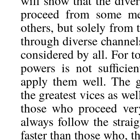
will show that the dive
proceed from some me
others, but solely from 
through diverse channel
considered by all. For 
powers is not sufficien
apply them well. The g
the greatest vices as wel
those who proceed ver
always follow the strai
faster than those who, th