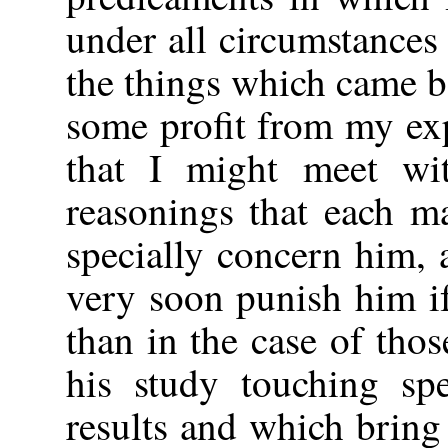
under all circumstance
the things which came be
some profit from my ex
that I might meet wi
reasonings that each m
specially concern him,
very soon punish him i
than in the case of tho
his study touching sp
results and which brin