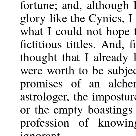
fortune; and, although 
glory like the Cynics, I
what I could not hope 
fictitious tittles. And, f
thought that I already
were worth to be subjec
promises of an alchem
astrologer, the impostur
or the empty boastings
profession of knowi
ignorant.