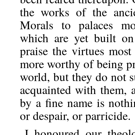
the works of the anci
Morals to palaces mo
which are yet built o
praise the virtues mos
more worthy of being pr
world, but they do not s
acquainted with them, a
by a fine name is nothin
or despair, or parricide.
I honoured our theol