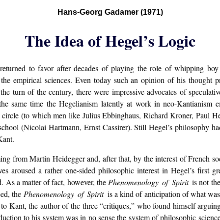
Hans-Georg Gadamer (1971)
The Idea of Hegel’s Logic
returned to favor after decades of playing the role of whipping boy 
the empirical sciences. Even today such an opinion of his thought pre
the turn of the century, there were impressive advocates of speculati
he same time the Hegelianism latently at work in neo-Kantianism e
circle (to which men like Julius Ebbinghaus, Richard Kroner, Paul H
hool (Nicolai Hartmann, Ernst Cassirer). Still Hegel’s philosophy had n
Kant.
g from Martin Heidegger and, after that, by the interest of French so
ves aroused a rather one-sided philosophic interest in Hegel’s first g
. As a matter of fact, however, the
Phenomenology of Spirit
is not t
eed, the
Phenomenology of Spirit
is a kind of anticipation of what w
to Kant, the author of the three “critiques,” who found himself arguin
ction to his system was in no sense the system of philosophic sciences 