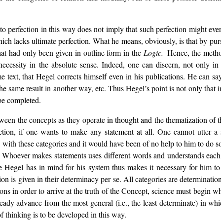
 to perfection in this way does not imply that such perfection might ev
which lacks ultimate perfection. What he means, obviously, is that by pur
what had only been given in outline form in the
Logic.
Hence, the method
t necessity in the absolute sense. Indeed, one can discern, not only i
me text, that Hegel corrects himself even in his publications. He can say
the same result in another way, etc. Thus Hegel’s point is not only that 
 be completed.
tween the concepts as they operate in thought and the thematization of t
ection, if one wants to make any statement at all. One cannot utter a 
c
with these categories and it would have been of no help to him to do so
 Whoever makes statements uses different words and understands each w
 Hegel has in mind for his system thus makes it necessary for him to re
erion is given in their determinacy per se. All categories are determinati
s in order to arrive at the truth of the Concept, science must begin wher
steady advance from the most general (i.e., the least determinate) in w
of thinking is to be developed in this way.