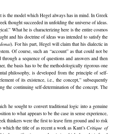
 that is the model which Hegel always has in mind. In Greek
reek thought succeeded in unfolding the universe of ideas.
ical.” What he is characterizing here is the entire cosmos
ought and his doctrine of ideas was intended to satisfy the
donai
). For his part, Hegel will claim that his dialectic in
system. Of course, such an “account” as that could not be
ed through a sequence of questions and answers and then
her, the basis has to be the methodologically rigorous one
al philosophy, is developed from the principle of self-
element of its existence, i.e., the concept,” subsequently
ing the continuing self-determination of the concept. The
ch he sought to convert traditional logic into a genuine
sition to what appears to be the case in sense experience,
ek thinkers were the first to leave firm ground and to risk
to which the title of as recent a work as Kant’s
Critique of