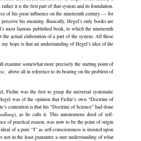
, rather it is the first part of that system and its foundation.
urce of his great influence on the nineteenth century — for
s perceive his meaning. Basically, Hegel’s only books are
l’s most famous published book, to which the nineteenth
t the actual elaboration of a part of the system. All these
nd my hope is that an understanding of Hegel’s idea of the
ill examine somewhat more precisely the starting point of
gic,
above all in reference to its bearing on the problem of
, Fichte was the first to grasp the universal systematic
Hegel was of the opinion that Fichte’s own “Doctrine of
te’s contention is that his “Doctrine of Science” had done
andlung
), as he calls it. This autonomous deed of self-
ence of practical reason, was now to be the point of origin
ideal of a pure “I” as self-consciousness is insisted upon
es not in the least guarantee a sure understanding of what