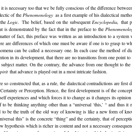
,
it is necessary too that we be fully conscious of the difference betwee
lectic of the
Phenomenology
as a first example of his dialectical meth
 the
Logic.
The belief, based on the subsequent
Encyclopedia,
that 
at is demonstrated by the fact that in the preface to the
Phenomenolo
atter of fact, this preface was written as an introduction to a syste
re are differences of which one must be aware if one is to grasp to wh
nomena can be called a necessary one. In each case the method of diale
rvention in its development, that there are no transitions from one point 
e subject matter. On the contrary, the advance from one thought to th
pirit
that advance is played out in a most intricate fashion.
re so constructed that, as a rule, the dialectical contradictions are fir
 Certainty or Perception. Hence, the first development is of the concept
self experiences and which forces it to change as it changes its opinion 
f to be thinking anything other than a “universal ‘this,’ “ and thus it 
oved to be the truth of the old way of knowing is like a new form of k
niversal this” is the concrete “thing” and the certainty, that of percepti
w hypothesis which is richer in content and not a necessary consequenc