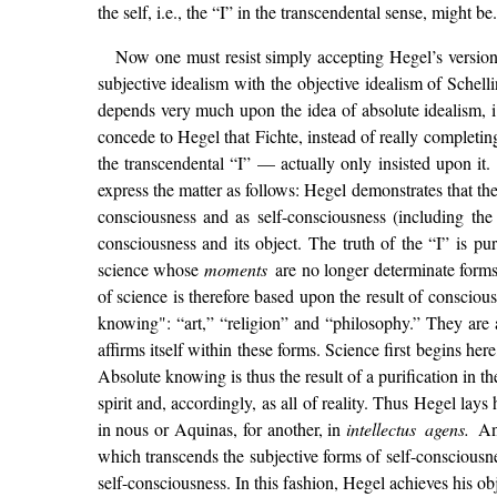
the self, i.e., the “I” in the transcendental sense, might be.
Now one must resist simply accepting Hegel’s version o
subjective idealism with the objective idealism of Schell
depends very much upon the idea of absolute idealism, i
concede to Hegel that Fichte, instead of really completing
the transcendental “I” — actually only insisted upon it
express the matter as follows: Hegel demonstrates that the 
consciousness and as self-consciousness (including the 
consciousness and its object. The truth of the “I” is p
science whose
moments
are no longer determinate forms
of science is therefore based upon the result of conscio
knowing": “art,” “religion” and “philosophy.” They are 
affirms itself within these forms. Science first begins her
Absolute knowing is thus the result of a purification in th
spirit and, accordingly, as all of reality. Thus Hegel lay
in nous or Aquinas, for another, in
intellectus agens.
An
which transcends the subjective forms of self-consciousn
self-consciousness. In this fashion, Hegel achieves his ob