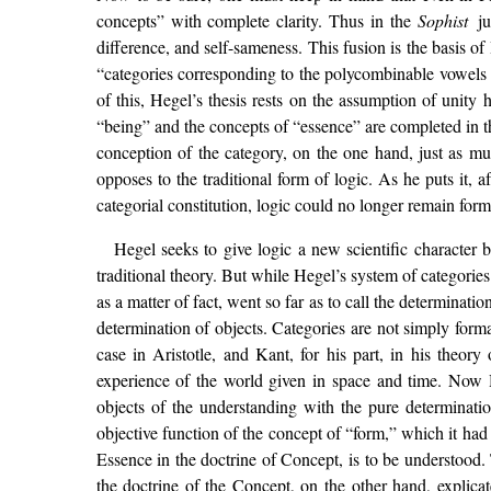
concepts” with complete clarity. Thus in the
Sophist
j
difference, and self-sameness. This fusion is the basis of
“categories corresponding to the polycombinable vowels o
of this, Hegel’s thesis rests on the assumption of unity
“being” and the concepts of “essence” are completed in th
conception of the category, on the one hand, just as mu
opposes to the traditional form of logic. As he puts it, 
categorial constitution, logic could no longer remain forma
Hegel seeks to give logic a new scientific character 
traditional theory. But while Hegel’s system of categories
as a matter of fact, went so far as to call the determina
determination of objects. Categories are not simply formal
case in Aristotle, and Kant, for his part, in his theor
experience of the world given in space and time. Now Heg
objects of the understanding with the pure determinatio
objective function of the concept of “form,” which it had a
Essence in the doctrine of Concept, is to be understood. 
the doctrine of the Concept, on the other hand, explicat