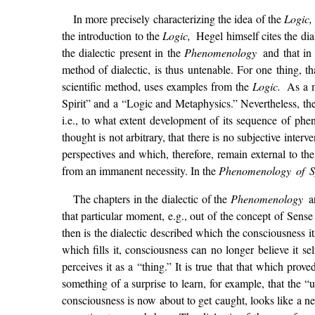
In more precisely characterizing the idea of the
Logic
the introduction to the
Logic,
Hegel himself cites the dia
the dialectic present in the
Phenomenology
and that in
method of dialectic, is thus untenable. For one thing, th
scientific method, uses examples from the
Logic.
As a m
Spirit” and a “Logic and Metaphysics.” Nevertheless, the
i.e., to what extent development of its sequence of phe
thought is not arbitrary, that there is no subjective inte
perspectives and which, therefore, remain external to th
from an immanent necessity. In the
Phenomenology of S
The chapters in the dialectic of the
Phenomenology
a
that particular moment, e.g., out of the concept of Sense
then is the dialectic described which the consciousness it
which fills it, consciousness can no longer believe it sel
perceives it as a “thing.” It is true that that which pr
something of a surprise to learn, for example, that the “u
consciousness is now about to get caught, looks like a ne