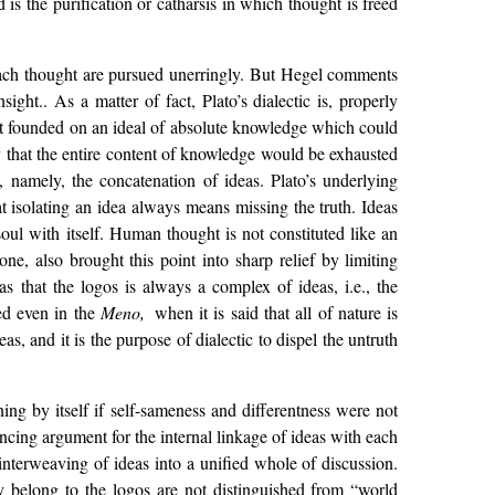
 is the purification or catharsis in which thought is freed
f each thought are pursued unerringly. But Hegel comments
sight.. As a matter of fact, Plato’s dialectic is, properly
s it founded on an ideal of absolute knowledge which could
 that the entire content of knowledge would be exhausted
, namely, the concatenation of ideas. Plato’s underlying
that isolating an idea always means missing the truth. Ideas
soul with itself. Human thought is not constituted like an
one, also brought this point into sharp relief by limiting
as that the logos is always a complex of ideas, i.e., the
ved even in the
Meno,
when it is said that all of nature is
eas, and it is the purpose of dialectic to dispel the untruth
ing by itself if self-sameness and differentness were not
ncing argument for the internal linkage of ideas with each
 interweaving of ideas into a unified whole of discussion.
y belong to the logos are not distinguished from “world