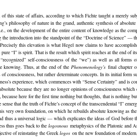
f this state of affairs, according to which Fichte taught a merely subje
ing’s philosophy of nature in the grand, authentic synthesis of absolute 
.e., on the development of the entire content of knowledge as the com
 the introduction into the standpoint of the “Doctrine of Science” — that
. Precisely this elevation is what Hegel now claims to have accomplis
pure “I” is spirit. That is the result which spirit reaches at the end of i
“recognized” self-consciousness of the “we”) as well as all forms of
ure knowing. Thus, at the end of the
Phenomenology’s
final chapter 
 of consciousness, but rather determinate concepts. In its initial form 
usness’s experience, which commences with “Sense Certainty” and is com
absolute because they are no longer opinions of consciousness which 
e, because here for the first time nothing but thoughts, that is nothing b
e sense that the truth of Fichte’s concept of the transcendental “I” emer
s his very own foundation, on which he rebuilds absolute knowing as the 
d thus a universal logic — which explicates the ideas of God before th
ess thus goes back to the
logosnous
metaphysics of the Platonic and Ar
jective of reinstating the Greek
logos
on the new foundation of modern, s