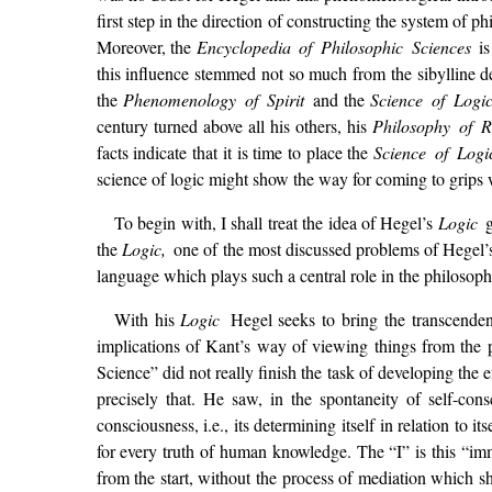
first step in the direction of constructing the system of p
Moreover, the
Encyclopedia of Philosophic Sciences
i
this influence stemmed not so much from the sibylline de
the
Phenomenology of Spirit
and the
Science of Logi
century turned above all his others, his
Philosophy of R
facts indicate that it is time to place the
Science of Log
science of logic might show the way for coming to grips 
To begin with, I shall treat the idea of Hegel’s
Logic
the
Logic,
one of the most discussed problems of Hegel’s
language which plays such a central role in the philosoph
With his
Logic
Hegel seeks to bring the transcenden
implications of Kant’s way of viewing things from the 
Science” did not really finish the task of developing the
precisely that. He saw, in the spontaneity of self-cons
consciousness, i.e., its determining itself in relation to
for every truth of human knowledge. The “I” is this “imme
from the start, without the process of mediation which sh