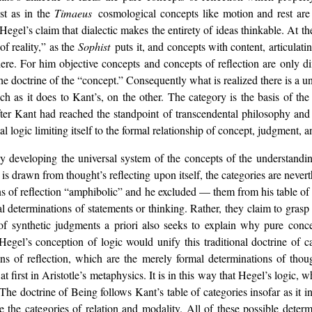
ust as in the
Timaeus
cosmological concepts like motion and rest are
 Hegel’s claim that dialectic makes the entirety of ideas thinkable. At 
f reality,” as the
Sophist
puts it, and concepts with content, articulatin
 here. For him objective concepts and concepts of reflection are only 
e doctrine of the “concept.” Consequently what is realized there is a u
ch as it does to Kant’s, on the other. The category is the basis of th
after Kant had reached the standpoint of transcendental philosophy and ta
l logic limiting itself to the formal relationship of concept, judgment, 
by developing the universal system of the concepts of the understandin
 is drawn from thought’s reflecting upon itself, the categories are never
tions of reflection “amphibolic” and he excluded — them from his table of
 determinations of statements or thinking. Rather, they claim to grasp t
y of synthetic judgments a priori also seeks to explain why pure conc
el’s conception of logic would unify this traditional doctrine of cat
ns of reflection, which are the merely formal determinations of thoug
t first in Aristotle’s metaphysics. It is in this way that Hegel’s logic,
The doctrine of Being follows Kant’s table of categories insofar as it 
e the categories of relation and modality. All of these possible deter