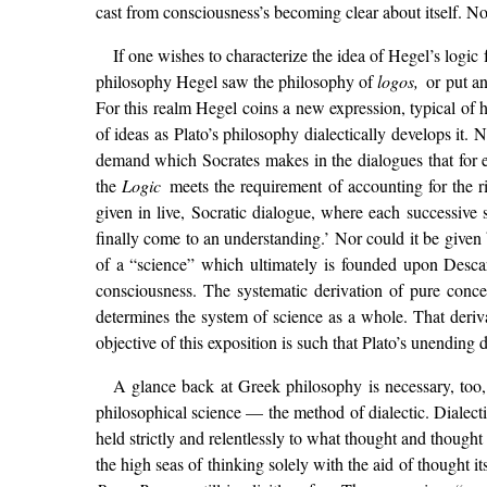
cast from consciousness’s becoming clear about itself. No o
If one wishes to characterize the idea of Hegel’s logic
philosophy Hegel saw the philosophy of
logos,
or put a
For this realm Hegel coins a new expression, typical of h
of ideas as Plato’s philosophy dialectically develops it. 
demand which Socrates makes in the dialogues that for 
the
Logic
meets the requirement of accounting for the r
given in live, Socratic dialogue, where each successiv
finally come to an understanding.’ Nor could it be given 
of a “science” which ultimately is founded upon Descar
consciousness. The systematic derivation of pure conc
determines the system of science as a whole. That deriva
objective of this exposition is such that Plato’s unending 
A glance back at Greek philosophy is necessary, too,
philosophical science — the method of dialectic. Dialecti
held strictly and relentlessly to what thought and thought
the high seas of thinking solely with the aid of thought i