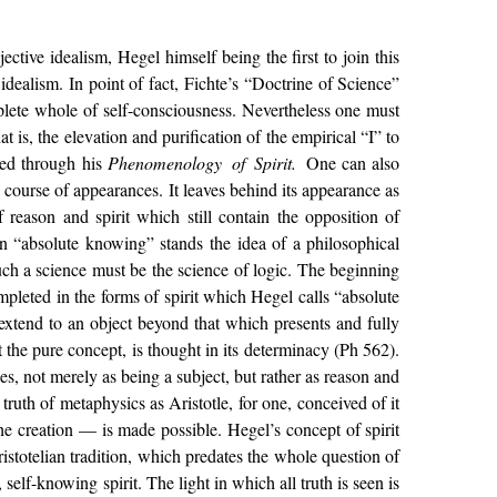
ctive idealism, Hegel himself being the first to join this
idealism. In point of fact, Fichte’s “Doctrine of Science”
plete whole of self-consciousness. Nevertheless one must
 is, the elevation and purification of the empirical “I” to
hed through his
Phenomenology of Spirit.
One can also
ts course of appearances. It leaves behind its appearance as
 reason and spirit which still contain the opposition of
on “absolute knowing” stands the idea of a philosophical
such a science must be the science of logic. The beginning
pleted in the forms of spirit which Hegel calls “absolute
extend to an object beyond that which presents and fully
ut the pure concept, is thought in its determinacy (Ph 562).
ges, not merely as being a subject, but rather as reason and
truth of metaphysics as Aristotle, for one, conceived of it
e creation — is made possible. Hegel’s concept of spirit
istotelian tradition, which predates the whole question of
elf-knowing spirit. The light in which all truth is seen is