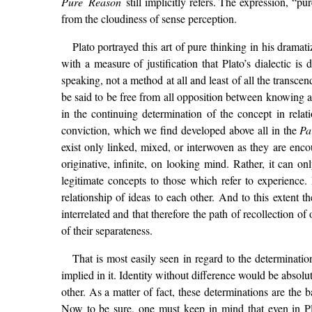
Pure Reason
still implicitly refers. The expression, “p
from the cloudiness of sense perception.
Plato portrayed this art of pure thinking in his dram
with a measure of justification that Plato’s dialectic is 
speaking, not a method at all and least of all the transc
be said to be free from all opposition between knowing 
in the continuing determination of the concept in relat
conviction, which we find developed above all in the
Pa
exist only linked, mixed, or interwoven as they are encou
originative, infinite, on looking mind. Rather, it can on
legitimate concepts to those which refer to experience. 
relationship of ideas to each other. And to this extent t
interrelated and that therefore the path of recollection of 
of their separateness.
That is most easily seen in regard to the determinati
implied in it. Identity without difference would be absol
other. As a matter of fact, these determinations are the 
Now to be sure, one must keep in mind that even in Pla