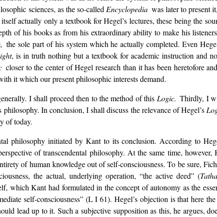
hilosophic sciences, as the so-called
Encyclopedia
was later to present it
s itself actually only a textbook for Hegel’s lectures, these being the so
pth of his books as from his extraordinary ability to make his listener
c,
the sole part of his system which he actually completed. Even Hege
ight
, is in truth nothing but a textbook for academic instruction and no
ic
closer to the center of Hegel research than it has been heretofore a
with it which our present philosophic interests demand.
generally. I shall proceed then to the method of this
Logic.
Thirdly, I w
 philosophy. In conclusion, I shall discuss the relevance of Hegel’s
Lo
y of today.
tal philosophy initiated by Kant to its conclusion. According to Hegel
perspective of transcendental philosophy. At the same time, however, 
 entirety of human knowledge out of self-consciousness. To be sure, Fich
ciousness, the actual, underlying operation, “the active deed” (
Tath
 itself, which Kant had formulated in the concept of autonomy as the ess
diate self-consciousness” (L I 61). Hegel’s objection is that here the 
ould lead up to it. Such a subjective supposition as this, he argues, do