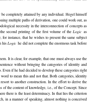
er be completely attained by any individual. Hegel himself
suing multiple paths of derivation, one could work out, as
ological necessity in the interconnection of concepts as
n the second printing of the first volume of the
Logic
as
, for instance, that he wishes to present the same subject
in his
Logic
he did not complete the enormous task before
hem. It is clear, for example, that one must always use the
sentence without bringing the categories of identity and
. Even if he had decided to develop these categories right
ord to mean this and not that. Both categories, identity
sort to another construction. In the effort to derive the
ons of the content of knowledge, i.e., of the Concept. Since
e there is the least determinacy. In that lies the criterion
hich, in a manner of speaking, almost nothing is conceived