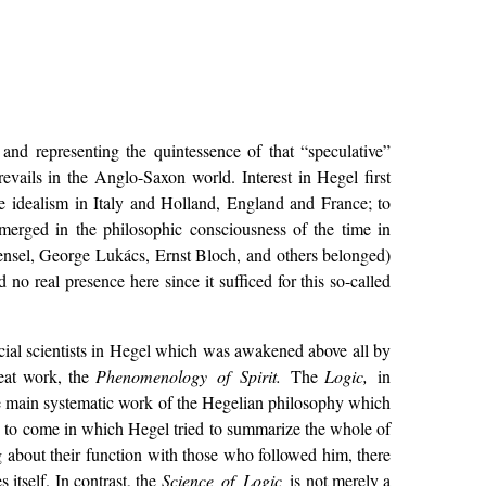
and representing the quintessence of that “speculative”
vails in the Anglo-Saxon world. Interest in Hegel first
ve idealism in Italy and Holland, England and France; to
merged in the philosophic consciousness of the time in
ensel, George Lukács, Ernst Bloch, and others belonged)
o real presence here since it sufficed for this so-called
cial scientists in Hegel which was awakened above all by
reat work, the
Phenomenology of Spirit.
The
Logic,
in
he main systematic work of the Hegelian philosophy which
as to come in which Hegel tried to summarize the whole of
g about their function with those who followed him, there
itself. In contrast, the
Science of Logic
is not merely a