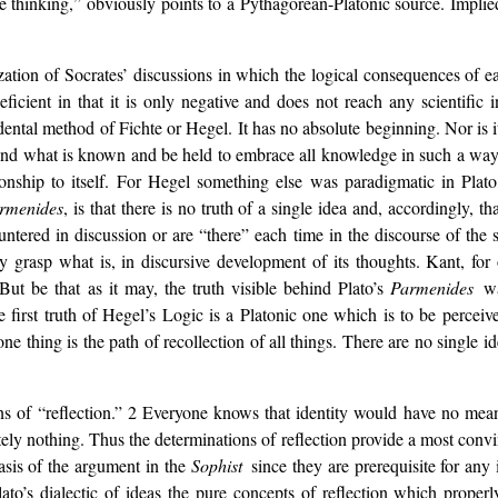
ure thinking,” obviously points to a Pythagorean-Platonic source. Implied
atization of Socrates’ discussions in which the logical consequences o
deficient in that it is only negative and does not reach any scientific in
endental method of Fichte or Hegel. It has no absolute beginning. Nor i
and what is known and be held to embrace all knowledge in such a way
ionship to itself. For Hegel something else was paradigmatic in Plato
rmenides
, is that there is no truth of a single idea and, accordingly, 
ntered in discussion or are “there” each time in the discourse of the 
ly grasp what is, in discursive development of its thoughts. Kant, for 
But be that as it may, the truth visible behind Plato’s
Parmenides
w
he first truth of Hegel’s Logic is a Platonic one which is to be percei
one thing is the path of recollection of all things. There are no single id
ons of “reflection.” 2 Everyone knows that identity would have no mean
utely nothing. Thus the determinations of reflection provide a most convi
basis of the argument in the
Sophist
since they are prerequisite for any
to’s dialectic of ideas the pure concepts of reflection which properl