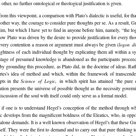
ther, no further ontological or theological justification is given.
 from this viewpoint, a comparison with Plato’s dialectic is useful, for
nother way, the courage to consider pure thoughts per se. As a result, G
im, but which I have yet to find in anyone before him, namely, “the log
Now Plato was driven by the desire to provide justification for every th
every contention a reason or argument must always be given (
logon di
ightness of each individual thought by explicating them all within a 
e stage of presumed knowledge is abandoned as the participants proce
by grounding this procedure, as Plato did, in the doctrine of ideas. Rat
tes’s idea of method and which, within the framework of transcendent
epts in the
Science of Logic,
in which spirit has attained “the pure 
tion presents the universe of possible thought as the necessity govern
discussion of the soul with itself could only serve as a formal model.
 if one is to understand Hegel’s conception of the method through whi
c develops from the magnificent boldness of the Eleatics, who, in oppo
 alone demands. It is a well known observation of Hegel’s that these Gre
tself. They were the first to demand and to carry out that pure thinking 