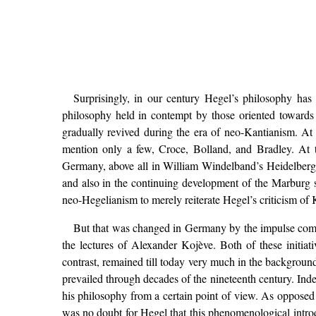
Surprisingly, in our century Hegel’s philosophy has 
philosophy held in contempt by those oriented towards 
gradually revived during the era of neo-Kantianism. At 
mention only a few, Croce, Bolland, and Bradley. At t
Germany, above all in William Windelband’s Heidelberg 
and also in the continuing development of the Marburg sc
neo-Hegelianism to merely reiterate Hegel’s criticism of 
But that was changed in Germany by the impulse comin
the lectures of Alexander Kojève. Both of these initiati
contrast, remained till today very much in the background
prevailed through decades of the nineteenth century. Ind
his philosophy from a certain point of view. As opposed 
was no doubt for Hegel that this phenomenological introdu