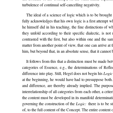
turbulence of continual self-cancelling negativity.
The ideal of a science of logic which is to be brought
fully acknowledges that his own logic is a first attempt 
he himself did in his teaching, the fine distinctions of 
they unfold according to their specific dialectic, is no
contrasted with the first, but also within one and the sa
matter from another point of view, that one can arrive at 
him, but beyond that, in an absolute sense, that it cannot
It follows from this that a distinction must be made be
categories of Essence, e.g., the determinations of Refl
difference into play. Still, Hegel does not begin his
Logi
at the beginning, he would have had to presuppose both.
and difference, are thereby already implied. The purpose
interrelationship of all categories from each other, a crit
the content must be developed in its manifold determination
governing the construction of the
Logic:
there is to be 
of, to the full content of the Concept. The entire content 