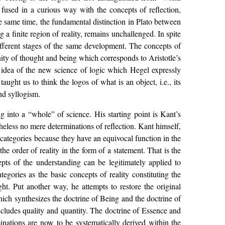
 fused in a curious way with the concepts of reflection,
the same time, the fundamental distinction in Plato between
g a finite region of reality, remains unchallenged. In spite
different stages of the same development. The concepts of
nity of thought and being which corresponds to Aristotle’s
e idea of the new science of logic which Hegel expressly
ught us to think the logos of what is an object, i.e., its
and syllogism.
g into a “whole” of science. His starting point is Kant’s
theless no mere determinations of reflection. Kant himself,
 categories because they have an equivocal function in the
he order of reality in the form of a statement. That is the
epts of the understanding can be legitimately applied to
egories as the basic concepts of reality constituting the
ht. Put another way, he attempts to restore the original
 which synthesizes the doctrine of Being and the doctrine of
includes quality and quantity. The doctrine of Essence and
minations are now to be systematically derived within the