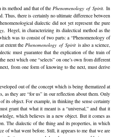
n its method and that of the
Phenomenology of Spirit.
In
od. Thus, there is certainly no ultimate difference between
phenomenological dialectic did not yet represent the pure
gy,
Hegel, in characterizing its dialectical method as the
m which was to consist of two parts: a “Phenomenology of
at extent the
Phenomenology of Spirit
is also a science,
ctic must guarantee that the explication of the train of
to the next which one “selects” on one’s own from different
e next, from one form of knowing to the next, must derive
st developed out of the concept which is being thematized at
s, as they are “for us” in our reflection about them. Only
of its object. For example, in thinking the sense certainty
must grant that what it meant is a “universal,” and that it
nowledge, which believes in a new object. But it comes as
on. The dialectic of the thing and its properties, in which
e of what went before. Still, it appears to me that we are