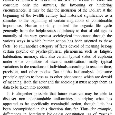
constitute only the stimulus, the favouring or hindering
circumstances. It may be that the incursion of the Dollart at the
beginning of the twelfth century had historical significance as a
stimulus to the beginning of certain migrations of considerable
importance. Human mortality, indeed the organic life cycle
generally from the helplessness of infancy to that of old age, is
naturally of the very greatest sociological importance through the
various ways in which human action has been oriented to these
facts. To still another category of facts devoid of meaning belong
certain psychic or psycho-physical phenomena such as fatigue,
habituation, memory, etc.; also certain typical states of euphoria
under some conditions of ascetic mortification; finally, typical
variations in the reactions of individuals according to reaction-time,
precision, and other modes. But in the last analysis the same
principle applies to these as to other phenomena which are devoid
of meaning. Both the actor and the sociologist must accept them as
data to be taken into account.
It is altogether possible that future research may be able to
discover non-understandable uniformities underlying what has
appeared to be specifically meaningful action, though little has
been accomplished in this direction thus far. Thus, for example,
differences in hereditary biological constitution, as of “races,”