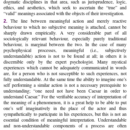
dogmatic disciplines in that area, such as jurisprudence, logic,
ethics, and aesthetics, which seek to ascertain the “true” and
“valid” meanings associated with the objects of their investigation.
The line between meaningful action and merely reactive
2.
behaviour to which no subjective meaning is attached, cannot be
sharply drawn empirically. A very considerable part of all
sociologically relevant behaviour, especially purely traditional
behaviour, is marginal between the two. In the case of many
psychophysical processes, meaningful (i.e., subjectively
understandable) action is not to be found at all; in others it is
discernible only by the expert psychologist. Many mystical
experiences which cannot be adequately communicated in words
are, for a person who is not susceptible to such experiences, not
fully understandable. At the same time the ability to imagine one’s
self performing a similar action is not a necessary prerequisite to
understanding; “one need not have been Caesar in order to
understand Caesar.” For the verifiable accuracy of interpretation of
the meaning of a phenomenon, it is a great help to be able to put
one’s self imaginatively in the place of the actor and thus
sympathetically to participate in his experiences, but this is not an
essential condition of meaningful interpretation. Understandable
and non-understandable components of a process are often