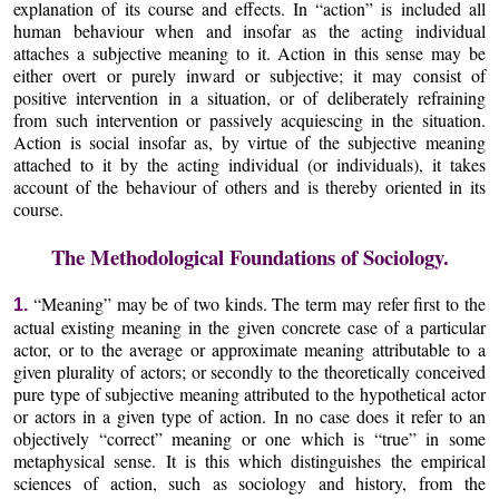
explanation of its course and effects. In “action” is included all
human behaviour when and insofar as the acting individual
attaches a subjective meaning to it. Action in this sense may be
either overt or purely inward or subjective; it may consist of
positive intervention in a situation, or of deliberately refraining
from such intervention or passively acquiescing in the situation.
Action is social insofar as, by virtue of the subjective meaning
attached to it by the acting individual (or individuals), it takes
account of the behaviour of others and is thereby oriented in its
course.
The Methodological Foundations of Sociology.
“Meaning” may be of two kinds. The term may refer first to the
1.
actual existing meaning in the given concrete case of a particular
actor, or to the average or approximate meaning attributable to a
given plurality of actors; or secondly to the theoretically conceived
pure type of subjective meaning attributed to the hypothetical actor
or actors in a given type of action. In no case does it refer to an
objectively “correct” meaning or one which is “true” in some
metaphysical sense. It is this which distinguishes the empirical
sciences of action, such as sociology and history, from the