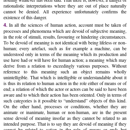
rationalistic interpretations where they are out of place naturally
cannot be denied. All experience unfortunately confirms the
existence of this danger.
In all the sciences of human action, account must be taken of
4.
processes and phenomena which are devoid of subjective meaning,
in the role of stimuli, results, favouring or hindering circumstances.
To be devoid of meaning is not identical with being lifeless or non-
human; every artefact, such as for example a machine, can be
understood only in terms of the meaning which its production and
use have had or will have for human action; a meaning which may
derive from a relation to exceedingly various purposes. Without
reference to this meaning such an object remains wholly
unintelligible. That which is intelligible or understandable about it
is thus its relation to human action in the role either of means or of
end; a relation of which the actor or actors can be said to have been
aware and to which their action has been oriented. Only in terms of
such categories is it possible to “understand” objects of this kind.
On the other hand, processes or conditions, whether they are
animate or inanimate, human or non-human, are in the present
sense devoid of meaning insofar as they cannot be related to an
intended purpose. That is to say they are devoid of meaning if they
cannot be related to action in the role of means or ends but