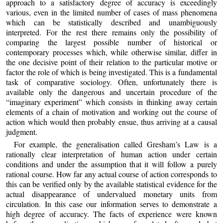
approach to a satisfactory degree of accuracy is exceedingly
various, even in the limited number of cases of mass phenomena
which can be statistically described and unambiguously
interpreted. For the rest there remains only the possibility of
comparing the largest possible number of historical or
contemporary processes which, while otherwise similar, differ in
the one decisive point of their relation to the particular motive or
factor the role of which is being investigated. This is a fundamental
task of comparative sociology. Often, unfortunately there is
available only the dangerous and uncertain procedure of the
“imaginary experiment” which consists in thinking away certain
elements of a chain of motivation and working out the course of
action which would then probably ensue, thus arriving at a causal
judgment.
For example, the generalisation called Gresham’s Law is a
rationally clear interpretation of human action under certain
conditions and under the assumption that it will follow a purely
rational course. How far any actual course of action corresponds to
this can be verified only by the available statistical evidence for the
actual disappearance of undervalued monetary units from
circulation. In this case our information serves to demonstrate a
high degree of accuracy. The facts of experience were known