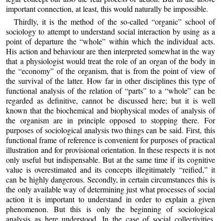
important connection, at least, this would naturally be impossible.
Thirdly, it is the method of the so-called “organic” school of
sociology to attempt to understand social interaction by using as a
point of departure the “whole” within which the individual acts.
His action and behaviour are then interpreted somewhat in the way
that a physiologist would treat the role of an organ of the body in
the “economy” of the organism, that is from the point of view of
the survival of the latter. How far in other disciplines this type of
functional analysis of the relation of “parts” to a “whole” can be
regarded as definitive, cannot be discussed here; but it is well
known that the biochemical and biophysical modes of analysis of
the organism are in principle opposed to stopping there. For
purposes of sociological analysis two things can be said. First, this
functional frame of reference is convenient for purposes of practical
illustration and for provisional orientation. In these respects it is not
only useful but indispensable. But at the same time if its cognitive
value is overestimated and its concepts illegitimately “reified,” it
can be highly dangerous. Secondly, in certain circumstances this is
the only available way of determining just what processes of social
action it is important to understand in order to explain a given
phenomenon. But this is only the beginning of sociological
analysis as here understood. In the case of social collectivities,