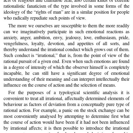
rationalistic fanaticism of the type involved in some forms of the
ideology of the “rights of man” are in a similar position for people
who radically repudiate such points of view.
The more we ourselves are susceptible to them the more readily
can we imaginatively participate in such emotional reactions as
anxiety, anger, ambition, envy, jealousy, love, enthusiasm, pride,
vengefulness, loyalty, devotion, and appetites of all sorts, and
thereby understand the irrational conduct which grows out of them.
Such conduct is “irrational,” that is, from the point of view of the
rational pursuit of a given end. Even when such emotions are found
in a degree of intensity of which the observer himself is completely
incapable, he can still have a significant degree of emotional
understanding of their meaning and can interpret intellectually their
influence on the course of action and the selection of means.
For the purposes of a typological scientific analysis it is
convenient to treat all irrational, affectually determined elements of
behaviour as factors of deviation from a conceptually pure type of
rational action. For example, a panic on the stock exchange can be
most conveniently analysed by attempting to determine first what
the course of action would have been if it had not been influenced
by irrational affects; it is then possible to introduce the irrational