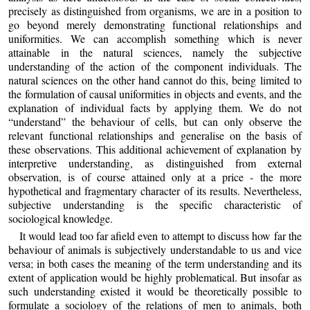
precisely as distinguished from organisms, we are in a position to
go beyond merely demonstrating functional relationships and
uniformities. We can accomplish something which is never
attainable in the natural sciences, namely the subjective
understanding of the action of the component individuals. The
natural sciences on the other hand cannot do this, being limited to
the formulation of causal uniformities in objects and events, and the
explanation of individual facts by applying them. We do not
“understand” the behaviour of cells, but can only observe the
relevant functional relationships and generalise on the basis of
these observations. This additional achievement of explanation by
interpretive understanding, as distinguished from external
observation, is of course attained only at a price - the more
hypothetical and fragmentary character of its results. Nevertheless,
subjective understanding is the specific characteristic of
sociological knowledge.
It would lead too far afield even to attempt to discuss how far the
behaviour of animals is subjectively understandable to us and vice
versa; in both cases the meaning of the term understanding and its
extent of application would be highly problematical. But insofar as
such understanding existed it would be theoretically possible to
formulate a sociology of the relations of men to animals, both