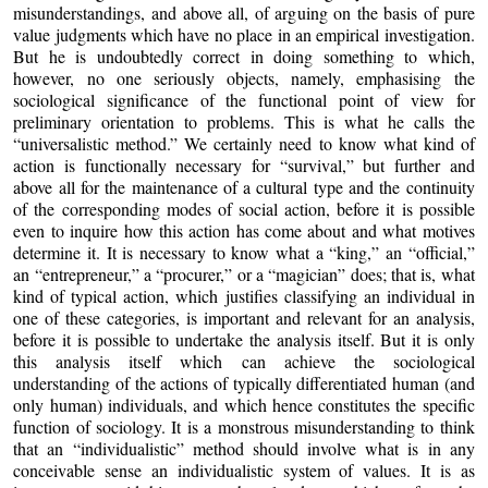
misunderstandings, and above all, of arguing on the basis of pure
value judgments which have no place in an empirical investigation.
But he is undoubtedly correct in doing something to which,
however, no one seriously objects, namely, emphasising the
sociological significance of the functional point of view for
preliminary orientation to problems. This is what he calls the
“universalistic method.” We certainly need to know what kind of
action is functionally necessary for “survival,” but further and
above all for the maintenance of a cultural type and the continuity
of the corresponding modes of social action, before it is possible
even to inquire how this action has come about and what motives
determine it. It is necessary to know what a “king,” an “official,”
an “entrepreneur,” a “procurer,” or a “magician” does; that is, what
kind of typical action, which justifies classifying an individual in
one of these categories, is important and relevant for an analysis,
before it is possible to undertake the analysis itself. But it is only
this analysis itself which can achieve the sociological
understanding of the actions of typically differentiated human (and
only human) individuals, and which hence constitutes the specific
function of sociology. It is a monstrous misunderstanding to think
that an “individualistic” method should involve what is in any
conceivable sense an individualistic system of values. It is as