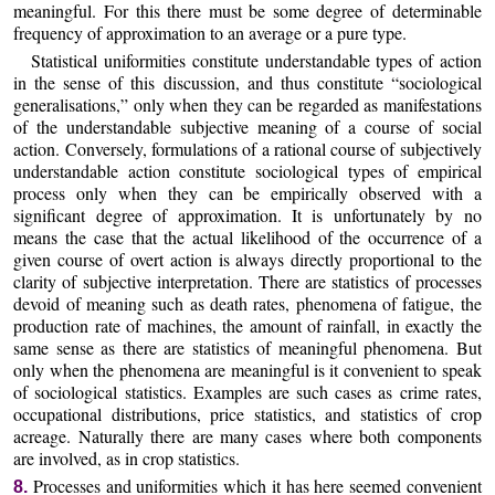
meaningful. For this there must be some degree of determinable
frequency of approximation to an average or a pure type.
Statistical uniformities constitute understandable types of action
in the sense of this discussion, and thus constitute “sociological
generalisations,” only when they can be regarded as manifestations
of the understandable subjective meaning of a course of social
action. Conversely, formulations of a rational course of subjectively
understandable action constitute sociological types of empirical
process only when they can be empirically observed with a
significant degree of approximation. It is unfortunately by no
means the case that the actual likelihood of the occurrence of a
given course of overt action is always directly proportional to the
clarity of subjective interpretation. There are statistics of processes
devoid of meaning such as death rates, phenomena of fatigue, the
production rate of machines, the amount of rainfall, in exactly the
same sense as there are statistics of meaningful phenomena. But
only when the phenomena are meaningful is it convenient to speak
of sociological statistics. Examples are such cases as crime rates,
occupational distributions, price statistics, and statistics of crop
acreage. Naturally there are many cases where both components
are involved, as in crop statistics.
Processes and uniformities which it has here seemed convenient
8.