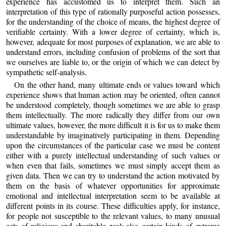
experience has accustomed us to interpret them. Such an
interpretation of this type of rationally purposeful action possesses,
for the understanding of the choice of means, the highest degree of
verifiable certainty. With a lower degree of certainty, which is,
however, adequate for most purposes of explanation, we are able to
understand errors, including confusion of problems of the sort that
we ourselves are liable to, or the origin of which we can detect by
sympathetic self-analysis.
On the other hand, many ultimate ends or values toward which
experience shows that human action may be oriented, often cannot
be understood completely, though sometimes we are able to grasp
them intellectually. The more radically they differ from our own
ultimate values, however, the more difficult it is for us to make them
understandable by imaginatively participating in them. Depending
upon the circumstances of the particular case we must be content
either with a purely intellectual understanding of such values or
when even that fails, sometimes we must simply accept them as
given data. Then we can try to understand the action motivated by
them on the basis of whatever opportunities for approximate
emotional and intellectual interpretation seem to be available at
different points in its course. These difficulties apply, for instance,
for people not susceptible to the relevant values, to many unusual
acts of religious and charitable zeal; also certain kinds of extreme