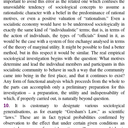
important to avoid this error as the related one which confuses the
unavoidable tendency of sociological concepts to assume a
rationalistic character with a belief in the predominance of rational
motives, or even a positive valuation of “rationalism.” Even a
socialistic economy would have to be understood sociologically in
exactly the same kind of “individualistic” terms; that is, in terms of
the action of individuals, the types of “officials” found in it, as
would be the case with a system of free exchange analysed in terms
of the theory of marginal utility. It might be possible to find a better
method, but in this respect it would be similar. The real empirical
sociological investigation begins with the question: What motives
determine and lead the individual members and participants in this
socialistic community to behave in such a way that the community
came into being in the first place, and that it continues to exist?
Any form of functional analysis which proceeds from the whole to
the parts can accomplish only a preliminary preparation for this
investigation – a preparation, the utility and indispensability of
which, if properly carried out, is naturally beyond question.
It is customary to designate various sociological
10.
generalisations, as for example “Gresham’s Law,” as scientific
“laws.” These are in fact typical probabilities confirmed by
observation to the effect that under certain given conditions an