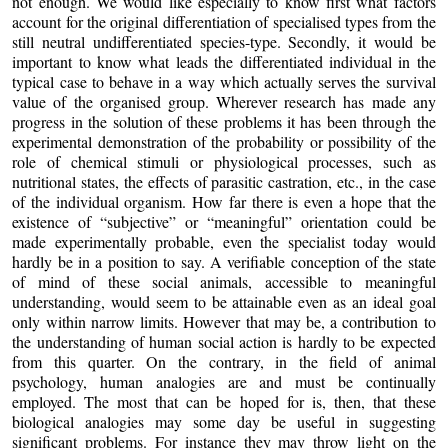
not enough. We would like especially to know first what factors
account for the original differentiation of specialised types from the
still neutral undifferentiated species-type. Secondly, it would be
important to know what leads the differentiated individual in the
typical case to behave in a way which actually serves the survival
value of the organised group. Wherever research has made any
progress in the solution of these problems it has been through the
experimental demonstration of the probability or possibility of the
role of chemical stimuli or physiological processes, such as
nutritional states, the effects of parasitic castration, etc., in the case
of the individual organism. How far there is even a hope that the
existence of “subjective” or “meaningful” orientation could be
made experimentally probable, even the specialist today would
hardly be in a position to say. A verifiable conception of the state
of mind of these social animals, accessible to meaningful
understanding, would seem to be attainable even as an ideal goal
only within narrow limits. However that may be, a contribution to
the understanding of human social action is hardly to be expected
from this quarter. On the contrary, in the field of animal
psychology, human analogies are and must be continually
employed. The most that can be hoped for is, then, that these
biological analogies may some day be useful in suggesting
significant problems. For instance they may throw light on the