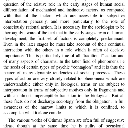
question of the relative role in the early stages of human social
differentiation of mechanical and instinctive factors, as compared
with that of the factors which are accessible to subjective
interpretation generally, and more particularly to the role of
consciously rational action. It is necessary for the sociologist to be
thoroughly aware of the fact that in the early stages even of human
development, the first set of factors is completely predominant.
Even in the later stages he must take account of their continual
interaction with the others in a role which is often of decisive
importance. This is particularly true of all “traditional” action and
of many aspects of charisma. In the latter field of phenomena lie
the seeds of certain types of psychic “contagion” and it is thus the
bearer of many dynamic tendencies of social processes. These
types of action are very closely related to phenomena which are
understandable either only in biological terms or are subject to
interpretation in terms of subjective motives only in fragments and
with an almost imperceptible transition to the biological. But all
these facts do not discharge sociology from the obligation, in full
awareness of the narrow limits to which it is confined, to
accomplish what it alone can do.
The various works of Othmar Spann are often full of suggestive
ideas, though at the same time he is guilty of occasional