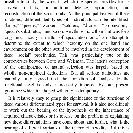
possible to study the ways in which the species provides for its
survival; that is, for nutrition, defence, reproduction, and
reconstruction of the social units. As the principal bearers of these
functions, differentiated types of individuals can be identified:
“kings,” “queens,” “workers,” “soldiers,” “drones,” “propagators,”
“queen’s substitutes,” and so on. Anything more than that was for a
long time merely a matter of speculation or of an attempt to
determine the extent to which heredity on the one hand and
environment on the other would be involved in the development of
these “social” proclivities. This was particularly true of the
controversies between Gotte and Weisman. The latter’s conception
of the omnipotence of natural selection was largely based on
wholly non-empirical deductions. But all serious authorities are
naturally fully agreed that the limitation of analysis to the
functional level is only a necessity imposed by our present
ignorance which it is hoped will only be temporary.
It is relatively easy to grasp the significance of the functions of
these various differentiated types for survival. It is also not difficult
to work out the bearing of the hypothesis of the inheritance of
acquired characteristics or its reverse on the problem of explaining
how these differentiations have come about, and further, what is the
bearing of different variants of the theory of heredity. But this is