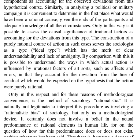
components as accounting for the observed deviations from this
hypothetical course. Similarly, in analysing a political or military
campaign it is convenient to determine in the first place what would
have been a rational course, given the ends of the participants and
adequate knowledge of all the circumstances. Only in this way is it
possible to assess the causal significance of irrational factors as
accounting for the deviations from this type. The construction of a
purely rational course of action in such cases serves the sociologist
as a type (“ideal type”) which has the merit of clear
understandability and lack of ambiguity. By comparison with this it
is possible to understand the ways in which actual action is
influenced by irrational factors of all sorts, such as affects and
errors, in that they account for the deviation from the line of
conduct which would be expected on the hypothesis that the action
were purely rational.
Only in this respect and for these reasons of methodological
convenience, is the method of sociology “rationalistic.” It is
naturally not legitimate to interpret this procedure as involving a
“rationalistic bias” of sociology, but only as a methodological
device. It certainly does not involve a belief in the actual
predominance of rational elements in human life, for on the
question of how far this predominance does or does not exist,
nothing whatever has been said. That there is, however, a danger of