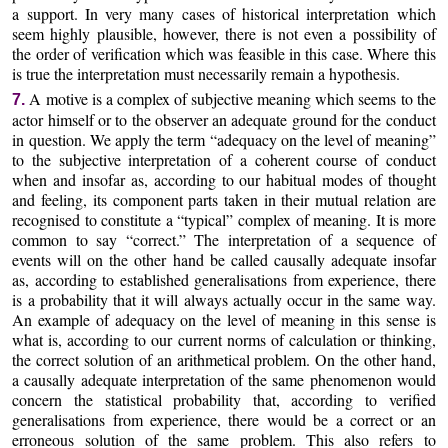
a support. In very many cases of historical interpretation which
seem highly plausible, however, there is not even a possibility of
the order of verification which was feasible in this case. Where this
is true the interpretation must necessarily remain a hypothesis.
A motive is a complex of subjective meaning which seems to the
7.
actor himself or to the observer an adequate ground for the conduct
in question. We apply the term “adequacy on the level of meaning”
to the subjective interpretation of a coherent course of conduct
when and insofar as, according to our habitual modes of thought
and feeling, its component parts taken in their mutual relation are
recognised to constitute a “typical” complex of meaning. It is more
common to say “correct.” The interpretation of a sequence of
events will on the other hand be called causally adequate insofar
as, according to established generalisations from experience, there
is a probability that it will always actually occur in the same way.
An example of adequacy on the level of meaning in this sense is
what is, according to our current norms of calculation or thinking,
the correct solution of an arithmetical problem. On the other hand,
a causally adequate interpretation of the same phenomenon would
concern the statistical probability that, according to verified
generalisations from experience, there would be a correct or an
erroneous solution of the same problem. This also refers to