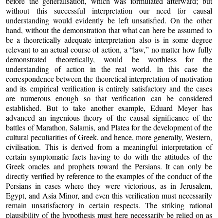
before the generalisation, which was formulated afterward; but
without this successful interpretation our need for causal
understanding would evidently be left unsatisfied. On the other
hand, without the demonstration that what can here be assumed to
be a theoretically adequate interpretation also is in some degree
relevant to an actual course of action, a “law,” no matter how fully
demonstrated theoretically, would be worthless for the
understanding of action in the real world. In this case the
correspondence between the theoretical interpretation of motivation
and its empirical verification is entirely satisfactory and the cases
are numerous enough so that verification can be considered
established. But to take another example, Eduard Meyer has
advanced an ingenious theory of the causal significance of the
battles of Marathon, Salamis, and Platea for the development of the
cultural peculiarities of Greek, and hence, more generally, Western,
civilisation. This is derived from a meaningful interpretation of
certain symptomatic facts having to do with the attitudes of the
Greek oracles and prophets toward the Persians. It can only be
directly verified by reference to the examples of the conduct of the
Persians in cases where they were victorious, as in Jerusalem,
Egypt, and Asia Minor, and even this verification must necessarily
remain unsatisfactory in certain respects. The striking rational
plausibility of the hypothesis must here necessarily be relied on as