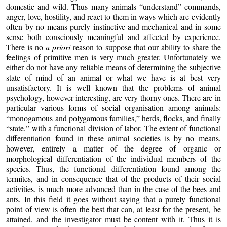
domestic and wild. Thus many animals “understand” commands,
anger, love, hostility, and react to them in ways which are evidently
often by no means purely instinctive and mechanical and in some
sense both consciously meaningful and affected by experience.
There is no
a priori
reason to suppose that our ability to share the
feelings of primitive men is very much greater. Unfortunately we
either do not have any reliable means of determining the subjective
state of mind of an animal or what we have is at best very
unsatisfactory. It is well known that the problems of animal
psychology, however interesting, are very thorny ones. There are in
particular various forms of social organisation among animals:
“monogamous and polygamous families,” herds, flocks, and finally
“state,” with a functional division of labor. The extent of functional
differentiation found in these animal societies is by no means,
however, entirely a matter of the degree of organic or
morphological differentiation of the individual members of the
species. Thus, the functional differentiation found among the
termites, and in consequence that of the products of their social
activities, is much more advanced than in the case of the bees and
ants. In this field it goes without saying that a purely functional
point of view is often the best that can, at least for the present, be
attained, and the investigator must be content with it. Thus it is