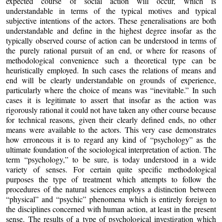
expected course of social action will occur, which is
understandable in terms of the typical motives and typical
subjective intentions of the actors. These generalisations are both
understandable and define in the highest degree insofar as the
typically observed course of action can be understood in terms of
the purely rational pursuit of an end, or where for reasons of
methodological convenience such a theoretical type can be
heuristically employed. In such cases the relations of means and
end will be clearly understandable on grounds of experience,
particularly where the choice of means was “inevitable.” In such
cases it is legitimate to assert that insofar as the action was
rigorously rational it could not have taken any other course because
for technical reasons, given their clearly defined ends, no other
means were available to the actors. This very case demonstrates
how erroneous it is to regard any kind of “psychology” as the
ultimate foundation of the sociological interpretation of action. The
term “psychology,” to be sure, is today understood in a wide
variety of senses. For certain quite specific methodological
purposes the type of treatment which attempts to follow the
procedures of the natural sciences employs a distinction between
“physical” and “psychic” phenomena which is entirely foreign to
the disciplines concerned with human action, at least in the present
sense. The results of a type of psychological investigation which