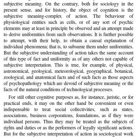
subjective meaning. On the contrary, both for sociology in the
present sense, and for history, the object of cognition is the
subjective meaning-complex of action. The behaviour of
physiological entities such as cells, or of any sort of psychic
elements may at least in principle be observed and an attempt made
to derive uniformities from such observations. It is further possible
to attempt, with their help, to obtain a causal explanation of
individual phenomena; that is, to subsume them under uniformities.
But the subjective understanding of action takes the same account
of this type of fact and uniformity as of any others not capable of
subjective interpretation. This is true, for example, of physical,
astronomical, geological, meteorological, geographical, botanical,
zoological, and anatomical facts and of such facts as those aspects
of psychopathology which are devoid of subjective meaning or the
facts of the natural conditions of technological processes.
For still other cognitive purposes as, for instance, juristic, or for
practical ends, it may on the other hand be convenient or even
indispensable to treat social collectivities, such as states,
associations, business corporations, foundations, as if they were
individual persons. Thus they may be treated as the subjects of
rights and duties or as the performers of legally significant actions.
But for the subjective interpretation of action in sociological work