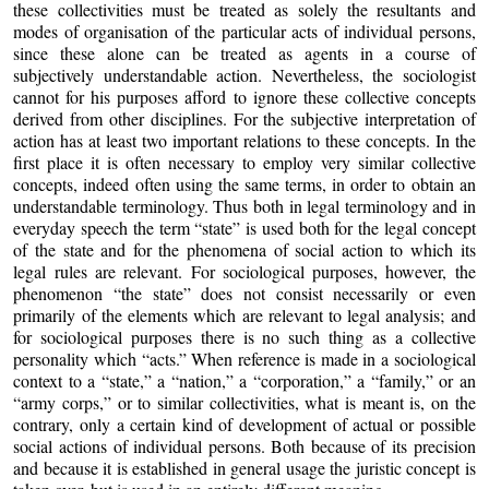
these collectivities must be treated as solely the resultants and
modes of organisation of the particular acts of individual persons,
since these alone can be treated as agents in a course of
subjectively understandable action. Nevertheless, the sociologist
cannot for his purposes afford to ignore these collective concepts
derived from other disciplines. For the subjective interpretation of
action has at least two important relations to these concepts. In the
first place it is often necessary to employ very similar collective
concepts, indeed often using the same terms, in order to obtain an
understandable terminology. Thus both in legal terminology and in
everyday speech the term “state” is used both for the legal concept
of the state and for the phenomena of social action to which its
legal rules are relevant. For sociological purposes, however, the
phenomenon “the state” does not consist necessarily or even
primarily of the elements which are relevant to legal analysis; and
for sociological purposes there is no such thing as a collective
personality which “acts.” When reference is made in a sociological
context to a “state,” a “nation,” a “corporation,” a “family,” or an
“army corps,” or to similar collectivities, what is meant is, on the
contrary, only a certain kind of development of actual or possible
social actions of individual persons. Both because of its precision
and because it is established in general usage the juristic concept is