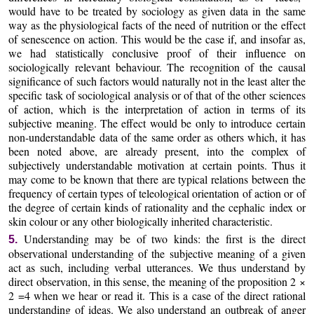
would have to be treated by sociology as given data in the same
way as the physiological facts of the need of nutrition or the effect
of senescence on action. This would be the case if, and insofar as,
we had statistically conclusive proof of their influence on
sociologically relevant behaviour. The recognition of the causal
significance of such factors would naturally not in the least alter the
specific task of sociological analysis or of that of the other sciences
of action, which is the interpretation of action in terms of its
subjective meaning. The effect would be only to introduce certain
non-understandable data of the same order as others which, it has
been noted above, are already present, into the complex of
subjectively understandable motivation at certain points. Thus it
may come to be known that there are typical relations between the
frequency of certain types of teleological orientation of action or of
the degree of certain kinds of rationality and the cephalic index or
skin colour or any other biologically inherited characteristic.
Understanding may be of two kinds: the first is the direct
5.
observational understanding of the subjective meaning of a given
act as such, including verbal utterances. We thus understand by
direct observation, in this sense, the meaning of the proposition 2 ×
2 =4 when we hear or read it. This is a case of the direct rational
understanding of ideas. We also understand an outbreak of anger