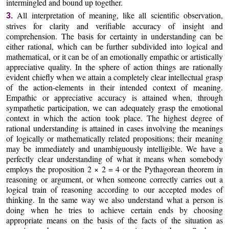
intermingled and bound up together.
All interpretation of meaning, like all scientific observation,
3.
strives for clarity and verifiable accuracy of insight and
comprehension. The basis for certainty in understanding can be
either rational, which can be further subdivided into logical and
mathematical, or it can be of an emotionally empathic or artistically
appreciative quality. In the sphere of action things are rationally
evident chiefly when we attain a completely clear intellectual grasp
of the action-elements in their intended context of meaning.
Empathic or appreciative accuracy is attained when, through
sympathetic participation, we can adequately grasp the emotional
context in which the action took place. The highest degree of
rational understanding is attained in cases involving the meanings
of logically or mathematically related propositions; their meaning
may be immediately and unambiguously intelligible. We have a
perfectly clear understanding of what it means when somebody
employs the proposition 2 × 2 = 4 or the Pythagorean theorem in
reasoning or argument, or when someone correctly carries out a
logical train of reasoning according to our accepted modes of
thinking. In the same way we also understand what a person is
doing when he tries to achieve certain ends by choosing
appropriate means on the basis of the facts of the situation as