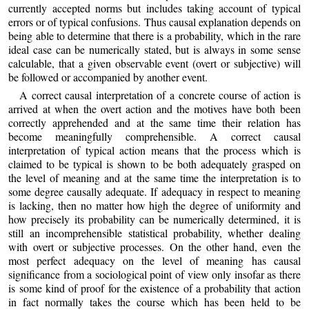
currently accepted norms but includes taking account of typical
errors or of typical confusions. Thus causal explanation depends on
being able to determine that there is a probability, which in the rare
ideal case can be numerically stated, but is always in some sense
calculable, that a given observable event (overt or subjective) will
be followed or accompanied by another event.
A correct causal interpretation of a concrete course of action is
arrived at when the overt action and the motives have both been
correctly apprehended and at the same time their relation has
become meaningfully comprehensible. A correct causal
interpretation of typical action means that the process which is
claimed to be typical is shown to be both adequately grasped on
the level of meaning and at the same time the interpretation is to
some degree causally adequate. If adequacy in respect to meaning
is lacking, then no matter how high the degree of uniformity and
how precisely its probability can be numerically determined, it is
still an incomprehensible statistical probability, whether dealing
with overt or subjective processes. On the other hand, even the
most perfect adequacy on the level of meaning has causal
significance from a sociological point of view only insofar as there
is some kind of proof for the existence of a probability that action
in fact normally takes the course which has been held to be