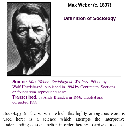
Max Weber (c. 1897)
Definition of Sociology
Max Weber, Sociological Writings
:
. Edited by
Source
Wolf Heydebrand, published in 1994 by Continuum. Sections
on foundations reproduced here;
: by Andy Blunden in 1998, proofed and
Transcribed
corrected 1999.
Sociology (in the sense in which this highly ambiguous word is
used here) is a science which attempts the interpretive
understanding of social action in order thereby to arrive at a causal