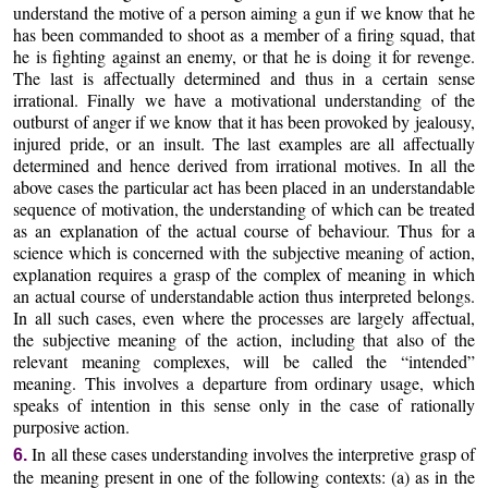
understand the motive of a person aiming a gun if we know that he
has been commanded to shoot as a member of a firing squad, that
he is fighting against an enemy, or that he is doing it for revenge.
The last is affectually determined and thus in a certain sense
irrational. Finally we have a motivational understanding of the
outburst of anger if we know that it has been provoked by jealousy,
injured pride, or an insult. The last examples are all affectually
determined and hence derived from irrational motives. In all the
above cases the particular act has been placed in an understandable
sequence of motivation, the understanding of which can be treated
as an explanation of the actual course of behaviour. Thus for a
science which is concerned with the subjective meaning of action,
explanation requires a grasp of the complex of meaning in which
an actual course of understandable action thus interpreted belongs.
In all such cases, even where the processes are largely affectual,
the subjective meaning of the action, including that also of the
relevant meaning complexes, will be called the “intended”
meaning. This involves a departure from ordinary usage, which
speaks of intention in this sense only in the case of rationally
purposive action.
In all these cases understanding involves the interpretive grasp of
6.
the meaning present in one of the following contexts: (a) as in the