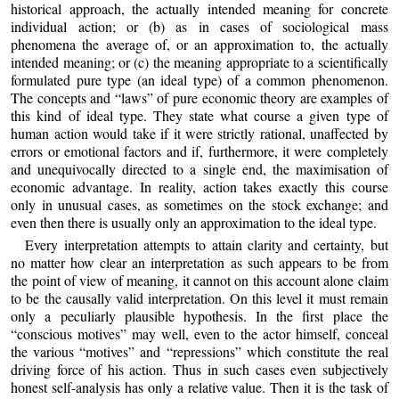
historical approach, the actually intended meaning for concrete
individual action; or (b) as in cases of sociological mass
phenomena the average of, or an approximation to, the actually
intended meaning; or (c) the meaning appropriate to a scientifically
formulated pure type (an ideal type) of a common phenomenon.
The concepts and “laws” of pure economic theory are examples of
this kind of ideal type. They state what course a given type of
human action would take if it were strictly rational, unaffected by
errors or emotional factors and if, furthermore, it were completely
and unequivocally directed to a single end, the maximisation of
economic advantage. In reality, action takes exactly this course
only in unusual cases, as sometimes on the stock exchange; and
even then there is usually only an approximation to the ideal type.
Every interpretation attempts to attain clarity and certainty, but
no matter how clear an interpretation as such appears to be from
the point of view of meaning, it cannot on this account alone claim
to be the causally valid interpretation. On this level it must remain
only a peculiarly plausible hypothesis. In the first place the
“conscious motives” may well, even to the actor himself, conceal
the various “motives” and “repressions” which constitute the real
driving force of his action. Thus in such cases even subjectively
honest self-analysis has only a relative value. Then it is the task of