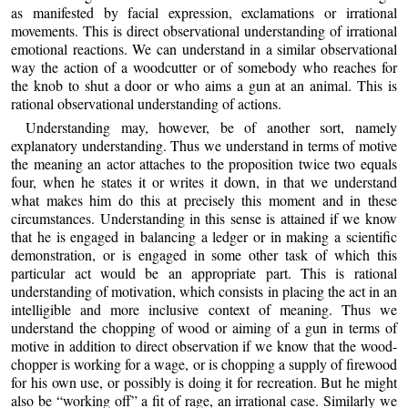
as manifested by facial expression, exclamations or irrational
movements. This is direct observational understanding of irrational
emotional reactions. We can understand in a similar observational
way the action of a woodcutter or of somebody who reaches for
the knob to shut a door or who aims a gun at an animal. This is
rational observational understanding of actions.
Understanding may, however, be of another sort, namely
explanatory understanding. Thus we understand in terms of motive
the meaning an actor attaches to the proposition twice two equals
four, when he states it or writes it down, in that we understand
what makes him do this at precisely this moment and in these
circumstances. Understanding in this sense is attained if we know
that he is engaged in balancing a ledger or in making a scientific
demonstration, or is engaged in some other task of which this
particular act would be an appropriate part. This is rational
understanding of motivation, which consists in placing the act in an
intelligible and more inclusive context of meaning. Thus we
understand the chopping of wood or aiming of a gun in terms of
motive in addition to direct observation if we know that the wood-
chopper is working for a wage, or is chopping a supply of firewood
for his own use, or possibly is doing it for recreation. But he might
also be “working off” a fit of rage, an irrational case. Similarly we