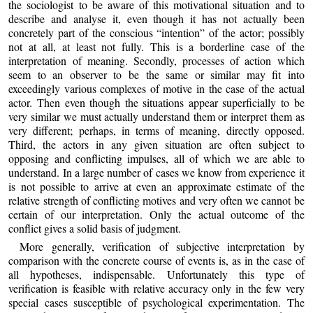
the sociologist to be aware of this motivational situation and to
describe and analyse it, even though it has not actually been
concretely part of the conscious “intention” of the actor; possibly
not at all, at least not fully. This is a borderline case of the
interpretation of meaning. Secondly, processes of action which
seem to an observer to be the same or similar may fit into
exceedingly various complexes of motive in the case of the actual
actor. Then even though the situations appear superficially to be
very similar we must actually understand them or interpret them as
very different; perhaps, in terms of meaning, directly opposed.
Third, the actors in any given situation are often subject to
opposing and conflicting impulses, all of which we are able to
understand. In a large number of cases we know from experience it
is not possible to arrive at even an approximate estimate of the
relative strength of conflicting motives and very often we cannot be
certain of our interpretation. Only the actual outcome of the
conflict gives a solid basis of judgment.
More generally, verification of subjective interpretation by
comparison with the concrete course of events is, as in the case of
all hypotheses, indispensable. Unfortunately this type of
verification is feasible with relative accuracy only in the few very
special cases susceptible of psychological experimentation. The