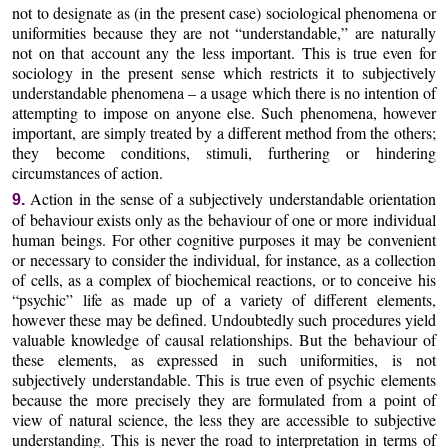
not to designate as (in the present case) sociological phenomena or
uniformities because they are not “understandable,” are naturally
not on that account any the less important. This is true even for
sociology in the present sense which restricts it to subjectively
understandable phenomena – a usage which there is no intention of
attempting to impose on anyone else. Such phenomena, however
important, are simply treated by a different method from the others;
they become conditions, stimuli, furthering or hindering
circumstances of action.
Action in the sense of a subjectively understandable orientation
9.
of behaviour exists only as the behaviour of one or more individual
human beings. For other cognitive purposes it may be convenient
or necessary to consider the individual, for instance, as a collection
of cells, as a complex of biochemical reactions, or to conceive his
“psychic” life as made up of a variety of different elements,
however these may be defined. Undoubtedly such procedures yield
valuable knowledge of causal relationships. But the behaviour of
these elements, as expressed in such uniformities, is not
subjectively understandable. This is true even of psychic elements
because the more precisely they are formulated from a point of
view of natural science, the less they are accessible to subjective
understanding. This is never the road to interpretation in terms of