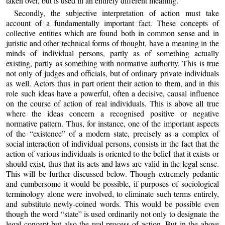
taken over, but is used in an entirely different meaning.
Secondly, the subjective interpretation of action must take
account of a fundamentally important fact. These concepts of
collective entities which are found both in common sense and in
juristic and other technical forms of thought, have a meaning in the
minds of individual persons, partly as of something actually
existing, partly as something with normative authority. This is true
not only of judges and officials, but of ordinary private individuals
as well. Actors thus in part orient their action to them, and in this
role such ideas have a powerful, often a decisive, causal influence
on the course of action of real individuals. This is above all true
where the ideas concern a recognised positive or negative
normative pattern. Thus, for instance, one of the important aspects
of the “existence” of a modern state, precisely as a complex of
social interaction of individual persons, consists in the fact that the
action of various individuals is oriented to the belief that it exists or
should exist, thus that its acts and laws are valid in the legal sense.
This will be further discussed below. Though extremely pedantic
and cumbersome it would be possible, if purposes of sociological
terminology alone were involved, to eliminate such terms entirely,
and substitute newly-coined words. This would be possible even
though the word “state” is used ordinarily not only to designate the
legal concept but also the real process of action. But in the above