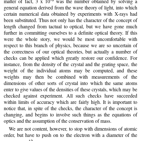
matter of fact, 3 x 10
was the number obtained by solving a
general equation derived from the wave theory of light, into which
certain numerical data obtained by experiments with X-rays had
been substituted. Thus not only has the character of the concept of
length changed from tactual to optical, but we have gone much
further in committing ourselves to a definite optical theory. If this
were the whole story, we would be most uncomfortable with
respect to this branch of physics, because we are so uncertain of
the correctness of our optical theories, but actually a number of
checks can be applied which greatly restore our confidence. For
instance, from the density of the crystal and the grating space, the
weight of the individual atoms may be computed, and these
weights may then be combined with measurements of the
dimensions of other sorts of crystal into which the same atoms
enter to give values of the densities of these crystals, which may be
checked against experiment. All such checks have succeeded
within limits of accuracy which are fairly high. It is important to
notice that, in spite of the checks, the character of the concept is
changing, and begins to involve such things as the equations of
optics and the assumption of the conservation of mass.
We are not content, however, to stop with dimensions of atomic
order, but have to push on to the electron with a diameter of the