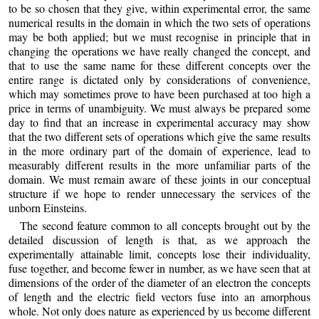
to be so chosen that they give, within experimental error, the same
numerical results in the domain in which the two sets of operations
may be both applied; but we must recognise in principle that in
changing the operations we have really changed the concept, and
that to use the same name for these different concepts over the
entire range is dictated only by considerations of convenience,
which may sometimes prove to have been purchased at too high a
price in terms of unambiguity. We must always be prepared some
day to find that an increase in experimental accuracy may show
that the two different sets of operations which give the same results
in the more ordinary part of the domain of experience, lead to
measurably different results in the more unfamiliar parts of the
domain. We must remain aware of these joints in our conceptual
structure if we hope to render unnecessary the services of the
unborn Einsteins.
The second feature common to all concepts brought out by the
detailed discussion of length is that, as we approach the
experimentally attainable limit, concepts lose their individuality,
fuse together, and become fewer in number, as we have seen that at
dimensions of the order of the diameter of an electron the concepts
of length and the electric field vectors fuse into an amorphous
whole. Not only does nature as experienced by us become different