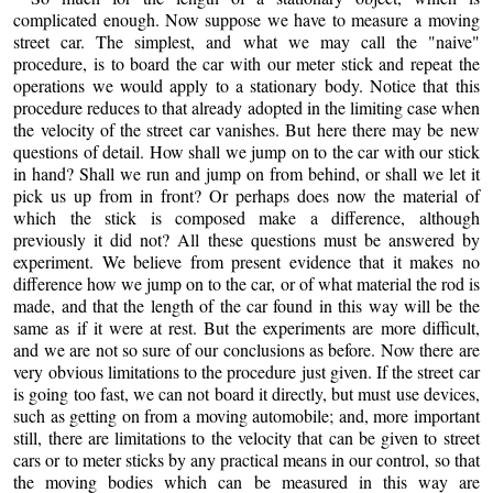
complicated enough. Now suppose we have to measure a moving
street car. The simplest, and what we may call the "naive"
procedure, is to board the car with our meter stick and repeat the
operations we would apply to a stationary body. Notice that this
procedure reduces to that already adopted in the limiting case when
the velocity of the street car vanishes. But here there may be new
questions of detail. How shall we jump on to the car with our stick
in hand? Shall we run and jump on from behind, or shall we let it
pick us up from in front? Or perhaps does now the material of
which the stick is composed make a difference, although
previously it did not? All these questions must be answered by
experiment. We believe from present evidence that it makes no
difference how we jump on to the car, or of what material the rod is
made, and that the length of the car found in this way will be the
same as if it were at rest. But the experiments are more difficult,
and we are not so sure of our conclusions as before. Now there are
very obvious limitations to the procedure just given. If the street car
is going too fast, we can not board it directly, but must use devices,
such as getting on from a moving automobile; and, more important
still, there are limitations to the velocity that can be given to street
cars or to meter sticks by any practical means in our control, so that
the moving bodies which can be measured in this way are