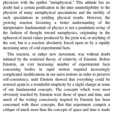
physicists with the epithet "metaphysical." This attitude has no
doubt had a certain justification in the utter unintelligibility to the
physicist of many metaphysical speculations and the sterility of
such speculations in yielding physical results. However, the
growing reaction favouring a better understanding of the
interpretative fundamentals of physics is not a pendulum swing of
the fashion of thought toward metaphysics, originating in the
upheaval of moral values produced by the great war, or anything of
the sort, but is a reaction absolutely forced upon us by a rapidly
increasing array of cold experimental facts.
This reaction, or rather new movement, was without doubt
initiated by the restricted theory of relativity of Einstein. Before
Einstein, an ever increasing number of experimental facts
concerning bodies in rapid motion required increasingly
complicated modifications in our naive notions in order to preserve
self-consistency, until Einstein showed that everything could be
restored again to a wonderful simplicity by a slight change in some
of our fundamental concepts. The concepts which were most
obviously touched by Einstein were those of space and time, and
much of the writing consciously inspired by Einstein has been
concerned with these concepts. But that experiment compels a
critique of much more than the concepts of space and time is made