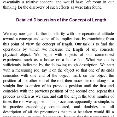
essentially a relative concept, and would have left room in our
thinking for the discovery of such effects as were later found.
Detailed Discussion of the Concept of Length
We may now gain further familiarity with the operational attitude
toward a concept and some of its implications by examining from
this point of view the concept of length. Our task is to find the
operations by which we measure the length of any concrete
physical object. We begin with objects of our commonest
experience, such as a house or a house lot. What we do is
sufficiently indicated by the following rough description. We start
with a measuring rod, lay it on the object so that one of its ends
coincides with one end of the object, mark on the object the
position of the other end of the rod, then move the rod along in a
straight line extension of its previous position until the first end
coincides with the previous position of the second end, repeat this
process as often as we can, and call the length the total number of
times the rod was applied. This procedure, apparently so simple, is
in practice exceedingly complicated, and doubtless a full
description of all the precautions that must be taken would fill a
large treatise. We must, for example, be sure that the temperature of