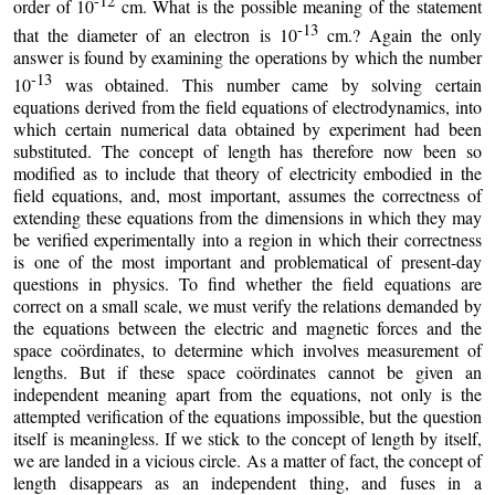
-12
order of 10
cm. What is the possible meaning of the statement
-13
that the diameter of an electron is 10
cm.? Again the only
answer is found by examining the operations by which the number
-13
10
was obtained. This number came by solving certain
equations derived from the field equations of electrodynamics, into
which certain numerical data obtained by experiment had been
substituted. The concept of length has therefore now been so
modified as to include that theory of electricity embodied in the
field equations, and, most important, assumes the correctness of
extending these equations from the dimensions in which they may
be verified experimentally into a region in which their correctness
is one of the most important and problematical of present-day
questions in physics. To find whether the field equations are
correct on a small scale, we must verify the relations demanded by
the equations between the electric and magnetic forces and the
space coördinates, to determine which involves measurement of
lengths. But if these space coördinates cannot be given an
independent meaning apart from the equations, not only is the
attempted verification of the equations impossible, but the question
itself is meaningless. If we stick to the concept of length by itself,
we are landed in a vicious circle. As a matter of fact, the concept of
length disappears as an independent thing, and fuses in a