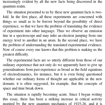
increasingly evident by all the new facts being discovered in the
quantum realm.
The situation presented to us by these new quantum facts is two-
fold. In the first place, all these experiments are concerned with
things so small as to be forever beyond the possibility of direct
experience, so that we have the problem of translating the evidence
of experiment into other language. Thus we observe an emission
line in a spectroscope and may infer an electron jumping from one
energy level to another in an atom. In the second place, we have
the problem of understanding the translated experimental evidence.
Now of course every one knows that this problem is making us the
greatest difficulty.
The experimental facts are so utterly different from those of our
ordinary experience that not only do we apparently have to give up
generalisations from past experience as broad as the field equations
of electrodynamics, for instance, but it is even being questioned
whether our ordinary forms of thought are applicable in the new
domain; it is often suggested, for example, that the concepts of
space and time break down.
The situation is rapidly becoming acute. Since I began writing
this essay, there has been a striking increase in critical activity
inspired by the new quantum mechanics of 1925-26, and it is