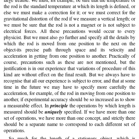
the rod is the standard temperature at which its length is defined, or
else we must make a correction for it; or we must correct for the
gravitational distortion of the rod if we measure a vertical length; or
we must be sure that the rod is not a magnet or is not subject to
electrical forces. All these precautions would occur to every
physicist. But we must also go further and specify all the details by
which the rod is moved from one position to the next on the
object‹its precise path through space and its velocity and
acceleration in getting from one position to another. Practically of
course, precautions such as these are not mentioned, but the
justification is in our experience that variations of procedure of this
kind are without effect on the final result. But we always have to
recognise that all our experience is subject to error, and that at some
time in the future we may have to specify more carefully the
acceleration, for example, of the rod in moving from one position to
another, if experimental accuracy should be so increased as to show
a measurable effect. In
principle
the operations by which length is
measured should be
uniquely
specified. If we have more than one
set of operations, we have more than one concept, and strictly there
should be a separate name to correspond to each different set of
operations.
So much for the length of a stationary object, which is