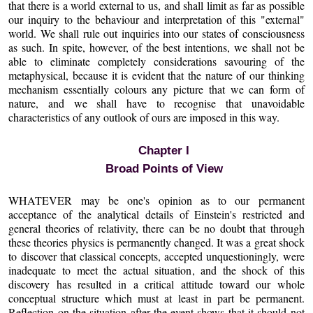
that there is a world external to us, and shall limit as far as possible
our inquiry to the behaviour and interpretation of this "external"
world. We shall rule out inquiries into our states of consciousness
as such. In spite, however, of the best intentions, we shall not be
able to eliminate completely considerations savouring of the
metaphysical, because it is evident that the nature of our thinking
mechanism essentially colours any picture that we can form of
nature, and we shall have to recognise that unavoidable
characteristics of any outlook of ours are imposed in this way.
Chapter I
Broad Points of View
WHATEVER may be one's opinion as to our permanent
acceptance of the analytical details of Einstein's restricted and
general theories of relativity, there can be no doubt that through
these theories physics is permanently changed. It was a great shock
to discover that classical concepts, accepted unquestioningly, were
inadequate to meet the actual situation, and the shock of this
discovery has resulted in a critical attitude toward our whole
conceptual structure which must at least in part be permanent.
Reflection on the situation after the event shows that it should not