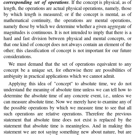
corresponding set of operations
. If the concept is physical, as of
length, the operations are actual physical operations, namely, those
by which length is measured; or if the concept is mental, as of
mathematical continuity, the operations are mental operations,
namely those by which we determine whether a given aggregate of
magnitudes is continuous. It is not intended to imply that there is a
hard and fast division between physical and mental concepts, or
that one kind of concept does not always contain an element of the
other; this classification of concept is not important for our future
considerations.
We must demand that the set of operations equivalent to any
concept be a unique set, for otherwise there are possibilities of
ambiguity in practical applications which we cannot admit.
Applying this idea of "concept" to absolute time, we do not
understand the meaning of absolute time unless we can tell how to
determine the absolute time of any concrete event, i.e., unless we
can measure absolute time. Now we merely have to examine any of
the possible operations by which we measure time to see that all
such operations are relative operations. Therefore the previous
statement that absolute time does not exist is replaced by the
statement that absolute time is meaningless. And in making this
statement we are not saying something new about nature, but are