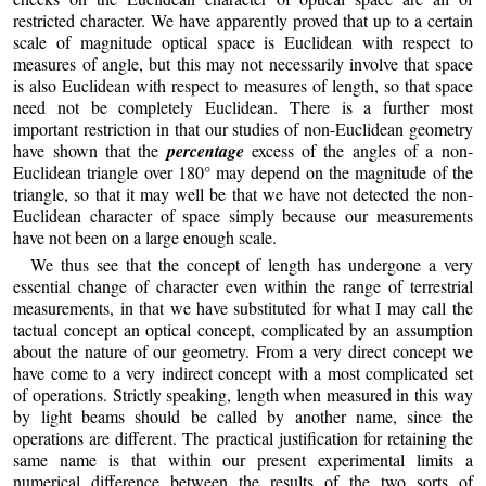
restricted character. We have apparently proved that up to a certain
scale of magnitude optical space is Euclidean with respect to
measures of angle, but this may not necessarily involve that space
is also Euclidean with respect to measures of length, so that space
need not be completely Euclidean. There is a further most
important restriction in that our studies of non-Euclidean geometry
have shown that the
percentage
excess of the angles of a non-
Euclidean triangle over 180° may depend on the magnitude of the
triangle, so that it may well be that we have not detected the non-
Euclidean character of space simply because our measurements
have not been on a large enough scale.
We thus see that the concept of length has undergone a very
essential change of character even within the range of terrestrial
measurements, in that we have substituted for what I may call the
tactual concept an optical concept, complicated by an assumption
about the nature of our geometry. From a very direct concept we
have come to a very indirect concept with a most complicated set
of operations. Strictly speaking, length when measured in this way
by light beams should be called by another name, since the
operations are different. The practical justification for retaining the
same name is that within our present experimental limits a
numerical difference between the results of the two sorts of