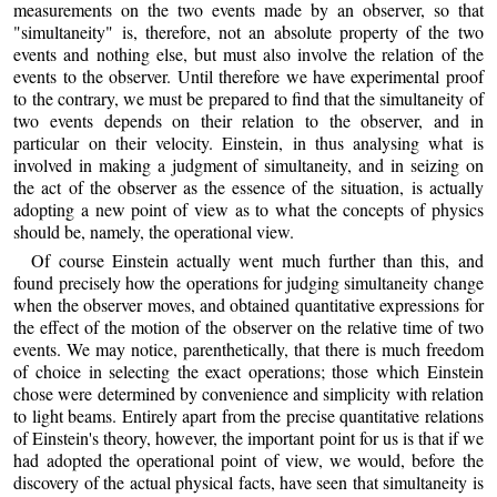
measurements on the two events made by an observer, so that
"simultaneity" is, therefore, not an absolute property of the two
events and nothing else, but must also involve the relation of the
events to the observer. Until therefore we have experimental proof
to the contrary, we must be prepared to find that the simultaneity of
two events depends on their relation to the observer, and in
particular on their velocity. Einstein, in thus analysing what is
involved in making a judgment of simultaneity, and in seizing on
the act of the observer as the essence of the situation, is actually
adopting a new point of view as to what the concepts of physics
should be, namely, the operational view.
Of course Einstein actually went much further than this, and
found precisely how the operations for judging simultaneity change
when the observer moves, and obtained quantitative expressions for
the effect of the motion of the observer on the relative time of two
events. We may notice, parenthetically, that there is much freedom
of choice in selecting the exact operations; those which Einstein
chose were determined by convenience and simplicity with relation
to light beams. Entirely apart from the precise quantitative relations
of Einstein's theory, however, the important point for us is that if we
had adopted the operational point of view, we would, before the
discovery of the actual physical facts, have seen that simultaneity is