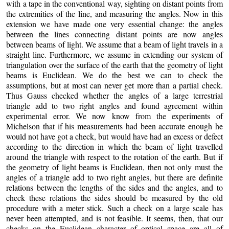
with a tape in the conventional way, sighting on distant points from
the extremities of the line, and measuring the angles. Now in this
extension we have made one very essential change: the angles
between the lines connecting distant points are now angles
between beams of light. We assume that a beam of light travels in a
straight line. Furthermore, we assume in extending our system of
triangulation over the surface of the earth that the geometry of light
beams is Euclidean. We do the best we can to check the
assumptions, but at most can never get more than a partial check.
Thus Gauss checked whether the angles of a large terrestrial
triangle add to two right angles and found agreement within
experimental error. We now know from the experiments of
Michelson that if his measurements had been accurate enough he
would not have got a check, but would have had an excess or defect
according to the direction in which the beam of light travelled
around the triangle with respect to the rotation of the earth. But if
the geometry of light beams is Euclidean, then not only must the
angles of a triangle add to two right angles, but there are definite
relations between the lengths of the sides and the angles, and to
check these relations the sides should be measured by the old
procedure with a meter stick. Such a check on a large scale has
never been attempted, and is not feasible. It seems, then, that our
checks on the Euclidean character of optical space are all of