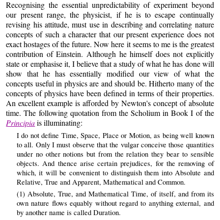
Recognising the essential unpredictability of experiment beyond
our present range, the physicist, if he is to escape continually
revising his attitude, must use in describing and correlating nature
concepts of such a character that our present experience does not
exact hostages of the future. Now here it seems to me is the greatest
contribution of Einstein. Although he himself does not explicitly
state or emphasise it, I believe that a study of what he has done will
show that he has essentially modified our view of what the
concepts useful in physics are and should be. Hitherto many of the
concepts of physics have been defined in terms of their properties.
An excellent example is afforded by Newton's concept of absolute
time. The following quotation from the Scholium in Book I of the
Principia
is illuminating:
I do not define Time, Space, Place or Motion, as being well known
to all. Only I must observe that the vulgar conceive those quantities
under no other notions but from the relation they bear to sensible
objects. And thence arise certain prejudices, for the removing of
which, it will be convenient to distinguish them into Absolute and
Relative, True and Apparent, Mathematical and Common.
(1) Absolute, True, and Mathematical Time, of itself, and from its
own nature flows equably without regard to anything external, and
by another name is called Duration.