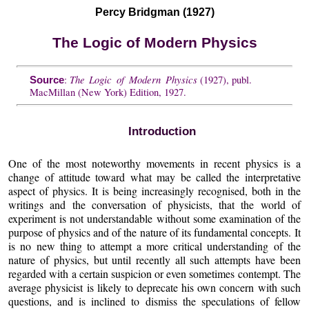
Percy Bridgman (1927)
The Logic of Modern Physics
The Logic of Modern Physics
:
(1927), publ.
Source
MacMillan (New York) Edition, 1927.
Introduction
One of the most noteworthy movements in recent physics is a
change of attitude toward what may be called the interpretative
aspect of physics. It is being increasingly recognised, both in the
writings and the conversation of physicists, that the world of
experiment is not understandable without some examination of the
purpose of physics and of the nature of its fundamental concepts. It
is no new thing to attempt a more critical understanding of the
nature of physics, but until recently all such attempts have been
regarded with a certain suspicion or even sometimes contempt. The
average physicist is likely to deprecate his own concern with such
questions, and is inclined to dismiss the speculations of fellow