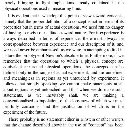
merely bringing to light implications already contained in the
physical operations used in measuring time.
It is evident that if we adopt this point of view toward concepts,
namely that the proper definition of a concept is not in terms of its
properties but in terms of actual operations, we need run no danger
of having to revise our attitude toward nature. For if experience is
always described in terms of experience, there must always be
correspondence between experience and our description of it, and
we need never be embarrassed, as we were in attempting to find in
nature the prototype of Newton's absolute time. Furthermore, if we
remember that the operations to which a physical concept are
equivalent are actual physical operations, the concepts can be
defined only in the range of actual experiment, and are undefined
and meaningless in regions as yet untouched by experiment. It
follows that strictly speaking we cannot make statements at all
about regions as yet untouched, and that when we do make such
statements, as we inevitably shall, we are making a
conventionalised extrapolation, of the looseness of which we must
be fully conscious, and the justification of which is in the
experiment of the future.
There probably is no statement either in Einstein or other writers
that the change described above in the use of "concept" has been