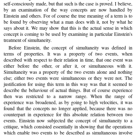
self-consciously made, but that such is the case is proved. I believe,
by an examination of the way concepts are now handled by
Einstein and others. For of course the true meaning of a term is to
be found by observing what a man does with it, not by what he
says about it. We may show that this is the actual sense in which
concept is coming to be used by examining in particular Einstein's
treatment of simultaneity.
Before Einstein, the concept of simultaneity was defined in
terms of properties. It was a property of two events, when
described with respect to their relation in time, that one event was
either before the other, or after it, or simultaneous with it.
Simultaneity was a property of the two events alone and nothing
else; either two events were simultaneous or they were not. The
justification for using this term in this way was that it seemed to
describe the behaviour of actual things. But of course experience
then was restricted to a narrow range. When the range of
experience was broadened, as by going to high velocities, it was
found that the concepts no longer applied, because there was no
counterpart in experience for this absolute relation between two
events. Einstein now subjected the concept of simultaneity to a
critique, which consisted essentially in showing that the operations
which enable two events to be described as simultaneous involve