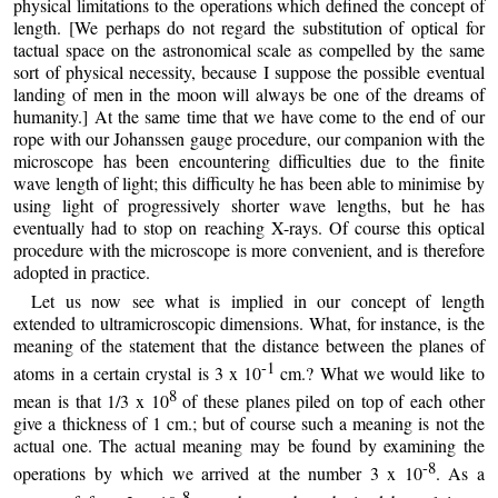
physical limitations to the operations which defined the concept of
length. [We perhaps do not regard the substitution of optical for
tactual space on the astronomical scale as compelled by the same
sort of physical necessity, because I suppose the possible eventual
landing of men in the moon will always be one of the dreams of
humanity.] At the same time that we have come to the end of our
rope with our Johanssen gauge procedure, our companion with the
microscope has been encountering difficulties due to the finite
wave length of light; this difficulty he has been able to minimise by
using light of progressively shorter wave lengths, but he has
eventually had to stop on reaching X-rays. Of course this optical
procedure with the microscope is more convenient, and is therefore
adopted in practice.
Let us now see what is implied in our concept of length
extended to ultramicroscopic dimensions. What, for instance, is the
meaning of the statement that the distance between the planes of
-1
atoms in a certain crystal is 3 x 10
cm.? What we would like to
8
mean is that 1/3 x 10
of these planes piled on top of each other
give a thickness of 1 cm.; but of course such a meaning is not the
actual one. The actual meaning may be found by examining the
-8
operations by which we arrived at the number 3 x 10
. As a
-8