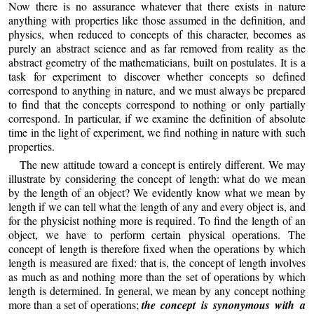
Now there is no assurance whatever that there exists in nature
anything with properties like those assumed in the definition, and
physics, when reduced to concepts of this character, becomes as
purely an abstract science and as far removed from reality as the
abstract geometry of the mathematicians, built on postulates. It is a
task for experiment to discover whether concepts so defined
correspond to anything in nature, and we must always be prepared
to find that the concepts correspond to nothing or only partially
correspond. In particular, if we examine the definition of absolute
time in the light of experiment, we find nothing in nature with such
properties.
The new attitude toward a concept is entirely different. We may
illustrate by considering the concept of length: what do we mean
by the length of an object? We evidently know what we mean by
length if we can tell what the length of any and every object is, and
for the physicist nothing more is required. To find the length of an
object, we have to perform certain physical operations. The
concept of length is therefore fixed when the operations by which
length is measured are fixed: that is, the concept of length involves
as much as and nothing more than the set of operations by which
length is determined. In general, we mean by any concept nothing
more than a set of operations;
the concept is synonymous with a