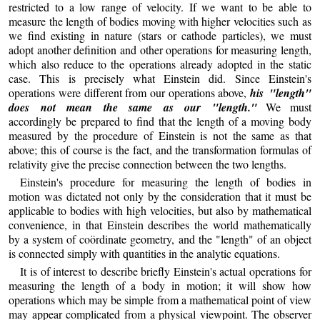
restricted to a low range of velocity. If we want to be able to
measure the length of bodies moving with higher velocities such as
we find existing in nature (stars or cathode particles), we must
adopt another definition and other operations for measuring length,
which also reduce to the operations already adopted in the static
case. This is precisely what Einstein did. Since Einstein's
operations were different from our operations above,
his "length"
does not mean the same as our "length."
We must
accordingly be prepared to find that the length of a moving body
measured by the procedure of Einstein is not the same as that
above; this of course is the fact, and the transformation formulas of
relativity give the precise connection between the two lengths.
Einstein's procedure for measuring the length of bodies in
motion was dictated not only by the consideration that it must be
applicable to bodies with high velocities, but also by mathematical
convenience, in that Einstein describes the world mathematically
by a system of coördinate geometry, and the "length" of an object
is connected simply with quantities in the analytic equations.
It is of interest to describe briefly Einstein's actual operations for
measuring the length of a body in motion; it will show how
operations which may be simple from a mathematical point of view
may appear complicated from a physical viewpoint. The observer