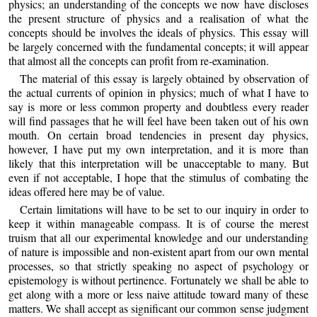
physics; an understanding of the concepts we now have discloses
the present structure of physics and a realisation of what the
concepts should be involves the ideals of physics. This essay will
be largely concerned with the fundamental concepts; it will appear
that almost all the concepts can profit from re-examination.
The material of this essay is largely obtained by observation of
the actual currents of opinion in physics; much of what I have to
say is more or less common property and doubtless every reader
will find passages that he will feel have been taken out of his own
mouth. On certain broad tendencies in present day physics,
however, I have put my own interpretation, and it is more than
likely that this interpretation will be unacceptable to many. But
even if not acceptable, I hope that the stimulus of combating the
ideas offered here may be of value.
Certain limitations will have to be set to our inquiry in order to
keep it within manageable compass. It is of course the merest
truism that all our experimental knowledge and our understanding
of nature is impossible and non-existent apart from our own mental
processes, so that strictly speaking no aspect of psychology or
epistemology is without pertinence. Fortunately we shall be able to
get along with a more or less naive attitude toward many of these
matters. We shall accept as significant our common sense judgment