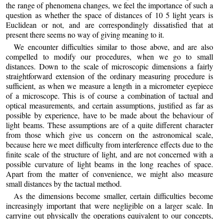
the range of phenomena changes, we feel the importance of such a
question as whether the space of distances of 10 5 light years is
Euclidean or not, and are correspondingly dissatisfied that at
present there seems no way of giving meaning to it.
We encounter difficulties similar to those above, and are also
compelled to modify our procedures, when we go to small
distances. Down to the scale of microscopic dimensions a fairly
straightforward extension of the ordinary measuring procedure is
sufficient, as when we measure a length in a micrometer eyepiece
of a microscope. This is of course a combination of tactual and
optical measurements, and certain assumptions, justified as far as
possible by experience, have to be made about the behaviour of
light beams. These assumptions are of a quite different character
from those which give us concern on the astronomical scale,
because here we meet difficulty from interference effects due to the
finite scale of the structure of light, and are not concerned with a
possible curvature of light beams in the long reaches of space.
Apart from the matter of convenience, we might also measure
small distances by the tactual method.
As the dimensions become smaller, certain difficulties become
increasingly important that were negligible on a larger scale. In
carrying out physically the operations equivalent to our concepts,