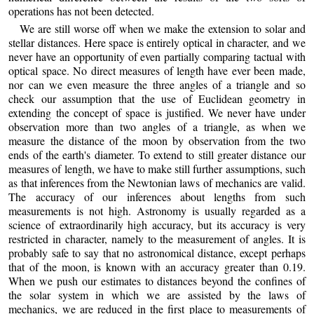
operations has not been detected.
We are still worse off when we make the extension to solar and
stellar distances. Here space is entirely optical in character, and we
never have an opportunity of even partially comparing tactual with
optical space. No direct measures of length have ever been made,
nor can we even measure the three angles of a triangle and so
check our assumption that the use of Euclidean geometry in
extending the concept of space is justified. We never have under
observation more than two angles of a triangle, as when we
measure the distance of the moon by observation from the two
ends of the earth's diameter. To extend to still greater distance our
measures of length, we have to make still further assumptions, such
as that inferences from the Newtonian laws of mechanics are valid.
The accuracy of our inferences about lengths from such
measurements is not high. Astronomy is usually regarded as a
science of extraordinarily high accuracy, but its accuracy is very
restricted in character, namely to the measurement of angles. It is
probably safe to say that no astronomical distance, except perhaps
that of the moon, is known with an accuracy greater than 0.19.
When we push our estimates to distances beyond the confines of
the solar system in which we are assisted by the laws of
mechanics, we are reduced in the first place to measurements of