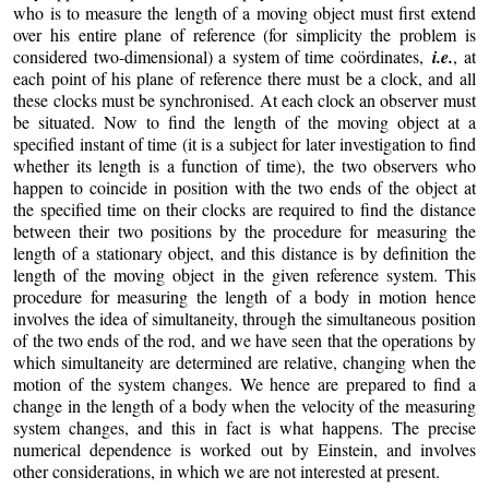
who is to measure the length of a moving object must first extend
over his entire plane of reference (for simplicity the problem is
considered two-dimensional) a system of time coördinates,
i.e.
, at
each point of his plane of reference there must be a clock, and all
these clocks must be synchronised. At each clock an observer must
be situated. Now to find the length of the moving object at a
specified instant of time (it is a subject for later investigation to find
whether its length is a function of time), the two observers who
happen to coincide in position with the two ends of the object at
the specified time on their clocks are required to find the distance
between their two positions by the procedure for measuring the
length of a stationary object, and this distance is by definition the
length of the moving object in the given reference system. This
procedure for measuring the length of a body in motion hence
involves the idea of simultaneity, through the simultaneous position
of the two ends of the rod, and we have seen that the operations by
which simultaneity are determined are relative, changing when the
motion of the system changes. We hence are prepared to find a
change in the length of a body when the velocity of the measuring
system changes, and this in fact is what happens. The precise
numerical dependence is worked out by Einstein, and involves
other considerations, in which we are not interested at present.