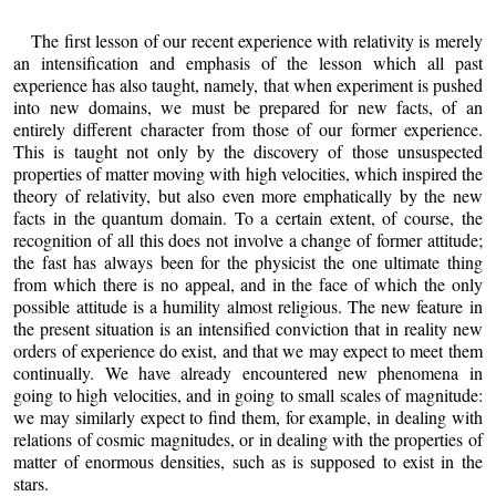
The first lesson of our recent experience with relativity is merely
an intensification and emphasis of the lesson which all past
experience has also taught, namely, that when experiment is pushed
into new domains, we must be prepared for new facts, of an
entirely different character from those of our former experience.
This is taught not only by the discovery of those unsuspected
properties of matter moving with high velocities, which inspired the
theory of relativity, but also even more emphatically by the new
facts in the quantum domain. To a certain extent, of course, the
recognition of all this does not involve a change of former attitude;
the fast has always been for the physicist the one ultimate thing
from which there is no appeal, and in the face of which the only
possible attitude is a humility almost religious. The new feature in
the present situation is an intensified conviction that in reality new
orders of experience do exist, and that we may expect to meet them
continually. We have already encountered new phenomena in
going to high velocities, and in going to small scales of magnitude:
we may similarly expect to find them, for example, in dealing with
relations of cosmic magnitudes, or in dealing with the properties of
matter of enormous densities, such as is supposed to exist in the
stars.