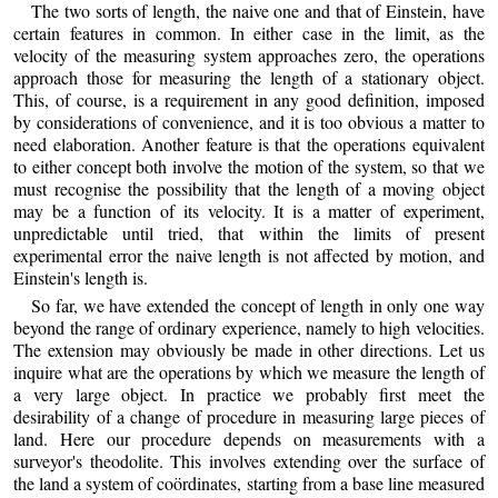
The two sorts of length, the naive one and that of Einstein, have
certain features in common. In either case in the limit, as the
velocity of the measuring system approaches zero, the operations
approach those for measuring the length of a stationary object.
This, of course, is a requirement in any good definition, imposed
by considerations of convenience, and it is too obvious a matter to
need elaboration. Another feature is that the operations equivalent
to either concept both involve the motion of the system, so that we
must recognise the possibility that the length of a moving object
may be a function of its velocity. It is a matter of experiment,
unpredictable until tried, that within the limits of present
experimental error the naive length is not affected by motion, and
Einstein's length is.
So far, we have extended the concept of length in only one way
beyond the range of ordinary experience, namely to high velocities.
The extension may obviously be made in other directions. Let us
inquire what are the operations by which we measure the length of
a very large object. In practice we probably first meet the
desirability of a change of procedure in measuring large pieces of
land. Here our procedure depends on measurements with a
surveyor's theodolite. This involves extending over the surface of
the land a system of coördinates, starting from a base line measured