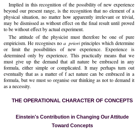
Implied in this recognition of the possibility of new experience
beyond our present range, is the recognition that no element of a
physical situation, no matter how apparently irrelevant or trivial,
may be dismissed as without effect on the final result until proved
to be without effect by actual experiment.
The attitude of the physicist must therefore be one of pure
empiricism. He recognises no
a priori
principles which determine
or limit the possibilities of new experience. Experience is
determined only by experience. This practically means that we
must give up the demand that all nature be embraced in any
formula, either simple or complicated. It may perhaps turn out
eventually that as a matter of f act nature can be embraced in a
formula, but we must so organise our thinking as not to demand it
as a necessity.
THE OPERATIONAL CHARACTER OF CONCEPTS
Einstein's Contribution in Changing Our Attitude
Toward Concepts