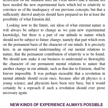
have needed the new experimental facts which led to relativity to
convince us of the inadequacy of our previous concepts, but that a
sufficiently shrewd analysis should have prepared us for at least the
possibility of what Einstein did.
Looking now to the future, our ideas of what external nature is
will always be subject to change as we gain new experimental
knowledge, but there is a part of our attitude to nature which
should not be subject to future change, namely that part which rests
on the permanent basis of the character of our minds. It is precisely
here, in an improved understanding of our mental relations to
nature, that the permanent contribution of relativity is to be found.
We should now make it our business to understand so thoroughly
the character of our permanent mental relations to nature that
another change in our attitude, such as that due to Einstein, shall be
forever impossible. It was perhaps excusable that a revolution in
mental attitude should occur once, because after all physics is a
young science, and physicists have been very busy, but it would
certainly be a reproach if such a revolution should ever prove
necessary again.
NEW KINDS OF EXPERIENCE ALWAYS POSSIBLE