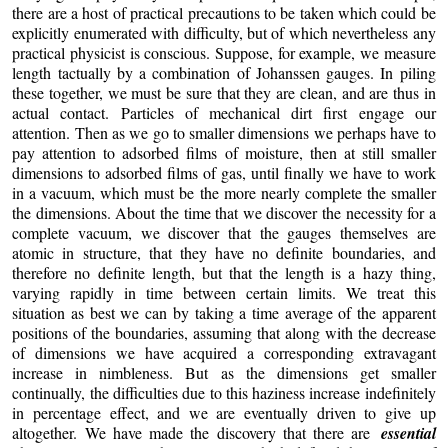
there are a host of practical precautions to be taken which could be
explicitly enumerated with difficulty, but of which nevertheless any
practical physicist is conscious. Suppose, for example, we measure
length tactually by a combination of Johanssen gauges. In piling
these together, we must be sure that they are clean, and are thus in
actual contact. Particles of mechanical dirt first engage our
attention. Then as we go to smaller dimensions we perhaps have to
pay attention to adsorbed films of moisture, then at still smaller
dimensions to adsorbed films of gas, until finally we have to work
in a vacuum, which must be the more nearly complete the smaller
the dimensions. About the time that we discover the necessity for a
complete vacuum, we discover that the gauges themselves are
atomic in structure, that they have no definite boundaries, and
therefore no definite length, but that the length is a hazy thing,
varying rapidly in time between certain limits. We treat this
situation as best we can by taking a time average of the apparent
positions of the boundaries, assuming that along with the decrease
of dimensions we have acquired a corresponding extravagant
increase in nimbleness. But as the dimensions get smaller
continually, the difficulties due to this haziness increase indefinitely
in percentage effect, and we are eventually driven to give up
altogether. We have made the discovery that there are
essential