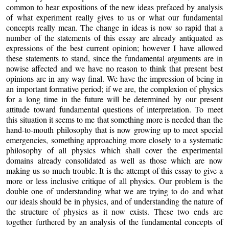
common to hear expositions of the new ideas prefaced by analysis
of what experiment really gives to us or what our fundamental
concepts really mean. The change in ideas is now so rapid that a
number of the statements of this essay are already antiquated as
expressions of the best current opinion; however I have allowed
these statements to stand, since the fundamental arguments are in
nowise affected and we have no reason to think that present best
opinions are in any way final. We have the impression of being in
an important formative period; if we are, the complexion of physics
for a long time in the future will be determined by our present
attitude toward fundamental questions of interpretation. To meet
this situation it seems to me that something more is needed than the
hand-to-mouth philosophy that is now growing up to meet special
emergencies, something approaching more closely to a systematic
philosophy of all physics which shall cover the experimental
domains already consolidated as well as those which are now
making us so much trouble. It is the attempt of this essay to give a
more or less inclusive critique of all physics. Our problem is the
double one of understanding what we are trying to do and what
our ideals should be in physics, and of understanding the nature of
the structure of physics as it now exists. These two ends are
together furthered by an analysis of the fundamental concepts of