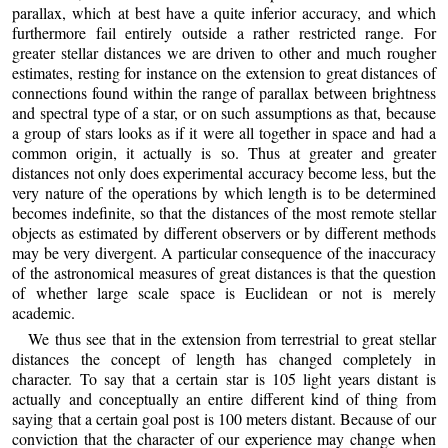
parallax, which at best have a quite inferior accuracy, and which
furthermore fail entirely outside a rather restricted range. For
greater stellar distances we are driven to other and much rougher
estimates, resting for instance on the extension to great distances of
connections found within the range of parallax between brightness
and spectral type of a star, or on such assumptions as that, because
a group of stars looks as if it were all together in space and had a
common origin, it actually is so. Thus at greater and greater
distances not only does experimental accuracy become less, but the
very nature of the operations by which length is to be determined
becomes indefinite, so that the distances of the most remote stellar
objects as estimated by different observers or by different methods
may be very divergent. A particular consequence of the inaccuracy
of the astronomical measures of great distances is that the question
of whether large scale space is Euclidean or not is merely
academic.
We thus see that in the extension from terrestrial to great stellar
distances the concept of length has changed completely in
character. To say that a certain star is 105 light years distant is
actually and conceptually an entire different kind of thing from
saying that a certain goal post is 100 meters distant. Because of our
conviction that the character of our experience may change when