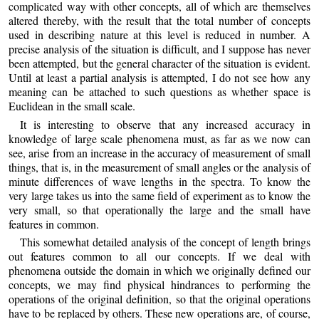
complicated way with other concepts, all of which are themselves
altered thereby, with the result that the total number of concepts
used in describing nature at this level is reduced in number. A
precise analysis of the situation is difficult, and I suppose has never
been attempted, but the general character of the situation is evident.
Until at least a partial analysis is attempted, I do not see how any
meaning can be attached to such questions as whether space is
Euclidean in the small scale.
It is interesting to observe that any increased accuracy in
knowledge of large scale phenomena must, as far as we now can
see, arise from an increase in the accuracy of measurement of small
things, that is, in the measurement of small angles or the analysis of
minute differences of wave lengths in the spectra. To know the
very large takes us into the same field of experiment as to know the
very small, so that operationally the large and the small have
features in common.
This somewhat detailed analysis of the concept of length brings
out features common to all our concepts. If we deal with
phenomena outside the domain in which we originally defined our
concepts, we may find physical hindrances to performing the
operations of the original definition, so that the original operations
have to be replaced by others. These new operations are, of course,