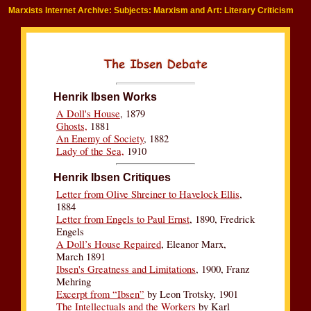
Marxists Internet Archive: Subjects: Marxism and Art: Literary Criticism
Henrik Ibsen Works
A Doll's House
, 1879
Ghosts,
1881
An Enemy of Society
, 1882
Lady of the Sea,
1910
Henrik Ibsen Critiques
Letter from Olive Shreiner to Havelock Ellis
,
1884
Letter from Engels to Paul Ernst
, 1890, Fredrick
Engels
A Doll’s House Repaired
, Eleanor Marx,
March 1891
Ibsen's Greatness and Limitations
, 1900, Franz
Mehring
Excerpt from “Ibsen”
by Leon Trotsky, 1901
The Intellectuals and the Workers
by Karl