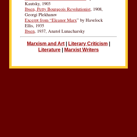
Kautsky, 1903
Ibsen, Petty Bourgeois Revolutionist
, 1908,
Georgi Plekhanov
Excerpt from “Eleanor Marx
” by Havelock
Ellis, 1935
Ibsen
, 1937, Anatol Lunacharsky
Marxism and Art
|
Literary Criticism
|
Literature
|
Marxist Writers