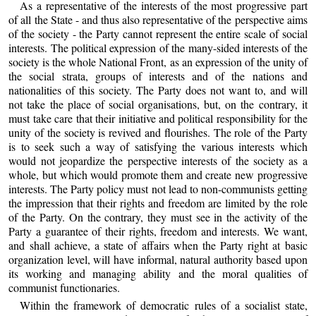
As a representative of the interests of the most progressive part
of all the State - and thus also representative of the perspective aims
of the society - the Party cannot represent the entire scale of social
interests. The political expression of the many-sided interests of the
society is the whole National Front, as an expression of the unity of
the social strata, groups of interests and of the nations and
nationalities of this society. The Party does not want to, and will
not take the place of social organisations, but, on the contrary, it
must take care that their initiative and political responsibility for the
unity of the society is revived and flourishes. The role of the Party
is to seek such a way of satisfying the various interests which
would not jeopardize the perspective interests of the society as a
whole, but which would promote them and create new progressive
interests. The Party policy must not lead to non-communists getting
the impression that their rights and freedom are limited by the role
of the Party. On the contrary, they must see in the activity of the
Party a guarantee of their rights, freedom and interests. We want,
and shall achieve, a state of affairs when the Party right at basic
organization level, will have informal, natural authority based upon
its working and managing ability and the moral qualities of
communist functionaries.
Within the framework of democratic rules of a socialist state,