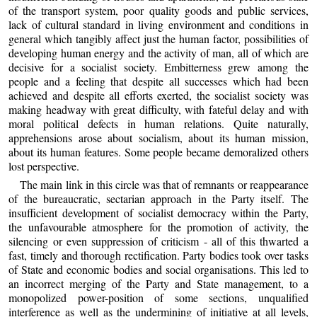
of the transport system, poor quality goods and public services,
lack of cultural standard in living environment and conditions in
general which tangibly affect just the human factor, possibilities of
developing human energy and the activity of man, all of which are
decisive for a socialist society. Embitterness grew among the
people and a feeling that despite all successes which had been
achieved and despite all efforts exerted, the socialist society was
making headway with great difficulty, with fateful delay and with
moral political defects in human relations. Quite naturally,
apprehensions arose about socialism, about its human mission,
about its human features. Some people became demoralized others
lost perspective.
The main link in this circle was that of remnants or reappearance
of the bureaucratic, sectarian approach in the Party itself. The
insufficient development of socialist democracy within the Party,
the unfavourable atmosphere for the promotion of activity, the
silencing or even suppression of criticism - all of this thwarted a
fast, timely and thorough rectification. Party bodies took over tasks
of State and economic bodies and social organisations. This led to
an incorrect merging of the Party and State management, to a
monopolized power-position of some sections, unqualified
interference as well as the undermining of initiative at all levels,