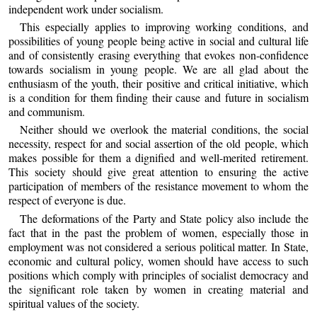
independent work under socialism.
This especially applies to improving working conditions, and
possibilities of young people being active in social and cultural life
and of consistently erasing everything that evokes non-confidence
towards socialism in young people. We are all glad about the
enthusiasm of the youth, their positive and critical initiative, which
is a condition for them finding their cause and future in socialism
and communism.
Neither should we overlook the material conditions, the social
necessity, respect for and social assertion of the old people, which
makes possible for them a dignified and well-merited retirement.
This society should give great attention to ensuring the active
participation of members of the resistance movement to whom the
respect of everyone is due.
The deformations of the Party and State policy also include the
fact that in the past the problem of women, especially those in
employment was not considered a serious political matter. In State,
economic and cultural policy, women should have access to such
positions which comply with principles of socialist democracy and
the significant role taken by women in creating material and
spiritual values of the society.