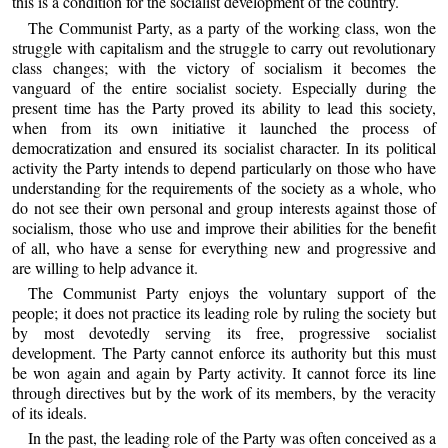
this is a condition for the socialist development of the country.
The Communist Party, as a party of the working class, won the
struggle with capitalism and the struggle to carry out revolutionary
class changes; with the victory of socialism it becomes the
vanguard of the entire socialist society. Especially during the
present time has the Party proved its ability to lead this society,
when from its own initiative it launched the process of
democratization and ensured its socialist character. In its political
activity the Party intends to depend particularly on those who have
understanding for the requirements of the society as a whole, who
do not see their own personal and group interests against those of
socialism, those who use and improve their abilities for the benefit
of all, who have a sense for everything new and progressive and
are willing to help advance it.
The Communist Party enjoys the voluntary support of the
people; it does not practice its leading role by ruling the society but
by most devotedly serving its free, progressive socialist
development. The Party cannot enforce its authority but this must
be won again and again by Party activity. It cannot force its line
through directives but by the work of its members, by the veracity
of its ideals.
In the past, the leading role of the Party was often conceived as a