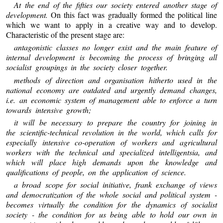
At the end of the fifties our society entered another stage of
development.
On this fact was gradually formed the political line
which we want to apply in a creative way and to develop.
Characteristic of the present stage are:
antagonistic classes no longer exist and the main feature of
internal development is becoming the process of bringing all
socialist groupings in the society closer together.
methods of direction and organisation hitherto used in the
national economy are outdated and urgently demand changes,
i.e. an economic system of management able to enforce a turn
towards intensive growth;
it will be necessary to prepare the country for joining in
the scientific-technical revolution in the world, which calls for
especially intensive co-operation of workers and agricultural
workers with the technical and specialized intelligentsia, and
which will place high demands upon the knowledge and
qualifications of people, on the application of science.
a broad scope for social initiative, frank exchange of views
and democratization of the whole social and political system -
becomes virtually the condition for the dynamics of socialist
society - the condition for us being able to hold our own in