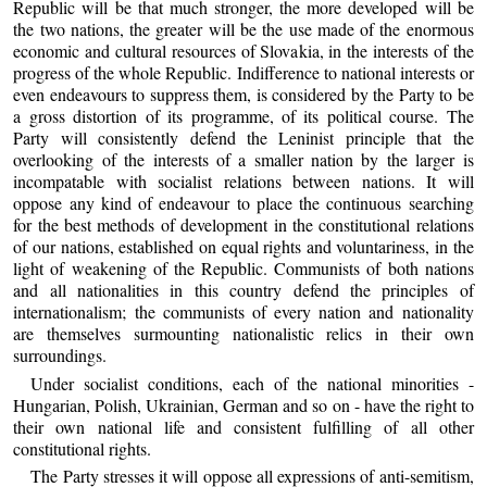
Republic will be that much stronger, the more developed will be
the two nations, the greater will be the use made of the enormous
economic and cultural resources of Slovakia, in the interests of the
progress of the whole Republic. Indifference to national interests or
even endeavours to suppress them, is considered by the Party to be
a gross distortion of its programme, of its political course. The
Party will consistently defend the Leninist principle that the
overlooking of the interests of a smaller nation by the larger is
incompatable with socialist relations between nations. It will
oppose any kind of endeavour to place the continuous searching
for the best methods of development in the constitutional relations
of our nations, established on equal rights and voluntariness, in the
light of weakening of the Republic. Communists of both nations
and all nationalities in this country defend the principles of
internationalism; the communists of every nation and nationality
are themselves surmounting nationalistic relics in their own
surroundings.
Under socialist conditions, each of the national minorities -
Hungarian, Polish, Ukrainian, German and so on - have the right to
their own national life and consistent fulfilling of all other
constitutional rights.
The Party stresses it will oppose all expressions of anti-semitism,