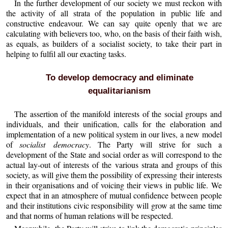
In the further development of our society we must reckon with
the activity of all strata of the population in public life and
constructive endeavour. We can say quite openly that we are
calculating with believers too, who, on the basis of their faith wish,
as equals, as builders of a socialist society, to take their part in
helping to fulfil all our exacting tasks.
To develop democracy and eliminate
equalitarianism
The assertion of the manifold interests of the social groups and
individuals, and their unification, calls for the elaboration and
implementation of a new political system in our lives, a new model
of
socialist democracy
. The Party will strive for such a
development of the State and social order as will correspond to the
actual lay-out of interests of the various strata and groups of this
society, as will give them the possibility of expressing their interests
in their organisations and of voicing their views in public life. We
expect that in an atmosphere of mutual confidence between people
and their institutions civic responsibility will grow at the same time
and that norms of human relations will be respected.