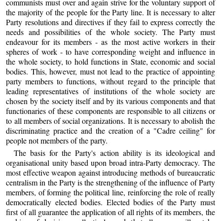
communists must over and again strive for the voluntary support of
the majority of the people for the Party line. It is necessary to alter
Party resolutions and directives if they fail to express correctly the
needs and possibilities of the whole society. The Party must
endeavour for its members - as the most active workers in their
spheres of work - to have corresponding weight and influence in
the whole society, to hold functions in State, economic and social
bodies. This, however, must not lead to the practice of appointing
party members to functions, without regard to the principle that
leading representatives of institutions of the whole society are
chosen by the society itself and by its various components and that
functionaries of these components are responsible to all citizens or
to all members of social organizations. It is necessary to abolish the
discriminating practice and the creation of a "Cadre ceiling" for
people not members of the party.
The basis for the Party's action ability is its ideological and
organisational unity based upon broad intra-Party democracy. The
most effective weapon against introducing methods of bureaucratic
centralism in the Party is the strengthening of the influence of Party
members, of forming the political line, reinforcing the role of really
democratically elected bodies. Elected bodies of the Party must
first of all guarantee the application of all rights of its members, the