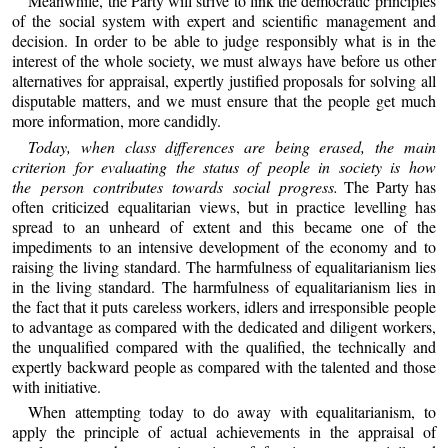
Meanwhile, the Party will strive to link the democratic principles
of the social system with expert and scientific management and
decision. In order to be able to judge responsibly what is in the
interest of the whole society, we must always have before us other
alternatives for appraisal, expertly justified proposals for solving all
disputable matters, and we must ensure that the people get much
more information, more candidly.
Today, when class differences are being erased, the main
criterion for evaluating the status of people in society is how
the person contributes towards social progress.
The Party has
often criticized equalitarian views, but in practice levelling has
spread to an unheard of extent and this became one of the
impediments to an intensive development of the economy and to
raising the living standard. The harmfulness of equalitarianism lies
in the living standard. The harmfulness of equalitarianism lies in
the fact that it puts careless workers, idlers and irresponsible people
to advantage as compared with the dedicated and diligent workers,
the unqualified compared with the qualified, the technically and
expertly backward people as compared with the talented and those
with initiative.
When attempting today to do away with equalitarianism, to
apply the principle of actual achievements in the appraisal of