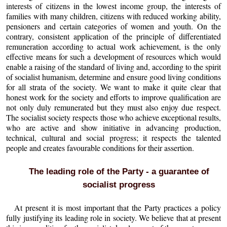
interests of citizens in the lowest income group, the interests of
families with many children, citizens with reduced working ability,
pensioners and certain categories of women and youth. On the
contrary, consistent application of the principle of differentiated
remuneration according to actual work achievement, is the only
effective means for such a development of resources which would
enable a raising of the standard of living and, according to the spirit
of socialist humanism, determine and ensure good living conditions
for all strata of the society. We want to make it quite clear that
honest work for the society and efforts to improve qualification are
not only duly remunerated but they must also enjoy due respect.
The socialist society respects those who achieve exceptional results,
who are active and show initiative in advancing production,
technical, cultural and social progress; it respects the talented
people and creates favourable conditions for their assertion.
The leading role of the Party - a guarantee of
socialist progress
At present it is most important that the Party practices a policy
fully justifying its leading role in society. We believe that at present