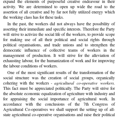
expand the elements of purposeful creative endeavour in their
activity. We are determined to open up wide the road to the
assertion of all creative and by far not fully utilized energy which
the working class has for these tasks.
In the past, the workers did not always have the possibility of
asserting their immediate and specific interests. Therefore the Party
will strive to activize the social life of the workers, to provide scope
for making use of all their political and social rights through
political organisations, and trade unions and to strengthen the
democratic influence of collective teams of workers in the
management of production. It will strive for the alleviation of
exhausting labour, for the humanization of work and for improving
the labour conditions of workers.
One of the most significant results of the transformation of the
social structure was the creation of social groups, organically
cohering with the workers -
agricultural co-operative workers.
This fact must be appreciated politically. The Party will strive for
the absolute economic equalization of agriculture with industry and
for appraising the social importance of agricultural work. In
accordance with the conclusions of the 7th Congress of
Agricultural Co-operatives we shall support the setting up of all-
state agricultural co-operative organisations and raise their political