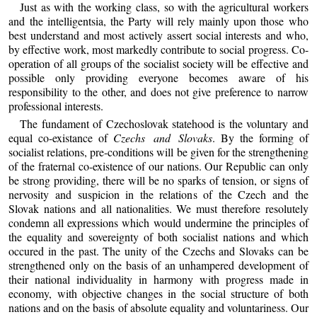
Just as with the working class, so with the agricultural workers
and the intelligentsia, the Party will rely mainly upon those who
best understand and most actively assert social interests and who,
by effective work, most markedly contribute to social progress. Co-
operation of all groups of the socialist society will be effective and
possible only providing everyone becomes aware of his
responsibility to the other, and does not give preference to narrow
professional interests.
The fundament of Czechoslovak statehood is the voluntary and
equal co-existance of
Czechs and Slovaks
. By the forming of
socialist relations, pre-conditions will be given for the strengthening
of the fraternal co-existence of our nations. Our Republic can only
be strong providing, there will be no sparks of tension, or signs of
nervosity and suspicion in the relations of the Czech and the
Slovak nations and all nationalities. We must therefore resolutely
condemn all expressions which would undermine the principles of
the equality and sovereignty of both socialist nations and which
occured in the past. The unity of the Czechs and Slovaks can be
strengthened only on the basis of an unhampered development of
their national individuality in harmony with progress made in
economy, with objective changes in the social structure of both
nations and on the basis of absolute equality and voluntariness. Our