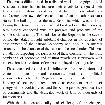
This was a difficult road. In a divided world in the grips of cold
war, our nations had to increase their efforts to safeguard their
hardly won national existence and had to concentrate on
reinforcing their own defence and that of all the other socialist
states. The building up of the new Republic, which was far from
having the internal resources essential for developing the economy,
was closely connected with the progress and problems of the
whole socialist camp. The inclusion of the Republic in the system
of socialist states brought substantial changes in the direction of
development of the national economy and also in its internal
structure, in the character of the state and the social order. This was
a matter of respecting the joint tasks of these countries in which the
combating of economic and cultural retardation interwoven with
the creation of new forms of ownership, played a leading role.
These connections and tasks influenced the speed, form and
content of the profound economic, social and political
reconstruction which the Republic was going through during the
building of socialism. They impelled an exceptional exertion of
energy of the working class and the whole people, great sacrifice
of communists and the dedicated work of tens of thousands of
functionaries.
With the size, exceptionality and challenge of the changes,