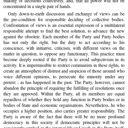
making of decisions collectively, and, that all power will not be
concentrated in a single pair of hands.
Only down-to-earth discussion and exchange of views can be
the pre-condition for responsible deciding of collective bodies.
Confrontation of views is an essential expression of a multilateral
responsible attempt to find the best solution, to advance the new
against the obsolete. Each member of the Party and Party bodies
has not only the right, but the duty to act according to his
conscience, with initiative, criticism, with different views on the
matter in question, to oppose any functionary. This practice must
become deeply rooted if the Party is to avoid subjectivism in its
activity. It is impermissible to restrict communists in these rights, to
create an atmosphere of distrust and suspicion of those around who
voice different opinions, to persecute the minority under any
pretext - as has happened in the past. The Party, however, cannot
abandon the principle of requiring the fulfilling of resolutions once
they are approved. Within the Party, all its members are equal
regardless of whether they hold any function in Party bodies or in
bodies of State and economic organisations. Nevertheless, he who
occupies a higher position, also carries greater responsibility. The
Party is aware of the fact that there will be no more profound
democracy in this society if democratic principles will not be
consistently applied in the internal life and work in the Party itself,