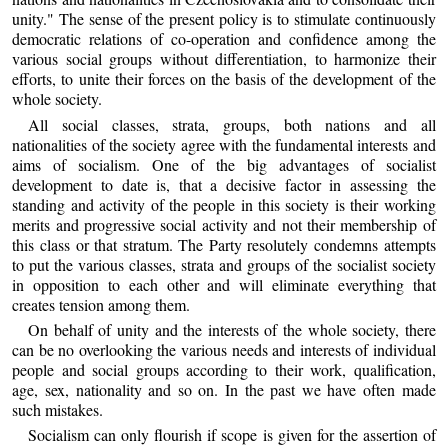
unity." The sense of the present policy is to stimulate continuously
democratic relations of co-operation and confidence among the
various social groups without differentiation, to harmonize their
efforts, to unite their forces on the basis of the development of the
whole society.
All social classes, strata, groups, both nations and all
nationalities of the society agree with the fundamental interests and
aims of socialism. One of the big advantages of socialist
development to date is, that a decisive factor in assessing the
standing and activity of the people in this society is their working
merits and progressive social activity and not their membership of
this class or that stratum. The Party resolutely condemns attempts
to put the various classes, strata and groups of the socialist society
in opposition to each other and will eliminate everything that
creates tension among them.
On behalf of unity and the interests of the whole society, there
can be no overlooking the various needs and interests of individual
people and social groups according to their work, qualification,
age, sex, nationality and so on. In the past we have often made
such mistakes.
Socialism can only flourish if scope is given for the assertion of