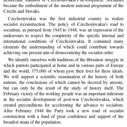
became the embodiment of the modern national programme of the
Czechs and Slovaks.
Czechoslovakia was the first industrial country to realize
socialist reconstruction. The policy of Czechoslovakia's road to
socialism, as pursued from 1945 to 1948, was an expression of the
endeavours to respect the complexity of the specific internal and
international conditions of Czechoslovakia. It contained many
elements the understanding of which could contribute towards
achieving our present aim of democratizing the socialist order.
We identify ourselves with traditions of the liberation struggle in
which patriots participated at home and in various parts of Europe
and the world, 375,000 of whom gave their lives for these ideals.
We will support a scientific examination of the history of both
nations, the conclusions of which cannot be decreed by anyone,
but can only be the result of the study of history itself. The
February victory of the working people was an important milestone
in the socialist development of post-war Czechoslovakia, which
created preconditions for accelerating the advance to socialism.
After February 1948 the Party took a new road of socialist
construction with a fund of great confidence and support of the
broadest strata of the population.