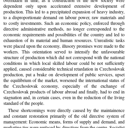
overridden in time, as if construction of the new society were
dependent only upon accelerated extensive development of
production. This led to a precipitated expansion of heavy industry,
to a disproportionate demand on labour power, raw materials and
to costly investments. Such an economic policy, enforced through
directive administrative methods, no longer corresponded to the
economic requirements and possibilities of the country and led to
exhaustion of its material and human resources. Unrealistic tasks
were placed upon the economy, illusory promises were made to the
workers. This orientation served to intensify the unfavourable
structure of production which did not correspond with the national
conditions in which local skilled labour could be not sufficiently
applied, caused considerable technical retardation in Czechoslovak
production, put a brake on development of public services, upset
the equilibrium of the market, worsened the international status of
the Czechoslovak economy, especially of the exchange of
Czechoslovak products of labour abroad and finally, had to end in
stagnation and, in certain cases, even in the reduction of the living
standard of the people.
These shortcomings were directly caused by the maintainence
and constant restoration primarily of the old directive system of
management: Economic means, forms of supply and demand, and
marketing ties were replaced by directives from the centre. Socialist