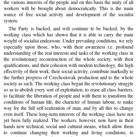
the various interests of the people and on this basis the unity of all
workers will be brought about democratically. This is the main
source of free social activity and development of the socialist
system.
The Party is backed, and will continue to be backed, by the
working class which has shown that it is able to carry the main
weight of socialist endeavour. Under prevailing conditions, we rely
especially upon those, who, with their awareness i.e. profound
understanding of the real interests and tasks of the working class in
the revolutionary reconstruction of the whole society, with their
qualifications, and their cohesion with modem technology, the high
effectivity of their work, their social activity, contribute markedly to
the further progress of Czechoslovak production and to the whole
society as such. The working class began the revolutionary struggle
so as to abolish every sort of exploitation, to erase all class barriers,
to facilitate the liberation of people and with them to transform the
conditions of human life, the character of human labour, to make
way for the full self-realization of man, and by all this to change
even itself. These long-term interests of the working class have not
yet been fully realized. The workers, however, now have in their
hands new technical, social and cultural means, which allow them
to continue changing their working and living conditions, to