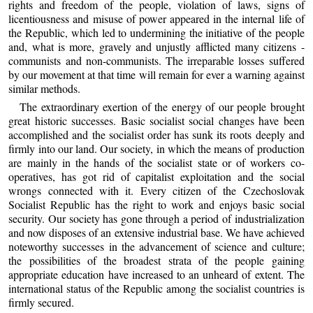
rights and freedom of the people, violation of laws, signs of
licentiousness and misuse of power appeared in the internal life of
the Republic, which led to undermining the initiative of the people
and, what is more, gravely and unjustly afflicted many citizens -
communists and non-communists. The irreparable losses suffered
by our movement at that time will remain for ever a warning against
similar methods.
The extraordinary exertion of the energy of our people brought
great historic successes. Basic socialist social changes have been
accomplished and the socialist order has sunk its roots deeply and
firmly into our land. Our society, in which the means of production
are mainly in the hands of the socialist state or of workers co-
operatives, has got rid of capitalist exploitation and the social
wrongs connected with it. Every citizen of the Czechoslovak
Socialist Republic has the right to work and enjoys basic social
security. Our society has gone through a period of industrialization
and now disposes of an extensive industrial base. We have achieved
noteworthy successes in the advancement of science and culture;
the possibilities of the broadest strata of the people gaining
appropriate education have increased to an unheard of extent. The
international status of the Republic among the socialist countries is
firmly secured.