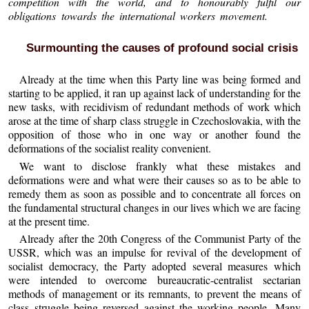
competition with the world, and to honourably fulfil our
obligations towards the international workers movement.
Surmounting the causes of profound social crisis
Already at the time when this Party line was being formed and
starting to be applied, it ran up against lack of understanding for the
new tasks, with recidivism of redundant methods of work which
arose at the time of sharp class struggle in Czechoslovakia, with the
opposition of those who in one way or another found the
deformations of the socialist reality convenient.
We want to disclose frankly what these mistakes and
deformations were and what were their causes so as to be able to
remedy them as soon as possible and to concentrate all forces on
the fundamental structural changes in our lives which we are facing
at the present time.
Already after the 20th Congress of the Communist Party of the
USSR, which was an impulse for revival of the development of
socialist democracy, the Party adopted several measures which
were intended to overcome bureaucratic-centralist sectarian
methods of management or its remnants, to prevent the means of
class struggle being reversed against the working people. Many