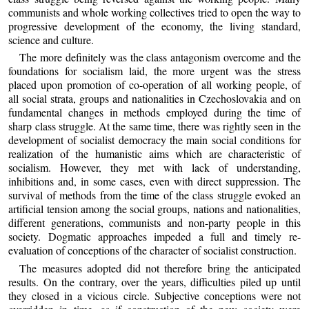
communists and whole working collectives tried to open the way to
progressive development of the economy, the living standard,
science and culture.
The more definitely was the class antagonism overcome and the
foundations for socialism laid, the more urgent was the stress
placed upon promotion of co-operation of all working people, of
all social strata, groups and nationalities in Czechoslovakia and on
fundamental changes in methods employed during the time of
sharp class struggle. At the same time, there was rightly seen in the
development of socialist democracy the main social conditions for
realization of the humanistic aims which are characteristic of
socialism. However, they met with lack of understanding,
inhibitions and, in some cases, even with direct suppression. The
survival of methods from the time of the class struggle evoked an
artificial tension among the social groups, nations and nationalities,
different generations, communists and non-party people in this
society. Dogmatic approaches impeded a full and timely re-
evaluation of conceptions of the character of socialist construction.
The measures adopted did not therefore bring the anticipated
results. On the contrary, over the years, difficulties piled up until
they closed in a vicious circle. Subjective conceptions were not