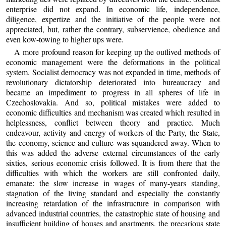
enterprise did not expand. In economic life, independence,
diligence, expertize and the initiative of the people were not
appreciated, but, rather the contrary, subservience, obedience and
even kow-towing to higher ups were.
A more profound reason for keeping up the outlived methods of
economic management were the deformations in the political
system. Socialist democracy was not expanded in time, methods of
revolutionary dictatorship deteriorated into bureaucracy and
became an impediment to progress in all spheres of life in
Czechoslovakia. And so, political mistakes were added to
economic difficulties and mechanism was created which resulted in
helplessness, conflict between theory and practice. Much
endeavour, activity and energy of workers of the Party, the State,
the economy, science and culture was squandered away. When to
this was added the adverse external circumstances of the early
sixties, serious economic crisis followed. It is from there that the
difficulties with which the workers are still confronted daily,
emanate: the slow increase in wages of many-years standing,
stagnation of the living standard and especially the constantly
increasing retardation of the infrastructure in comparison with
advanced industrial countries, the catastrophic state of housing and
insufficient building of houses and apartments, the precarious state