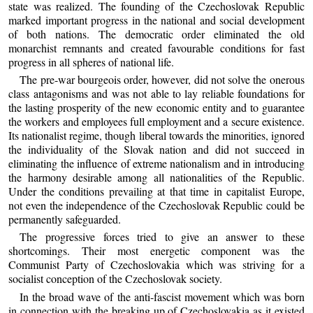
state was realized. The founding of the Czechoslovak Republic
marked important progress in the national and social development
of both nations. The democratic order eliminated the old
monarchist remnants and created favourable conditions for fast
progress in all spheres of national life.
The pre-war bourgeois order, however, did not solve the onerous
class antagonisms and was not able to lay reliable foundations for
the lasting prosperity of the new economic entity and to guarantee
the workers and employees full employment and a secure existence.
Its nationalist regime, though liberal towards the minorities, ignored
the individuality of the Slovak nation and did not succeed in
eliminating the influence of extreme nationalism and in introducing
the harmony desirable among all nationalities of the Republic.
Under the conditions prevailing at that time in capitalist Europe,
not even the independence of the Czechoslovak Republic could be
permanently safeguarded.
The progressive forces tried to give an answer to these
shortcomings. Their most energetic component was the
Communist Party of Czechoslovakia which was striving for a
socialist conception of the Czechoslovak society.
In the broad wave of the anti-fascist movement which was born
in connection with the breaking up of Czechoslovakia as it existed