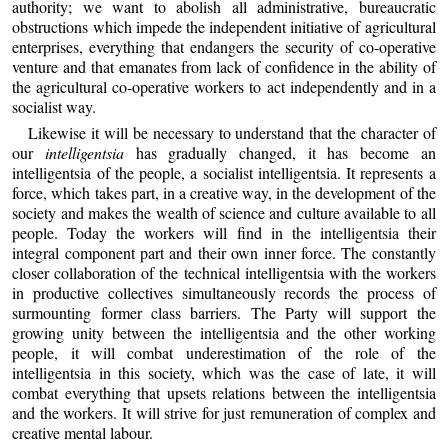
authority; we want to abolish all administrative, bureaucratic
obstructions which impede the independent initiative of agricultural
enterprises, everything that endangers the security of co-operative
venture and that emanates from lack of confidence in the ability of
the agricultural co-operative workers to act independently and in a
socialist way.
Likewise it will be necessary to understand that the character of
our
intelligentsia
has gradually changed, it has become an
intelligentsia of the people, a socialist intelligentsia. It represents a
force, which takes part, in a creative way, in the development of the
society and makes the wealth of science and culture available to all
people. Today the workers will find in the intelligentsia their
integral component part and their own inner force. The constantly
closer collaboration of the technical intelligentsia with the workers
in productive collectives simultaneously records the process of
surmounting former class barriers. The Party will support the
growing unity between the intelligentsia and the other working
people, it will combat underestimation of the role of the
intelligentsia in this society, which was the case of late, it will
combat everything that upsets relations between the intelligentsia
and the workers. It will strive for just remuneration of complex and
creative mental labour.