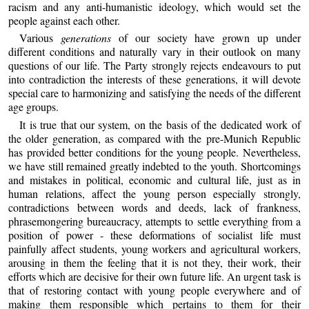
racism and any anti-humanistic ideology, which would set the
people against each other.
Various
generations
of our society have grown up under
different conditions and naturally vary in their outlook on many
questions of our life. The Party strongly rejects endeavours to put
into contradiction the interests of these generations, it will devote
special care to harmonizing and satisfying the needs of the different
age groups.
It is true that our system, on the basis of the dedicated work of
the older generation, as compared with the pre-Munich Republic
has provided better conditions for the young people. Nevertheless,
we have still remained greatly indebted to the youth. Shortcomings
and mistakes in political, economic and cultural life, just as in
human relations, affect the young person especially strongly,
contradictions between words and deeds, lack of frankness,
phrasemongering bureaucracy, attempts to settle everything from a
position of power - these deformations of socialist life must
painfully affect students, young workers and agricultural workers,
arousing in them the feeling that it is not they, their work, their
efforts which are decisive for their own future life. An urgent task is
that of restoring contact with young people everywhere and of
making them responsible which pertains to them for their