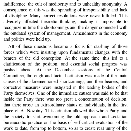
indifference, the cult of mediocrity and to unhealthy anonymity. A
consequence of this was the spreading of irresponsibility and lack
of discipline. Many correct resolutions were never fulfilled. This
adversely affected theoretic thinking, making it impossible to
recognize in time the shortcomings and the danger connected with
the outdated system of management. Amendments in the economy
and politics were held up.
All of these questions became a focus for clashing of those
forces which were insisting upon fundamental changes with the
bearers of the old conception. At the same time, this led to a
clarification of the position, and essential social progress was
pushed ahead. At the December sessions of the Central
Committee, thorough and factual criticism was made of the main
causes of the aforementioned shortcomings, and their bearers, and
corrective measures were instigated in the leading bodies of the
Party themselves. One of the immediate causes was said to be that
inside the Party there was too great a concentration of decision,
that there arose an extraordinary status of individuals, in the first
place of A. Novotny. This criticism allowed the whole Party and
the society to start overcoming the old approach and sectarian
bureaucratic practice on the basis of self-critical evaluation of the
work to date, from top to bottom, so as to create real unity of the