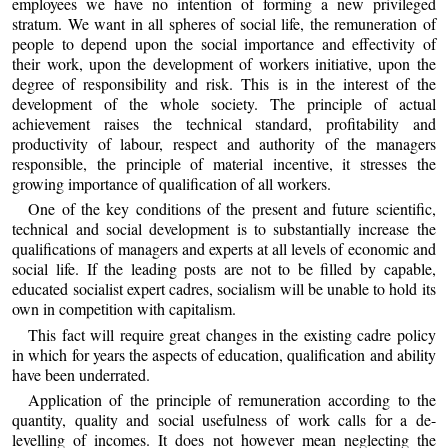
employees we have no intention of forming a new privileged
stratum. We want in all spheres of social life, the remuneration of
people to depend upon the social importance and effectivity of
their work, upon the development of workers initiative, upon the
degree of responsibility and risk. This is in the interest of the
development of the whole society. The principle of actual
achievement raises the technical standard, profitability and
productivity of labour, respect and authority of the managers
responsible, the principle of material incentive, it stresses the
growing importance of qualification of all workers.
One of the key conditions of the present and future scientific,
technical and social development is to substantially increase the
qualifications of managers and experts at all levels of economic and
social life. If the leading posts are not to be filled by capable,
educated socialist expert cadres, socialism will be unable to hold its
own in competition with capitalism.
This fact will require great changes in the existing cadre policy
in which for years the aspects of education, qualification and ability
have been underrated.
Application of the principle of remuneration according to the
quantity, quality and social usefulness of work calls for a de-
levelling of incomes. It does not however mean neglecting the