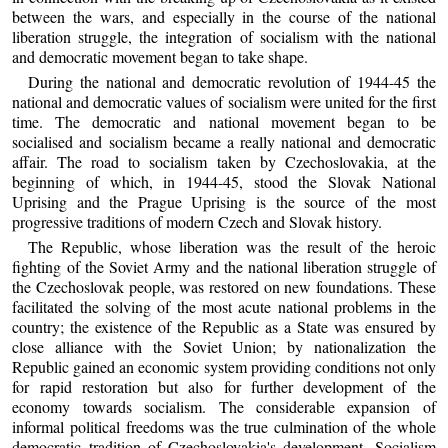
between the wars, and especially in the course of the national
liberation struggle, the integration of socialism with the national
and democratic movement began to take shape.
During the national and democratic revolution of 1944-45 the
national and democratic values of socialism were united for the first
time. The democratic and national movement began to be
socialised and socialism became a really national and democratic
affair. The road to socialism taken by Czechoslovakia, at the
beginning of which, in 1944-45, stood the Slovak National
Uprising and the Prague Uprising is the source of the most
progressive traditions of modern Czech and Slovak history.
The Republic, whose liberation was the result of the heroic
fighting of the Soviet Army and the national liberation struggle of
the Czechoslovak people, was restored on new foundations. These
facilitated the solving of the most acute national problems in the
country; the existence of the Republic as a State was ensured by
close alliance with the Soviet Union; by nationalization the
Republic gained an economic system providing conditions not only
for rapid restoration but also for further development of the
economy towards socialism. The considerable expansion of
informal political freedoms was the true culmination of the whole
democratic tradition of Czechoslovakia's development. Socialism