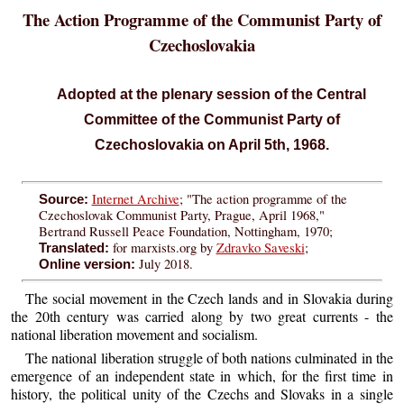
The Action Programme of the Communist Party of
Czechoslovakia
Adopted at the plenary session of the Central
Committee of the Communist Party of
Czechoslovakia on April 5th, 1968.
Internet Archive
; "The action programme of the
Source:
Czechoslovak Communist Party, Prague, April 1968,"
Bertrand Russell Peace Foundation, Nottingham, 1970;
for marxists.org by
Zdravko Saveski
;
Translated:
July 2018.
Online version:
The social movement in the Czech lands and in Slovakia during
the 20th century was carried along by two great currents - the
national liberation movement and socialism.
The national liberation struggle of both nations culminated in the
emergence of an independent state in which, for the first time in
history, the political unity of the Czechs and Slovaks in a single