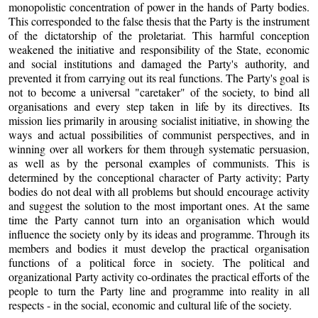
monopolistic concentration of power in the hands of Party bodies.
This corresponded to the false thesis that the Party is the instrument
of the dictatorship of the proletariat. This harmful conception
weakened the initiative and responsibility of the State, economic
and social institutions and damaged the Party's authority, and
prevented it from carrying out its real functions. The Party's goal is
not to become a universal "caretaker" of the society, to bind all
organisations and every step taken in life by its directives. Its
mission lies primarily in arousing socialist initiative, in showing the
ways and actual possibilities of communist perspectives, and in
winning over all workers for them through systematic persuasion,
as well as by the personal examples of communists. This is
determined by the conceptional character of Party activity; Party
bodies do not deal with all problems but should encourage activity
and suggest the solution to the most important ones. At the same
time the Party cannot turn into an organisation which would
influence the society only by its ideas and programme. Through its
members and bodies it must develop the practical organisation
functions of a political force in society. The political and
organizational Party activity co-ordinates the practical efforts of the
people to turn the Party line and programme into reality in all
respects - in the social, economic and cultural life of the society.