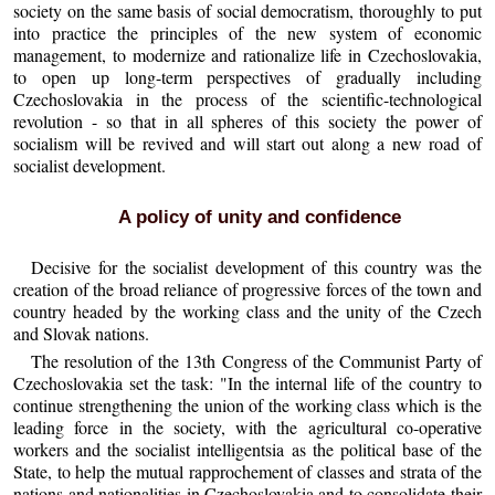
society on the same basis of social democratism, thoroughly to put
into practice the principles of the new system of economic
management, to modernize and rationalize life in Czechoslovakia,
to open up long-term perspectives of gradually including
Czechoslovakia in the process of the scientific-technological
revolution - so that in all spheres of this society the power of
socialism will be revived and will start out along a new road of
socialist development.
A policy of unity and confidence
Decisive for the socialist development of this country was the
creation of the broad reliance of progressive forces of the town and
country headed by the working class and the unity of the Czech
and Slovak nations.
The resolution of the 13th Congress of the Communist Party of
Czechoslovakia set the task: "In the internal life of the country to
continue strengthening the union of the working class which is the
leading force in the society, with the agricultural co-operative
workers and the socialist intelligentsia as the political base of the
State, to help the mutual rapprochement of classes and strata of the
nations and nationalities in Czechoslovakia and to consolidate their