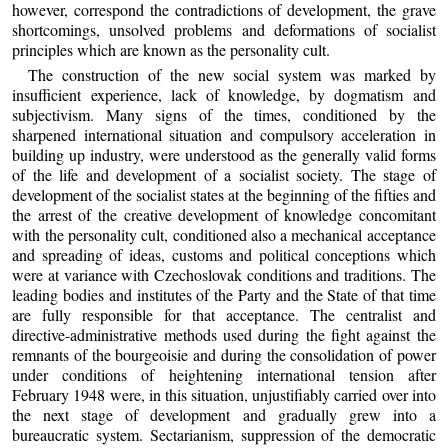
however, correspond the contradictions of development, the grave
shortcomings, unsolved problems and deformations of socialist
principles which are known as the personality cult.
The construction of the new social system was marked by
insufficient experience, lack of knowledge, by dogmatism and
subjectivism. Many signs of the times, conditioned by the
sharpened international situation and compulsory acceleration in
building up industry, were understood as the generally valid forms
of the life and development of a socialist society. The stage of
development of the socialist states at the beginning of the fifties and
the arrest of the creative development of knowledge concomitant
with the personality cult, conditioned also a mechanical acceptance
and spreading of ideas, customs and political conceptions which
were at variance with Czechoslovak conditions and traditions. The
leading bodies and institutes of the Party and the State of that time
are fully responsible for that acceptance. The centralist and
directive-administrative methods used during the fight against the
remnants of the bourgeoisie and during the consolidation of power
under conditions of heightening international tension after
February 1948 were, in this situation, unjustifiably carried over into
the next stage of development and gradually grew into a
bureaucratic system. Sectarianism, suppression of the democratic